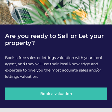
Are you ready to Sell or Let your
property?
Book a free sales or lettings valuation with your local
agent, and they will use their local knowledge and
expertise to give you the most accurate sales and/or
lettings valuation.
Book a valuation