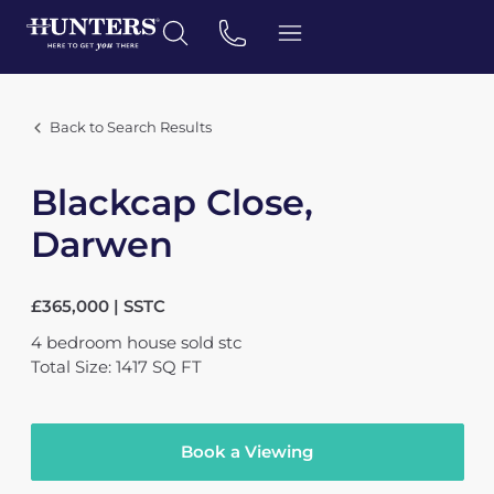
Back to Search Results
Blackcap Close,
Darwen
£365,000 | SSTC
4
bedroom
house
sold stc
Total Size: 1417 SQ FT
Book a Viewing