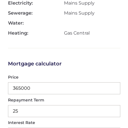
Electricity:
Mains Supply
Sewerage:
Mains Supply
Water:
Heating:
Gas Central
Mortgage calculator
Price
Repayment Term
Interest Rate