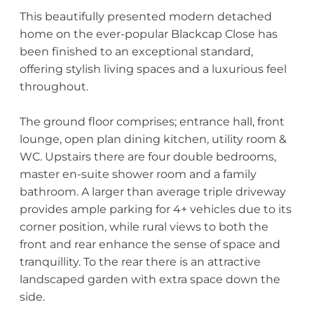
This beautifully presented modern detached
home on the ever-popular Blackcap Close has
been finished to an exceptional standard,
offering stylish living spaces and a luxurious feel
throughout.
The ground floor comprises; entrance hall, front
lounge, open plan dining kitchen, utility room &
WC. Upstairs there are four double bedrooms,
master en-suite shower room and a family
bathroom. A larger than average triple driveway
provides ample parking for 4+ vehicles due to its
corner position, while rural views to both the
front and rear enhance the sense of space and
tranquillity. To the rear there is an attractive
landscaped garden with extra space down the
side.