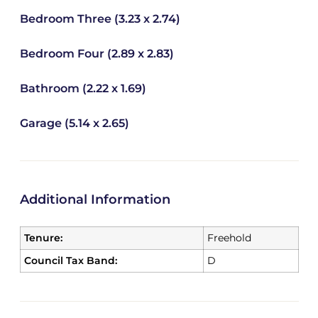
Bedroom Three (3.23 x 2.74)
Bedroom Four (2.89 x 2.83)
Bathroom (2.22 x 1.69)
Garage (5.14 x 2.65)
Additional Information
Tenure:
Freehold
Council Tax Band:
D