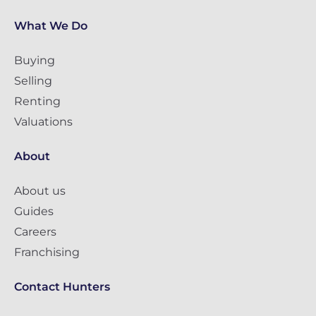
What We Do
Buying
Selling
Renting
Valuations
About
About us
Guides
Careers
Franchising
Contact Hunters