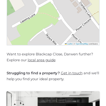
Leaflet
|
©
OpenStreetMap
contributors
Want to explore Blackcap Close, Darwen further?
Explore our
local area guide
Struggling to find a property?
Get in touch
and we'll
help you find your ideal property.