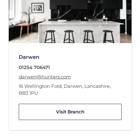
Darwen
01254 706471
darwen@hunters.com
16 Wellington Fold
,
Darwen, Lancashire
,
BB3 1PU
Visit Branch