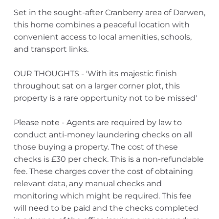
Set in the sought-after Cranberry area of Darwen,
this home combines a peaceful location with
convenient access to local amenities, schools,
and transport links.
OUR THOUGHTS - 'With its majestic finish
throughout sat on a larger corner plot, this
property is a rare opportunity not to be missed'
Please note - Agents are required by law to
conduct anti-money laundering checks on all
those buying a property. The cost of these
checks is £30 per check. This is a non-refundable
fee. These charges cover the cost of obtaining
relevant data, any manual checks and
monitoring which might be required. This fee
will need to be paid and the checks completed