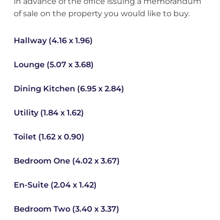
in advance of the office issuing a memorandum
of sale on the property you would like to buy.
Hallway (4.16 x 1.96)
Lounge (5.07 x 3.68)
Dining Kitchen (6.95 x 2.84)
Utility (1.84 x 1.62)
Toilet (1.62 x 0.90)
Bedroom One (4.02 x 3.67)
En-Suite (2.04 x 1.42)
Bedroom Two (3.40 x 3.37)