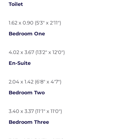
Toilet
1.62 x 0.90 (5'3" x 2'11")
Bedroom One
4.02 x 3.67 (13'2" x 12'0")
En-Suite
2.04 x 1.42 (6'8" x 4'7")
Bedroom Two
3.40 x 3.37 (11'1" x 11'0")
Bedroom Three