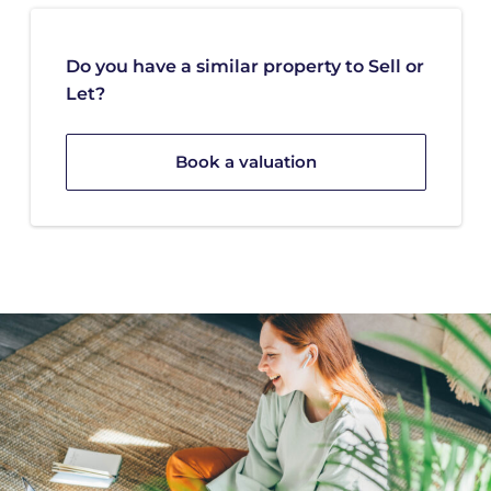
Do you have a similar property to Sell or
Let?
Book a valuation