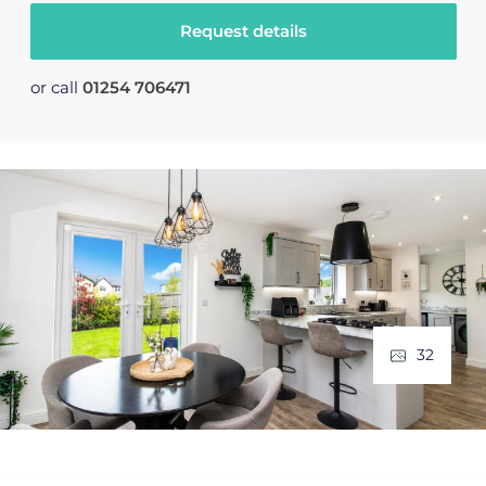
Request details
or call
01254 706471
32