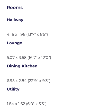
Rooms
Hallway
4.16 x 1.96 (13'7" x 6'5")
Lounge
5.07 x 3.68 (16'7" x 12'0")
Dining Kitchen
6.95 x 2.84 (22'9" x 9'3")
Utility
1.84 x 1.62 (6'0" x 5'3")