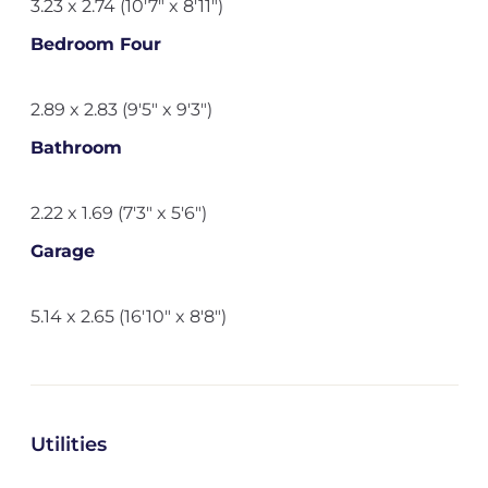
3.23 x 2.74 (10'7" x 8'11")
Bedroom Four
2.89 x 2.83 (9'5" x 9'3")
Bathroom
2.22 x 1.69 (7'3" x 5'6")
Garage
5.14 x 2.65 (16'10" x 8'8")
Utilities