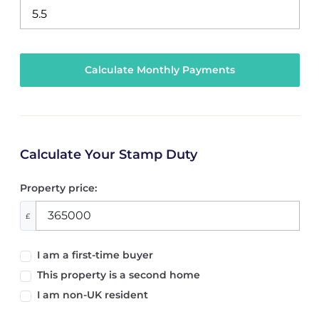
Calculate Your Stamp Duty
Property price:
£
I am a first-time buyer
This property is a second home
I am non-UK resident