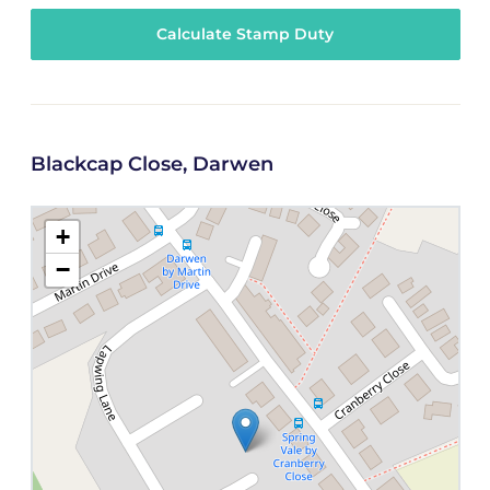
Calculate Stamp Duty
Blackcap Close, Darwen
+
−