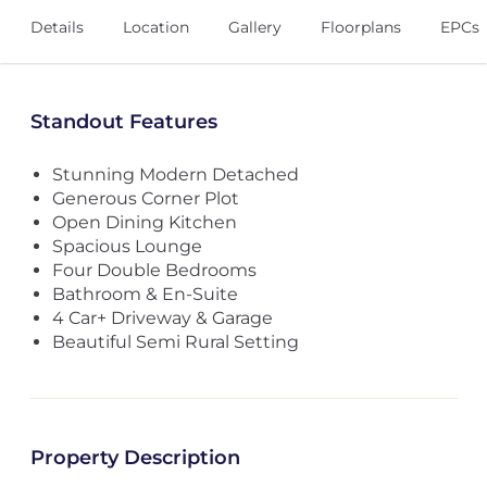
Details
Location
Gallery
Floorplans
EPCs
Standout Features
Stunning Modern Detached
Generous Corner Plot
Open Dining Kitchen
Spacious Lounge
Four Double Bedrooms
Bathroom & En-Suite
4 Car+ Driveway & Garage
Beautiful Semi Rural Setting
Property Description