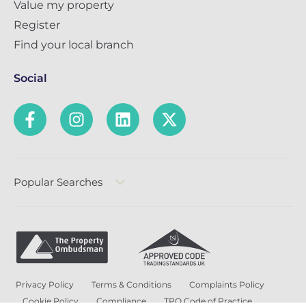
Value my property
Register
Find your local branch
Social
Popular Searches
Privacy Policy
Terms & Conditions
Complaints Policy
Cookie Policy
Compliance
TPO Code of Practice