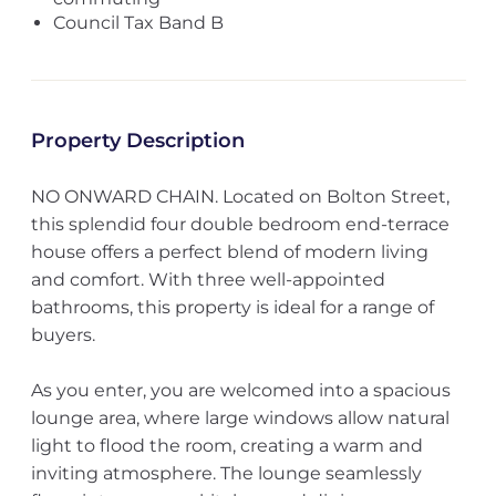
Council Tax Band B
Property Description
NO ONWARD CHAIN. Located on Bolton Street,
this splendid four double bedroom end-terrace
house offers a perfect blend of modern living
and comfort. With three well-appointed
bathrooms, this property is ideal for a range of
buyers.
As you enter, you are welcomed into a spacious
lounge area, where large windows allow natural
light to flood the room, creating a warm and
inviting atmosphere. The lounge seamlessly