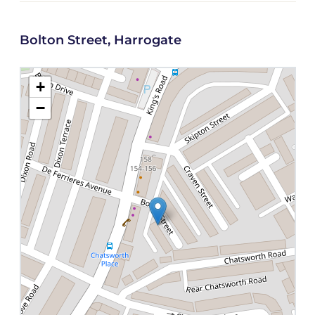
Bolton Street, Harrogate
+
−