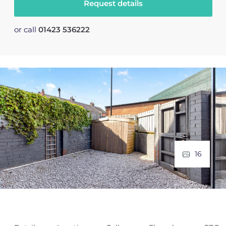
Request details
or call
01423 536222
16