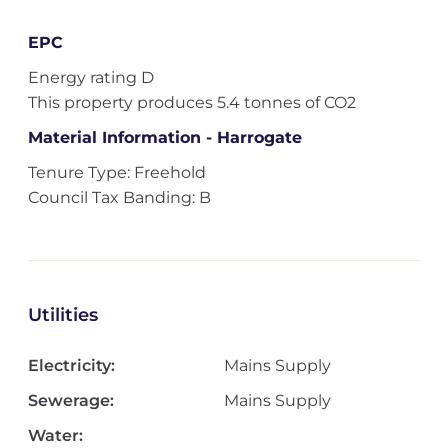
EPC
Energy rating D
This property produces 5.4 tonnes of CO2
Material Information - Harrogate
Tenure Type: Freehold
Council Tax Banding: B
Utilities
Electricity:
Mains Supply
Sewerage:
Mains Supply
Water: