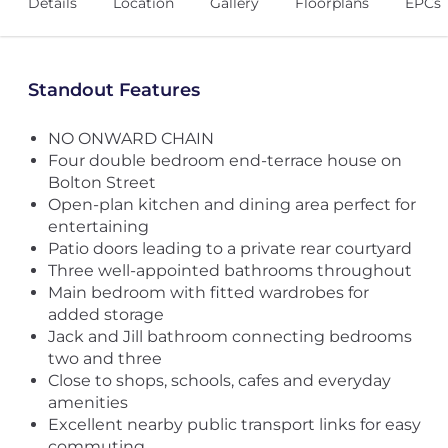
Details
Location
Gallery
Floorplans
EPCs
Standout Features
NO ONWARD CHAIN
Four double bedroom end-terrace house on
Bolton Street
Open-plan kitchen and dining area perfect for
entertaining
Patio doors leading to a private rear courtyard
Three well-appointed bathrooms throughout
Main bedroom with fitted wardrobes for
added storage
Jack and Jill bathroom connecting bedrooms
two and three
Close to shops, schools, cafes and everyday
amenities
Excellent nearby public transport links for easy
commuting