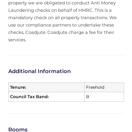
property we are obligated to conduct Anti Money
Laundering checks on behalf of HMRC. This is a
mandatory check on all property transactions. We
use our compliance partners to undertake these
checks, Coadjute. Coadjute charge a fee for their
services.
Additional Information
Tenure:
Freehold
Council Tax Band:
B
Rooms