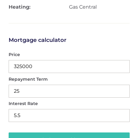
Heating:
Gas Central
Mortgage calculator
Price
Repayment Term
Interest Rate