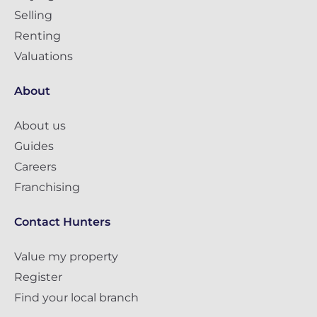
Selling
Renting
Valuations
About
About us
Guides
Careers
Franchising
Contact Hunters
Value my property
Register
Find your local branch