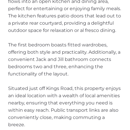
flows into an open kitchen and dining area,
perfect for entertaining or enjoying family meals.
The kitchen features patio doors that lead out to
a private rear courtyard, providing a delightful
outdoor space for relaxation or al fresco dining.
The first bedroom boasts fitted wardrobes,
offering both style and practicality. Additionally, a
convenient Jack and Jill bathroom connects
bedrooms two and three, enhancing the
functionality of the layout.
Situated just off Kings Road, this property enjoys
an ideal location with a wealth of local amenities
nearby, ensuring that everything you need is
within easy reach. Public transport links are also
conveniently close, making commuting a
breeze.