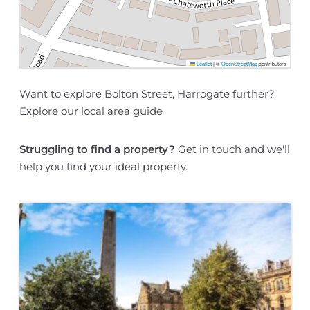
Leaflet
|
©
OpenStreetMap
contributors
Want to explore Bolton Street, Harrogate further?
Explore our
local area guide
Struggling to find a property?
Get in touch
and we'll
help you find your ideal property.