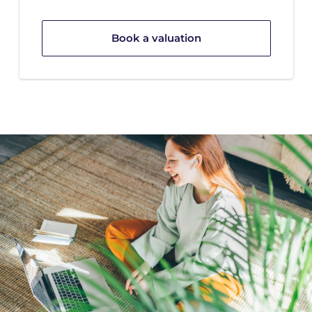
Book a valuation