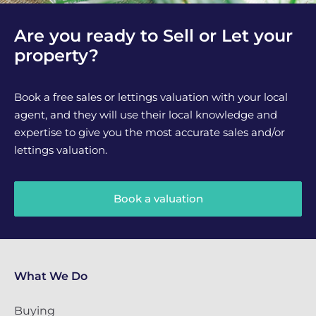
Are you ready to Sell or Let your
property?
Book a free sales or lettings valuation with your local
agent, and they will use their local knowledge and
expertise to give you the most accurate sales and/or
lettings valuation.
Book a valuation
What We Do
Buying