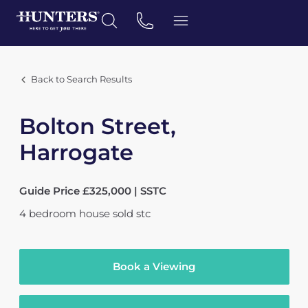
Back to Search Results
Bolton Street,
Harrogate
Guide Price £325,000 | SSTC
4
bedroom
house
sold stc
Book a Viewing