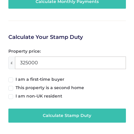
Calculate Your Stamp Duty
Property price:
£
I am a first-time buyer
This property is a second home
I am non-UK resident
Calculate Stamp Duty