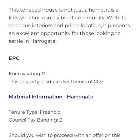
This terraced house is not just a home; it is a
lifestyle choice in a vibrant community. With its
spacious interiors and prime location, it presents
an excellent opportunity for those looking to
settle in Harrogate.
EPC
Energy rating D
This property produces 5.4 tonnes of CO2
Material Information - Harrogate
Tenure Type: Freehold
Council Tax Banding: B
Should you wish to proceed with an offer on this