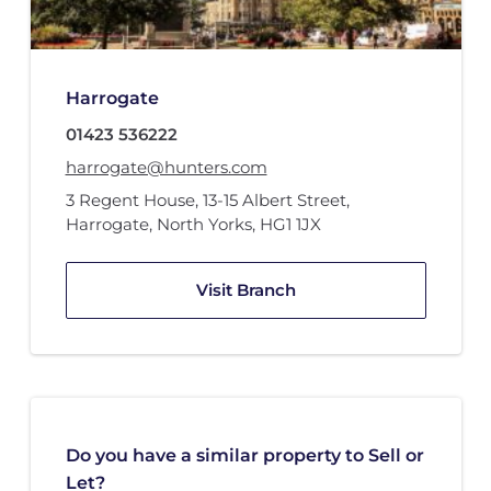
Harrogate
01423 536222
harrogate@hunters.com
3 Regent House
,
13-15 Albert Street
,
Harrogate, North Yorks
,
HG1 1JX
Visit Branch
Do you have a similar property to Sell or
Let?