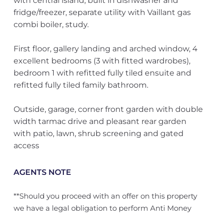
with central island, built in dishwasher and
fridge/freezer, separate utility with Vaillant gas
combi boiler, study.
First floor, gallery landing and arched window, 4
excellent bedrooms (3 with fitted wardrobes),
bedroom 1 with refitted fully tiled ensuite and
refitted fully tiled family bathroom.
Outside, garage, corner front garden with double
width tarmac drive and pleasant rear garden
with patio, lawn, shrub screening and gated
access
AGENTS NOTE
**Should you proceed with an offer on this property
we have a legal obligation to perform Anti Money