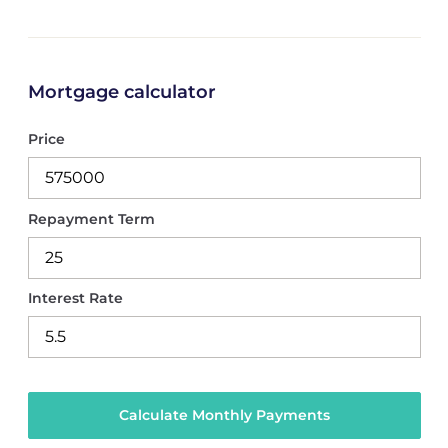
Mortgage calculator
Price
Repayment Term
Interest Rate