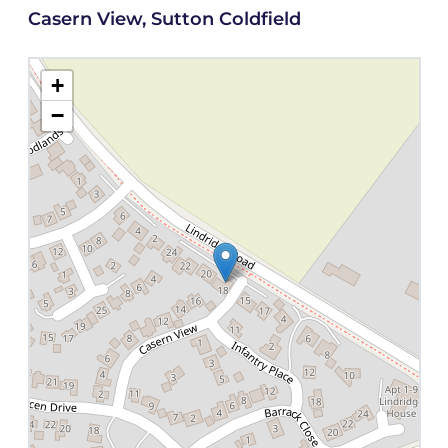
Casern View, Sutton Coldfield
+
−