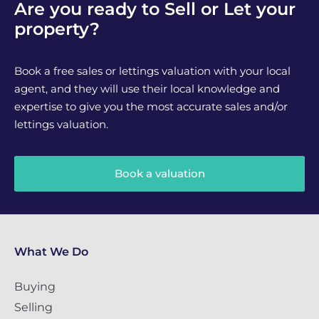
Are you ready to Sell or Let your
property?
Book a free sales or lettings valuation with your local
agent, and they will use their local knowledge and
expertise to give you the most accurate sales and/or
lettings valuation.
Book a valuation
What We Do
Buying
Selling