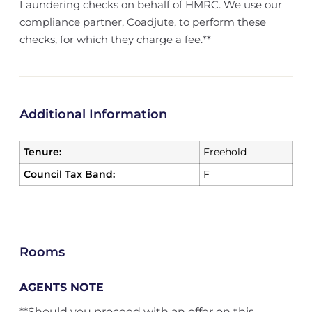
Laundering checks on behalf of HMRC. We use our
compliance partner, Coadjute, to perform these
checks, for which they charge a fee.**
Additional Information
Tenure:
Freehold
Council Tax Band:
F
Rooms
AGENTS NOTE
**Should you proceed with an offer on this