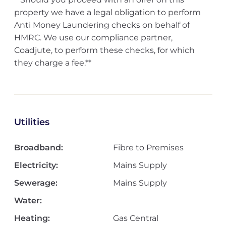
property we have a legal obligation to perform
Anti Money Laundering checks on behalf of
HMRC. We use our compliance partner,
Coadjute, to perform these checks, for which
they charge a fee.**
Utilities
Broadband:
Fibre to Premises
Electricity:
Mains Supply
Sewerage:
Mains Supply
Water:
Heating:
Gas Central