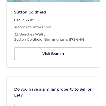
Sutton Coldfield
0121 355 0555
sutton@hunters.com
32 Beeches Walk
,
Sutton Coldfield, Birmingham
,
B73 6HN
Visit Branch
Do you have a similar property to Sell or
Let?