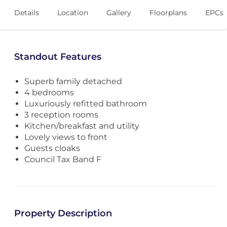
Details
Location
Gallery
Floorplans
EPCs
Standout Features
Superb family detached
4 bedrooms
Luxuriously refitted bathroom
3 reception rooms
Kitchen/breakfast and utility
Lovely views to front
Guests cloaks
Council Tax Band F
Property Description