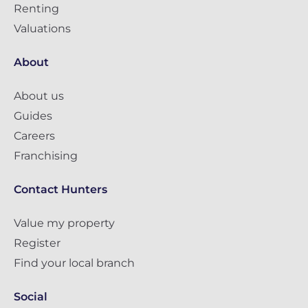
Renting
Valuations
About
About us
Guides
Careers
Franchising
Contact Hunters
Value my property
Register
Find your local branch
Social