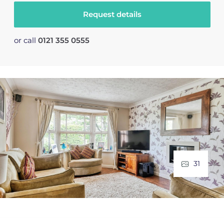
Request details
or call
0121 355 0555
31