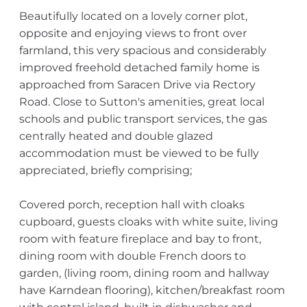
Beautifully located on a lovely corner plot,
opposite and enjoying views to front over
farmland, this very spacious and considerably
improved freehold detached family home is
approached from Saracen Drive via Rectory
Road. Close to Sutton's amenities, great local
schools and public transport services, the gas
centrally heated and double glazed
accommodation must be viewed to be fully
appreciated, briefly comprising;
Covered porch, reception hall with cloaks
cupboard, guests cloaks with white suite, living
room with feature fireplace and bay to front,
dining room with double French doors to
garden, (living room, dining room and hallway
have Karndean flooring), kitchen/breakfast room