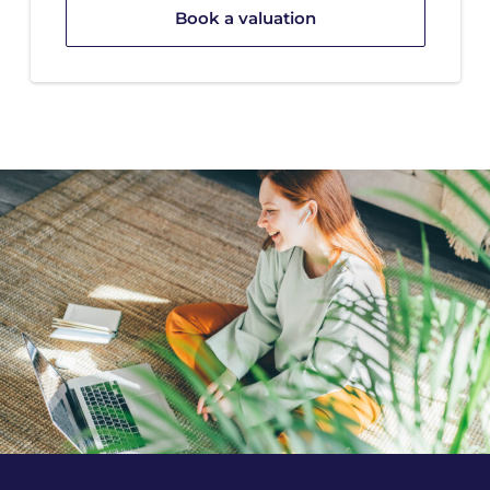
Book a valuation