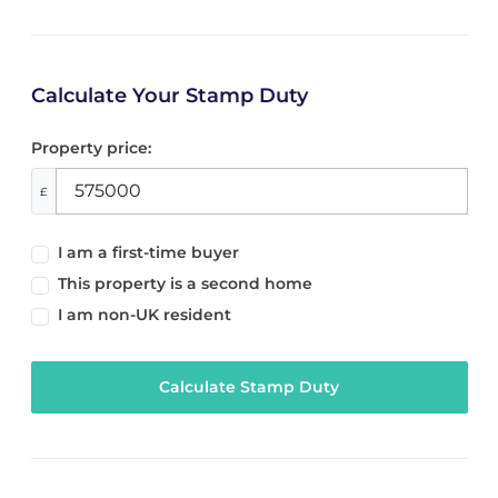
Calculate Your Stamp Duty
Property price:
£
I am a first-time buyer
This property is a second home
I am non-UK resident
Calculate Stamp Duty