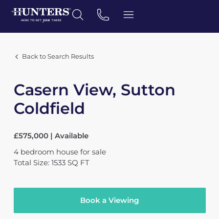
Back to Search Results
Casern View, Sutton
Coldfield
£575,000 | Available
4
bedroom
house
for sale
Total Size: 1533 SQ FT
Book a Viewing