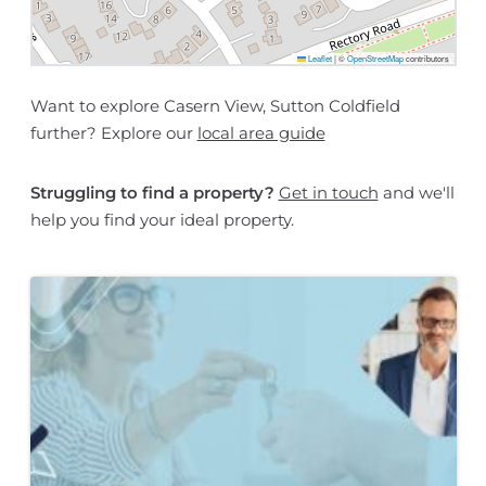
Leaflet
|
©
OpenStreetMap
contributors
Want to explore Casern View, Sutton Coldfield
further? Explore our
local area guide
Struggling to find a property?
Get in touch
and we'll
help you find your ideal property.