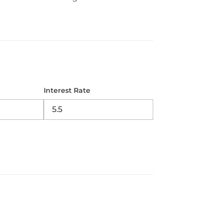
Interest Rate