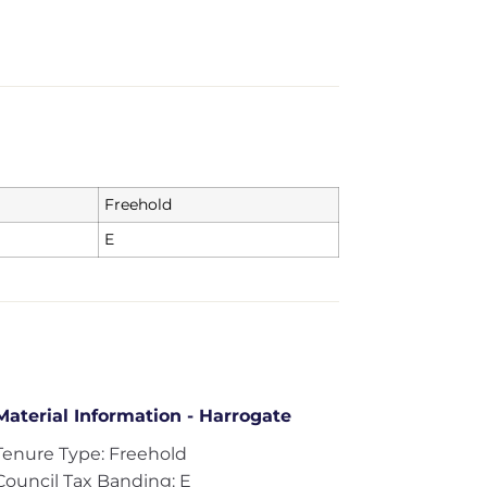
Freehold
E
Material Information - Harrogate
Tenure Type: Freehold
Council Tax Banding: E