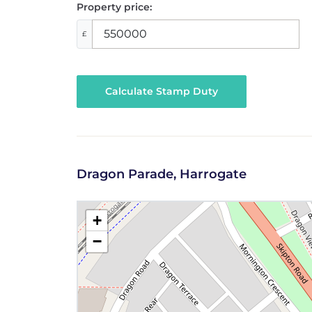
Property price:
£
Calculate Stamp Duty
Dragon Parade, Harrogate
+
−