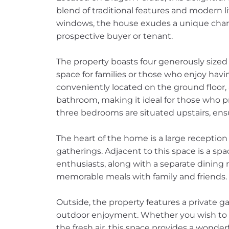
blend of traditional features and modern li
windows, the house exudes a unique charm
prospective buyer or tenant.
The property boasts four generously size
space for families or those who enjoy hav
conveniently located on the ground floor
bathroom, making it ideal for those who pr
three bedrooms are situated upstairs, ens
The heart of the home is a large reception 
gatherings. Adjacent to this space is a spac
enthusiasts, along with a separate dining 
memorable meals with family and friends.
Outside, the property features a private gar
outdoor enjoyment. Whether you wish to c
the fresh air, this space provides a wonde