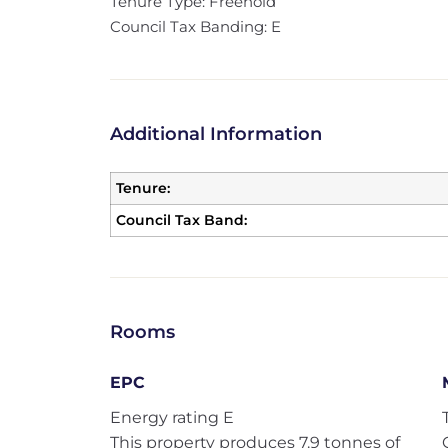
Tenure Type: Freehold
Council Tax Banding: E
Additional Information
Tenure:
Council Tax Band:
Rooms
EPC
Energy rating E
This property produces 7.9 tonnes of