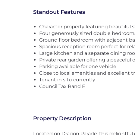
Standout Features
Character property featuring beautiful 
Four generously sized double bedroom
Ground floor bedroom with adjacent b
Spacious reception room perfect for rel
Large kitchen and a separate dining ro
Private rear garden offering a peaceful 
Parking available for one vehicle
Close to local amenities and excellent t
Tenant in situ currently
Council Tax Band E
Property Description
Located on Dragon Parade, this delightful c