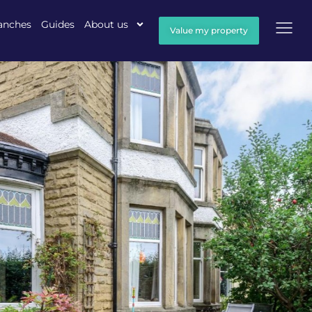
anches
Guides
About us
Value my property