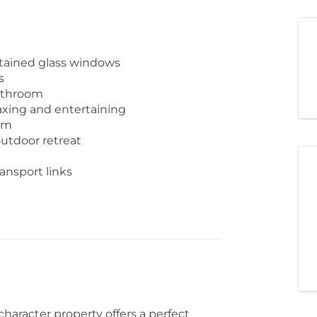
stained glass windows
s
athroom
axing and entertaining
om
outdoor retreat
ransport links
haracter property offers a perfect