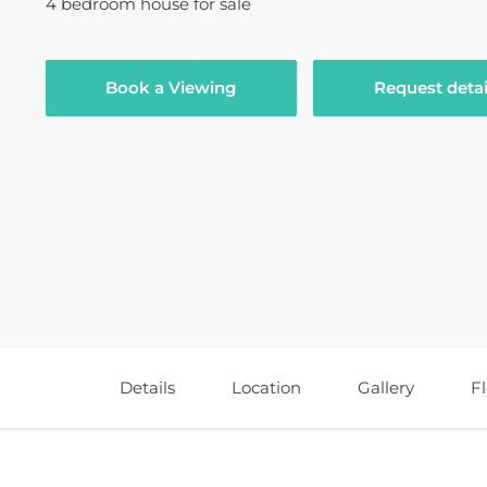
4
bedroom
house
for sale
Book a Viewing
Request detai
Details
Location
Gallery
F