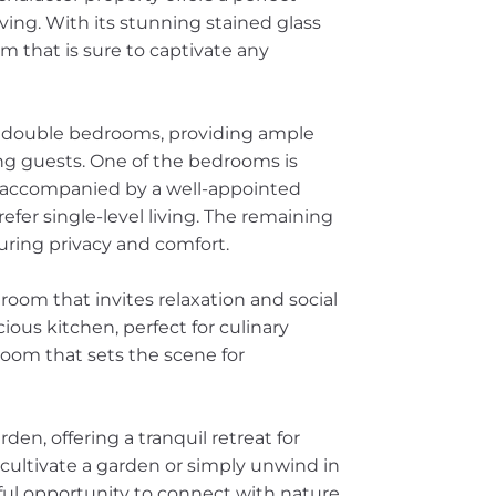
ving. With its stunning stained glass
 that is sure to captivate any
d double bedrooms, providing ample
ing guests. One of the bedrooms is
, accompanied by a well-appointed
efer single-level living. The remaining
uring privacy and comfort.
room that invites relaxation and social
ious kitchen, perfect for culinary
room that sets the scene for
den, offering a tranquil retreat for
ultivate a garden or simply unwind in
rful opportunity to connect with nature.