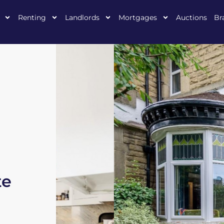
Renting
Landlords
Mortgages
Auctions
Br
te