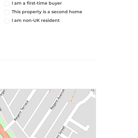
I am a first-time buyer
This property is a second home
I am non-UK resident