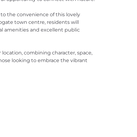
 to the convenience of this lovely
gate town centre, residents will
cal amenities and excellent public
er location, combining character, space,
 those looking to embrace the vibrant