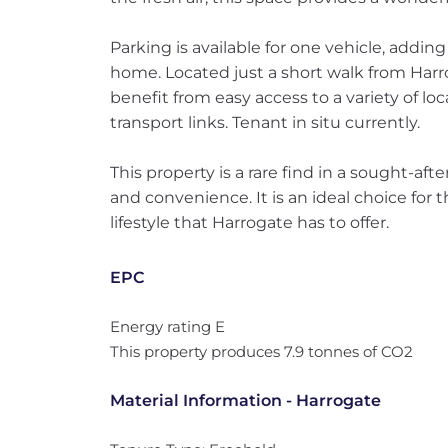
Parking is available for one vehicle, adding
home. Located just a short walk from Harro
benefit from easy access to a variety of lo
transport links. Tenant in situ currently.
This property is a rare find in a sought-aft
and convenience. It is an ideal choice for
lifestyle that Harrogate has to offer.
EPC
Energy rating E
This property produces 7.9 tonnes of CO2
Material Information - Harrogate