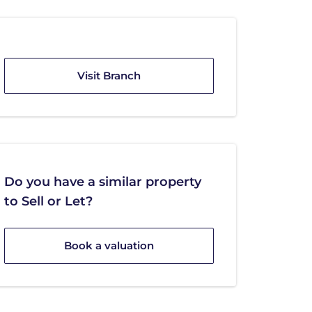
Visit Branch
Do you have a similar property
to Sell or Let?
Book a valuation