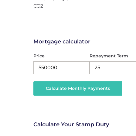
CO2
Mortgage calculator
Price
Repayment Term
Calculate Your Stamp Duty