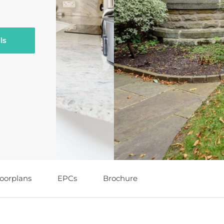
ls
loorplans
EPCs
Brochure