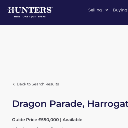
Selling
Buying
Back to Search Results
Dragon Parade, Harroga
Guide Price £550,000 | Available