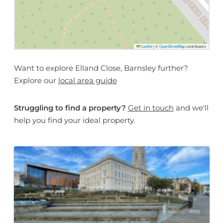
Leaflet
|
©
OpenStreetMap
contributors
Want to explore Elland Close, Barnsley further?
Explore our
local area guide
Struggling to find a property?
Get in touch
and we'll
help you find your ideal property.