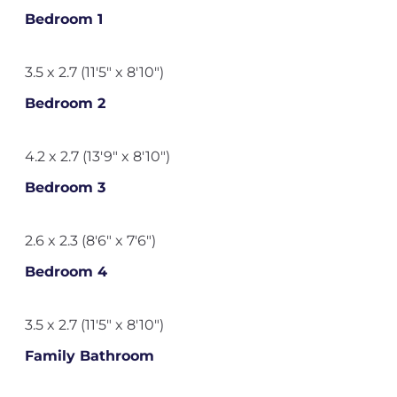
Bedroom 1
3.5 x 2.7 (11'5" x 8'10")
Bedroom 2
4.2 x 2.7 (13'9" x 8'10")
Bedroom 3
2.6 x 2.3 (8'6" x 7'6")
Bedroom 4
3.5 x 2.7 (11'5" x 8'10")
Family Bathroom