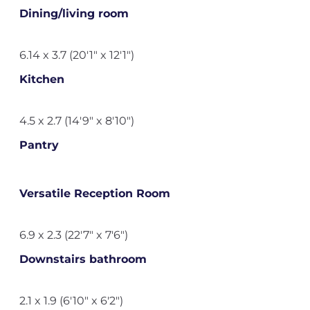
Dining/living room
6.14 x 3.7 (20'1" x 12'1")
Kitchen
4.5 x 2.7 (14'9" x 8'10")
Pantry
Versatile Reception Room
6.9 x 2.3 (22'7" x 7'6")
Downstairs bathroom
2.1 x 1.9 (6'10" x 6'2")