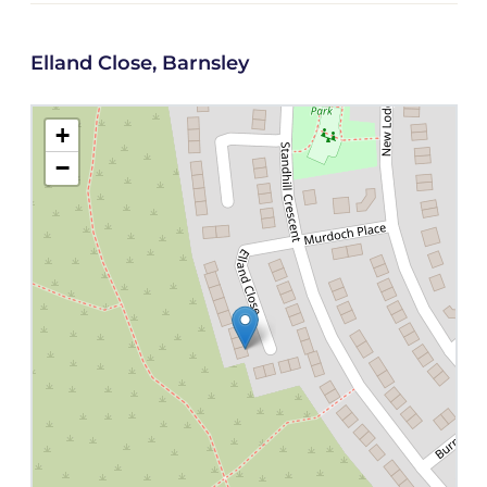
Elland Close, Barnsley
+
−