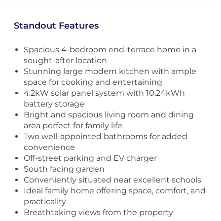
Standout Features
Spacious 4-bedroom end-terrace home in a
sought-after location
Stunning large modern kitchen with ample
space for cooking and entertaining
4.2kW solar panel system with 10.24kWh
battery storage
Bright and spacious living room and dining
area perfect for family life
Two well-appointed bathrooms for added
convenience
Off-street parking and EV charger
South facing garden
Conveniently situated near excellent schools
Ideal family home offering space, comfort, and
practicality
Breathtaking views from the property