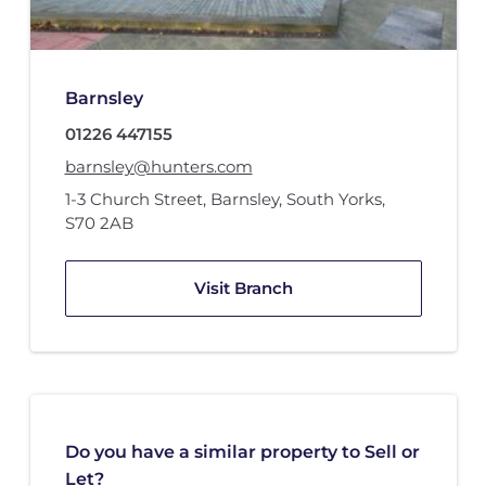
Barnsley
01226 447155
barnsley@hunters.com
1-3 Church Street
,
Barnsley, South Yorks
,
S70 2AB
Visit Branch
Do you have a similar property to Sell or
Let?