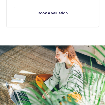
Book a valuation