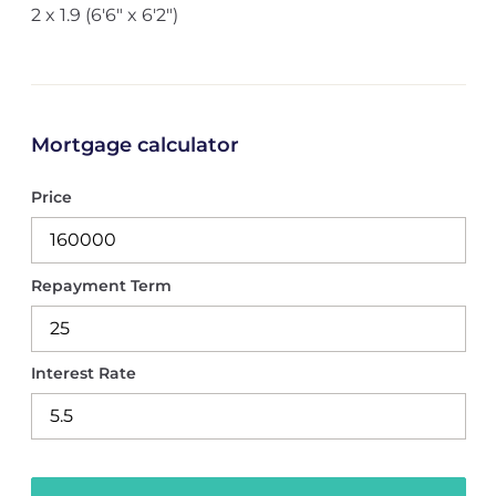
2 x 1.9 (6'6" x 6'2")
Mortgage calculator
Price
Repayment Term
Interest Rate