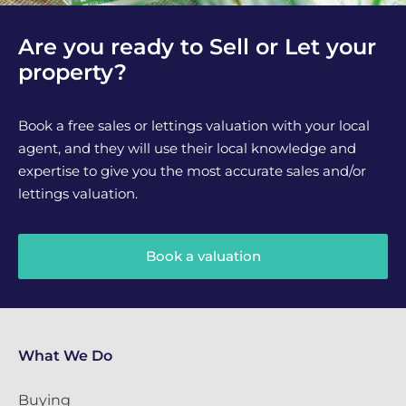
Are you ready to Sell or Let your
property?
Book a free sales or lettings valuation with your local
agent, and they will use their local knowledge and
expertise to give you the most accurate sales and/or
lettings valuation.
Book a valuation
What We Do
Buying