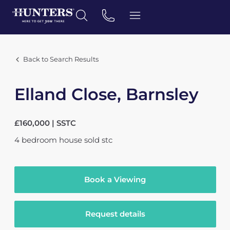
Back to Search Results
Elland Close, Barnsley
£160,000 | SSTC
4
bedroom
house
sold stc
Book a Viewing
Request details