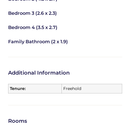
Bedroom 3 (2.6 x 2.3)
Bedroom 4 (3.5 x 2.7)
Family Bathroom (2 x 1.9)
Additional Information
Tenure:
Freehold
Rooms