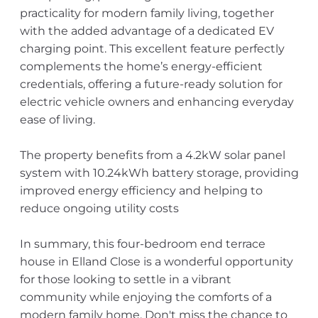
practicality for modern family living, together
with the added advantage of a dedicated EV
charging point. This excellent feature perfectly
complements the home’s energy-efficient
credentials, offering a future-ready solution for
electric vehicle owners and enhancing everyday
ease of living.
The property benefits from a 4.2kW solar panel
system with 10.24kWh battery storage, providing
improved energy efficiency and helping to
reduce ongoing utility costs
In summary, this four-bedroom end terrace
house in Elland Close is a wonderful opportunity
for those looking to settle in a vibrant
community while enjoying the comforts of a
modern family home. Don't miss the chance to