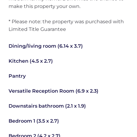
make this property your own.
* Please note: the property was purchased with
Limited Title Guarantee
Dining/living room (6.14 x 3.7)
Kitchen (4.5 x 2.7)
Pantry
Versatile Reception Room (6.9 x 2.3)
Downstairs bathroom (2.1 x 1.9)
Bedroom 1 (3.5 x 2.7)
Bedroom 2 (4.2 x 2.7)