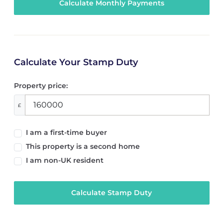
Calculate Your Stamp Duty
Property price:
£
I am a first-time buyer
This property is a second home
I am non-UK resident
Calculate Stamp Duty