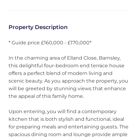
Property Description
* Guide price £160,000 - £170,000*
In the charming area of Elland Close, Barnsley,
this delightful four-bedroom end terrace house
offers a perfect blend of modern living and
scenic beauty. As you approach the property, you
will be greeted by stunning views that enhance
the appeal of this family home.
Upon entering, you will find a contemporary
kitchen that is both stylish and functional, ideal
for preparing meals and entertaining guests. The
spacious dining room and lounge provide ample