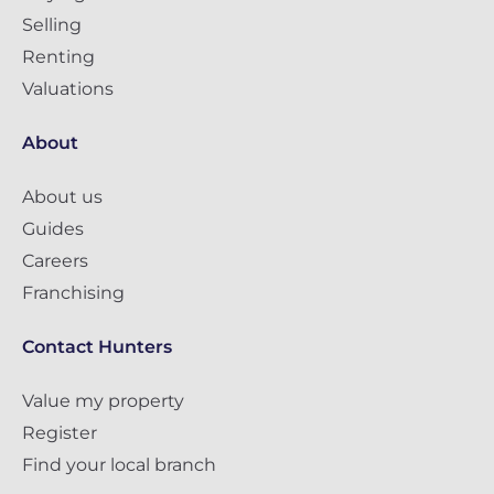
Selling
Renting
Valuations
About
About us
Guides
Careers
Franchising
Contact Hunters
Value my property
Register
Find your local branch