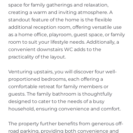
space for family gatherings and relaxation,
creating a warm and inviting atmosphere. A
standout feature of the home is the flexible
additional reception room, offering versatile use
as a home office, playroom, guest space, or family
room to suit your lifestyle needs. Additionally, a
convenient downstairs WC adds to the
practicality of the layout.
Venturing upstairs, you will discover four well-
proportioned bedrooms, each offering a
comfortable retreat for family members or
guests. The family bathroom is thoughtfully
designed to cater to the needs of a busy
household, ensuring convenience and comfort.
The property further benefits from generous off-
road parking, providing both convenience and