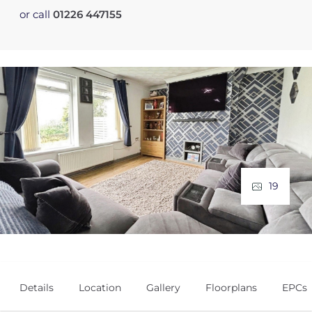
or call
01226 447155
19
Details
Location
Gallery
Floorplans
EPCs