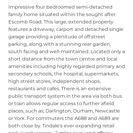
Impressive four bedroomed semi-detached
family home situated within the sought after
Escomb Road. This large, extended property
features a driveway, carport and detached single
garage providing a plenitude of off street
parking, along with a stunning rear garden,
south facing and well-maintained. Located only a
short distance from the town centre and local
amenities including highly regarded primary and
secondary schools, the hospital, supermarkets,
high street stores, independent shops,
restaurants and cafes. There is an extensive
public transport system in the area via both bus
or train allows regular access to further afield
places, such as; Darlington, Durham, Newcastle
or York. For commuters the A688 and A689 are
both close by. Tindale's ever expanding retail