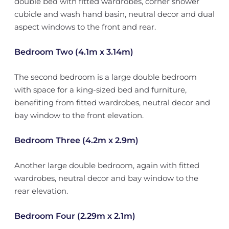
double bed with fitted wardrobes, corner shower
cubicle and wash hand basin, neutral decor and dual
aspect windows to the front and rear.
Bedroom Two (4.1m x 3.14m)
The second bedroom is a large double bedroom
with space for a king-sized bed and furniture,
benefiting from fitted wardrobes, neutral decor and
bay window to the front elevation.
Bedroom Three (4.2m x 2.9m)
Another large double bedroom, again with fitted
wardrobes, neutral decor and bay window to the
rear elevation.
Bedroom Four (2.29m x 2.1m)