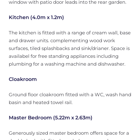
window with patio door leads into the rear garden.
Kitchen (4.0m x 1.2m)
The kitchen is fitted with a range of cream wall, base
and drawer units. complementing wood work
surfaces, tiled splashbacks and sink/drianer. Space is
availabel for free standing appliances including
plumbing for a washing machine and dishwasher.
Cloakroom
Ground floor cloakroom fitted with a WC, wash hand
basin and heated towel rail.
Master Bedroom (5.22m x 2.63m)
Generously sized master bedroom offers space for a