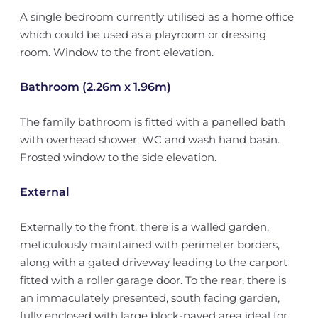
A single bedroom currently utilised as a home office
which could be used as a playroom or dressing
room. Window to the front elevation.
Bathroom (2.26m x 1.96m)
The family bathroom is fitted with a panelled bath
with overhead shower, WC and wash hand basin.
Frosted window to the side elevation.
External
Externally to the front, there is a walled garden,
meticulously maintained with perimeter borders,
along with a gated driveway leading to the carport
fitted with a roller garage door. To the rear, there is
an immaculately presented, south facing garden,
fully enclosed with large block-paved area ideal for