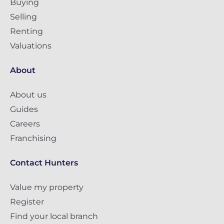
Buying
Selling
Renting
Valuations
About
About us
Guides
Careers
Franchising
Contact Hunters
Value my property
Register
Find your local branch