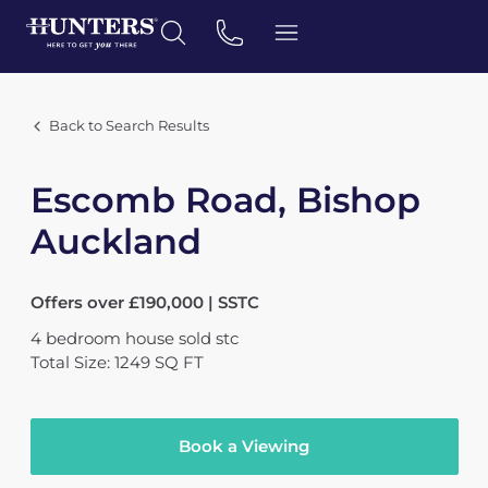
Back to Search Results
Escomb Road, Bishop
Auckland
Offers over £190,000 | SSTC
4
bedroom
house
sold stc
Total Size: 1249 SQ FT
Book a Viewing