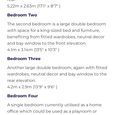
5.22m x 2.63m (17'1" x 8'7" )
Bedroom Two
The second bedroom is a large double bedroom
with space for a king-sized bed and furniture,
benefiting from fitted wardrobes, neutral decor
and bay window to the front elevation.
4.1m x 3.14m (13'5" x 10'3" )
Bedroom Three
Another large double bedroom, again with fitted
wardrobes, neutral decor and bay window to the
rear elevation.
4.2m x 2.9m (13'9" x 9'6" )
Bedroom Four
A single bedroom currently utilised as a home
office which could be used as a playroom or