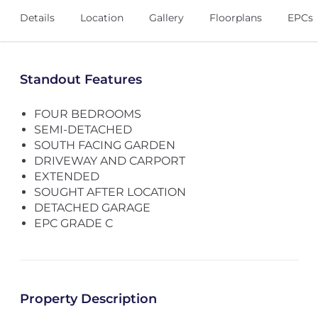
Details
Location
Gallery
Floorplans
EPCs
Standout Features
FOUR BEDROOMS
SEMI-DETACHED
SOUTH FACING GARDEN
DRIVEWAY AND CARPORT
EXTENDED
SOUGHT AFTER LOCATION
DETACHED GARAGE
EPC GRADE C
Property Description