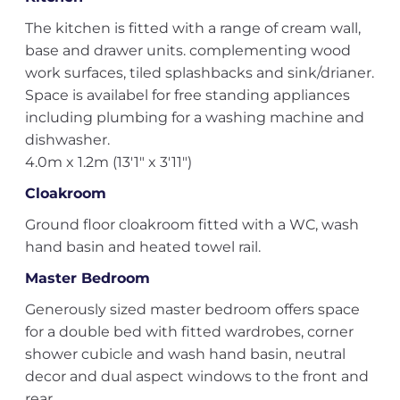
The kitchen is fitted with a range of cream wall,
base and drawer units. complementing wood
work surfaces, tiled splashbacks and sink/drianer.
Space is availabel for free standing appliances
including plumbing for a washing machine and
dishwasher.
4.0m x 1.2m (13'1" x 3'11")
Cloakroom
Ground floor cloakroom fitted with a WC, wash
hand basin and heated towel rail.
Master Bedroom
Generously sized master bedroom offers space
for a double bed with fitted wardrobes, corner
shower cubicle and wash hand basin, neutral
decor and dual aspect windows to the front and
rear.