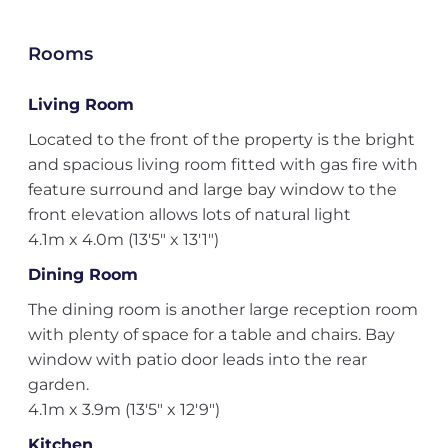
Rooms
Living Room
Located to the front of the property is the bright
and spacious living room fitted with gas fire with
feature surround and large bay window to the
front elevation allows lots of natural light
4.1m x 4.0m (13'5" x 13'1")
Dining Room
The dining room is another large reception room
with plenty of space for a table and chairs. Bay
window with patio door leads into the rear
garden.
4.1m x 3.9m (13'5" x 12'9")
Kitchen