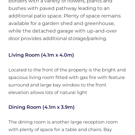
borders with a variety of flowers, plants and
bushes with paved pathway leading to an
additional patio space. Plenty of space remains
available for a garden shed and greenhouse,
while the detached garage with up-and-over
door provides additional storage/parking.
Living Room (4.1m x 4.0m)
Located to the front of the property is the bright and
spacious living room fitted with gas fire with feature
surround and large bay window to the front
elevation allows lots of natural light
Dining Room (4.1m x 3.9m)
The dining room is another large reception room
with plenty of space for a table and chairs. Bay