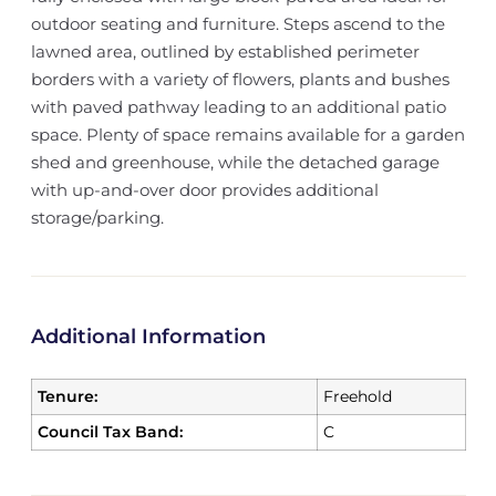
outdoor seating and furniture. Steps ascend to the
lawned area, outlined by established perimeter
borders with a variety of flowers, plants and bushes
with paved pathway leading to an additional patio
space. Plenty of space remains available for a garden
shed and greenhouse, while the detached garage
with up-and-over door provides additional
storage/parking.
Additional Information
Tenure:
Freehold
Council Tax Band:
C