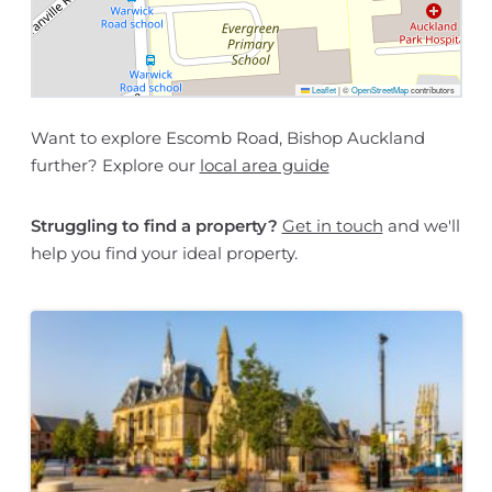
Leaflet
|
©
OpenStreetMap
contributors
Want to explore Escomb Road, Bishop Auckland
further? Explore our
local area guide
Struggling to find a property?
Get in touch
and we'll
help you find your ideal property.