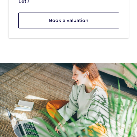
Let?
Book a valuation