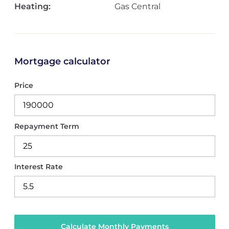
Heating:
Gas Central
Mortgage calculator
Price
Repayment Term
Interest Rate