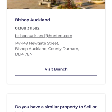
Bishop Auckland
01388 311582
bishopauckland@hunters.com
147-149 Newgate Street
,
Bishop Auckland, County Durham
,
DL14 7EN
Visit Branch
Do you have a similar property to Sell or