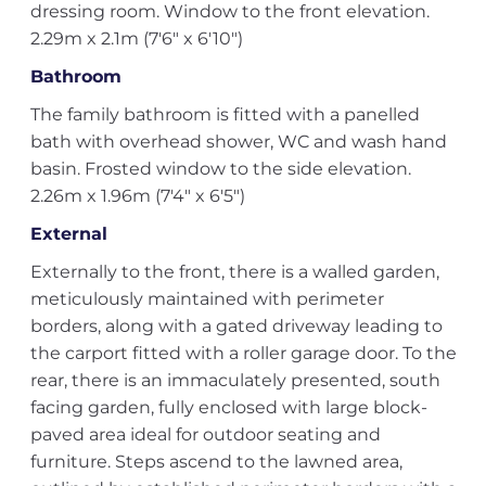
dressing room. Window to the front elevation.
2.29m x 2.1m (7'6" x 6'10")
Bathroom
The family bathroom is fitted with a panelled
bath with overhead shower, WC and wash hand
basin. Frosted window to the side elevation.
2.26m x 1.96m (7'4" x 6'5")
External
Externally to the front, there is a walled garden,
meticulously maintained with perimeter
borders, along with a gated driveway leading to
the carport fitted with a roller garage door. To the
rear, there is an immaculately presented, south
facing garden, fully enclosed with large block-
paved area ideal for outdoor seating and
furniture. Steps ascend to the lawned area,