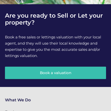
Are you ready to Sell or Let your
property?
Book a free sales or lettings valuation with your local
agent, and they will use their local knowledge and
expertise to give you the most accurate sales and/or
lettings valuation.
Book a valuation
What We Do