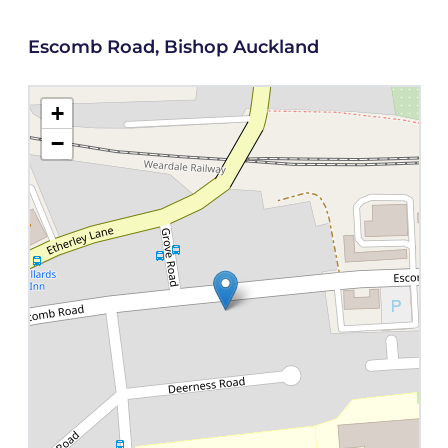
Escomb Road, Bishop Auckland
+
−