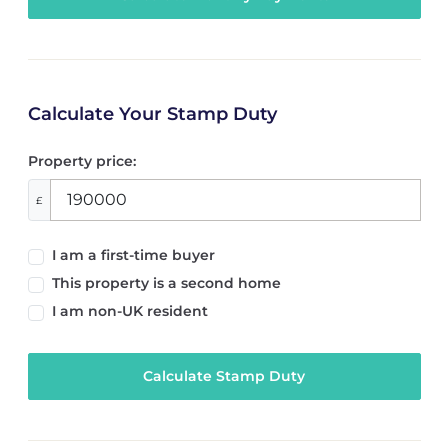
Calculate Your Stamp Duty
Property price:
£
I am a first-time buyer
This property is a second home
I am non-UK resident
Calculate Stamp Duty