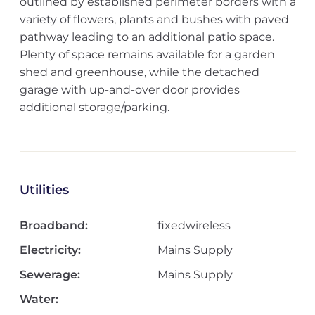
outlined by established perimeter borders with a
variety of flowers, plants and bushes with paved
pathway leading to an additional patio space.
Plenty of space remains available for a garden
shed and greenhouse, while the detached
garage with up-and-over door provides
additional storage/parking.
Utilities
Broadband:
fixedwireless
Electricity:
Mains Supply
Sewerage:
Mains Supply
Water: