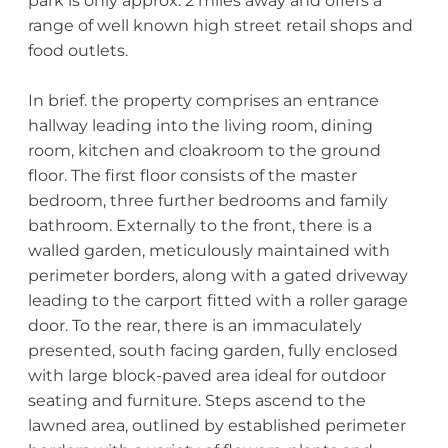
park is only approx. 2 miles away and offers a
range of well known high street retail shops and
food outlets.
In brief. the property comprises an entrance
hallway leading into the living room, dining
room, kitchen and cloakroom to the ground
floor. The first floor consists of the master
bedroom, three further bedrooms and family
bathroom. Externally to the front, there is a
walled garden, meticulously maintained with
perimeter borders, along with a gated driveway
leading to the carport fitted with a roller garage
door. To the rear, there is an immaculately
presented, south facing garden, fully enclosed
with large block-paved area ideal for outdoor
seating and furniture. Steps ascend to the
lawned area, outlined by established perimeter