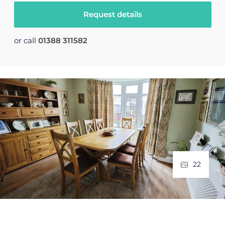
Request details
or call
01388 311582
22