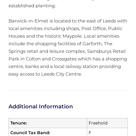
established planting.
Barwick-in-Elmet is located to the east of Leeds with
local amenities including shops, Post Office, Public
Houses and the historic Maypole. Local amenities
include the shopping facilities of Garforth, The
Springs retail and leisure complex, Sainsburys Retail
Park in Colton and Crossgates which has a shopping
centre, banks and a local railway station providing
easy access to Leeds City Centre.
Additional Information
Tenure:
Freehold
Council Tax Band:
F