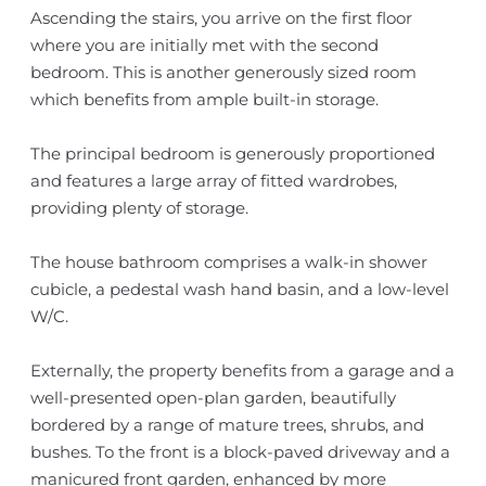
Ascending the stairs, you arrive on the first floor
where you are initially met with the second
bedroom. This is another generously sized room
which benefits from ample built-in storage.
The principal bedroom is generously proportioned
and features a large array of fitted wardrobes,
providing plenty of storage.
The house bathroom comprises a walk-in shower
cubicle, a pedestal wash hand basin, and a low-level
W/C.
Externally, the property benefits from a garage and a
well-presented open-plan garden, beautifully
bordered by a range of mature trees, shrubs, and
bushes. To the front is a block-paved driveway and a
manicured front garden, enhanced by more