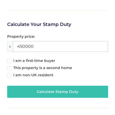
Calculate Your Stamp Duty
Property price:
£
I am a first-time buyer
This property is a second home
I am non-UK resident
Calculate Stamp Duty