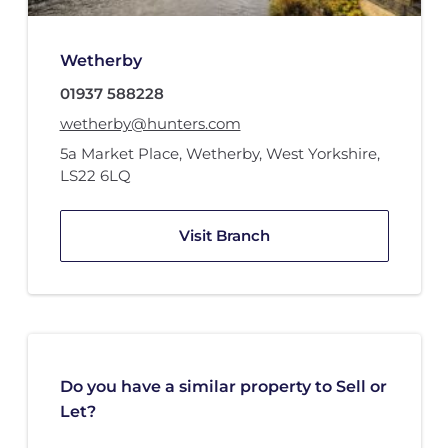
Wetherby
01937 588228
wetherby@hunters.com
5a Market Place
,
Wetherby, West Yorkshire
,
LS22 6LQ
Visit Branch
Do you have a similar property to Sell or
Let?