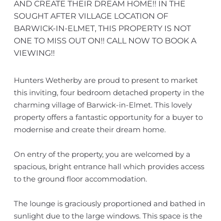
AND CREATE THEIR DREAM HOME!! IN THE
SOUGHT AFTER VILLAGE LOCATION OF
BARWICK-IN-ELMET, THIS PROPERTY IS NOT
ONE TO MISS OUT ON!! CALL NOW TO BOOK A
VIEWING!!
Hunters Wetherby are proud to present to market
this inviting, four bedroom detached property in the
charming village of Barwick-in-Elmet. This lovely
property offers a fantastic opportunity for a buyer to
modernise and create their dream home.
On entry of the property, you are welcomed by a
spacious, bright entrance hall which provides access
to the ground floor accommodation.
The lounge is graciously proportioned and bathed in
sunlight due to the large windows. This space is the