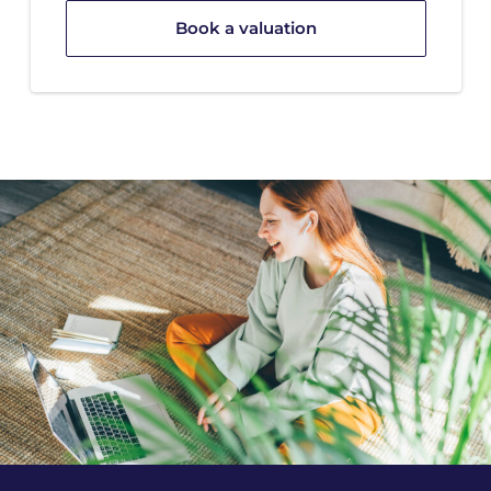
Book a valuation