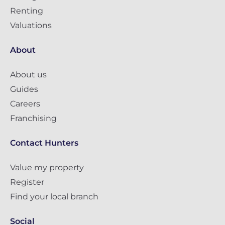
Renting
Valuations
About
About us
Guides
Careers
Franchising
Contact Hunters
Value my property
Register
Find your local branch
Social