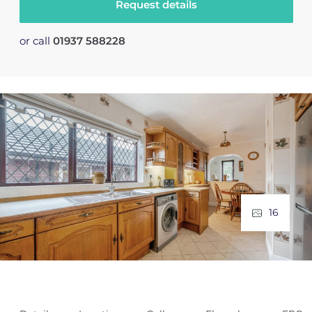
Request details
or call
01937 588228
16