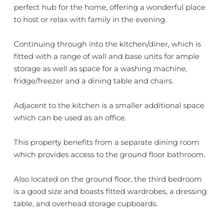
perfect hub for the home, offering a wonderful place
to host or relax with family in the evening.
Continuing through into the kitchen/diner, which is
fitted with a range of wall and base units for ample
storage as well as space for a washing machine,
fridge/freezer and a dining table and chairs.
Adjacent to the kitchen is a smaller additional space
which can be used as an office.
This property benefits from a separate dining room
which provides access to the ground floor bathroom.
Also located on the ground floor, the third bedroom
is a good size and boasts fitted wardrobes, a dressing
table, and overhead storage cupboards.