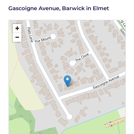
Gascoigne Avenue, Barwick in Elmet
+
−