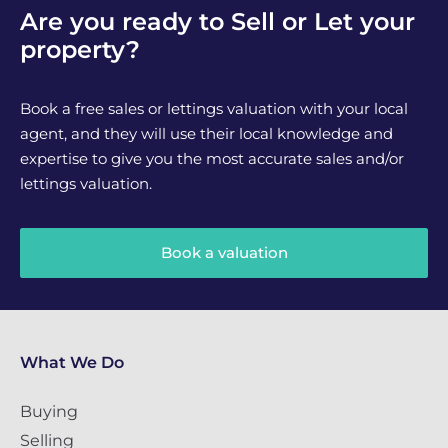
Are you ready to Sell or Let your
property?
Book a free sales or lettings valuation with your local
agent, and they will use their local knowledge and
expertise to give you the most accurate sales and/or
lettings valuation.
Book a valuation
What We Do
Buying
Selling