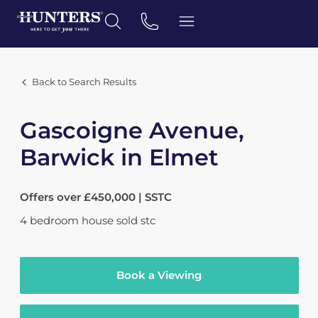
Back to Search Results
Gascoigne Avenue,
Barwick in Elmet
Offers over £450,000 | SSTC
4
bedroom
house
sold stc
Book a Viewing