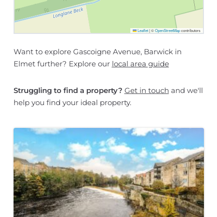
Leaflet
|
©
OpenStreetMap
contributors
Want to explore Gascoigne Avenue, Barwick in
Elmet further? Explore our
local area guide
Struggling to find a property?
Get in touch
and we'll
help you find your ideal property.