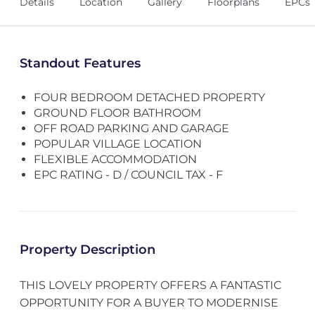
Details
Location
Gallery
Floorplans
EPCs
Standout Features
FOUR BEDROOM DETACHED PROPERTY
GROUND FLOOR BATHROOM
OFF ROAD PARKING AND GARAGE
POPULAR VILLAGE LOCATION
FLEXIBLE ACCOMMODATION
EPC RATING - D / COUNCIL TAX - F
Property Description
THIS LOVELY PROPERTY OFFERS A FANTASTIC
OPPORTUNITY FOR A BUYER TO MODERNISE