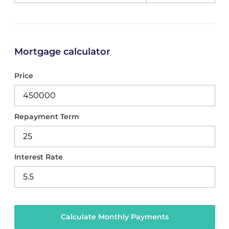
Mortgage calculator
Price
Repayment Term
Interest Rate