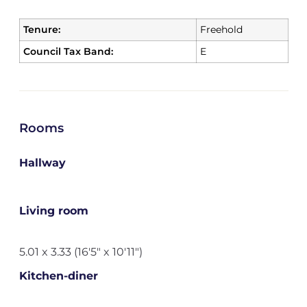
Tenure:
Freehold
Council Tax Band:
E
Rooms
Hallway
Living room
5.01 x 3.33 (16'5" x 10'11")
Kitchen-diner