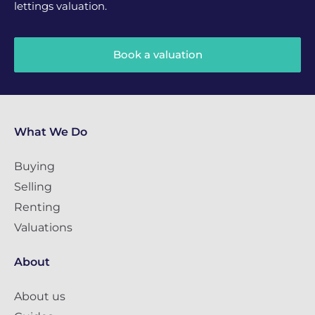
lettings valuation.
Book a valuation
What We Do
Buying
Selling
Renting
Valuations
About
About us