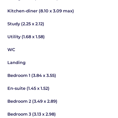
Kitchen-diner (8.10 x 3.09 max)
Study (2.25 x 2.12)
Utility (1.68 x 1.58)
WC
Landing
Bedroom 1 (3.84 x 3.55)
En-suite (1.45 x 1.52)
Bedroom 2 (3.49 x 2.89)
Bedroom 3 (3.13 x 2.98)