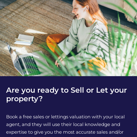
Are you ready to Sell or Let your
property?
Book a free sales or lettings valuation with your local
agent, and they will use their local knowledge and
expertise to give you the most accurate sales and/or