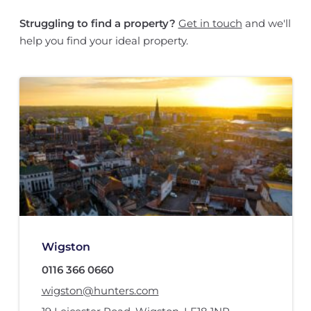
Struggling to find a property?
Get in touch
and we'll
help you find your ideal property.
Wigston
0116 366 0660
wigston@hunters.com