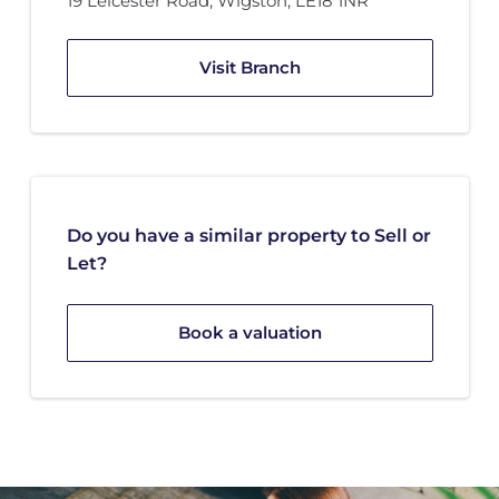
19 Leicester Road
,
Wigston
,
LE18 1NR
Visit Branch
Do you have a similar property to Sell or
Let?
Book a valuation