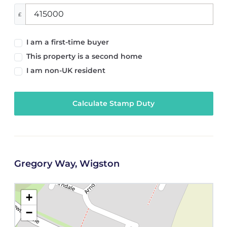
£
I am a first-time buyer
This property is a second home
I am non-UK resident
Calculate Stamp Duty
Gregory Way, Wigston
+
−