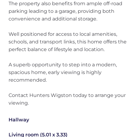
The property also benefits from ample off-road
parking leading to a garage, providing both
convenience and additional storage.
Well positioned for access to local amenities,
schools, and transport links, this home offers the
perfect balance of lifestyle and location.
A superb opportunity to step into a modern,
spacious home, early viewing is highly
recommended.
Contact Hunters Wigston today to arrange your
viewing.
Hallway
Living room (5.01 x 3.33)