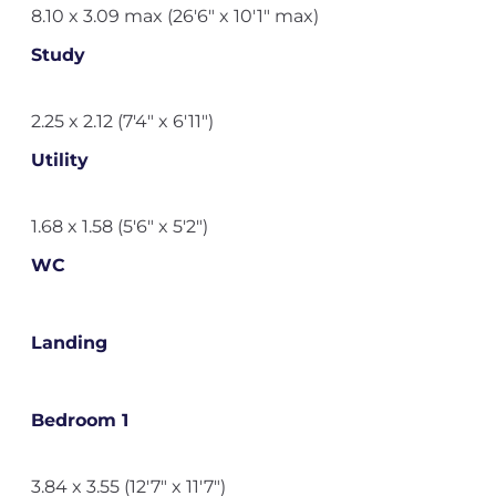
8.10 x 3.09 max (26'6" x 10'1" max)
Study
2.25 x 2.12 (7'4" x 6'11")
Utility
1.68 x 1.58 (5'6" x 5'2")
WC
Landing
Bedroom 1
3.84 x 3.55 (12'7" x 11'7")