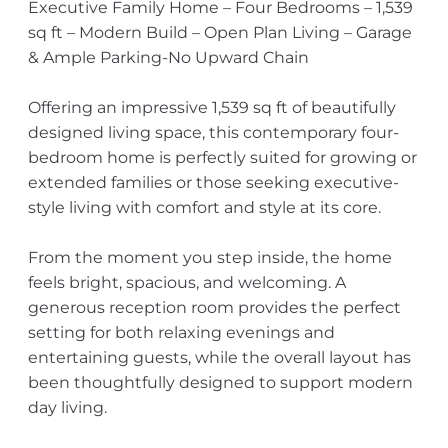
Executive Family Home – Four Bedrooms – 1,539
sq ft – Modern Build – Open Plan Living – Garage
& Ample Parking-No Upward Chain
Offering an impressive 1,539 sq ft of beautifully
designed living space, this contemporary four-
bedroom home is perfectly suited for growing or
extended families or those seeking executive-
style living with comfort and style at its core.
From the moment you step inside, the home
feels bright, spacious, and welcoming. A
generous reception room provides the perfect
setting for both relaxing evenings and
entertaining guests, while the overall layout has
been thoughtfully designed to support modern
day living.