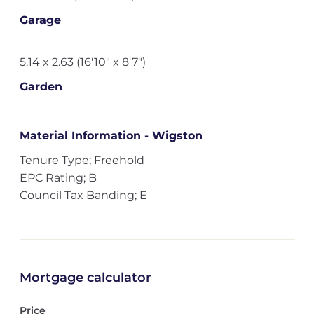
Garage
5.14 x 2.63 (16'10" x 8'7")
Garden
Material Information - Wigston
Tenure Type; Freehold
EPC Rating; B
Council Tax Banding; E
Mortgage calculator
Price