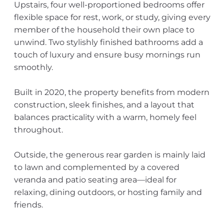
Upstairs, four well-proportioned bedrooms offer
flexible space for rest, work, or study, giving every
member of the household their own place to
unwind. Two stylishly finished bathrooms add a
touch of luxury and ensure busy mornings run
smoothly.
Built in 2020, the property benefits from modern
construction, sleek finishes, and a layout that
balances practicality with a warm, homely feel
throughout.
Outside, the generous rear garden is mainly laid
to lawn and complemented by a covered
veranda and patio seating area—ideal for
relaxing, dining outdoors, or hosting family and
friends.