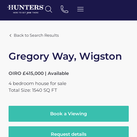
Back to Search Results
Gregory Way, Wigston
OIRO £415,000 | Available
4
bedroom
house
for sale
Total Size: 1540 SQ FT
Book a Viewing
Request details