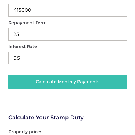
Repayment Term
Interest Rate
Calculate Your Stamp Duty
Property price: