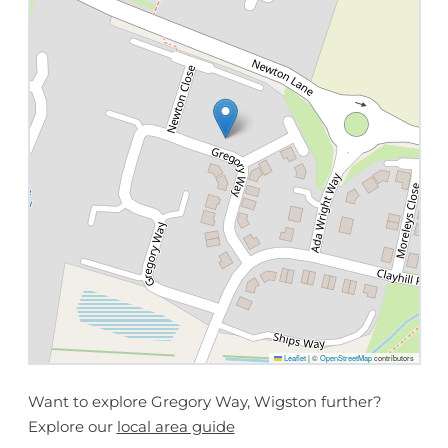
Leaflet
|
©
OpenStreetMap
contributors
Want to explore Gregory Way, Wigston further?
Explore our
local area guide