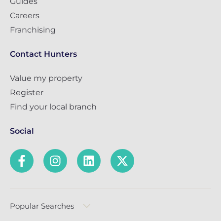
Guides
Careers
Franchising
Contact Hunters
Value my property
Register
Find your local branch
Social
Popular Searches