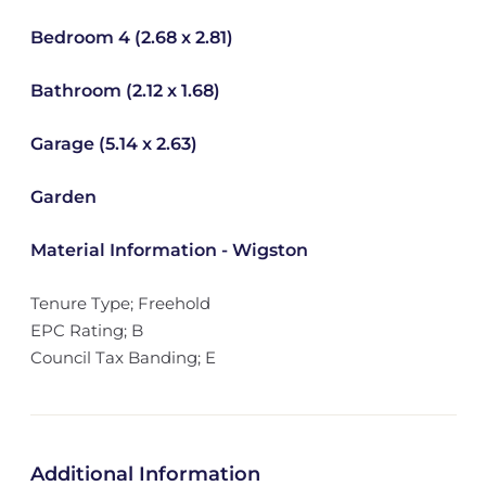
Bedroom 4 (2.68 x 2.81)
Bathroom (2.12 x 1.68)
Garage (5.14 x 2.63)
Garden
Material Information - Wigston
Tenure Type; Freehold
EPC Rating; B
Council Tax Banding; E
Additional Information