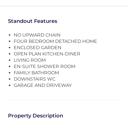
Standout Features
NO UPWARD CHAIN
FOUR BEDROOM DETACHED HOME
ENCLOSED GARDEN
OPEN PLAN KITCHEN-DINER
LIVING ROOM
EN-SUITE SHOWER ROOM
FAMILY BATHROOM
DOWNSTAIRS WC
GARAGE AND DRIVEWAY
Property Description