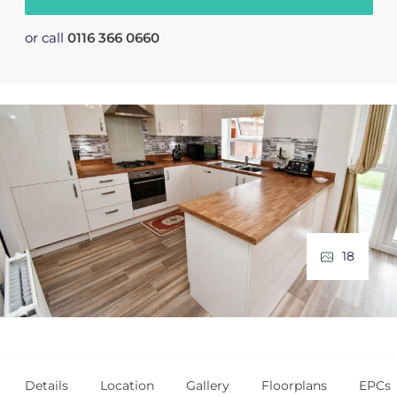
or call
0116 366 0660
18
Details
Location
Gallery
Floorplans
EPCs