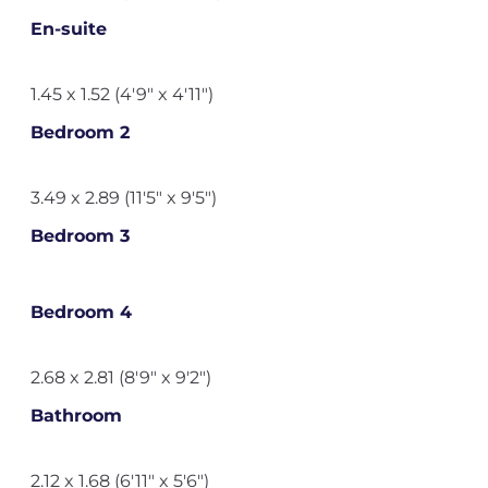
En-suite
1.45 x 1.52 (4'9" x 4'11")
Bedroom 2
3.49 x 2.89 (11'5" x 9'5")
Bedroom 3
Bedroom 4
2.68 x 2.81 (8'9" x 9'2")
Bathroom
2.12 x 1.68 (6'11" x 5'6")