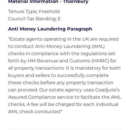
Material Information - Thornbury
Tenure Type; Freehold
Council Tax Banding; E
Anti Money Laundering Paragraph
‘’Estate agents operating in the UK are required
to conduct Anti-Money Laundering (AML)
checks in compliance with the regulations set
forth by HM Revenue and Customs (HMRC) for
all property transactions. It is mandatory for both
buyers and sellers to successfully complete
these checks before any property transaction
can proceed. Our estate agency uses Coadjute’s
Assured Compliance service to facilitate the AML
checks. A fee will be charged for each individual
AML check conducted’’