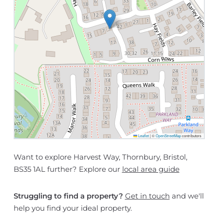
Leaflet
|
©
OpenStreetMap
contributors
Want to explore Harvest Way, Thornbury, Bristol,
BS35 1AL further? Explore our
local area guide
Struggling to find a property?
Get in touch
and we'll
help you find your ideal property.