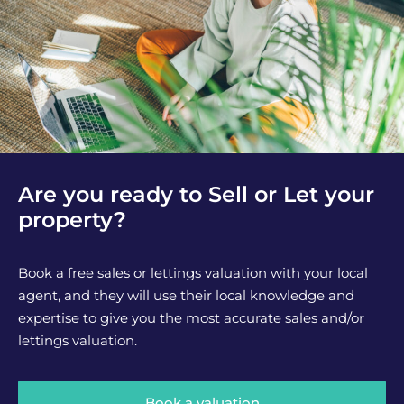
Are you ready to Sell or Let your
property?
Book a free sales or lettings valuation with your local
agent, and they will use their local knowledge and
expertise to give you the most accurate sales and/or
lettings valuation.
Book a valuation