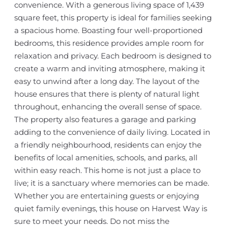
convenience. With a generous living space of 1,439
square feet, this property is ideal for families seeking
a spacious home. Boasting four well-proportioned
bedrooms, this residence provides ample room for
relaxation and privacy. Each bedroom is designed to
create a warm and inviting atmosphere, making it
easy to unwind after a long day. The layout of the
house ensures that there is plenty of natural light
throughout, enhancing the overall sense of space.
The property also features a garage and parking
adding to the convenience of daily living. Located in
a friendly neighbourhood, residents can enjoy the
benefits of local amenities, schools, and parks, all
within easy reach. This home is not just a place to
live; it is a sanctuary where memories can be made.
Whether you are entertaining guests or enjoying
quiet family evenings, this house on Harvest Way is
sure to meet your needs. Do not miss the