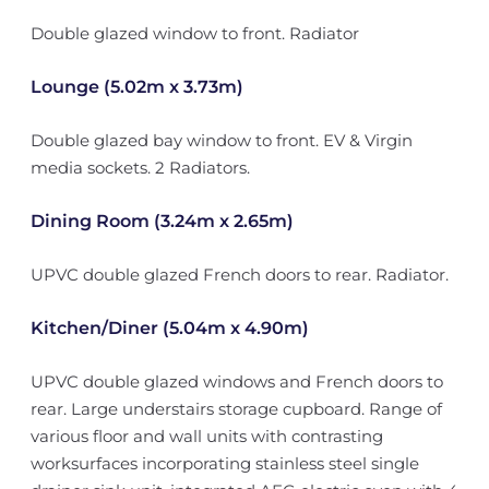
Double glazed window to front. Radiator
Lounge (5.02m x 3.73m)
Double glazed bay window to front. EV & Virgin
media sockets. 2 Radiators.
Dining Room (3.24m x 2.65m)
UPVC double glazed French doors to rear. Radiator.
Kitchen/Diner (5.04m x 4.90m)
UPVC double glazed windows and French doors to
rear. Large understairs storage cupboard. Range of
various floor and wall units with contrasting
worksurfaces incorporating stainless steel single