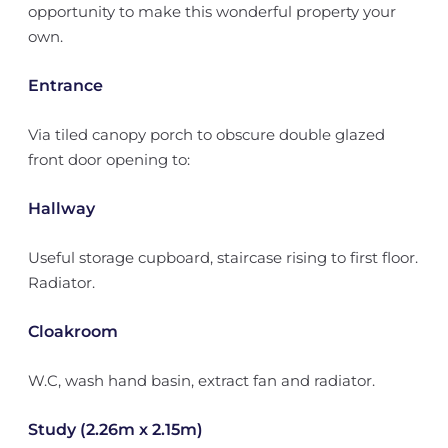
opportunity to make this wonderful property your
own.
Entrance
Via tiled canopy porch to obscure double glazed
front door opening to:
Hallway
Useful storage cupboard, staircase rising to first floor.
Radiator.
Cloakroom
W.C, wash hand basin, extract fan and radiator.
Study (2.26m x 2.15m)