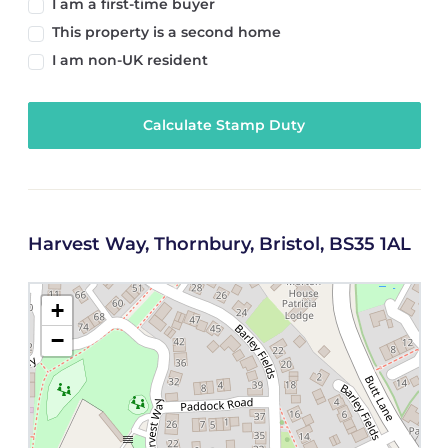
I am a first-time buyer
This property is a second home
I am non-UK resident
Calculate Stamp Duty
Harvest Way, Thornbury, Bristol, BS35 1AL
+
−