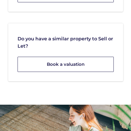
Do you have a similar property to Sell or
Let?
Book a valuation