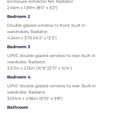
enclosure, extractor fan. Radiator.
2.46m x 1.59m (8'0" x 5'2")
Bedroom 2
Double glazed window to front, built in
wardrobes. Radiator.
4.34m x 3.75 (14'2" x 12'3")
Bedroom 3
UPVC double glazed window to rear, built in
wardrobe. Radiator.
3.3.7m x 3.15m (10'9".22'11" x 10'4")
Bedroom 4
UPVC double glazed window to rear. Built in
wardrobe. Radiator.
3.014m x 2.96m (9'10" x 9'8")
Bathroom