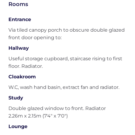
Rooms
Entrance
Via tiled canopy porch to obscure double glazed
front door opening to:
Hallway
Useful storage cupboard, staircase rising to first
floor. Radiator.
Cloakroom
W.C, wash hand basin, extract fan and radiator.
Study
Double glazed window to front. Radiator
2.26m x 2.15m (7'4" x 7'0")
Lounge