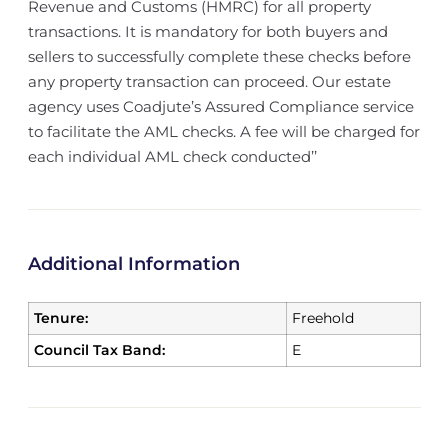
Revenue and Customs (HMRC) for all property
transactions. It is mandatory for both buyers and
sellers to successfully complete these checks before
any property transaction can proceed. Our estate
agency uses Coadjute’s Assured Compliance service
to facilitate the AML checks. A fee will be charged for
each individual AML check conducted’’
Additional Information
Tenure:
Freehold
Council Tax Band:
E