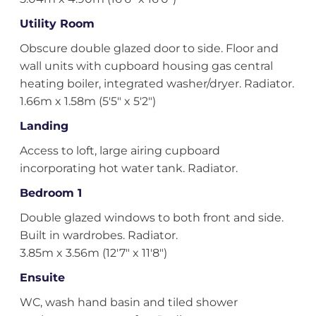
Utility Room
Obscure double glazed door to side. Floor and
wall units with cupboard housing gas central
heating boiler, integrated washer/dryer. Radiator.
1.66m x 1.58m (5'5" x 5'2")
Landing
Access to loft, large airing cupboard
incorporating hot water tank. Radiator.
Bedroom 1
Double glazed windows to both front and side.
Built in wardrobes. Radiator.
3.85m x 3.56m (12'7" x 11'8")
Ensuite
WC, wash hand basin and tiled shower