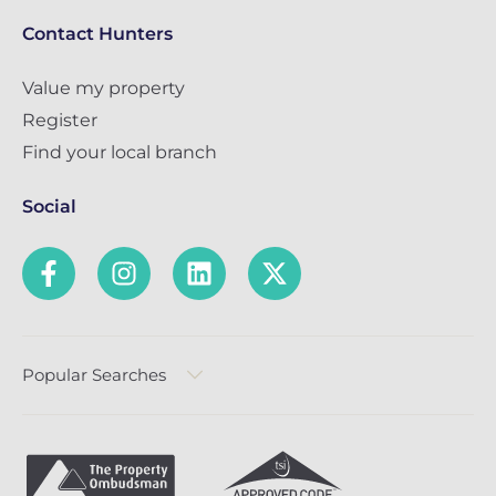
Contact Hunters
Value my property
Register
Find your local branch
Social
Popular Searches