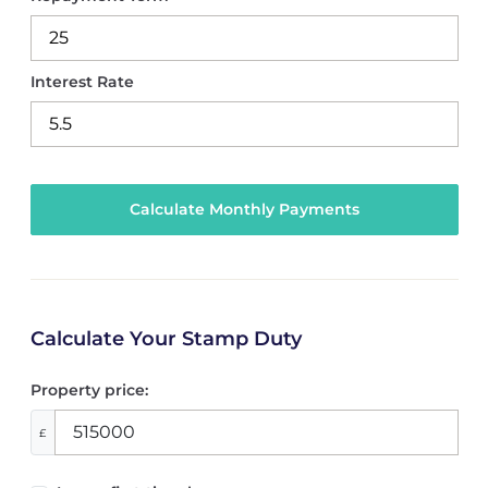
Interest Rate
Calculate Your Stamp Duty
Property price:
£