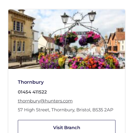
Thornbury
01454 411522
thornbury@hunters.com
57 High Street
,
Thornbury, Bristol
,
BS35 2AP
Visit Branch