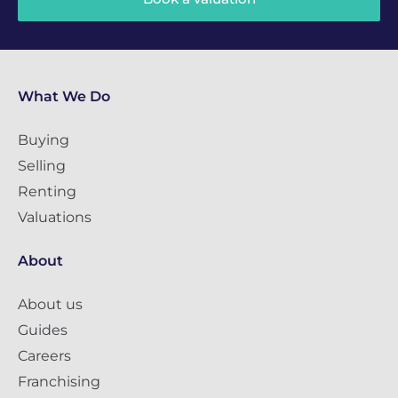
What We Do
Buying
Selling
Renting
Valuations
About
About us
Guides
Careers
Franchising