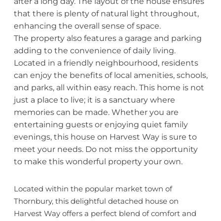
after a long day. The layout of the house ensures
that there is plenty of natural light throughout,
enhancing the overall sense of space.
The property also features a garage and parking
adding to the convenience of daily living.
Located in a friendly neighbourhood, residents
can enjoy the benefits of local amenities, schools,
and parks, all within easy reach. This home is not
just a place to live; it is a sanctuary where
memories can be made. Whether you are
entertaining guests or enjoying quiet family
evenings, this house on Harvest Way is sure to
meet your needs. Do not miss the opportunity
to make this wonderful property your own.
Located within the popular market town of
Thornbury, this delightful detached house on
Harvest Way offers a perfect blend of comfort and