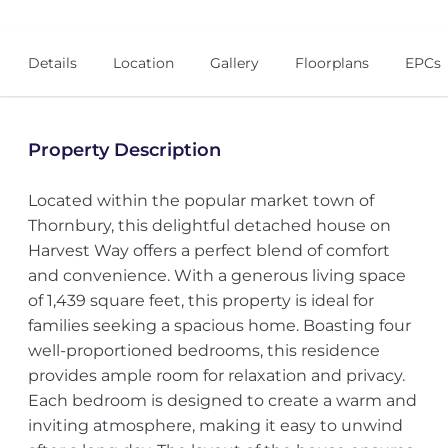
Details
Location
Gallery
Floorplans
EPCs
Property Description
Located within the popular market town of
Thornbury, this delightful detached house on
Harvest Way offers a perfect blend of comfort
and convenience. With a generous living space
of 1,439 square feet, this property is ideal for
families seeking a spacious home. Boasting four
well-proportioned bedrooms, this residence
provides ample room for relaxation and privacy.
Each bedroom is designed to create a warm and
inviting atmosphere, making it easy to unwind