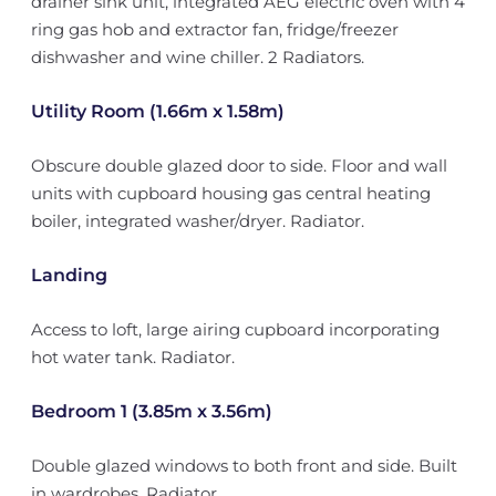
drainer sink unit, integrated AEG electric oven with 4
ring gas hob and extractor fan, fridge/freezer
dishwasher and wine chiller. 2 Radiators.
Utility Room (1.66m x 1.58m)
Obscure double glazed door to side. Floor and wall
units with cupboard housing gas central heating
boiler, integrated washer/dryer. Radiator.
Landing
Access to loft, large airing cupboard incorporating
hot water tank. Radiator.
Bedroom 1 (3.85m x 3.56m)
Double glazed windows to both front and side. Built
in wardrobes. Radiator.