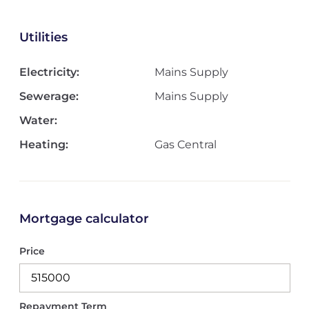
Utilities
Electricity:
Mains Supply
Sewerage:
Mains Supply
Water:
Heating:
Gas Central
Mortgage calculator
Price
Repayment Term