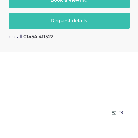
Request details
or call
01454 411522
19