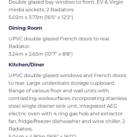
Double glazed bay window to front. EV & Virgin
media sockets. 2 Radiators.
5.02m x 3.73m (16'5" x 12'2")
Dining Room
UPVC double glazed French doors to rear.
Radiator.
3.24m x 2.65m (10'7" x 8'8")
Kitchen/Diner
UPVC double glazed windows and French doors
to rear. Large understairs storage cupboard.
Range of various floor and wall units with
contrasting worksurfaces incorporating stainless
steel single drainer sink unit, integrated AEG
electric oven with 4 ring gas hob and extractor
fan, fridge/freezer dishwasher and wine chiller. 2
Radiators.
5.04m x 4.90m (16'6" x 16'0")