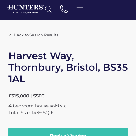
Back to Search Results
Harvest Way,
Thornbury, Bristol, BS35
1AL
£515,000 | SSTC
4
bedroom
house
sold stc
Total Size: 1439 SQ FT
Book a Viewing