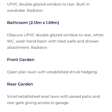
UPVC double glazed window to rear. Built in
wardrobe. Radiator.
Bathroom (2.13m x 1.69m)
Obscure UPVC double glazed window to rear, white
WC, wash hand basin with tiled walls and shower
attachment. Radiator.
Front Garden
Open plan lawn with established shrub hedging.
Rear Garden
Small established level lawn with paved patio and
rear gate giving access to garage.