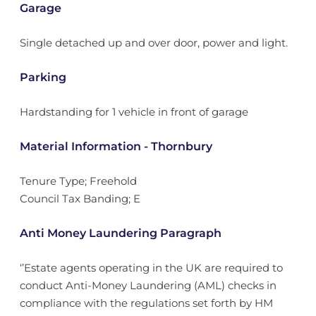
Garage
Single detached up and over door, power and light.
Parking
Hardstanding for 1 vehicle in front of garage
Material Information - Thornbury
Tenure Type; Freehold
Council Tax Banding; E
Anti Money Laundering Paragraph
‘’Estate agents operating in the UK are required to
conduct Anti-Money Laundering (AML) checks in
compliance with the regulations set forth by HM