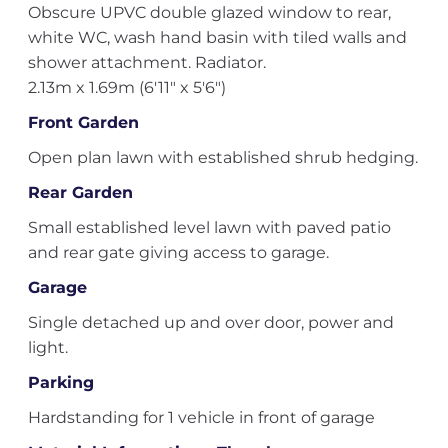
Obscure UPVC double glazed window to rear,
white WC, wash hand basin with tiled walls and
shower attachment. Radiator.
2.13m x 1.69m (6'11" x 5'6")
Front Garden
Open plan lawn with established shrub hedging.
Rear Garden
Small established level lawn with paved patio
and rear gate giving access to garage.
Garage
Single detached up and over door, power and
light.
Parking
Hardstanding for 1 vehicle in front of garage