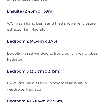
Ensuite (2.46m x 1.59m)
WC, wash hand basin and tiled shower enclosure,
extractor fan. Radiator.
Bedroom 2 (4.34m x 3.75)
Double glazed window to front, built in wardrobes.
Radiator.
Bedroom 3 (3.3.7m x 3.15m)
UPVC double glazed window to rear, built in
wardrobe. Radiator.
Bedroom 4 (3.014m x 2.96m)