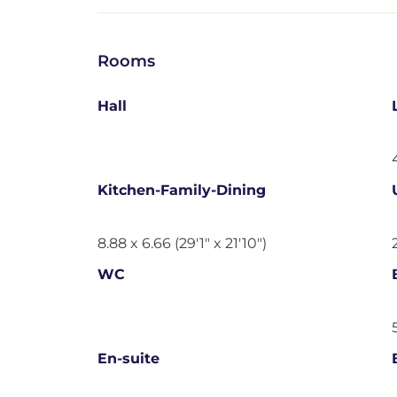
Rooms
Hall
Kitchen-Family-Dining
8.88 x 6.66 (29'1" x 21'10")
WC
En-suite