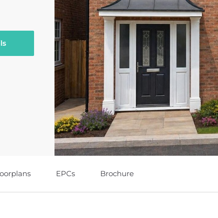
ls
loorplans
EPCs
Brochure