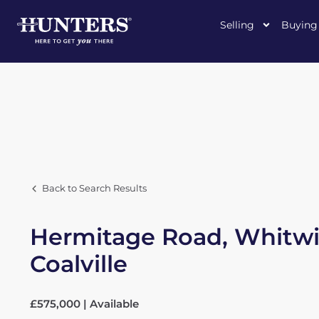
Selling
Buying
Back to Search Results
Hermitage Road, Whitwi
Coalville
£575,000 | Available