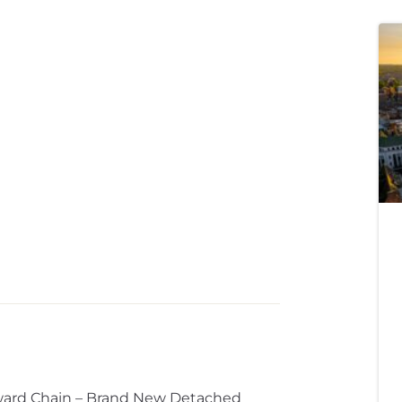
ward Chain – Brand New Detached