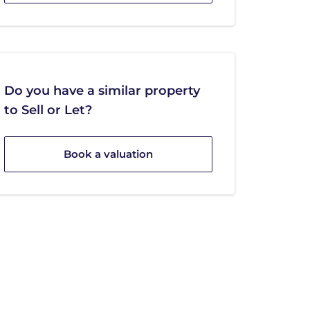
Do you have a similar property
to Sell or Let?
Book a valuation