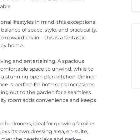
lable
al lifestyles in mind, this exceptional
lance of space, style, and practicality.
o upward chain—this is a fantastic
nkey home.
living and entertaining. A spacious
comfortable space to unwind, while to
o a stunning open plan kitchen-dining-
ace is perfect for both social occasions
ding out to the garden for a seamless
ility room adds convenience and keeps
ned bedrooms, ideal for growing families
joys its own dressing area, en-suite,
s over the nearby lake and park—