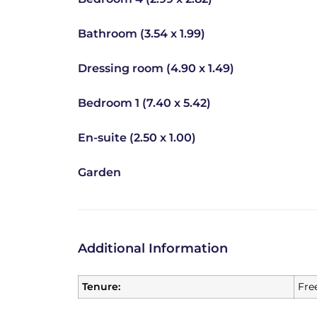
Bathroom (3.54 x 1.99)
Dressing room (4.90 x 1.49)
Bedroom 1 (7.40 x 5.42)
En-suite (2.50 x 1.00)
Garden
Additional Information
Tenure:
Fre