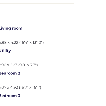
Living room
4.98 x 4.22 (16'4" x 13'10")
Utility
2.96 x 2.23 (9'8" x 7'3")
Bedroom 2
5.07 x 4.92 (16'7" x 16'1")
Bedroom 3