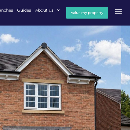
anches
Guides
About us
Value my property