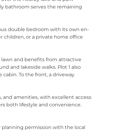
ily bathroom serves the remaining
rous double bedroom with its own en-
r children, or a private home office
to lawn and benefits from attractive
nd and lakeside walks. Plot 1 also
 cabin. To the front, a driveway
ls, and amenities, with excellent access
rs both lifestyle and convenience.
 planning permission with the local