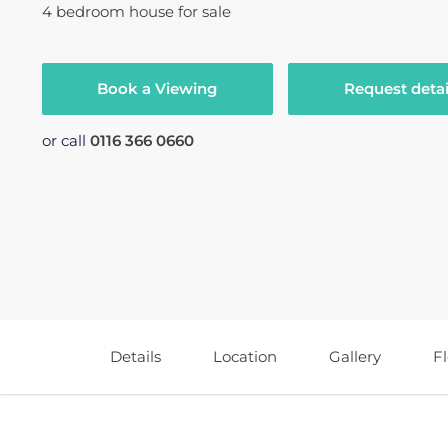
4
bedroom
house
for sale
Book a Viewing
Request detai
or call
0116 366 0660
Details
Location
Gallery
F