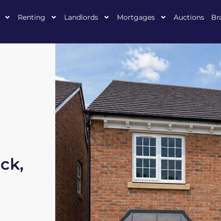
Renting
Landlords
Mortgages
Auctions
Br
ck,