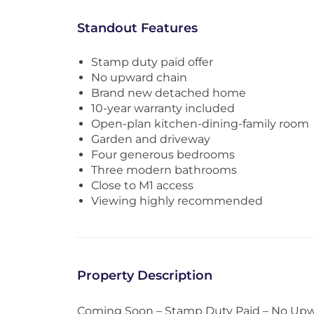
Standout Features
Stamp duty paid offer
No upward chain
Brand new detached home
10-year warranty included
Open-plan kitchen-dining-family room
Garden and driveway
Four generous bedrooms
Three modern bathrooms
Close to M1 access
Viewing highly recommended
Property Description
Coming Soon – Stamp Duty Paid – No Up