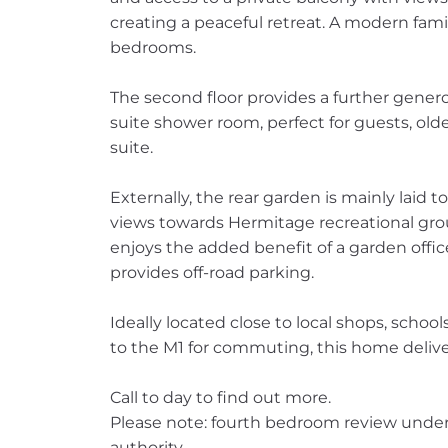
creating a peaceful retreat. A modern fam
bedrooms.
The second floor provides a further gene
suite shower room, perfect for guests, olde
suite.
Externally, the rear garden is mainly laid 
views towards Hermitage recreational grou
enjoys the added benefit of a garden office
provides off-road parking.
Ideally located close to local shops, schoo
to the M1 for commuting, this home delive
Call to day to find out more.
Please note: fourth bedroom review under
authority.