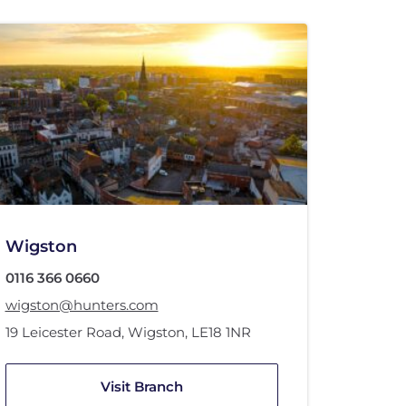
Wigston
0116 366 0660
wigston@hunters.com
19 Leicester Road
,
Wigston
,
LE18 1NR
Visit Branch