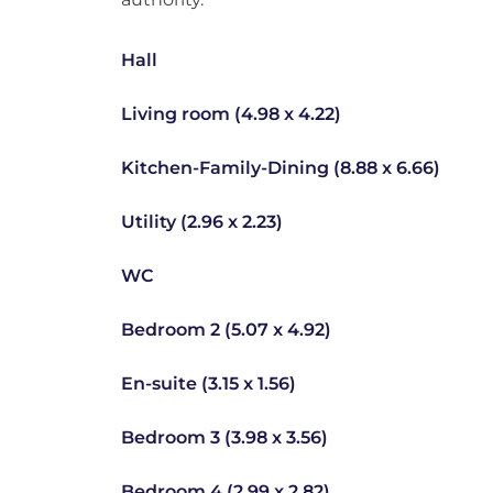
Hall
Living room (4.98 x 4.22)
Kitchen-Family-Dining (8.88 x 6.66)
Utility (2.96 x 2.23)
WC
Bedroom 2 (5.07 x 4.92)
En-suite (3.15 x 1.56)
Bedroom 3 (3.98 x 3.56)
Bedroom 4 (2.99 x 2.82)