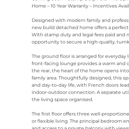
Home – 10 Year Warranty – Incentives Avai
Designed with modern family and profession
new build detached home offers a perfect ba
With stamp duty and legal fees paid and n
opportunity to secure a high-quality, tur
The ground floor is arranged for everyday 
front-facing lounge provides a warm and 
the rear, the heart of the home opens int
family area. Thoughtfully designed, this sp
and day-to-day life, with French doors lea
indoor-outdoor connection. A separate ut
the living space organised.
The first floor offers three well-proportio
or flexible living. The principal bedroom en
and access to a private balcony with view