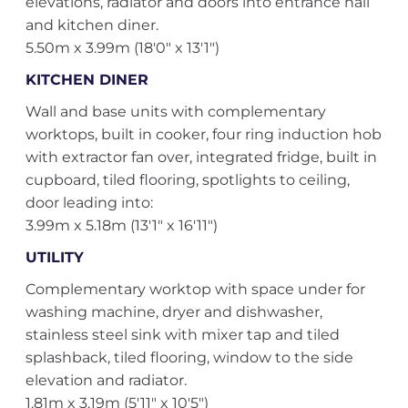
elevations, radiator and doors into entrance hall
and kitchen diner.
5.50m x 3.99m (18'0" x 13'1")
KITCHEN DINER
Wall and base units with complementary
worktops, built in cooker, four ring induction hob
with extractor fan over, integrated fridge, built in
cupboard, tiled flooring, spotlights to ceiling,
door leading into:
3.99m x 5.18m (13'1" x 16'11")
UTILITY
Complementary worktop with space under for
washing machine, dryer and dishwasher,
stainless steel sink with mixer tap and tiled
splashback, tiled flooring, window to the side
elevation and radiator.
1.81m x 3.19m (5'11" x 10'5")