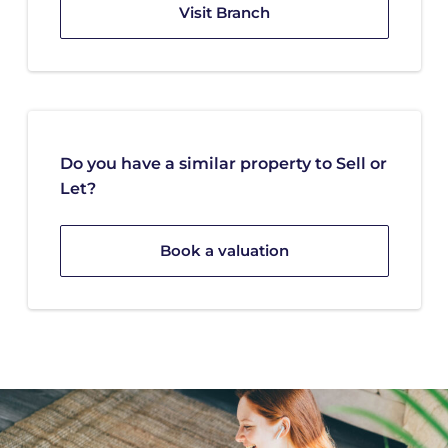
Visit Branch
Do you have a similar property to Sell or
Let?
Book a valuation