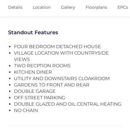
Details
Location
Gallery
Floorplans
EPCs
Standout Features
FOUR BEDROOM DETACHED HOUSE
VILLAGE LOCATION WITH COUNTRYSIDE
VIEWS
TWO RECPTION ROOMS
KITCHEN DINER
UTILITY AND DOWNSTAIRS CLOAKROOM
GARDENS TO FRONT AND REAR
DOUBLE GARAGE
OFF STREET PARKING
DOUBLE GLAZED AND OIL CENTRAL HEATING
NO CHAIN