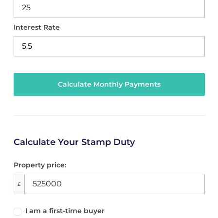
Interest Rate
Calculate Your Stamp Duty
Property price:
£
I am a first-time buyer