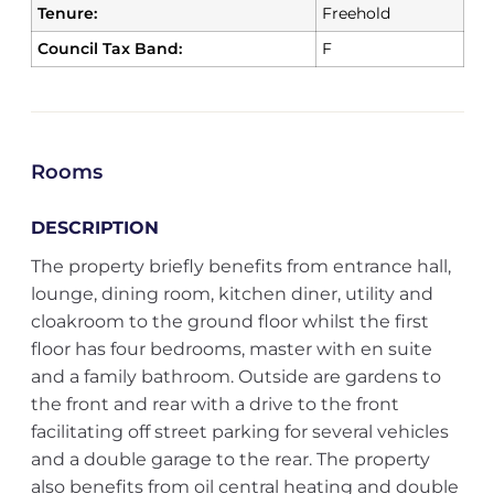
Tenure:
Freehold
Council Tax Band:
F
Rooms
DESCRIPTION
The property briefly benefits from entrance hall,
lounge, dining room, kitchen diner, utility and
cloakroom to the ground floor whilst the first
floor has four bedrooms, master with en suite
and a family bathroom. Outside are gardens to
the front and rear with a drive to the front
facilitating off street parking for several vehicles
and a double garage to the rear. The property
also benefits from oil central heating and double