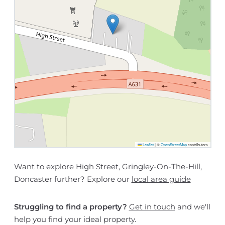
Leaflet
|
©
OpenStreetMap
contributors
Want to explore High Street, Gringley-On-The-Hill,
Doncaster further? Explore our
local area guide
Struggling to find a property?
Get in touch
and we'll
help you find your ideal property.