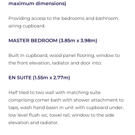
maximum dimensions)
Providing access to the bedrooms and bathroom,
airing cupboard.
MASTER BEDROOM (3.85m x 3.98m)
Built in cupboard, wood panel flooring, window to
the front elevation, radiator and door into:
EN SUITE (1.55m x 2.77m)
Half tiled to two wall with matching suite
comprising corner bath with shower attachment to
taps, wash hand basin in unit with cupboard under,
low level flush wc, towel rail, window to the side
elevation and radiator.