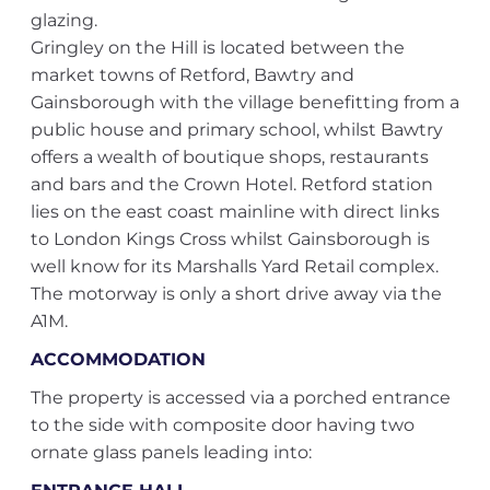
glazing.
Gringley on the Hill is located between the
market towns of Retford, Bawtry and
Gainsborough with the village benefitting from a
public house and primary school, whilst Bawtry
offers a wealth of boutique shops, restaurants
and bars and the Crown Hotel. Retford station
lies on the east coast mainline with direct links
to London Kings Cross whilst Gainsborough is
well know for its Marshalls Yard Retail complex.
The motorway is only a short drive away via the
A1M.
ACCOMMODATION
The property is accessed via a porched entrance
to the side with composite door having two
ornate glass panels leading into: