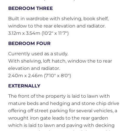
BEDROOM THREE
Built in wardrobe with shelving, book shelf,
window to the rear elevation and radiator.
3.12m x 3.54m (10'2" x 11'7")
BEDROOM FOUR
Currently used as a study.
With shelving, loft hatch, window the to rear
elevation and radiator.
2.40m x 2.46m (7'10" x 8'0")
EXTERNALLY
The front of the property is laid to lawn with
mature beds and hedging and stone chip drive
offering off street parking for several vehicles, a
wrought iron gate leads to the rear garden
which is laid to lawn and paving with decking