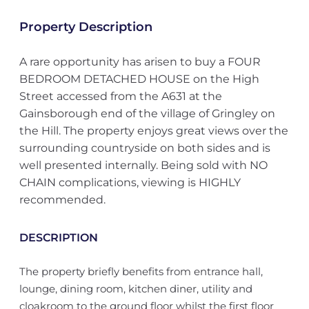
Property Description
A rare opportunity has arisen to buy a FOUR
BEDROOM DETACHED HOUSE on the High
Street accessed from the A631 at the
Gainsborough end of the village of Gringley on
the Hill. The property enjoys great views over the
surrounding countryside on both sides and is
well presented internally. Being sold with NO
CHAIN complications, viewing is HIGHLY
recommended.
DESCRIPTION
The property briefly benefits from entrance hall,
lounge, dining room, kitchen diner, utility and
cloakroom to the ground floor whilst the first floor