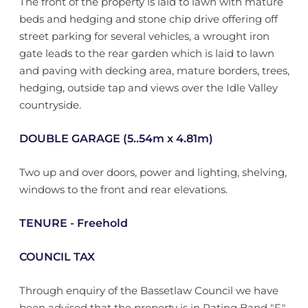
The front of the property is laid to lawn with mature
beds and hedging and stone chip drive offering off
street parking for several vehicles, a wrought iron
gate leads to the rear garden which is laid to lawn
and paving with decking area, mature borders, trees,
hedging, outside tap and views over the Idle Valley
countryside.
DOUBLE GARAGE (5..54m x 4.81m)
Two up and over doors, power and lighting, shelving,
windows to the front and rear elevations.
TENURE - Freehold
COUNCIL TAX
Through enquiry of the Bassetlaw Council we have
been advised that the property is in Rating Band "F"