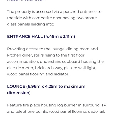
The property is accessed via a porched entrance to
the side with composite door having two ornate
glass panels leading into:
ENTRANCE HALL (4.49m x 3.11m)
Providing access to the lounge, dining room and
kitchen diner, stairs rising to the first floor
accommodation, understairs cupboard housing the
electric meter, brick arch way, picture wall light,
wood panel flooring and radiator.
LOUNGE (6.96m x 4.25m to maximum
dimension)
Feature fire place housing log burner in surround, TV
and telephone points, wood panel flooring, dado rail,