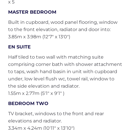
x 5
MASTER BEDROOM
Built in cupboard, wood panel flooring, window
to the front elevation, radiator and door into:
3.85m x 3.98m (12'7" x 13'0")
EN SUITE
Half tiled to two wall with matching suite
comprising corner bath with shower attachment
to taps, wash hand basin in unit with cupboard
under, low level flush wc, towel rail, window to
the side elevation and radiator.
1.55m x 2.77m (5'1" x 9'1" )
BEDROOM TWO
TV bracket, windows to the front and rear
elevations and radiator.
3.34m x 4.24m (10'11" x 13'10")