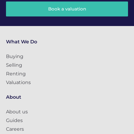
Book a valuation
What We Do
Buying
Selling
Renting
Valuations
About
About us
Guides
Careers