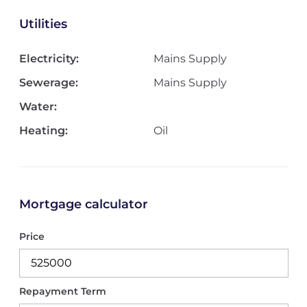
Utilities
Electricity:
Mains Supply
Sewerage:
Mains Supply
Water:
Heating:
Oil
Mortgage calculator
Price
Repayment Term