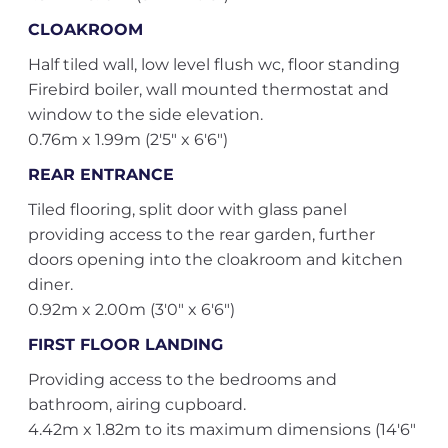
CLOAKROOM
Half tiled wall, low level flush wc, floor standing
Firebird boiler, wall mounted thermostat and
window to the side elevation.
0.76m x 1.99m (2'5" x 6'6")
REAR ENTRANCE
Tiled flooring, split door with glass panel
providing access to the rear garden, further
doors opening into the cloakroom and kitchen
diner.
0.92m x 2.00m (3'0" x 6'6")
FIRST FLOOR LANDING
Providing access to the bedrooms and
bathroom, airing cupboard.
4.42m x 1.82m to its maximum dimensions (14'6"