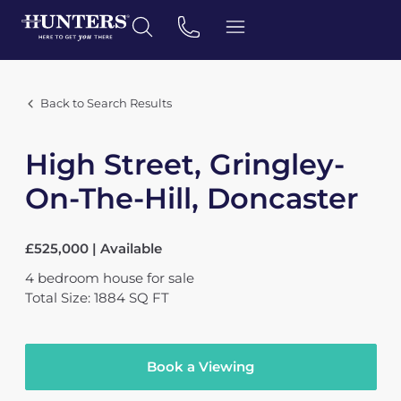
Back to Search Results
High Street, Gringley-
On-The-Hill, Doncaster
£525,000 | Available
4
bedroom
house
for sale
Total Size: 1884 SQ FT
Book a Viewing