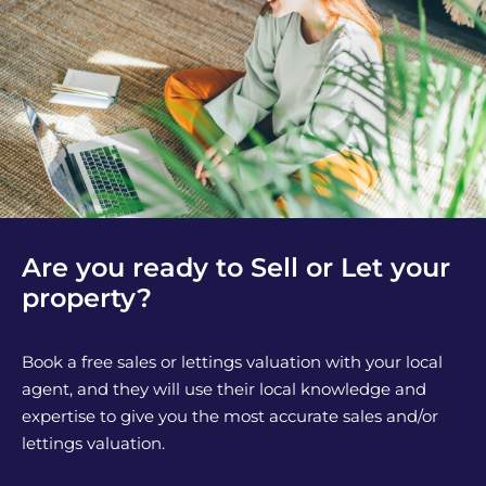
Are you ready to Sell or Let your
property?
Book a free sales or lettings valuation with your local
agent, and they will use their local knowledge and
expertise to give you the most accurate sales and/or
lettings valuation.