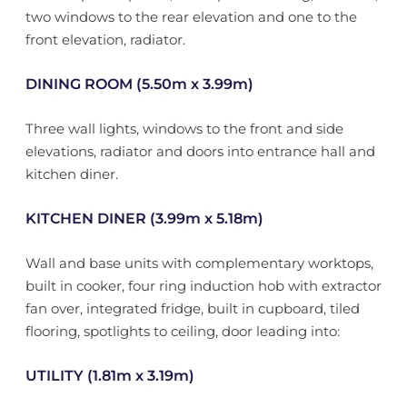
two windows to the rear elevation and one to the
front elevation, radiator.
DINING ROOM (5.50m x 3.99m)
Three wall lights, windows to the front and side
elevations, radiator and doors into entrance hall and
kitchen diner.
KITCHEN DINER (3.99m x 5.18m)
Wall and base units with complementary worktops,
built in cooker, four ring induction hob with extractor
fan over, integrated fridge, built in cupboard, tiled
flooring, spotlights to ceiling, door leading into:
UTILITY (1.81m x 3.19m)