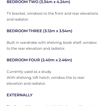
BEDROOM TWO (3.34m x 4.24m)
TV bracket, windows to the front and rear elevations
and radiator.
BEDROOM THREE (3.12m x 3.54m)
Built in wardrobe with shelving, book shelf, window
to the rear elevation and radiator.
BEDROOM FOUR (2.40m x 2.46m)
Currently used as a study.
With shelving, loft hatch, window the to rear
elevation and radiator.
EXTERNALLY