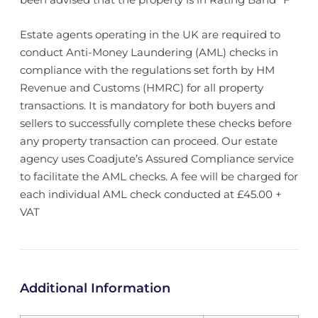
Estate agents operating in the UK are required to
conduct Anti-Money Laundering (AML) checks in
compliance with the regulations set forth by HM
Revenue and Customs (HMRC) for all property
transactions. It is mandatory for both buyers and
sellers to successfully complete these checks before
any property transaction can proceed. Our estate
agency uses Coadjute’s Assured Compliance service
to facilitate the AML checks. A fee will be charged for
each individual AML check conducted at £45.00 +
VAT
Additional Information