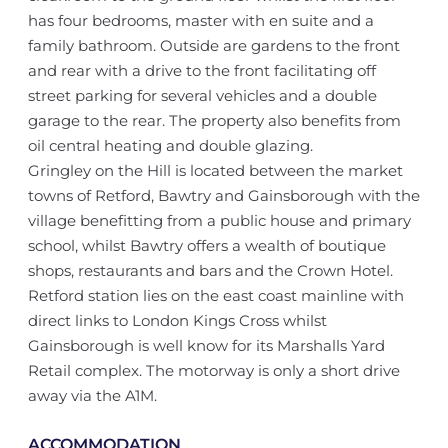
has four bedrooms, master with en suite and a
family bathroom. Outside are gardens to the front
and rear with a drive to the front facilitating off
street parking for several vehicles and a double
garage to the rear. The property also benefits from
oil central heating and double glazing.
Gringley on the Hill is located between the market
towns of Retford, Bawtry and Gainsborough with the
village benefitting from a public house and primary
school, whilst Bawtry offers a wealth of boutique
shops, restaurants and bars and the Crown Hotel.
Retford station lies on the east coast mainline with
direct links to London Kings Cross whilst
Gainsborough is well know for its Marshalls Yard
Retail complex. The motorway is only a short drive
away via the A1M.
ACCOMMODATION