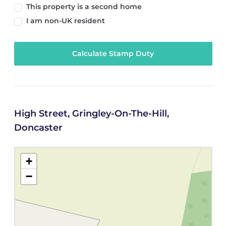
This property is a second home
I am non-UK resident
Calculate Stamp Duty
High Street, Gringley-On-The-Hill,
Doncaster
+
−