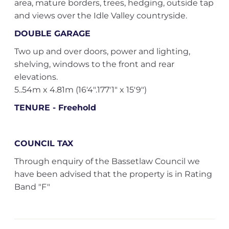
area, mature borders, trees, hedging, outside tap
and views over the Idle Valley countryside.
DOUBLE GARAGE
Two up and over doors, power and lighting,
shelving, windows to the front and rear
elevations.
5..54m x 4.81m (16'4".177'1" x 15'9")
TENURE - Freehold
COUNCIL TAX
Through enquiry of the Bassetlaw Council we
have been advised that the property is in Rating
Band "F"