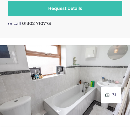
Request details
or call
01302 710773
31