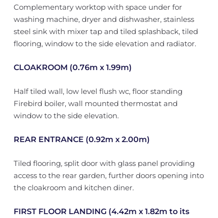
Complementary worktop with space under for
washing machine, dryer and dishwasher, stainless
steel sink with mixer tap and tiled splashback, tiled
flooring, window to the side elevation and radiator.
CLOAKROOM (0.76m x 1.99m)
Half tiled wall, low level flush wc, floor standing
Firebird boiler, wall mounted thermostat and
window to the side elevation.
REAR ENTRANCE (0.92m x 2.00m)
Tiled flooring, split door with glass panel providing
access to the rear garden, further doors opening into
the cloakroom and kitchen diner.
FIRST FLOOR LANDING (4.42m x 1.82m to its