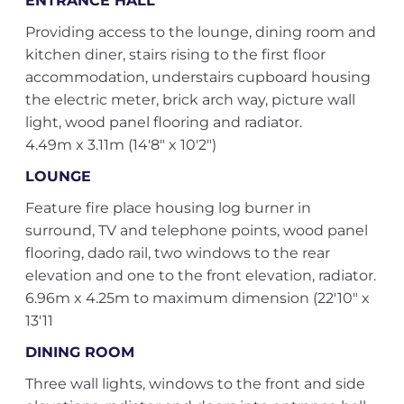
ENTRANCE HALL
Providing access to the lounge, dining room and
kitchen diner, stairs rising to the first floor
accommodation, understairs cupboard housing
the electric meter, brick arch way, picture wall
light, wood panel flooring and radiator.
4.49m x 3.11m (14'8" x 10'2")
LOUNGE
Feature fire place housing log burner in
surround, TV and telephone points, wood panel
flooring, dado rail, two windows to the rear
elevation and one to the front elevation, radiator.
6.96m x 4.25m to maximum dimension (22'10" x
13'11
DINING ROOM
Three wall lights, windows to the front and side