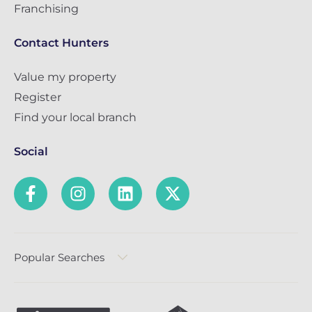
Franchising
Contact Hunters
Value my property
Register
Find your local branch
Social
Popular Searches