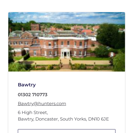
Bawtry
01302 710773
Bawtry@hunters.com
6 High Street
,
Bawtry, Doncaster, South Yorks
,
DN10 6JE