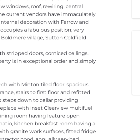
 windows, roof, rewiring, central
The current vendors have immaculately
 internal decoration with Farrow and
ccupies a fabulous position; very
 Boldmere village, Sutton Coldfield
th stripped doors, corniced ceilings,
perty is in exceptional order and simply
h with Minton tiled floor, spacious
nce, stairs to first floor and refitted
 steps down to cellar providing
replace with inset Clearview multifuel
dining room having feature open
patio, kitchen breakfast room having a
th granite work surfaces, fitted fridge
extractor hood, annually serviced