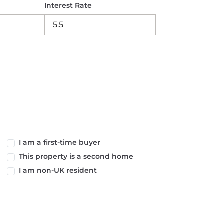
Interest Rate
I am a first-time buyer
This property is a second home
I am non-UK resident