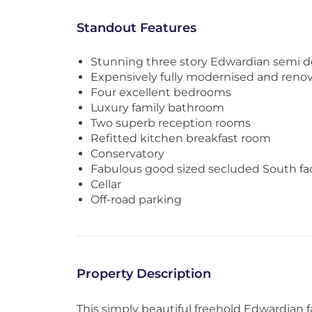
Standout Features
Stunning three story Edwardian semi 
Expensively fully modernised and reno
Four excellent bedrooms
Luxury family bathroom
Two superb reception rooms
Refitted kitchen breakfast room
Conservatory
Fabulous good sized secluded South fa
Cellar
Off-road parking
Property Description
This simply beautiful freehold Edwardian