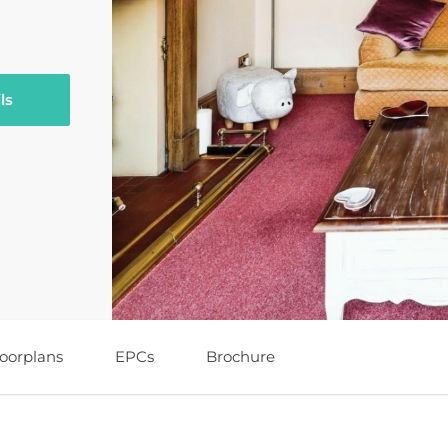
ls
loorplans
EPCs
Brochure