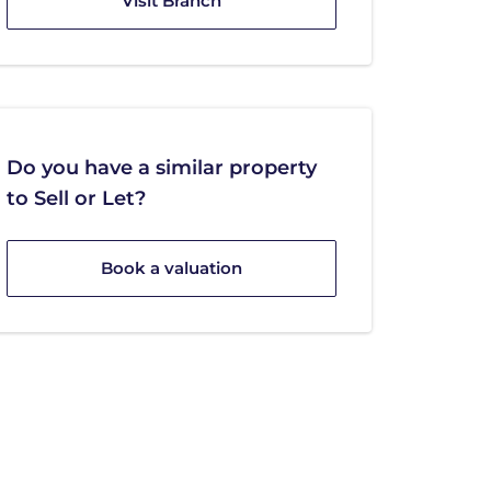
Visit Branch
Do you have a similar property
to Sell or Let?
Book a valuation