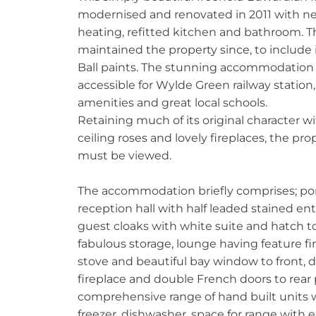
modernised and renovated in 2011 with new
heating, refitted kitchen and bathroom. 
maintained the property since, to include
Ball paints. The stunning accommodation o
accessible for Wylde Green railway station,
amenities and great local schools.
Retaining much of its original character wi
ceiling roses and lovely fireplaces, the pro
must be viewed.
The accommodation briefly comprises; porc
reception hall with half leaded stained entra
guest cloaks with white suite and hatch to
fabulous storage, lounge having feature fi
stove and beautiful bay window to front, 
fireplace and double French doors to rear 
comprehensive range of hand built units wi
freezer, dishwasher, space for range with 