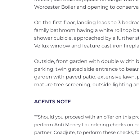
Worcester Boiler and opening to conservat
On the first floor, landing leads to 3 bedroo
family bathroom having a white roll top ba
shower cubicle, approached by a further s
Vellux window and feature cast iron firepla
Outside, front garden with double width b
parking, twin gated side entrance to beauti
garden with paved patio, extensive lawn, 
mature tree screening, outside lighting a
AGENTS NOTE
**Should you proceed with an offer on this pro
perform Anti Money Laundering checks on b
partner, Coadjute, to perform these checks, fo