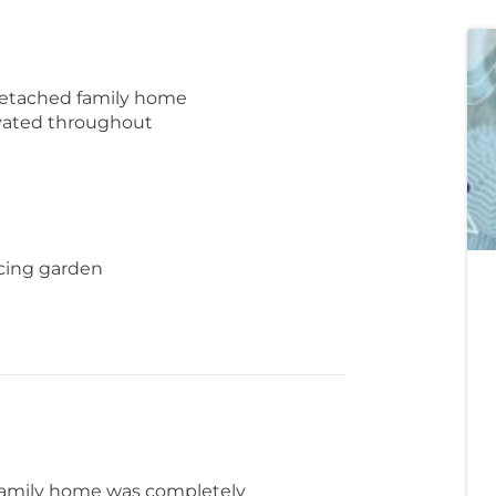
detached family home
vated throughout
cing garden
 family home was completely