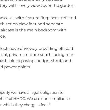
ory with lovely views over the garden.
ms - all with feature fireplaces, refitted
th set on claw feet and separate
taircase is the main bedroom with
ce.
lock pave driveway providing off road
ful, private, mature south facing rear
path, block paving, hedge, shrub and
nd power points.
perty we have a legal obligation to
ehalf of HMRC. We use our compliance
r which they charge a fee.**