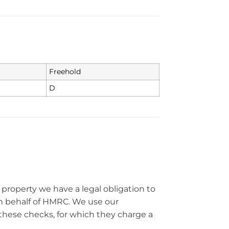
Freehold
D
 property we have a legal obligation to
 behalf of HMRC. We use our
these checks, for which they charge a