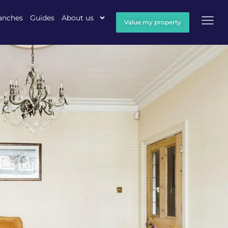
anches
Guides
About us
Value my property