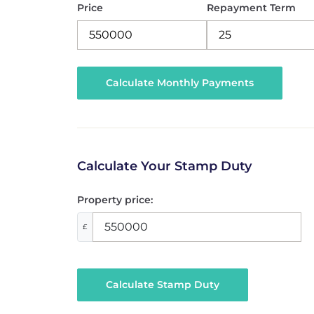
Price
Repayment Term
Calculate Your Stamp Duty
Property price:
£
Calculate Stamp Duty