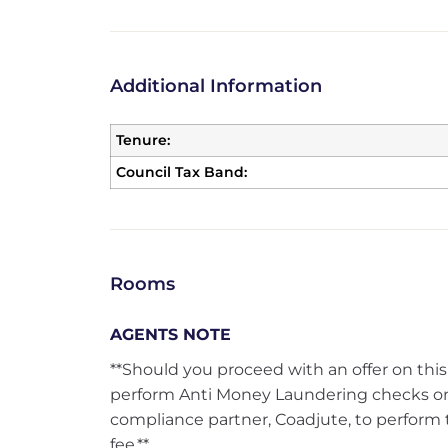
Additional Information
Tenure:
Council Tax Band:
Rooms
AGENTS NOTE
**Should you proceed with an offer on this
perform Anti Money Laundering checks on
compliance partner, Coadjute, to perform 
fee.**