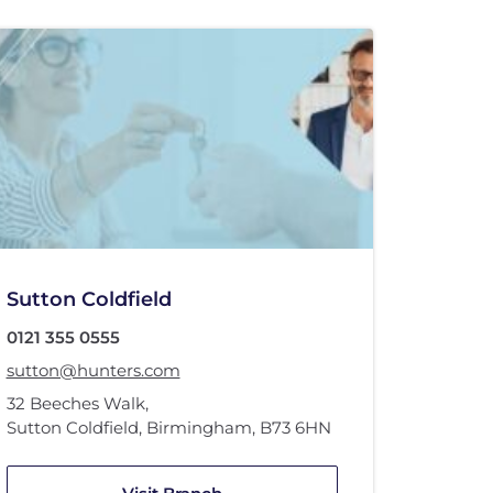
Sutton Coldfield
0121 355 0555
sutton@hunters.com
32 Beeches Walk
,
Sutton Coldfield, Birmingham
,
B73 6HN