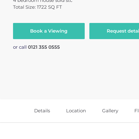
4
bedroom
house
sold stc
Total Size: 1722 SQ FT
Book a Viewing
Request detai
or call
0121 355 0555
Details
Location
Gallery
F