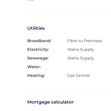
Utilities
Broadband:
Fibre to Premises
Electricity:
Mains Supply
Sewerage:
Mains Supply
Water:
Heating:
Gas Central
Mortgage calculator