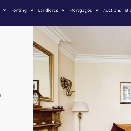
Renting
Landlords
Mortgages
Auctions
Br
n