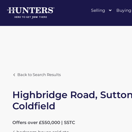
Selling
Buying
Back to Search Results
Highbridge Road, Sutto
Coldfield
Offers over £550,000 | SSTC