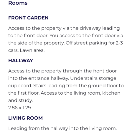
Rooms
FRONT GARDEN
Access to the property via the driveway leading
to the front door. You access to the front door via
the side of the property. Off street parking for 2-3
cars. Lawn area.
HALLWAY
Access to the property through the front door
into the entrance hallway. Understairs storage
cupboard. Stairs leading from the ground floor to
the first floor. Access to the living room, kitchen
and study.
2.86 x 1.29
LIVING ROOM
Leading from the hallway into the living room.