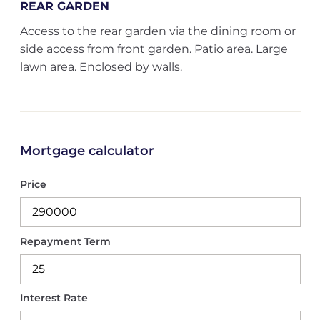
REAR GARDEN
Access to the rear garden via the dining room or
side access from front garden. Patio area. Large
lawn area. Enclosed by walls.
Mortgage calculator
Price
Repayment Term
Interest Rate