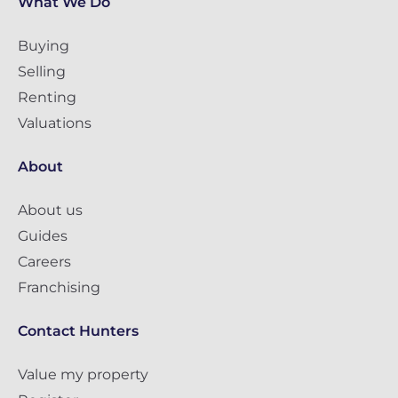
What We Do
Buying
Selling
Renting
Valuations
About
About us
Guides
Careers
Franchising
Contact Hunters
Value my property