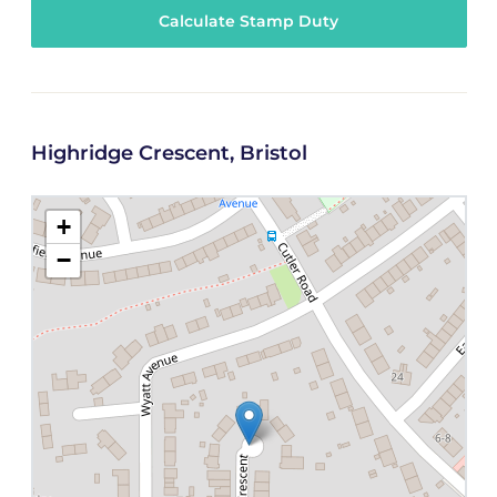
Calculate Stamp Duty
Highridge Crescent, Bristol
+
−