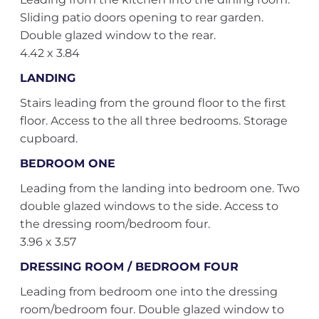
Sliding patio doors opening to rear garden.
Double glazed window to the rear.
4.42 x 3.84
LANDING
Stairs leading from the ground floor to the first
floor. Access to the all three bedrooms. Storage
cupboard.
BEDROOM ONE
Leading from the landing into bedroom one. Two
double glazed windows to the side. Access to
the dressing room/bedroom four.
3.96 x 3.57
DRESSING ROOM / BEDROOM FOUR
Leading from bedroom one into the dressing
room/bedroom four. Double glazed window to