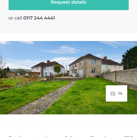
Request details
or call
0117 244 4441
14