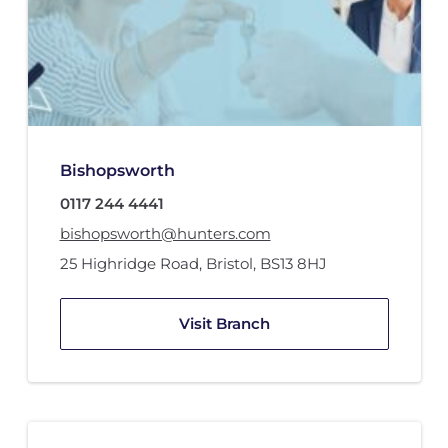
Bishopsworth
0117 244 4441
bishopsworth@hunters.com
25 Highridge Road
,
Bristol
,
BS13 8HJ
Visit Branch