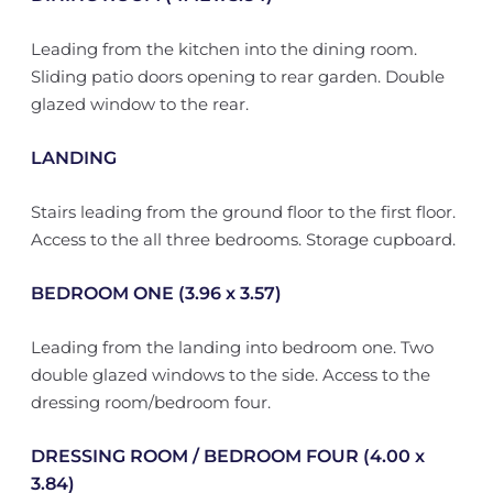
Leading from the kitchen into the dining room.
Sliding patio doors opening to rear garden. Double
glazed window to the rear.
LANDING
Stairs leading from the ground floor to the first floor.
Access to the all three bedrooms. Storage cupboard.
BEDROOM ONE (3.96 x 3.57)
Leading from the landing into bedroom one. Two
double glazed windows to the side. Access to the
dressing room/bedroom four.
DRESSING ROOM / BEDROOM FOUR (4.00 x
3.84)