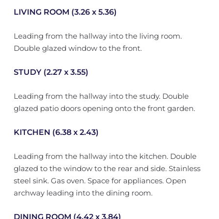
LIVING ROOM (3.26 x 5.36)
Leading from the hallway into the living room.
Double glazed window to the front.
STUDY (2.27 x 3.55)
Leading from the hallway into the study. Double
glazed patio doors opening onto the front garden.
KITCHEN (6.38 x 2.43)
Leading from the hallway into the kitchen. Double
glazed to the window to the rear and side. Stainless
steel sink. Gas oven. Space for appliances. Open
archway leading into the dining room.
DINING ROOM (4.42 x 3.84)