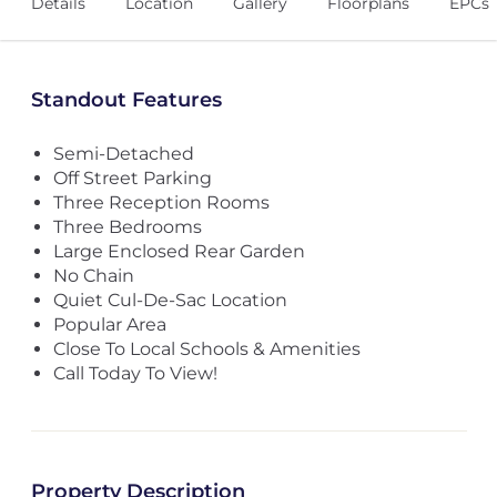
Details
Location
Gallery
Floorplans
EPCs
Standout Features
Semi-Detached
Off Street Parking
Three Reception Rooms
Three Bedrooms
Large Enclosed Rear Garden
No Chain
Quiet Cul-De-Sac Location
Popular Area
Close To Local Schools & Amenities
Call Today To View!
Property Description