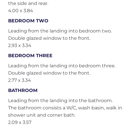
the side and rear.
4.00 x 3.84
BEDROOM TWO
Leading from the landing into bedroom two.
Double glazed window to the front.
2.93 x 3.34
BEDROOM THREE
Leading from the landing into bedroom three.
Double glazed window to the front.
2.77 x 3.34
BATHROOM
Leading from the landing into the bathroom.
The bathroom consists a W/C, wash basin, walk in
shower unit and corner bath.
2.09 x 3.57