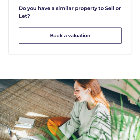
Do you have a similar property to Sell or
Let?
Book a valuation