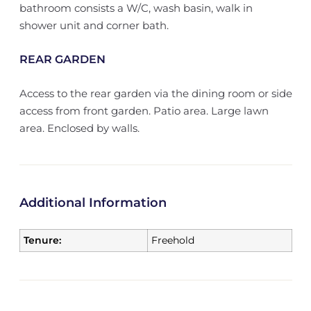
bathroom consists a W/C, wash basin, walk in
shower unit and corner bath.
REAR GARDEN
Access to the rear garden via the dining room or side
access from front garden. Patio area. Large lawn
area. Enclosed by walls.
Additional Information
Tenure:
Freehold