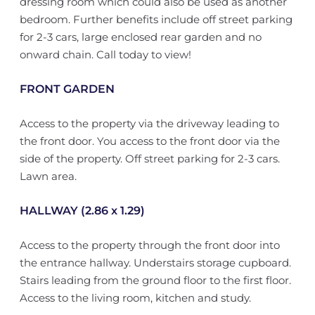
dressing room which could also be used as another
bedroom. Further benefits include off street parking
for 2-3 cars, large enclosed rear garden and no
onward chain. Call today to view!
FRONT GARDEN
Access to the property via the driveway leading to
the front door. You access to the front door via the
side of the property. Off street parking for 2-3 cars.
Lawn area.
HALLWAY (2.86 x 1.29)
Access to the property through the front door into
the entrance hallway. Understairs storage cupboard.
Stairs leading from the ground floor to the first floor.
Access to the living room, kitchen and study.