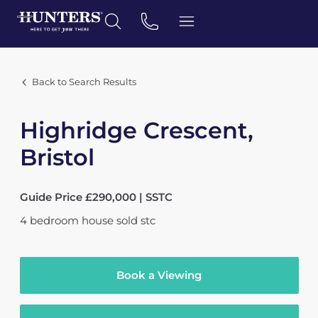
Back to Search Results
Highridge Crescent,
Bristol
Guide Price £290,000 | SSTC
4
bedroom
house
sold stc
Book a Viewing