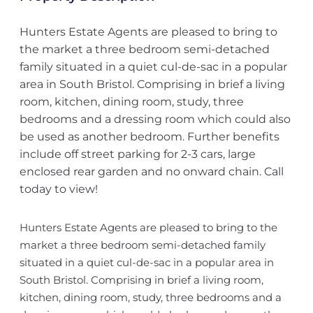
Hunters Estate Agents are pleased to bring to
the market a three bedroom semi-detached
family situated in a quiet cul-de-sac in a popular
area in South Bristol. Comprising in brief a living
room, kitchen, dining room, study, three
bedrooms and a dressing room which could also
be used as another bedroom. Further benefits
include off street parking for 2-3 cars, large
enclosed rear garden and no onward chain. Call
today to view!
Hunters Estate Agents are pleased to bring to the
market a three bedroom semi-detached family
situated in a quiet cul-de-sac in a popular area in
South Bristol. Comprising in brief a living room,
kitchen, dining room, study, three bedrooms and a