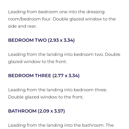
Leading from bedroom one into the dressing
room/bedroom four. Double glazed window to the
side and rear.
BEDROOM TWO (2.93 x 3.34)
Leading from the landing into bedroom two. Double
glazed window to the front.
BEDROOM THREE (2.77 x 3.34)
Leading from the landing into bedroom three.
Double glazed window to the front.
BATHROOM (2.09 x 3.57)
Leading from the landing into the bathroom. The