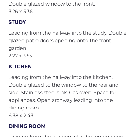
Double glazed window to the front.
3.26 x 5.36
STUDY
Leading from the hallway into the study. Double
glazed patio doors opening onto the front
garden.
2.27 x 3.55
KITCHEN
Leading from the hallway into the kitchen.
Double glazed to the window to the rear and
side. Stainless steel sink. Gas oven. Space for
appliances. Open archway leading into the
dining room.
6.38 x 2.43
DINING ROOM
Leading from the kitchen into the dining room.