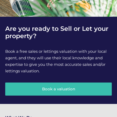
Are you ready to Sell or Let your
property?
Book a free sales or lettings valuation with your local
agent, and they will use their local knowledge and
expertise to give you the most accurate sales and/or
lettings valuation.
Book a valuation