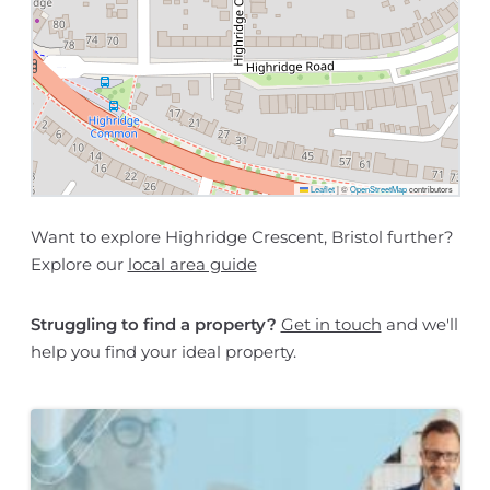
Leaflet
|
©
OpenStreetMap
contributors
Want to explore Highridge Crescent, Bristol further?
Explore our
local area guide
Struggling to find a property?
Get in touch
and we'll
help you find your ideal property.