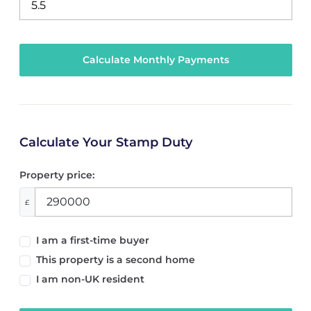
Calculate Your Stamp Duty
Property price:
£
I am a first-time buyer
This property is a second home
I am non-UK resident