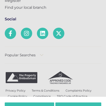
Register
Find your local branch
Social
Popular Searches
Privacy Policy
Terms & Conditions
Complaints Policy
Cookie Policy
Compliance
TPO Code of Practice
Modern Slavery and Human Trafficking Policy