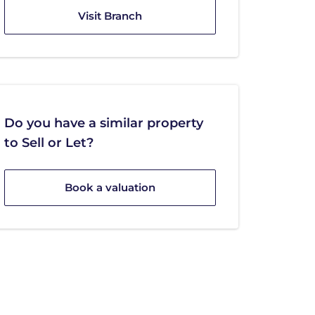
Visit Branch
Do you have a similar property
to Sell or Let?
Book a valuation