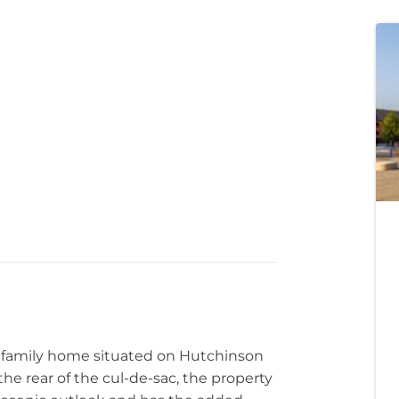
family home situated on Hutchinson
the rear of the cul-de-sac, the property