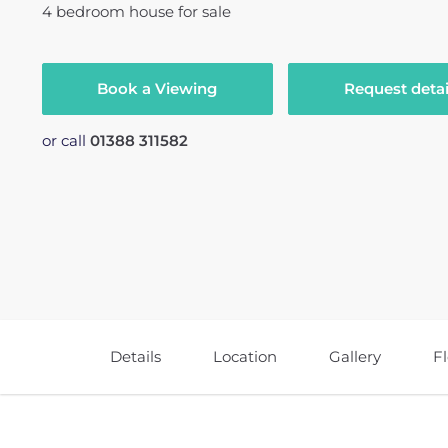
4
bedroom
house
for sale
Book a Viewing
Request detai
or call
01388 311582
Details
Location
Gallery
F