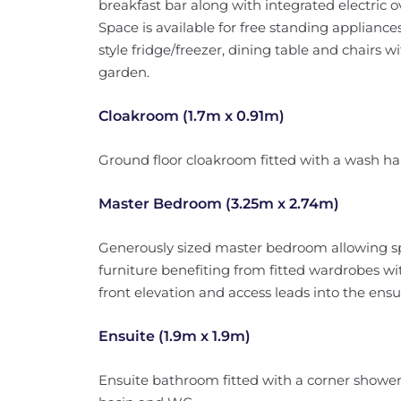
breakfast bar along with integrated electric 
Space is available for free standing applianc
style fridge/freezer, dining table and chairs w
garden.
Cloakroom (1.7m x 0.91m)
Ground floor cloakroom fitted with a wash h
Master Bedroom (3.25m x 2.74m)
Generously sized master bedroom allowing sp
furniture benefiting from fitted wardrobes wi
front elevation and access leads into the ensui
Ensuite (1.9m x 1.9m)
Ensuite bathroom fitted with a corner shower 