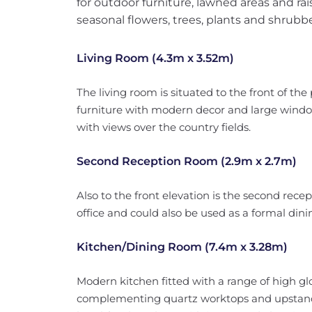
for outdoor furniture, lawned areas and rai
seasonal flowers, trees, plants and shrubbe
Living Room (4.3m x 3.52m)
The living room is situated to the front of the
furniture with modern decor and large window 
with views over the country fields.
Second Reception Room (2.9m x 2.7m)
Also to the front elevation is the second rece
office and could also be used as a formal din
Kitchen/Dining Room (7.4m x 3.28m)
Modern kitchen fitted with a range of high glo
complementing quartz worktops and upstands, 