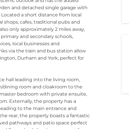
 a scenic outlook and has the added
garden and detached single garage with
 Located a short distance from local
al shops, cafes, traditional pubs and
also only approximately 2 miles away,
f primary and secondary schools,
vices, local businesses and
inks via the train and bus station allow
lington, Durham and York, perfect for
e hall leading into the living room,
n/dining room and cloakroom to the
he master bedroom with private ensuite,
m. Externally, the property has a
leading to the main entrance and
 the rear, the property boasts a fantastic
aved pathways and patio space perfect