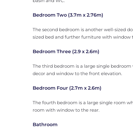
basin and WC.
Bedroom Two (3.7m x 2.76m)
The second bedroom is another well-sized dou
sized bed and further furniture with window t
Bedroom Three (2.9 x 2.6m)
The third bedroom is a large single bedroom w
decor and window to the front elevation.
Bedroom Four (2.7m x 2.6m)
The fourth bedroom is a large single room whi
room with window to the rear.
Bathroom