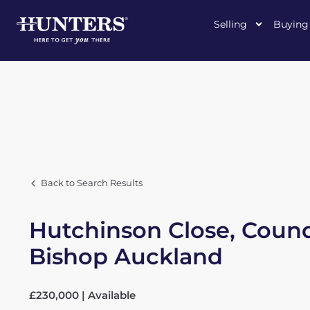
Selling
Buying
Back to Search Results
Hutchinson Close, Coun
Bishop Auckland
£230,000 | Available