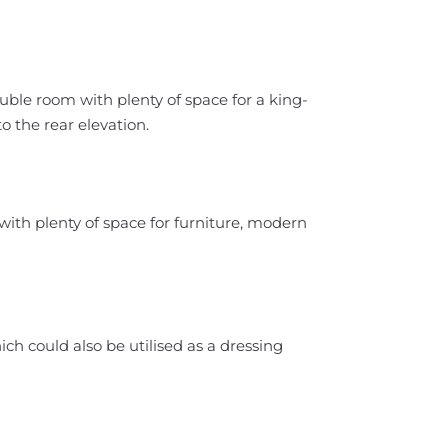
ble room with plenty of space for a king-
o the rear elevation.
ith plenty of space for furniture, modern
ch could also be utilised as a dressing