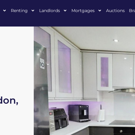
Renting
Landlords
Mortgages
Auctions
Br
don,