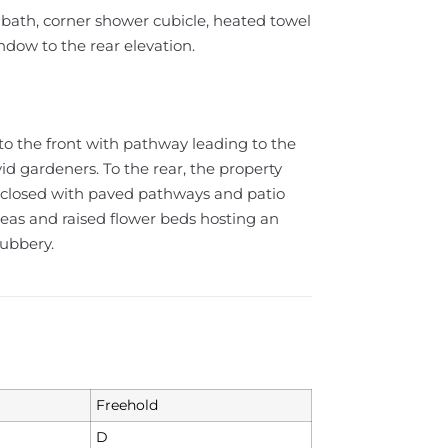
 bath, corner shower cubicle, heated towel
dow to the rear elevation.
to the front with pathway leading to the
id gardeners. To the rear, the property
enclosed with paved pathways and patio
reas and raised flower beds hosting an
rubbery.
Freehold
D