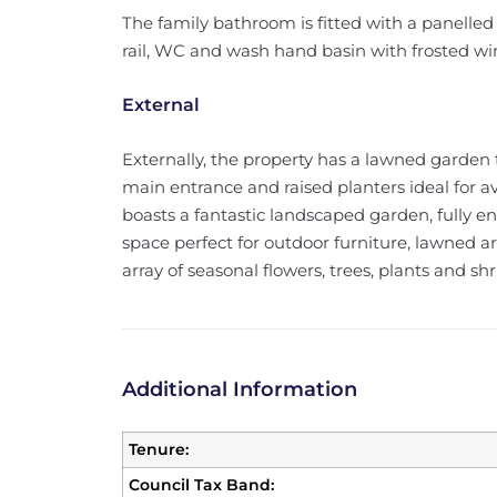
The family bathroom is fitted with a panelled
rail, WC and wash hand basin with frosted win
External
Externally, the property has a lawned garden 
main entrance and raised planters ideal for av
boasts a fantastic landscaped garden, fully 
space perfect for outdoor furniture, lawned a
array of seasonal flowers, trees, plants and sh
Additional Information
Tenure:
Council Tax Band: