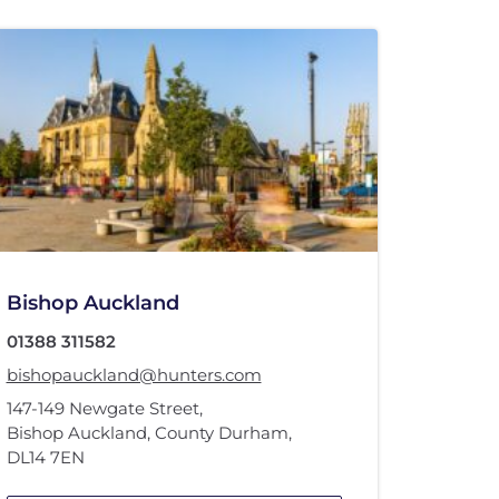
Bishop Auckland
01388 311582
bishopauckland@hunters.com
147-149 Newgate Street
,
Bishop Auckland, County Durham
,
DL14 7EN