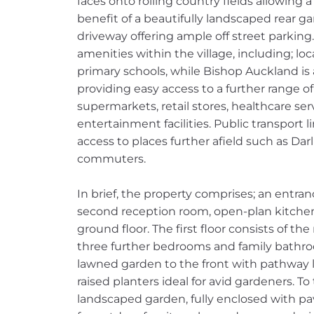
faces onto rolling country fields allowing
benefit of a beautifully landscaped rear 
driveway offering ample off street parking.
amenities within the village, including; loc
primary schools, while Bishop Auckland is 
providing easy access to a further range o
supermarkets, retail stores, healthcare ser
entertainment facilities. Public transport l
access to places further afield such as Dar
commuters.
In brief, the property comprises; an entranc
second reception room, open-plan kitche
ground floor. The first floor consists of t
three further bedrooms and family bathroo
lawned garden to the front with pathway 
raised planters ideal for avid gardeners. To
landscaped garden, fully enclosed with p