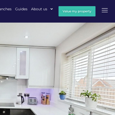
anches
Guides
About us
Value my property