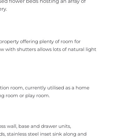
sed flower beds hosting an array of
ry.
 property offering plenty of room for
with shutters allows lots of natural light
ption room, currently utilised as a home
ing room or play room.
ss wall, base and drawer units,
stainless steel inset sink along and