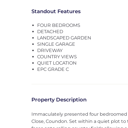
Standout Features
FOUR BEDROOMS
DETACHED
LANDSCAPED GARDEN
SINGLE GARAGE
DRIVEWAY
COUNTRY VIEWS
QUIET LOCATION
EPC GRADE C
Property Description
Immaculately presented four bedroomed 
Close, Coundon. Set within a quiet plot to 