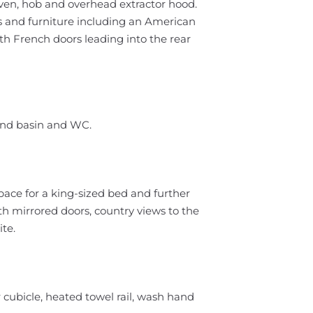
oven, hob and overhead extractor hood.
es and furniture including an American
ith French doors leading into the rear
and basin and WC.
ace for a king-sized bed and further
th mirrored doors, country views to the
te.
cubicle, heated towel rail, wash hand