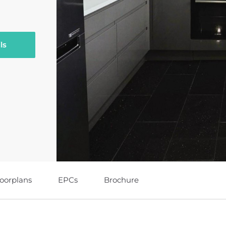
ls
loorplans
EPCs
Brochure