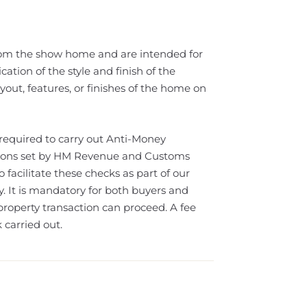
rom the show home and are intended for
cation of the style and finish of the
out, features, or finishes of the home on
 required to carry out Anti-Money
ations set by HM Revenue and Customs
facilitate these checks as part of our
It is mandatory for both buyers and
property transaction can proceed. A fee
 carried out.