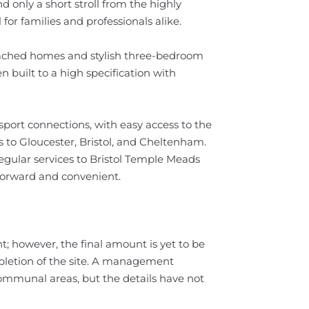
d only a short stroll from the highly
for families and professionals alike.
tached homes and stylish three-bedroom
built to a high specification with
sport connections, with easy access to the
 to Gloucester, Bristol, and Cheltenham.
egular services to Bristol Temple Meads
orward and convenient.
t; however, the final amount is yet to be
letion of the site. A management
ommunal areas, but the details have not