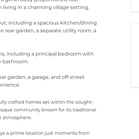
ving in a charming village setting.
ut, including a spacious kitchen/dining
 rear garden, a separate utility room, a
ms, including a principal bedroom with
ly bathroom.
rear garden, a garage, and off-street
enience.
ully crafted homes set within the sought-
resque community known for its traditional
it atmosphere.
ys a prime location just moments from