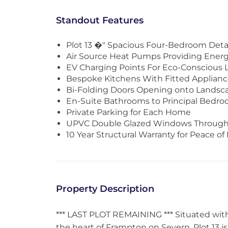
Standout Features
Plot 13 �" Spacious Four-Bedroom De
Air Source Heat Pumps Providing Energ
EV Charging Points For Eco-Conscious L
Bespoke Kitchens With Fitted Applianc
Bi-Folding Doors Opening onto Landsc
En-Suite Bathrooms to Principal Bedr
Private Parking for Each Home
UPVC Double Glazed Windows Throug
10 Year Structural Warranty for Peace of
Property Description
*** LAST PLOT REMAINING *** Situated wit
the heart of Frampton on Severn, Plot 13 i