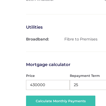
Utilities
Broadband:
Fibre to Premises
Mortgage calculator
Price
Repayment Term