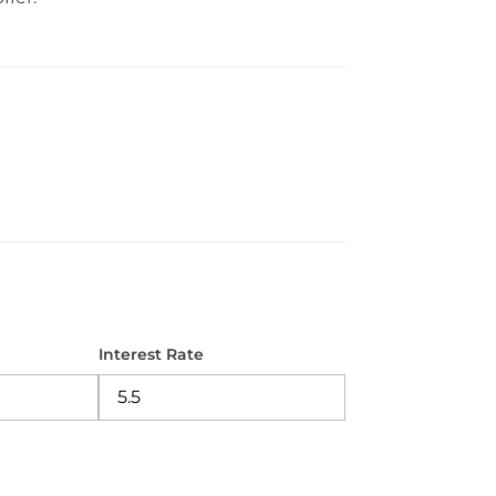
Interest Rate