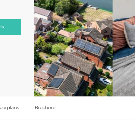
ls
loorplans
Brochure