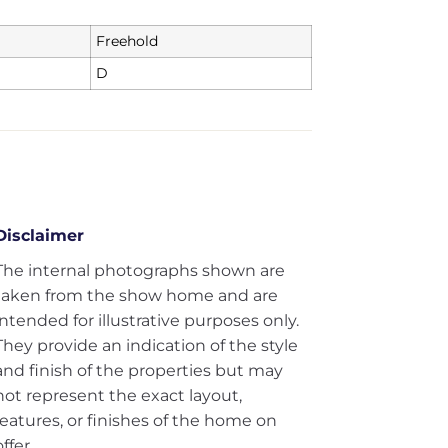
Freehold
D
Disclaimer
The internal photographs shown are
taken from the show home and are
intended for illustrative purposes only.
They provide an indication of the style
and finish of the properties but may
not represent the exact layout,
features, or finishes of the home on
offer.