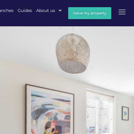
anches
Guides
About us
Value my property