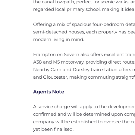
the canal towpath, perfect for scenic walks, an
regarded local primary school, making it ideal 
Offering a mix of spacious four-bedroom de
semi-detached houses, each property has been 
modern living in mind.
Frampton on Severn also offers excellent tran
A38 and M5 motorway, providing direct routes
Nearby Cam and Dursley train station offers r
and Gloucester, making commuting straightf
Agents Note
A service charge will apply to the developmen
confirmed and will be determined upon comp
company will be established to oversee the c
yet been finalised.