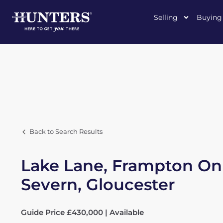
Selling
Buying
Back to Search Results
Lake Lane, Frampton On
Severn, Gloucester
Guide Price £430,000 | Available