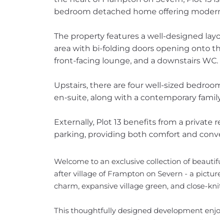
bedroom detached home offering modern li
The property features a well-designed layo
area with bi-folding doors opening onto the
front-facing lounge, and a downstairs WC.
Upstairs, there are four well-sized bedroo
en-suite, along with a contemporary fami
Externally, Plot 13 benefits from a private 
parking, providing both comfort and conv
Welcome to an exclusive collection of beautif
after village of Frampton on Severn - a pictu
charm, expansive village green, and close-kn
This thoughtfully designed development enjo