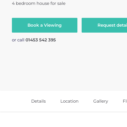
4
bedroom
house
for sale
Book a Viewing
Request detai
or call
01453 542 395
Details
Location
Gallery
F