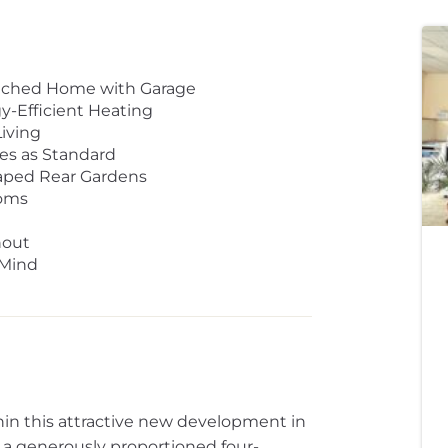
tached Home with Garage
y-Efficient Heating
iving
es as Standard
aped Rear Gardens
ooms
hout
 Mind
hin this attractive new development in
s a generously proportioned four-