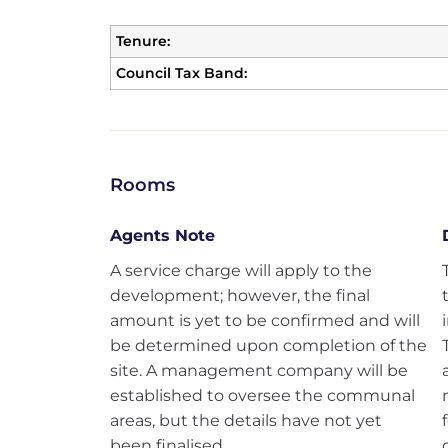
Tenure:
Council Tax Band:
Rooms
Agents Note
A service charge will apply to the
development; however, the final
amount is yet to be confirmed and will
be determined upon completion of the
site. A management company will be
established to oversee the communal
areas, but the details have not yet
been finalised.