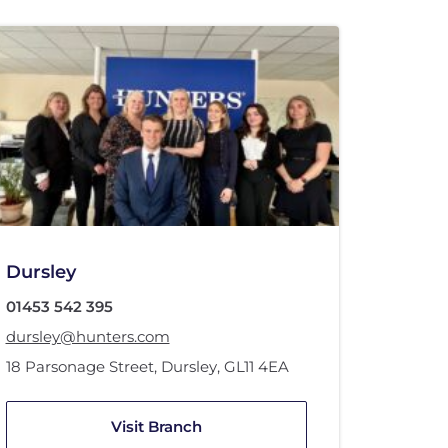
Dursley
01453 542 395
dursley@hunters.com
18 Parsonage Street
,
Dursley
,
GL11 4EA
Visit Branch