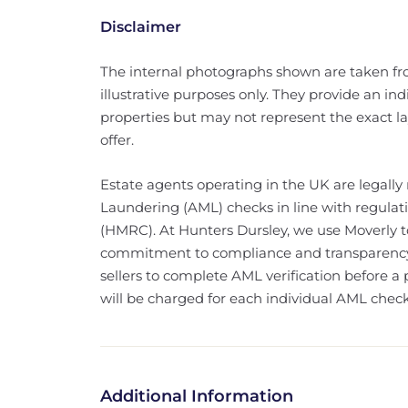
Disclaimer
The internal photographs shown are taken f
illustrative purposes only. They provide an indi
properties but may not represent the exact lay
offer.
Estate agents operating in the UK are legally
Laundering (AML) checks in line with regul
(HMRC). At Hunters Dursley, we use Moverly to 
commitment to compliance and transparency. 
sellers to complete AML verification before a 
will be charged for each individual AML check
Additional Information