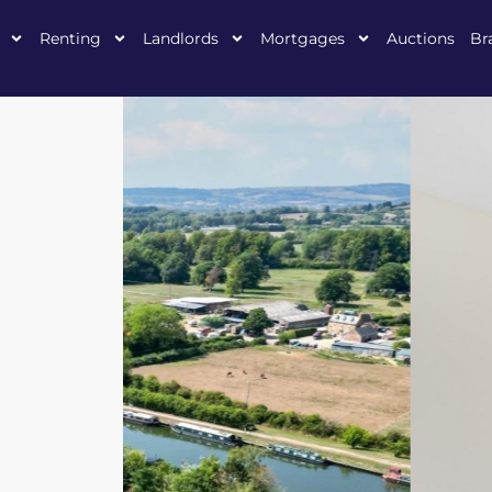
Renting
Landlords
Mortgages
Auctions
Br