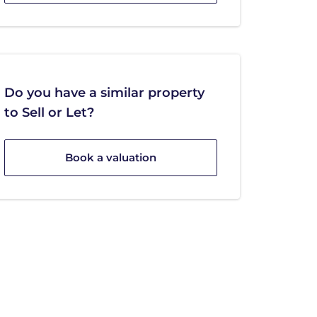
Do you have a similar property
to Sell or Let?
Book a valuation