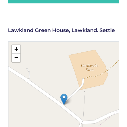
Lawkland Green House, Lawkland. Settle
+
−