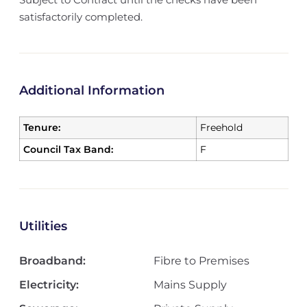
satisfactorily completed.
Additional Information
Tenure:
Freehold
Council Tax Band:
F
Utilities
Broadband:
Fibre to Premises
Electricity:
Mains Supply