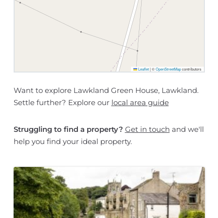
Leaflet
|
©
OpenStreetMap
contributors
Want to explore Lawkland Green House, Lawkland.
Settle further? Explore our
local area guide
Struggling to find a property?
Get in touch
and we'll
help you find your ideal property.