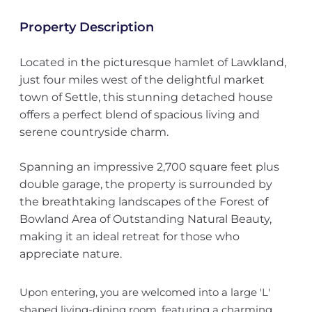
Property Description
Located in the picturesque hamlet of Lawkland,
just four miles west of the delightful market
town of Settle, this stunning detached house
offers a perfect blend of spacious living and
serene countryside charm.
Spanning an impressive 2,700 square feet plus
double garage, the property is surrounded by
the breathtaking landscapes of the Forest of
Bowland Area of Outstanding Natural Beauty,
making it an ideal retreat for those who
appreciate nature.
Upon entering, you are welcomed into a large 'L'
shaped living-dining room, featuring a charming