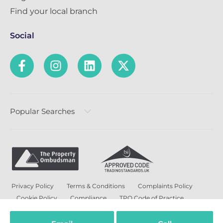
Find your local branch
Social
Popular Searches
Privacy Policy
Terms & Conditions
Complaints Policy
Cookie Policy
Compliance
TPO Code of Practice
Modern Slavery and Human Trafficking Policy
Anti-Bribery Policy and Corruption Policy