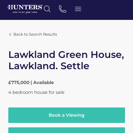
Back to Search Results
Lawkland Green House,
Lawkland. Settle
£775,000 | Available
4
bedroom
house
for sale
Book a Viewing