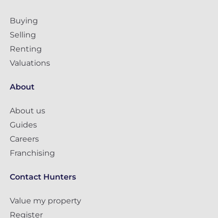
Buying
Selling
Renting
Valuations
About
About us
Guides
Careers
Franchising
Contact Hunters
Value my property
Register