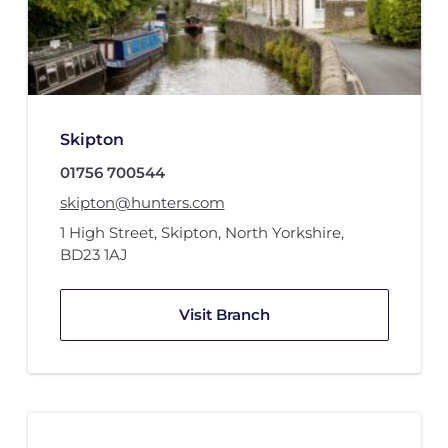
Skipton
01756 700544
skipton@hunters.com
1 High Street
,
Skipton, North Yorkshire
,
BD23 1AJ
Visit Branch