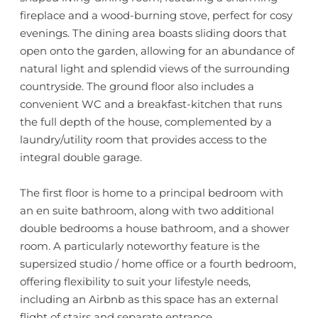
fireplace and a wood-burning stove, perfect for cosy
evenings. The dining area boasts sliding doors that
open onto the garden, allowing for an abundance of
natural light and splendid views of the surrounding
countryside. The ground floor also includes a
convenient WC and a breakfast-kitchen that runs
the full depth of the house, complemented by a
laundry/utility room that provides access to the
integral double garage.
The first floor is home to a principal bedroom with
an en suite bathroom, along with two additional
double bedrooms a house bathroom, and a shower
room. A particularly noteworthy feature is the
supersized studio / home office or a fourth bedroom,
offering flexibility to suit your lifestyle needs,
including an Airbnb as this space has an external
flight of stairs and separate entrance.