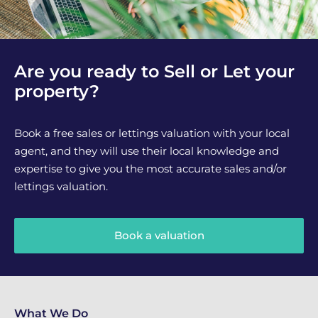
Are you ready to Sell or Let your
property?
Book a free sales or lettings valuation with your local
agent, and they will use their local knowledge and
expertise to give you the most accurate sales and/or
lettings valuation.
Book a valuation
What We Do