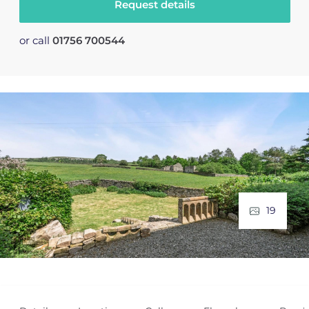
Request details
or call
01756 700544
19