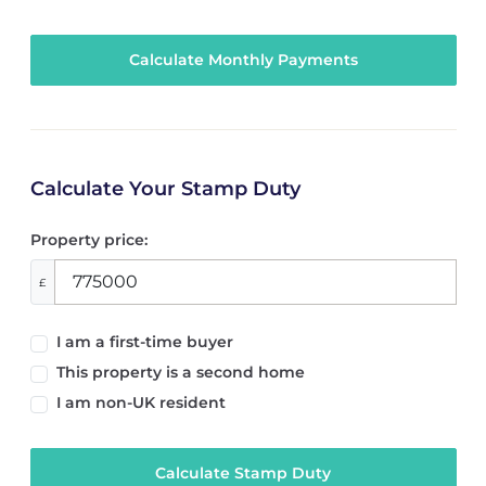
Calculate Your Stamp Duty
Property price:
£
I am a first-time buyer
This property is a second home
I am non-UK resident
Calculate Stamp Duty