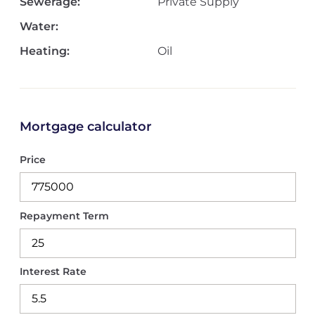
Sewerage:
Private Supply
Water:
Heating:
Oil
Mortgage calculator
Price
Repayment Term
Interest Rate