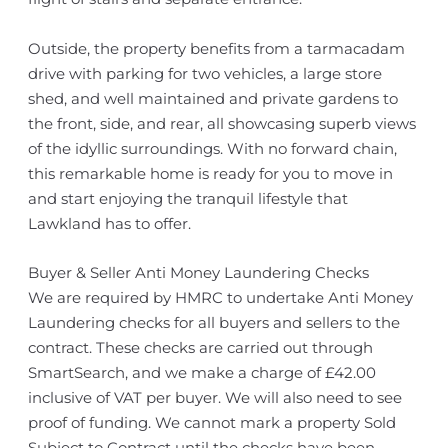
Outside, the property benefits from a tarmacadam
drive with parking for two vehicles, a large store
shed, and well maintained and private gardens to
the front, side, and rear, all showcasing superb views
of the idyllic surroundings. With no forward chain,
this remarkable home is ready for you to move in
and start enjoying the tranquil lifestyle that
Lawkland has to offer.
Buyer & Seller Anti Money Laundering Checks
We are required by HMRC to undertake Anti Money
Laundering checks for all buyers and sellers to the
contract. These checks are carried out through
SmartSearch, and we make a charge of £42.00
inclusive of VAT per buyer. We will also need to see
proof of funding. We cannot mark a property Sold
Subject to Contract until the checks have been