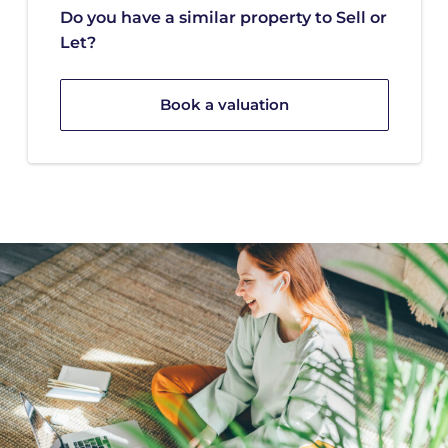
Do you have a similar property to Sell or
Let?
Book a valuation