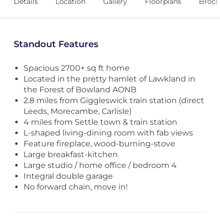
Details
Location
Gallery
Floorplans
Broch
Standout Features
Spacious 2700+ sq ft home
Located in the pretty hamlet of Lawkland in
the Forest of Bowland AONB
2.8 miles from Giggleswick train station (direct
Leeds, Morecambe, Carlisle)
4 miles from Settle town & train station
L-shaped living-dining room with fab views
Feature fireplace, wood-burning-stove
Large breakfast-kitchen
Large studio / home office / bedroom 4
Integral double garage
No forward chain, move in!