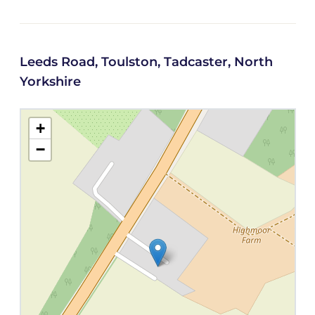
Leeds Road, Toulston, Tadcaster, North
Yorkshire
+
−