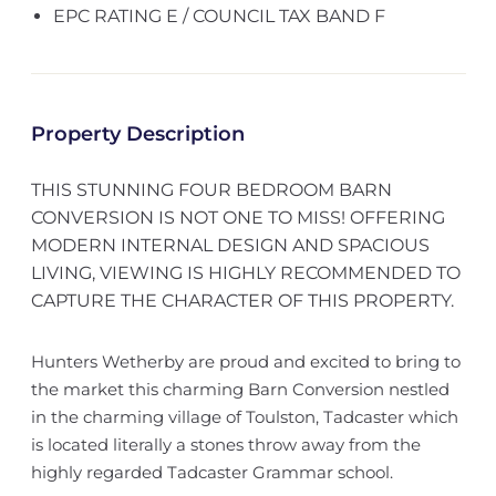
EPC RATING E / COUNCIL TAX BAND F
Property Description
THIS STUNNING FOUR BEDROOM BARN
CONVERSION IS NOT ONE TO MISS! OFFERING
MODERN INTERNAL DESIGN AND SPACIOUS
LIVING, VIEWING IS HIGHLY RECOMMENDED TO
CAPTURE THE CHARACTER OF THIS PROPERTY.
Hunters Wetherby are proud and excited to bring to
the market this charming Barn Conversion nestled
in the charming village of Toulston, Tadcaster which
is located literally a stones throw away from the
highly regarded Tadcaster Grammar school.