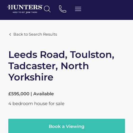
Back to Search Results
Leeds Road, Toulston,
Tadcaster, North
Yorkshire
£595,000 | Available
4
bedroom
house
for sale
Book a Viewing