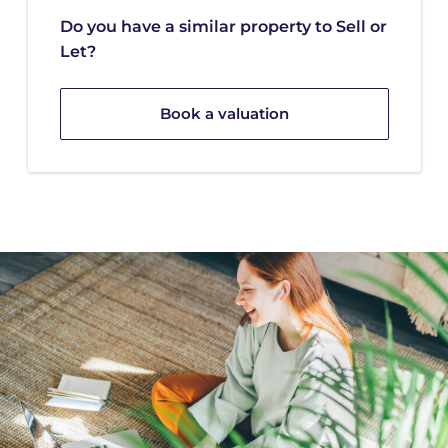
Do you have a similar property to Sell or
Let?
Book a valuation