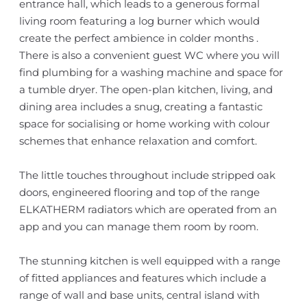
entrance hall, which leads to a generous formal
living room featuring a log burner which would
create the perfect ambience in colder months .
There is also a convenient guest WC where you will
find plumbing for a washing machine and space for
a tumble dryer. The open-plan kitchen, living, and
dining area includes a snug, creating a fantastic
space for socialising or home working with colour
schemes that enhance relaxation and comfort.
The little touches throughout include stripped oak
doors, engineered flooring and top of the range
ELKATHERM radiators which are operated from an
app and you can manage them room by room.
The stunning kitchen is well equipped with a range
of fitted appliances and features which include a
range of wall and base units, central island with