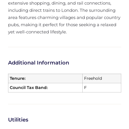
extensive shopping, dining, and rail connections,
including direct trains to London. The surrounding
area features charming villages and popular country
pubs, making it perfect for those seeking a relaxed
yet well-connected lifestyle.
Additional Information
Tenure:
Freehold
Council Tax Band:
F
Utilities