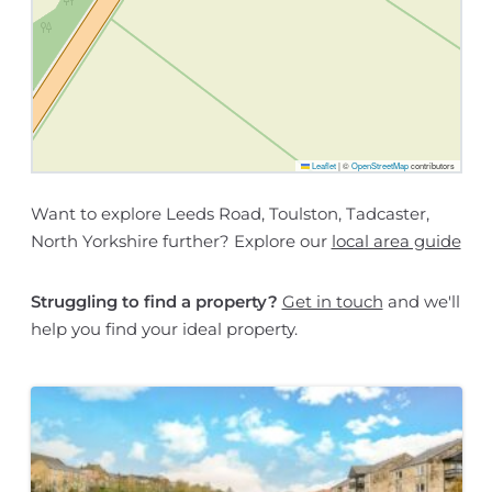
Leaflet
|
©
OpenStreetMap
contributors
Want to explore Leeds Road, Toulston, Tadcaster,
North Yorkshire further? Explore our
local area guide
Struggling to find a property?
Get in touch
and we'll
help you find your ideal property.