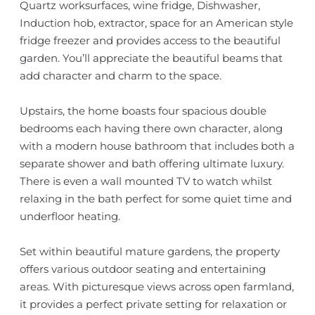
Quartz worksurfaces, wine fridge, Dishwasher,
Induction hob, extractor, space for an American style
fridge freezer and provides access to the beautiful
garden. You’ll appreciate the beautiful beams that
add character and charm to the space.
Upstairs, the home boasts four spacious double
bedrooms each having there own character, along
with a modern house bathroom that includes both a
separate shower and bath offering ultimate luxury.
There is even a wall mounted TV to watch whilst
relaxing in the bath perfect for some quiet time and
underfloor heating.
Set within beautiful mature gardens, the property
offers various outdoor seating and entertaining
areas. With picturesque views across open farmland,
it provides a perfect private setting for relaxation or