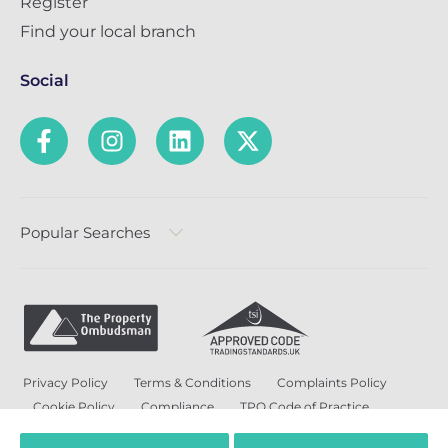
Register
Find your local branch
Social
Popular Searches
Privacy Policy
Terms & Conditions
Complaints Policy
Cookie Policy
Compliance
TPO Code of Practice
Modern Slavery and Human Trafficking Policy