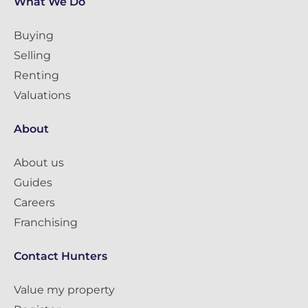
What We Do
Buying
Selling
Renting
Valuations
About
About us
Guides
Careers
Franchising
Contact Hunters
Value my property