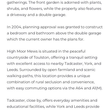
gatherings. The front garden is adorned with plants,
shrubs, and flowers, while the property also features
a driveway and a double garage.
In 2004, planning approval was granted to construct
a bedroom and bathroom above the double garage
which the current owner has the plans for.
High Moor Mews is situated in the peaceful
countryside of Toulston, offering a tranquil setting
with excellent access to nearby Tadcaster, York, and
Leeds. Surrounded by open farmland and scenic
walking paths, this location provides a unique
combination of rural seclusion and convenience,
with easy commuting options via the A64 and A1(M).
Tadcaster, close by, offers everyday amenities and
educational facilities, while York and Leeds provide