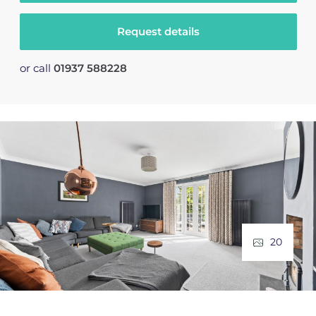
Request details
or call
01937 588228
20