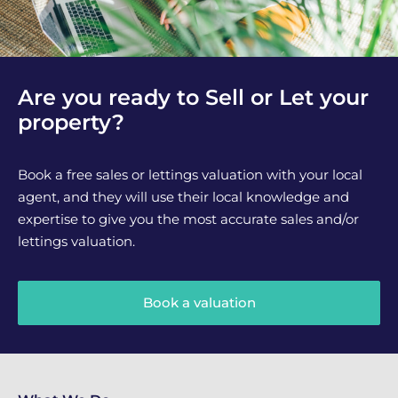
Are you ready to Sell or Let your
property?
Book a free sales or lettings valuation with your local
agent, and they will use their local knowledge and
expertise to give you the most accurate sales and/or
lettings valuation.
Book a valuation