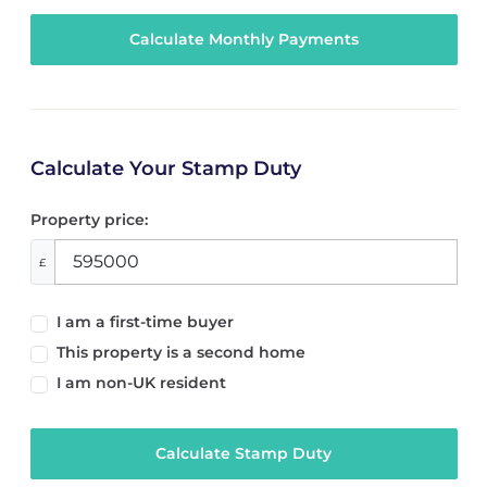
Calculate Your Stamp Duty
Property price:
£
I am a first-time buyer
This property is a second home
I am non-UK resident
Calculate Stamp Duty