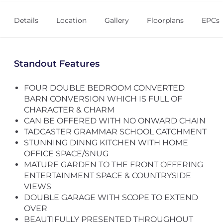
Details
Location
Gallery
Floorplans
EPCs
Standout Features
FOUR DOUBLE BEDROOM CONVERTED
BARN CONVERSION WHICH IS FULL OF
CHARACTER & CHARM
CAN BE OFFERED WITH NO ONWARD CHAIN
TADCASTER GRAMMAR SCHOOL CATCHMENT
STUNNING DINNG KITCHEN WITH HOME
OFFICE SPACE/SNUG
MATURE GARDEN TO THE FRONT OFFERING
ENTERTAINMENT SPACE & COUNTRYSIDE
VIEWS
DOUBLE GARAGE WITH SCOPE TO EXTEND
OVER
BEAUTIFULLY PRESENTED THROUGHOUT