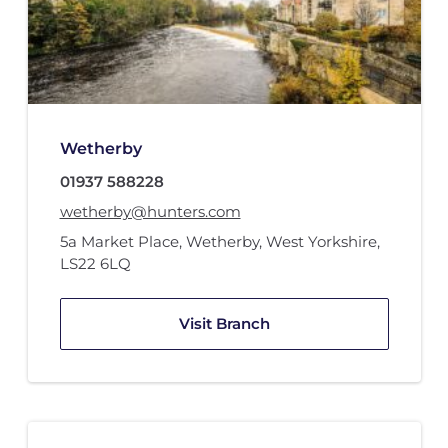
Wetherby
01937 588228
wetherby@hunters.com
5a Market Place
,
Wetherby, West Yorkshire
,
LS22 6LQ
Visit Branch