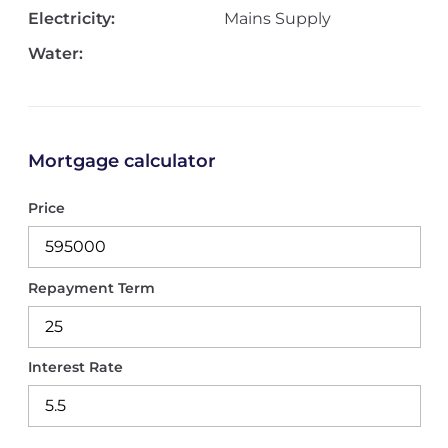
Electricity:
Mains Supply
Water:
Mortgage calculator
Price
Repayment Term
Interest Rate