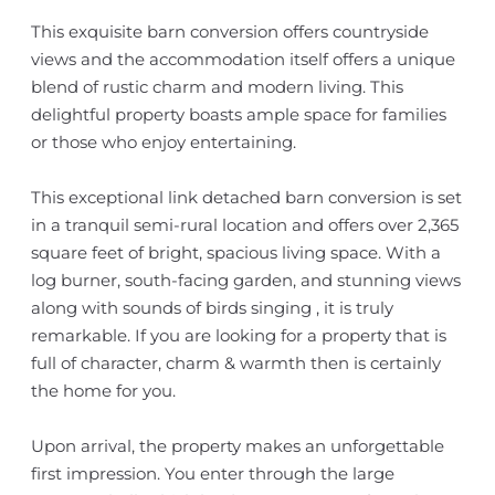
This exquisite barn conversion offers countryside
views and the accommodation itself offers a unique
blend of rustic charm and modern living. This
delightful property boasts ample space for families
or those who enjoy entertaining.
This exceptional link detached barn conversion is set
in a tranquil semi-rural location and offers over 2,365
square feet of bright, spacious living space. With a
log burner, south-facing garden, and stunning views
along with sounds of birds singing , it is truly
remarkable. If you are looking for a property that is
full of character, charm & warmth then is certainly
the home for you.
Upon arrival, the property makes an unforgettable
first impression. You enter through the large