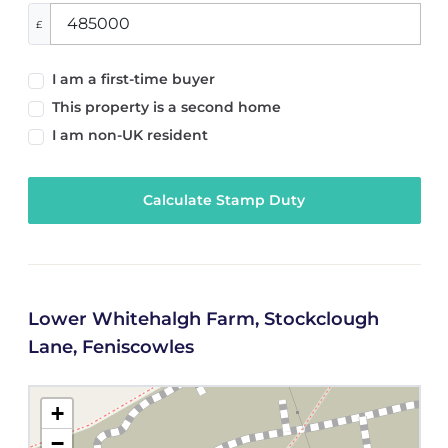
£
I am a first-time buyer
This property is a second home
I am non-UK resident
Calculate Stamp Duty
Lower Whitehalgh Farm, Stockclough
Lane, Feniscowles
+
−