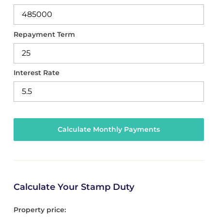
Repayment Term
Interest Rate
Calculate Your Stamp Duty
Property price: