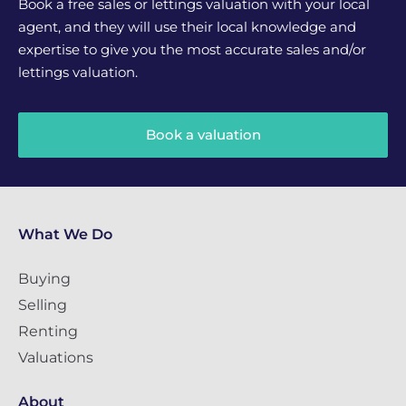
Book a free sales or lettings valuation with your local
agent, and they will use their local knowledge and
expertise to give you the most accurate sales and/or
lettings valuation.
Book a valuation
What We Do
Buying
Selling
Renting
Valuations
About