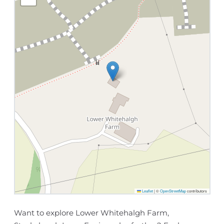
Leaflet
|
©
OpenStreetMap
contributors
Want to explore Lower Whitehalgh Farm,