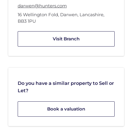
darwen@hunters.com
16 Wellington Fold
,
Darwen, Lancashire
,
BB3 1PU
Visit Branch
Do you have a similar property to Sell or
Let?
Book a valuation