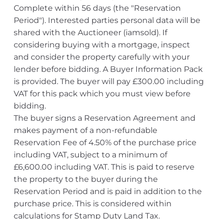
Complete within 56 days (the "Reservation
Period"). Interested parties personal data will be
shared with the Auctioneer (iamsold). If
considering buying with a mortgage, inspect
and consider the property carefully with your
lender before bidding. A Buyer Information Pack
is provided. The buyer will pay £300.00 including
VAT for this pack which you must view before
bidding.
The buyer signs a Reservation Agreement and
makes payment of a non-refundable
Reservation Fee of 4.50% of the purchase price
including VAT, subject to a minimum of
£6,600.00 including VAT. This is paid to reserve
the property to the buyer during the
Reservation Period and is paid in addition to the
purchase price. This is considered within
calculations for Stamp Duty Land Tax.