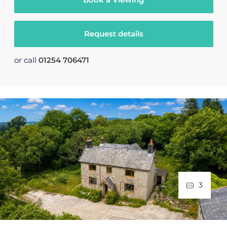
Request details
or call
01254 706471
3