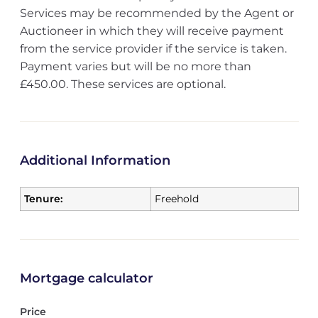
Services may be recommended by the Agent or
Auctioneer in which they will receive payment
from the service provider if the service is taken.
Payment varies but will be no more than
£450.00. These services are optional.
Additional Information
Tenure:
Freehold
Mortgage calculator
Price