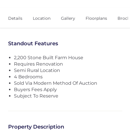
Details
Location
Gallery
Floorplans
Broch
Standout Features
2,200 Stone Built Farm House
Requires Renovation
Semi Rural Location
4 Bedrooms
Sold Via Modern Method Of Auction
Buyers Fees Apply
Subject To Reserve
Property Description