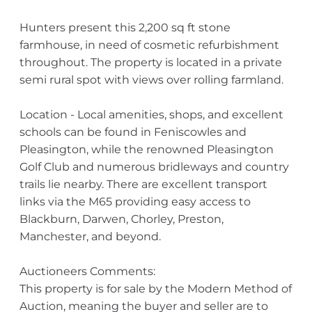
Hunters present this 2,200 sq ft stone
farmhouse, in need of cosmetic refurbishment
throughout. The property is located in a private
semi rural spot with views over rolling farmland.
Location - Local amenities, shops, and excellent
schools can be found in Feniscowles and
Pleasington, while the renowned Pleasington
Golf Club and numerous bridleways and country
trails lie nearby. There are excellent transport
links via the M65 providing easy access to
Blackburn, Darwen, Chorley, Preston,
Manchester, and beyond.
Auctioneers Comments:
This property is for sale by the Modern Method of
Auction, meaning the buyer and seller are to