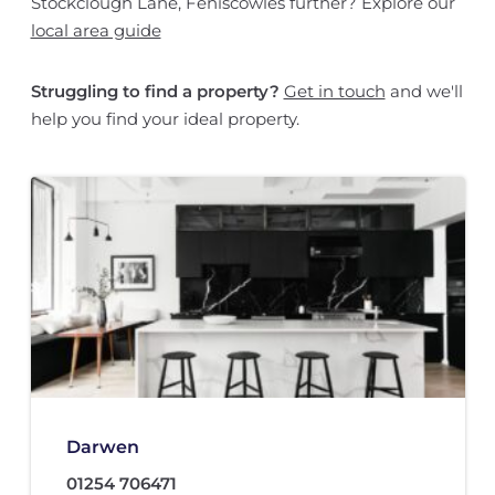
Stockclough Lane, Feniscowles further? Explore our
local area guide
Struggling to find a property?
Get in touch
and we'll
help you find your ideal property.
Darwen
01254 706471