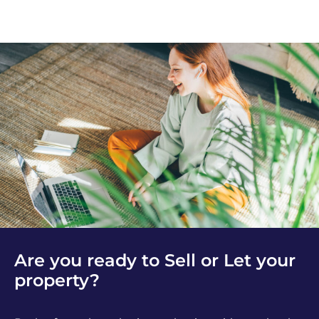
Are you ready to Sell or Let your
property?