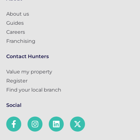
About us
Guides
Careers
Franchising
Contact Hunters
Value my property
Register
Find your local branch
Social