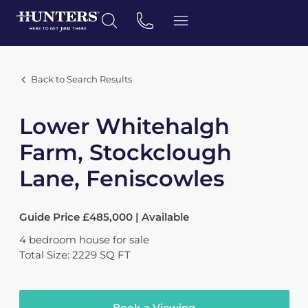
Back to Search Results
Lower Whitehalgh
Farm, Stockclough
Lane, Feniscowles
Guide Price £485,000 | Available
4
bedroom
house
for sale
Total Size: 2229 SQ FT
Book a Viewing