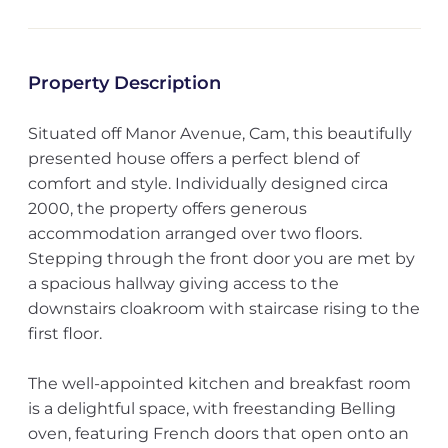
Property Description
Situated off Manor Avenue, Cam, this beautifully
presented house offers a perfect blend of
comfort and style. Individually designed circa
2000, the property offers generous
accommodation arranged over two floors.
Stepping through the front door you are met by
a spacious hallway giving access to the
downstairs cloakroom with staircase rising to the
first floor.
The well-appointed kitchen and breakfast room
is a delightful space, with freestanding Belling
oven, featuring French doors that open onto an