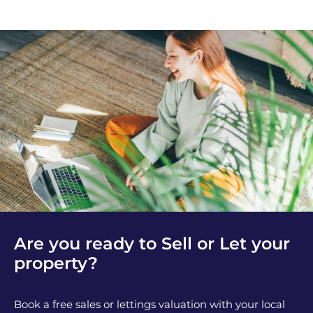
Are you ready to Sell or Let your
property?
Book a free sales or lettings valuation with your local