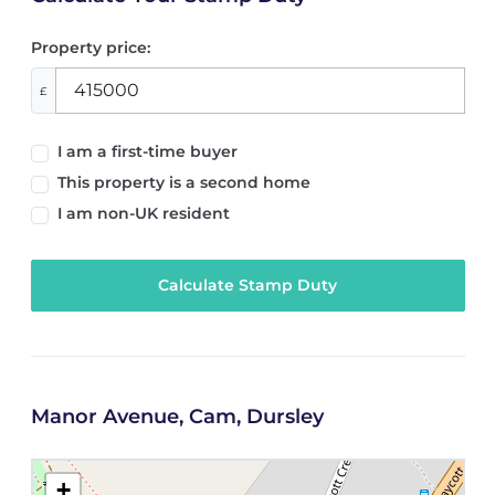
Property price:
£
I am a first-time buyer
This property is a second home
I am non-UK resident
Calculate Stamp Duty
Manor Avenue, Cam, Dursley
+