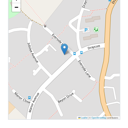
−
Leaflet
|
©
OpenStreetMap
contributors