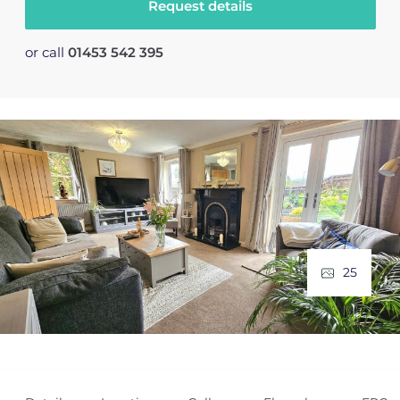
Request details
or call
01453 542 395
25