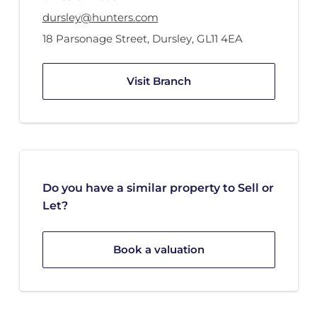
dursley@hunters.com
18 Parsonage Street
,
Dursley
,
GL11 4EA
Visit Branch
Do you have a similar property to Sell or
Let?
Book a valuation