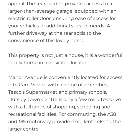
appeal. The rear garden provides access to a
larger-than-average garage, equipped with an
electric roller door, ensuring ease of access for
your vehicles or additional storage needs. A
further driveway at the rear adds to the
convenience of this lovely home.
This property is not just a house, it is a wonderful
family home in a desirable location.
Manor Avenue is conveniently located for access
into Cam Village with a range of amenities,
Tesco's Supermarket and primary schools.
Dursley Town Centre is only a few minutes drive
with a full range of shopping, schooling and
recreational facilities. For commuting, the A38
and M5 motorway provide excellent links to the
larger centre