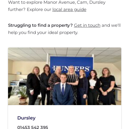
Want to explore Manor Avenue, Cam, Dursley
further? Explore our
local area guide
Struggling to find a property?
Get in touch
and we'll
help you find your ideal property.
Dursley
01453 542 395