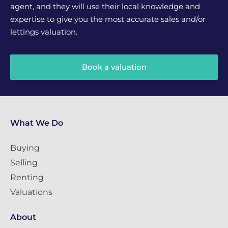
agent, and they will use their local knowledge and
expertise to give you the most accurate sales and/or
lettings valuation.
Book a valuation
What We Do
Buying
Selling
Renting
Valuations
About