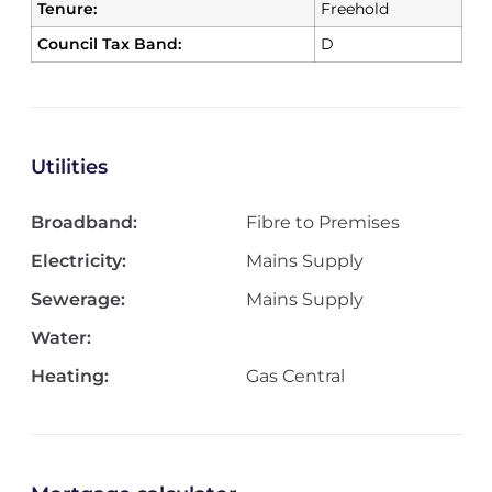
Tenure:
Freehold
Council Tax Band:
D
Utilities
Broadband:
Fibre to Premises
Electricity:
Mains Supply
Sewerage:
Mains Supply
Water:
Heating:
Gas Central