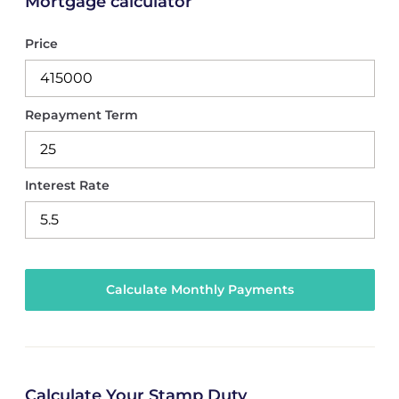
Mortgage calculator
Price
Repayment Term
Interest Rate
Calculate Your Stamp Duty