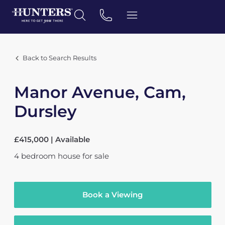
Back to Search Results
Manor Avenue, Cam,
Dursley
£415,000 | Available
4
bedroom
house
for sale
Book a Viewing