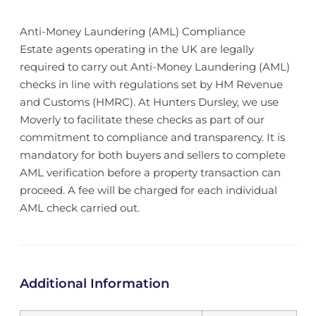
Anti-Money Laundering (AML) Compliance
Estate agents operating in the UK are legally
required to carry out Anti-Money Laundering (AML)
checks in line with regulations set by HM Revenue
and Customs (HMRC). At Hunters Dursley, we use
Moverly to facilitate these checks as part of our
commitment to compliance and transparency. It is
mandatory for both buyers and sellers to complete
AML verification before a property transaction can
proceed. A fee will be charged for each individual
AML check carried out.
Additional Information