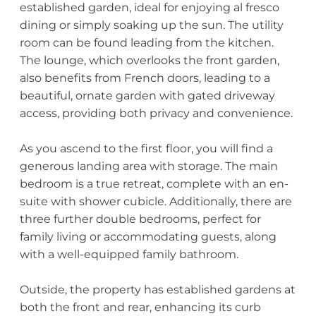
established garden, ideal for enjoying al fresco
dining or simply soaking up the sun. The utility
room can be found leading from the kitchen.
The lounge, which overlooks the front garden,
also benefits from French doors, leading to a
beautiful, ornate garden with gated driveway
access, providing both privacy and convenience.
As you ascend to the first floor, you will find a
generous landing area with storage. The main
bedroom is a true retreat, complete with an en-
suite with shower cubicle. Additionally, there are
three further double bedrooms, perfect for
family living or accommodating guests, along
with a well-equipped family bathroom.
Outside, the property has established gardens at
both the front and rear, enhancing its curb