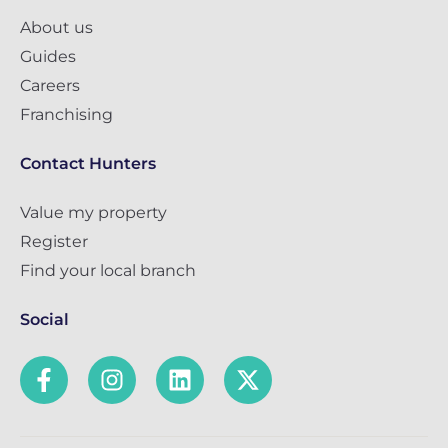
About us
Guides
Careers
Franchising
Contact Hunters
Value my property
Register
Find your local branch
Social