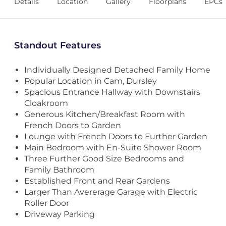
Details
Location
Gallery
Floorplans
EPCs
Standout Features
Individually Designed Detached Family Home
Popular Location in Cam, Dursley
Spacious Entrance Hallway with Downstairs
Cloakroom
Generous Kitchen/Breakfast Room with
French Doors to Garden
Lounge with French Doors to Further Garden
Main Bedroom with En-Suite Shower Room
Three Further Good Size Bedrooms and
Family Bathroom
Established Front and Rear Gardens
Larger Than Avererage Garage with Electric
Roller Door
Driveway Parking