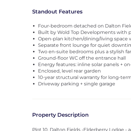
Standout Features
Four-bedroom detached on Dalton Fiel
Built by Wold Top Developments with 
Open-plan kitchen/dining/living space 
Separate front lounge for quiet downti
Two en-suite bedrooms plus a stylish f
Ground-floor WC off the entrance hall
Energy features: inline solar panels + o
Enclosed, level rear garden
10-year structural warranty for long-te
Driveway parking + single garage
Property Description
Plot 10, Dalton Fields -Elderberry Lodge