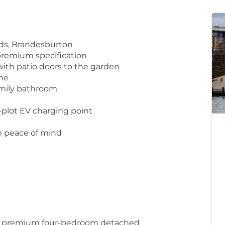
ds, Brandesburton
premium specification
with patio doors to the garden
me
amily bathroom
n-plot EV charging point
rm peace of mind
 - a premium four-bedroom detached