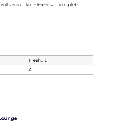
 will be similar. Please confirm plot-
Freehold
A
Lounge