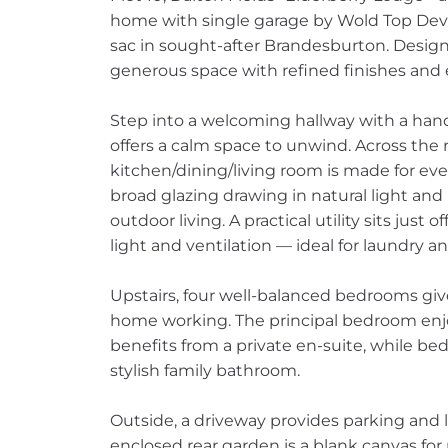
home with single garage by Wold Top Dev
sac in sought-after Brandesburton. Designe
generous space with refined finishes and 
Step into a welcoming hallway with a hand
offers a calm space to unwind. Across the
kitchen/dining/living room is made for ever
broad glazing drawing in natural light and 
outdoor living. A practical utility sits just
light and ventilation — ideal for laundry an
Upstairs, four well-balanced bedrooms give 
home working. The principal bedroom enjo
benefits from a private en-suite, while be
stylish family bathroom.
Outside, a driveway provides parking and le
enclosed rear garden is a blank canvas for p