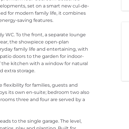
elopments, set on a smart new cul-de-
d for modern family life, it combines
energy-saving features.
y WC. To the front, a separate lounge
 rear, the showpiece open-plan
yday family life and entertaining, with
patio doors to the garden for indoor-
 off the kitchen with a window for natural
d extra storage.
flexibility for families, guests and
ys its own en-suite; bedroom two also
drooms three and four are served by a
ads to the single garage. The level,
atios, play and planting. Built for