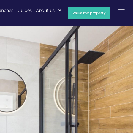
anches
Guides
About us
Value my property