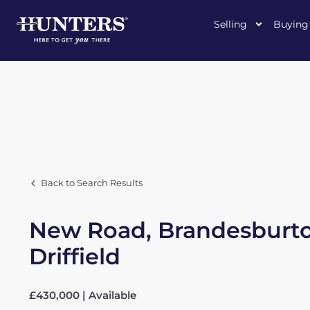
Selling
Buying
Back to Search Results
New Road, Brandesburto
Driffield
£430,000 | Available