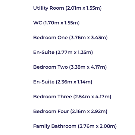
Utility Room (2.01m x 1.55m)
WC (1.70m x 1.55m)
Bedroom One (3.76m x 3.43m)
En-Suite (2.77m x 1.35m)
Bedroom Two (3.38m x 4.17m)
En-Suite (2.36m x 1.14m)
Bedroom Three (2.54m x 4.17m)
Bedroom Four (2.16m x 2.92m)
Family Bathroom (3.76m x 2.08m)