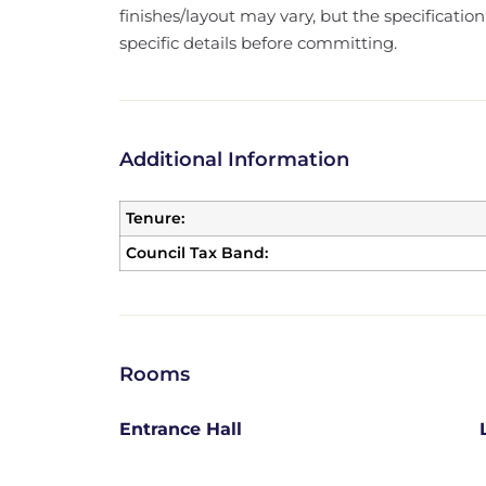
finishes/layout may vary, but the specification
specific details before committing.
Additional Information
Tenure:
Council Tax Band:
Rooms
Entrance Hall