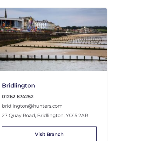
Bridlington
01262 674252
bridlington@hunters.com
27 Quay Road
,
Bridlington
,
YO15 2AR
Visit Branch