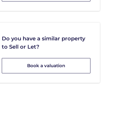
Do you have a similar property
to Sell or Let?
Book a valuation