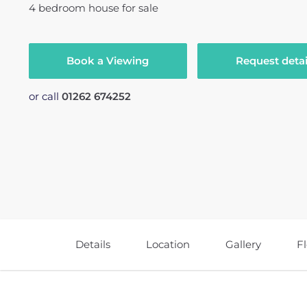
4
bedroom
house
for sale
Book a Viewing
Request detai
or call
01262 674252
Details
Location
Gallery
F