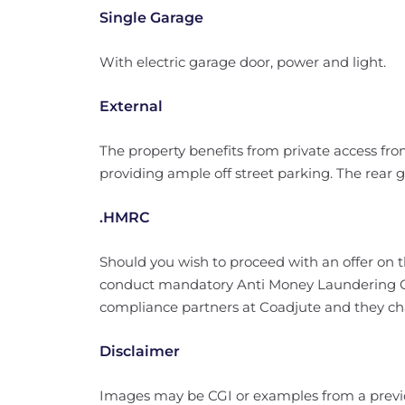
Single Garage
With electric garage door, power and light.
External
The property benefits from private access fr
providing ample off street parking. The rear 
.HMRC
Should you wish to proceed with an offer on 
conduct mandatory Anti Money Laundering Ch
compliance partners at Coadjute and they char
Disclaimer
Images may be CGI or examples from a prev