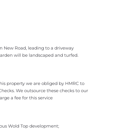
om New Road, leading to a driveway
garden will be landscaped and turfed.
this property we are obliged by HMRC to
ecks. We outsource these checks to our
ge a fee for this service
ious Wold Top development;