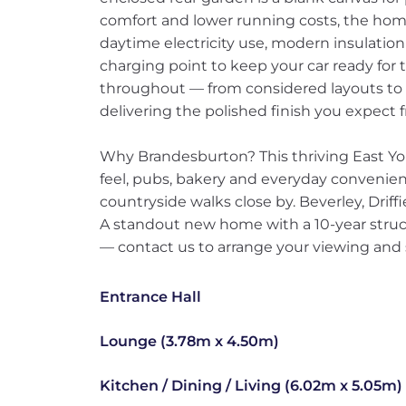
comfort and lower running costs, the home 
daytime electricity use, modern insulation
charging point to keep your car ready fo
throughout — from considered layouts to 
delivering the polished finish you expec
Why Brandesburton? This thriving East Yorks
feel, pubs, bakery and everyday convenien
countryside walks close by. Beverley, Driff
A standout new home with a 10-year structu
— contact us to arrange your viewing and s
Entrance Hall
Lounge (3.78m x 4.50m)
Kitchen / Dining / Living (6.02m x 5.05m)