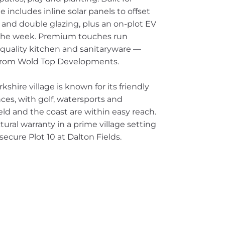
includes inline solar panels to offset
 and double glazing, plus an on-plot EV
r the week. Premium touches run
quality kitchen and sanitaryware —
t from Wold Top Developments.
hire village is known for its friendly
ces, with golf, watersports and
ield and the coast are within easy reach.
ral warranty in a prime village setting
ecure Plot 10 at Dalton Fields.