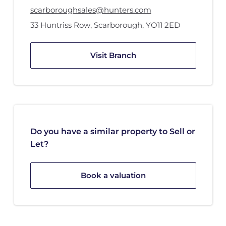
scarboroughsales@hunters.com
33 Huntriss Row
,
Scarborough
,
YO11 2ED
Visit Branch
Do you have a similar property to Sell or
Let?
Book a valuation