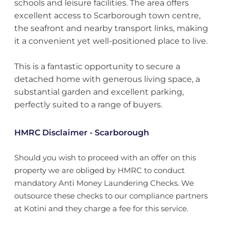
schools and leisure facilities. The area offers
excellent access to Scarborough town centre,
the seafront and nearby transport links, making
it a convenient yet well-positioned place to live.
This is a fantastic opportunity to secure a
detached home with generous living space, a
substantial garden and excellent parking,
perfectly suited to a range of buyers.
HMRC Disclaimer - Scarborough
Should you wish to proceed with an offer on this
property we are obliged by HMRC to conduct
mandatory Anti Money Laundering Checks. We
outsource these checks to our compliance partners
at Kotini and they charge a fee for this service.