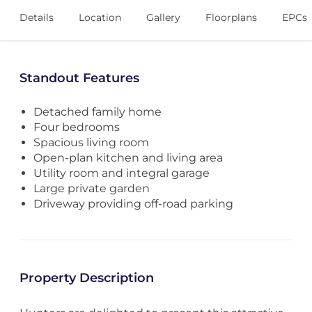
Details
Location
Gallery
Floorplans
EPCs
Standout Features
Detached family home
Four bedrooms
Spacious living room
Open-plan kitchen and living area
Utility room and integral garage
Large private garden
Driveway providing off-road parking
Property Description