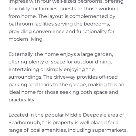
impress with four well-sized bedrooms, offering
flexibility for families, guests or those working
from home. The layout is complemented by
bathroom facilities serving the bedrooms,
providing convenience and functionality for
modern living.
Externally, the home enjoys a large garden,
offering plenty of space for outdoor dining,
entertaining or simply enjoying the
surroundings. The driveway provides off-road
parking and leads to the garage, making this an
ideal home for those seeking both space and
practicality.
Located in the popular Middle Deepdale area of
Scarborough, this property is well placed for a
range of local amenities, including supermarkets,