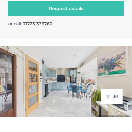
Request details
or call
01723 336760
30