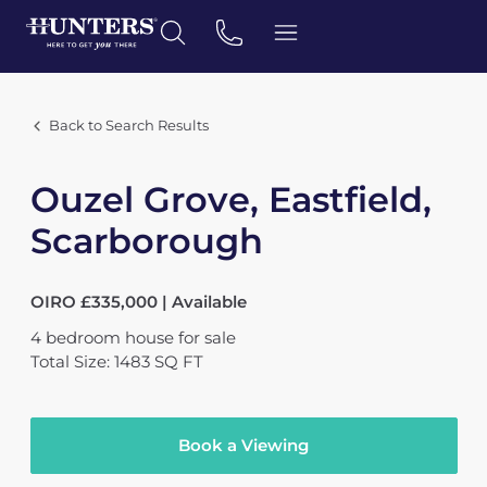
Back to Search Results
Ouzel Grove, Eastfield,
Scarborough
OIRO £335,000 | Available
4
bedroom
house
for sale
Total Size: 1483 SQ FT
Book a Viewing