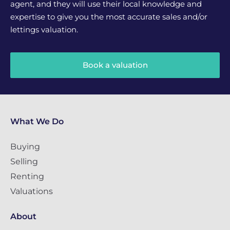
agent, and they will use their local knowledge and
expertise to give you the most accurate sales and/or
lettings valuation.
Book a valuation
What We Do
Buying
Selling
Renting
Valuations
About