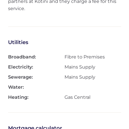
partners at Kotini and they charge a fee for this
service.
Utilities
Broadband:
Fibre to Premises
Electricity:
Mains Supply
Sewerage:
Mains Supply
Water:
Heating:
Gas Central
Mortgage calculator