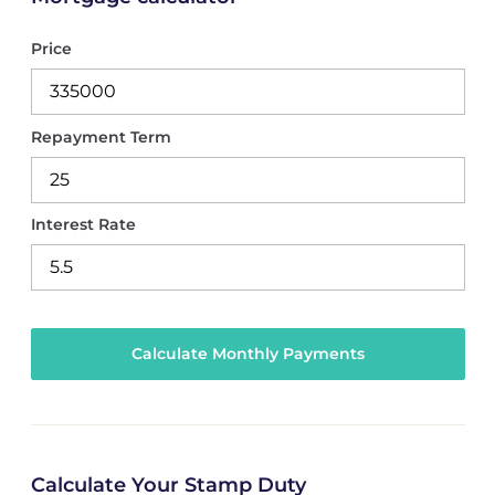
Price
Repayment Term
Interest Rate
Calculate Your Stamp Duty