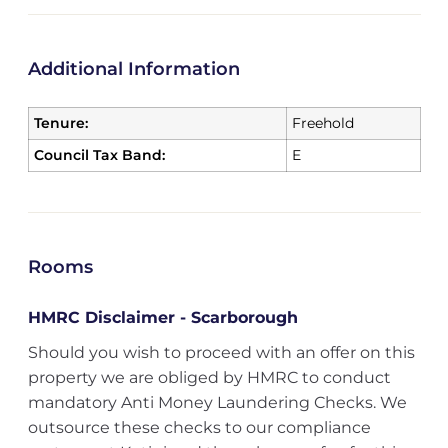
Additional Information
Tenure:
Freehold
Council Tax Band:
E
Rooms
HMRC Disclaimer - Scarborough
Should you wish to proceed with an offer on this
property we are obliged by HMRC to conduct
mandatory Anti Money Laundering Checks. We
outsource these checks to our compliance