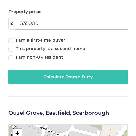
Property price:
£
I am a first-time buyer
This property is a second home
I am non-UK resident
Calculate Stamp Duty
Ouzel Grove, Eastfield, Scarborough
+