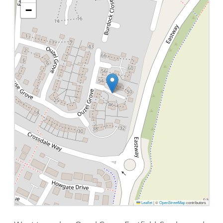
−
Leaflet
|
©
OpenStreetMap
contributors