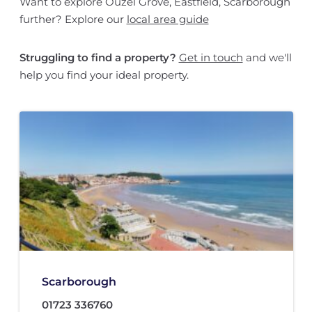
Want to explore Ouzel Grove, Eastfield, Scarborough
further? Explore our
local area guide
Struggling to find a property?
Get in touch
and we'll
help you find your ideal property.
Scarborough
01723 336760