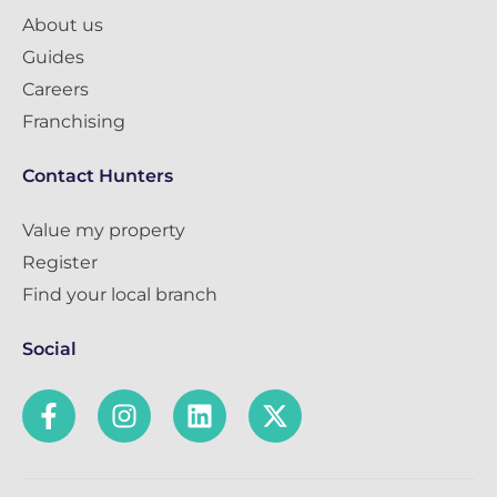
About us
Guides
Careers
Franchising
Contact Hunters
Value my property
Register
Find your local branch
Social