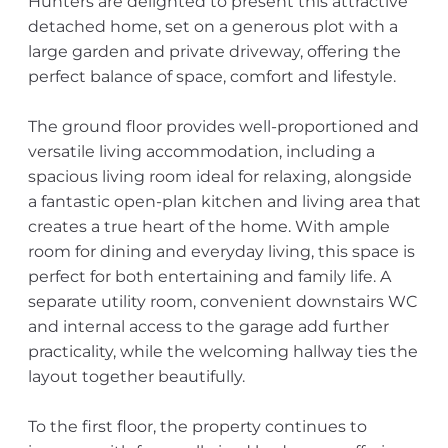
Hunters are delighted to present this attractive
detached home, set on a generous plot with a
large garden and private driveway, offering the
perfect balance of space, comfort and lifestyle.
The ground floor provides well-proportioned and
versatile living accommodation, including a
spacious living room ideal for relaxing, alongside
a fantastic open-plan kitchen and living area that
creates a true heart of the home. With ample
room for dining and everyday living, this space is
perfect for both entertaining and family life. A
separate utility room, convenient downstairs WC
and internal access to the garage add further
practicality, while the welcoming hallway ties the
layout together beautifully.
To the first floor, the property continues to