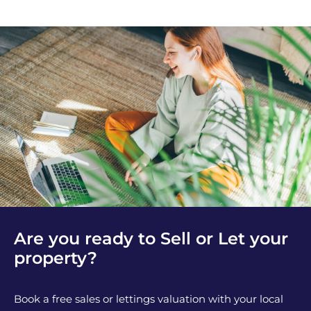
Are you ready to Sell or Let your
property?
Book a free sales or lettings valuation with your local