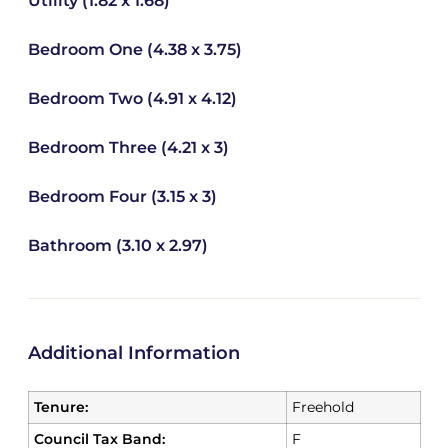
Utility (1.82 x 1.68)
Bedroom One (4.38 x 3.75)
Bedroom Two (4.91 x 4.12)
Bedroom Three (4.21 x 3)
Bedroom Four (3.15 x 3)
Bathroom (3.10 x 2.97)
Additional Information
Tenure:
Freehold
Council Tax Band:
F