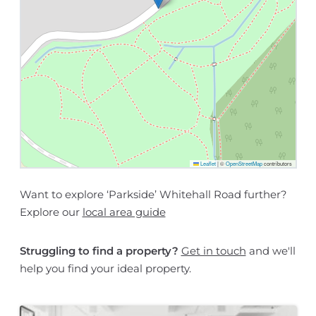
Leaflet
|
©
OpenStreetMap
contributors
Want to explore ‘Parkside’ Whitehall Road further?
Explore our
local area guide
Struggling to find a property?
Get in touch
and we'll
help you find your ideal property.