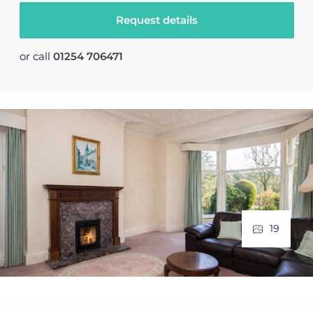
Request details
or call
01254 706471
19