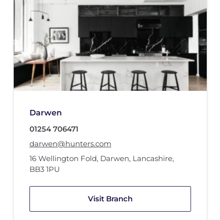
Darwen
01254 706471
darwen@hunters.com
16 Wellington Fold
,
Darwen, Lancashire
,
BB3 1PU
Visit Branch