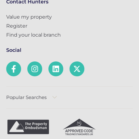
Contact Hunters
Value my property
Register
Find your local branch
Social
Popular Searches