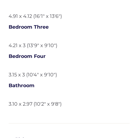
4.91 x 4.12 (16'1" x 13'6")
Bedroom Three
4.21 x 3 (13'9" x 9'10")
Bedroom Four
3.15 x 3 (10'4" x 9'10")
Bathroom
3.10 x 2.97 (10'2" x 9'8")