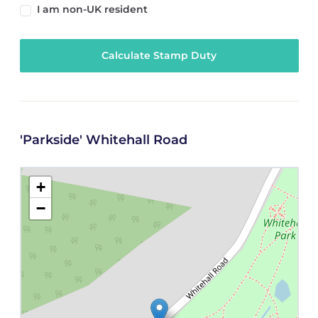
I am non-UK resident
Calculate Stamp Duty
'Parkside' Whitehall Road
+
−