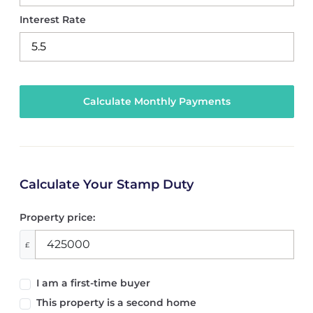
Interest Rate
Calculate Your Stamp Duty
Property price:
£
I am a first-time buyer
This property is a second home