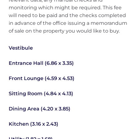
monitoring which might be required. This fee
will need to be paid and the checks completed
in advance of the office issuing a memorandum
of sale on the property you would like to buy.
Vestibule
Entrance Hall (6.86 x 3.35)
Front Lounge (4.59 x 4.53)
Sitting Room (4.84 x 4.13)
Dining Area (4.20 x 3.85)
Kitchen (3.16 x 2.43)