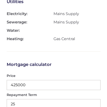
Utilities
Electricity:
Mains Supply
Sewerage:
Mains Supply
Water:
Heating:
Gas Central
Mortgage calculator
Price
Repayment Term