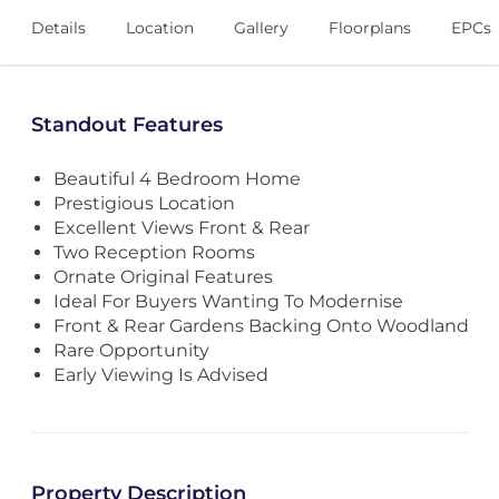
Details
Location
Gallery
Floorplans
EPCs
Standout Features
Beautiful 4 Bedroom Home
Prestigious Location
Excellent Views Front & Rear
Two Reception Rooms
Ornate Original Features
Ideal For Buyers Wanting To Modernise
Front & Rear Gardens Backing Onto Woodland
Rare Opportunity
Early Viewing Is Advised
Property Description