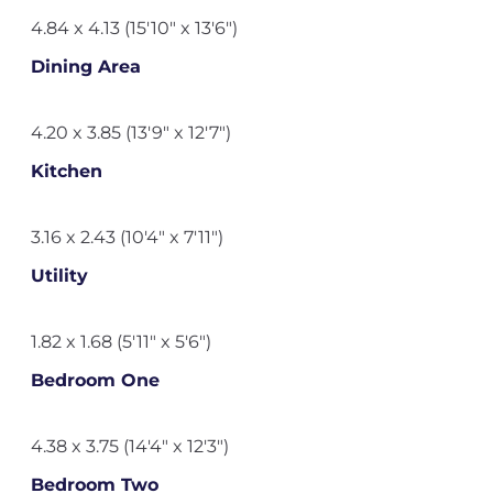
4.84 x 4.13 (15'10" x 13'6")
Dining Area
4.20 x 3.85 (13'9" x 12'7")
Kitchen
3.16 x 2.43 (10'4" x 7'11")
Utility
1.82 x 1.68 (5'11" x 5'6")
Bedroom One
4.38 x 3.75 (14'4" x 12'3")
Bedroom Two