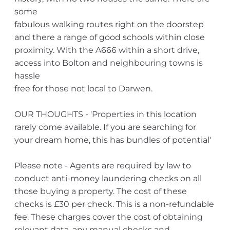
some
fabulous walking routes right on the doorstep
and there a range of good schools within close
proximity. With the A666 within a short drive,
access into Bolton and neighbouring towns is
hassle
free for those not local to Darwen.
OUR THOUGHTS - 'Properties in this location
rarely come available. If you are searching for
your dream home, this has bundles of potential'
Please note - Agents are required by law to
conduct anti-money laundering checks on all
those buying a property. The cost of these
checks is £30 per check. This is a non-refundable
fee. These charges cover the cost of obtaining
relevant data, any manual checks and