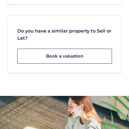
Do you have a similar property to Sell or
Let?
Book a valuation