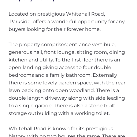
Located on prestigious Whitehall Road,
'Parkside' offers a wonderful opportunity for any
buyers looking for their forever home.
The property comprises; entrance vestibule,
generous hall, front lounge, sitting room, dining
kitchen and utility. To the first floor there is an
open landing giving access to four double
bedrooms and a family bathroom. Externally
there is some lovely garden space, with the rear
lawn backing onto open woodland. There is a
double length driveway along with side leading
to a single garage. There is also a stone built
storage outbuilding with a working toilet.
Whitehall Road is known for its prestigious
history, with no two houses the same. There are