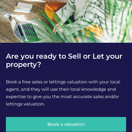
Are you ready to Sell or Let your
property?
Book a free sales or lettings valuation with your local
agent, and they will use their local knowledge and
expertise to give you the most accurate sales and/or
lettings valuation.
Book a valuation