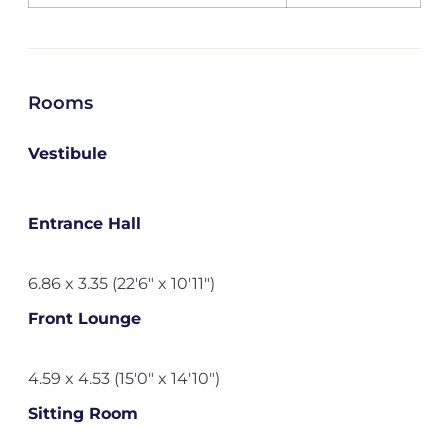
Rooms
Vestibule
Entrance Hall
6.86 x 3.35 (22'6" x 10'11")
Front Lounge
4.59 x 4.53 (15'0" x 14'10")
Sitting Room