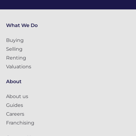
What We Do
Buying
Selling
Renting
Valuations
About
About us
Guides
Careers
Franchising