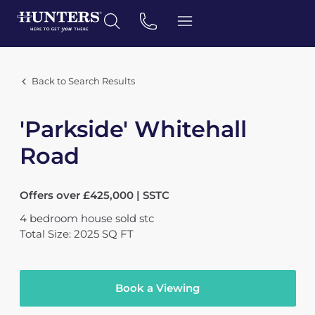
Back to Search Results
'Parkside' Whitehall
Road
Offers over £425,000 | SSTC
4
bedroom
house
sold stc
Total Size: 2025 SQ FT
Book a Viewing