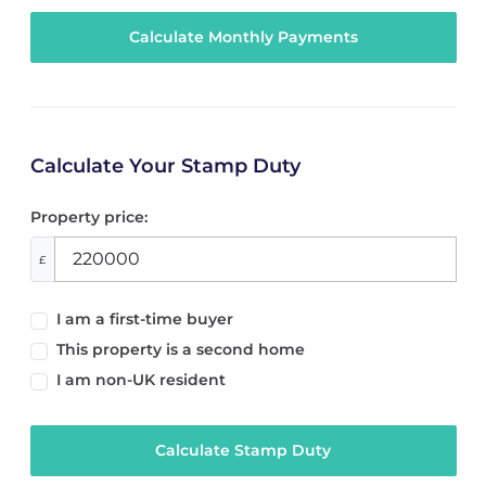
Calculate Your Stamp Duty
Property price:
£
I am a first-time buyer
This property is a second home
I am non-UK resident
Calculate Stamp Duty