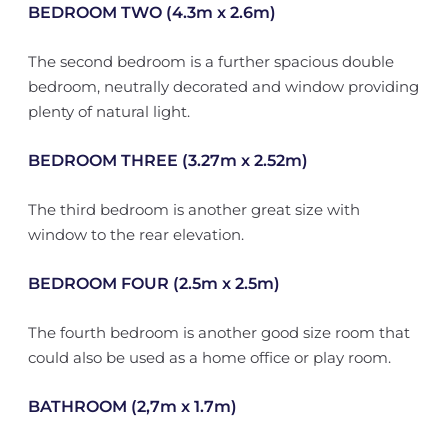
BEDROOM TWO (4.3m x 2.6m)
The second bedroom is a further spacious double
bedroom, neutrally decorated and window providing
plenty of natural light.
BEDROOM THREE (3.27m x 2.52m)
The third bedroom is another great size with
window to the rear elevation.
BEDROOM FOUR (2.5m x 2.5m)
The fourth bedroom is another good size room that
could also be used as a home office or play room.
BATHROOM (2,7m x 1.7m)