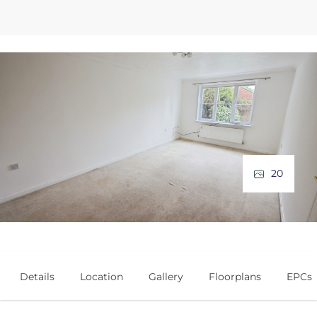
20
Details
Location
Gallery
Floorplans
EPCs