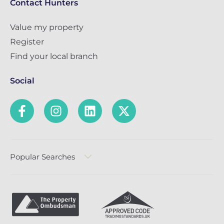
Contact Hunters
Value my property
Register
Find your local branch
Social
Popular Searches