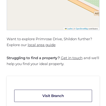
Leaflet
|
©
OpenStreetMap
contributors
Want to explore Primrose Drive, Shildon further?
Explore our
local area guide
Struggling to find a property?
Get in touch
and we'll
help you find your ideal property.
Visit Branch