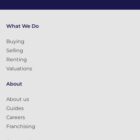
What We Do
Buying
Selling
Renting
Valuations
About
About us
Guides
Careers
Franchising