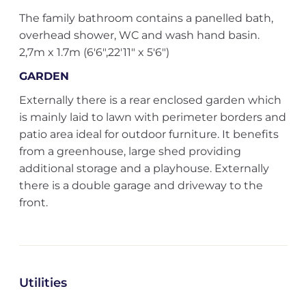
The family bathroom contains a panelled bath,
overhead shower, WC and wash hand basin.
2,7m x 1.7m (6'6",22'11" x 5'6")
GARDEN
Externally there is a rear enclosed garden which
is mainly laid to lawn with perimeter borders and
patio area ideal for outdoor furniture. It benefits
from a greenhouse, large shed providing
additional storage and a playhouse. Externally
there is a double garage and driveway to the
front.
Utilities