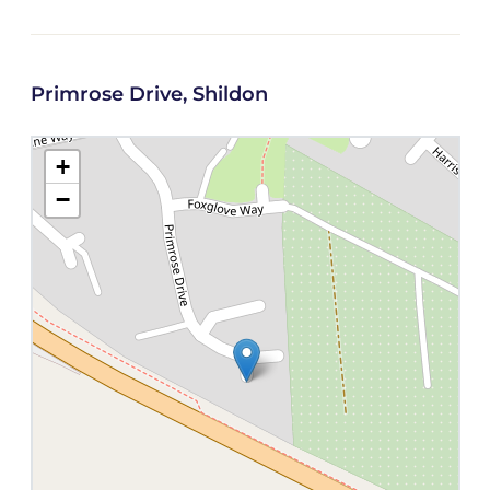
Primrose Drive, Shildon
+
−