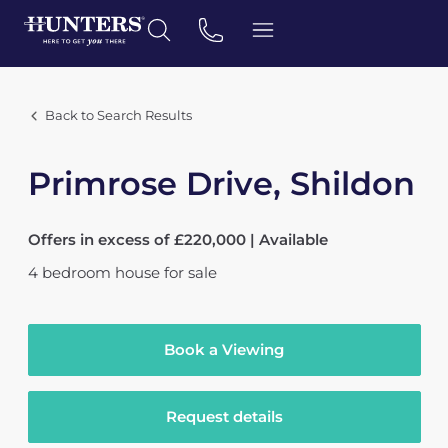
Back to Search Results
Primrose Drive, Shildon
Offers in excess of £220,000 | Available
4
bedroom
house
for sale
Book a Viewing
Request details