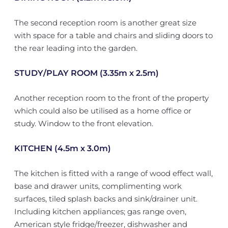
The second reception room is another great size
with space for a table and chairs and sliding doors to
the rear leading into the garden.
STUDY/PLAY ROOM (3.35m x 2.5m)
Another reception room to the front of the property
which could also be utilised as a home office or
study. Window to the front elevation.
KITCHEN (4.5m x 3.0m)
The kitchen is fitted with a range of wood effect wall,
base and drawer units, complimenting work
surfaces, tiled splash backs and sink/drainer unit.
Including kitchen appliances; gas range oven,
American style fridge/freezer, dishwasher and