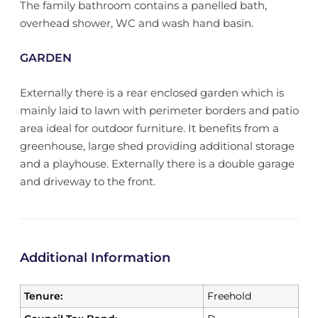
The family bathroom contains a panelled bath,
overhead shower, WC and wash hand basin.
GARDEN
Externally there is a rear enclosed garden which is
mainly laid to lawn with perimeter borders and patio
area ideal for outdoor furniture. It benefits from a
greenhouse, large shed providing additional storage
and a playhouse. Externally there is a double garage
and driveway to the front.
Additional Information
Tenure:
Freehold