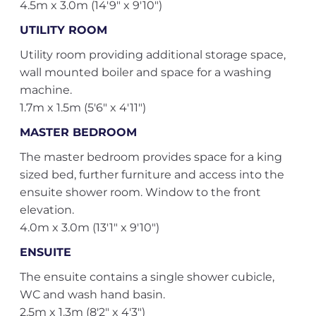
4.5m x 3.0m (14'9" x 9'10")
UTILITY ROOM
Utility room providing additional storage space,
wall mounted boiler and space for a washing
machine.
1.7m x 1.5m (5'6" x 4'11")
MASTER BEDROOM
The master bedroom provides space for a king
sized bed, further furniture and access into the
ensuite shower room. Window to the front
elevation.
4.0m x 3.0m (13'1" x 9'10")
ENSUITE
The ensuite contains a single shower cubicle,
WC and wash hand basin.
2.5m x 1.3m (8'2" x 4'3")