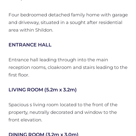
Four bedroomed detached family home with garage
and driveway, situated in a sought after residential
area within Shildon.
ENTRANCE HALL
Entrance hall leading through into the main
reception rooms, cloakroom and stairs leading to the
first floor.
LIVING ROOM (5.2m x 3.2m)
Spacious s living room located to the front of the
property, neutrally decorated and window to the
front elevation.
DINING ROOM (3.2m x 3.0m)