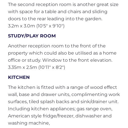
The second reception room is another great size
with space for a table and chairs and sliding
doors to the rear leading into the garden.
3.2m x 3.0m (10'5" x 9'10")
STUDY/PLAY ROOM
Another reception room to the front of the
property which could also be utilised as a home
office or study. Window to the front elevation.
3.35m x 2.5m (10'11" x 8'2")
KITCHEN
The kitchen is fitted with a range of wood effect
wall, base and drawer units, complimenting work
surfaces, tiled splash backs and sink/drainer unit.
Including kitchen appliances; gas range oven,
American style fridge/freezer, dishwasher and
washing machine,