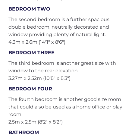
BEDROOM TWO
The second bedroom is a further spacious
double bedroom, neutrally decorated and
window providing plenty of natural light.
4.3m x 2.6m (14'1" x 8'6")
BEDROOM THREE
The third bedroom is another great size with
window to the rear elevation.
3.27m x 2.52m (10'8" x 8'3")
BEDROOM FOUR
The fourth bedroom is another good size room
that could also be used as a home office or play
room.
2.5m x 2.5m (8'2" x 8'2")
BATHROOM