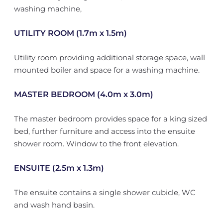
washing machine,
UTILITY ROOM (1.7m x 1.5m)
Utility room providing additional storage space, wall
mounted boiler and space for a washing machine.
MASTER BEDROOM (4.0m x 3.0m)
The master bedroom provides space for a king sized
bed, further furniture and access into the ensuite
shower room. Window to the front elevation.
ENSUITE (2.5m x 1.3m)
The ensuite contains a single shower cubicle, WC
and wash hand basin.