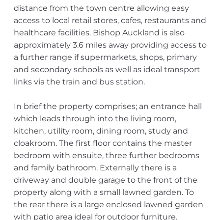
distance from the town centre allowing easy
access to local retail stores, cafes, restaurants and
healthcare facilities. Bishop Auckland is also
approximately 3.6 miles away providing access to
a further range if supermarkets, shops, primary
and secondary schools as well as ideal transport
links via the train and bus station.
In brief the property comprises; an entrance hall
which leads through into the living room,
kitchen, utility room, dining room, study and
cloakroom. The first floor contains the master
bedroom with ensuite, three further bedrooms
and family bathroom. Externally there is a
driveway and double garage to the front of the
property along with a small lawned garden. To
the rear there is a large enclosed lawned garden
with patio area ideal for outdoor furniture.