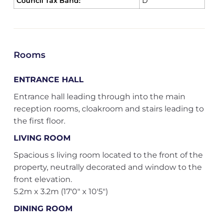
Council Tax Band:
D
Rooms
ENTRANCE HALL
Entrance hall leading through into the main
reception rooms, cloakroom and stairs leading to
the first floor.
LIVING ROOM
Spacious s living room located to the front of the
property, neutrally decorated and window to the
front elevation.
5.2m x 3.2m (17'0" x 10'5")
DINING ROOM