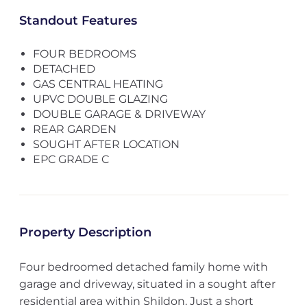
Standout Features
FOUR BEDROOMS
DETACHED
GAS CENTRAL HEATING
UPVC DOUBLE GLAZING
DOUBLE GARAGE & DRIVEWAY
REAR GARDEN
SOUGHT AFTER LOCATION
EPC GRADE C
Property Description
Four bedroomed detached family home with
garage and driveway, situated in a sought after
residential area within Shildon. Just a short