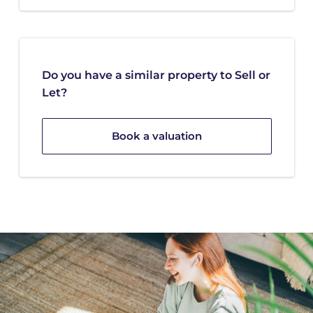
Do you have a similar property to Sell or
Let?
Book a valuation