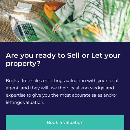
Are you ready to Sell or Let your
property?
Book a free sales or lettings valuation with your local
agent, and they will use their local knowledge and
expertise to give you the most accurate sales and/or
lettings valuation.
Book a valuation