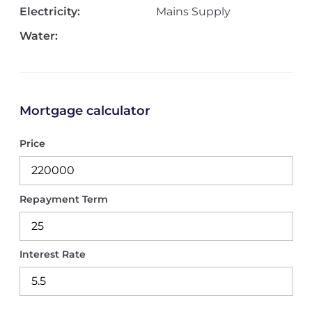
Electricity:
Mains Supply
Water:
Mortgage calculator
Price
Repayment Term
Interest Rate