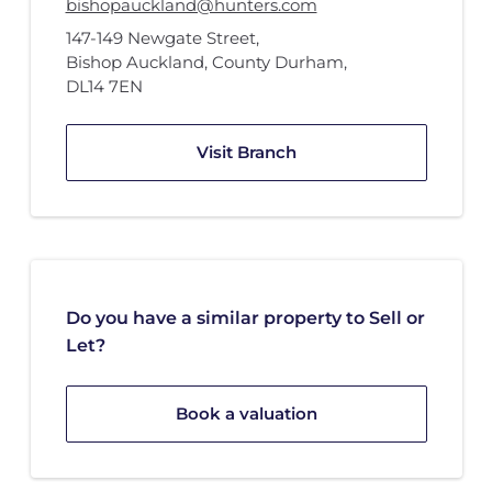
bishopauckland@hunters.com
147-149 Newgate Street
,
Bishop Auckland, County Durham
,
DL14 7EN
Visit Branch
Do you have a similar property to Sell or
Let?
Book a valuation