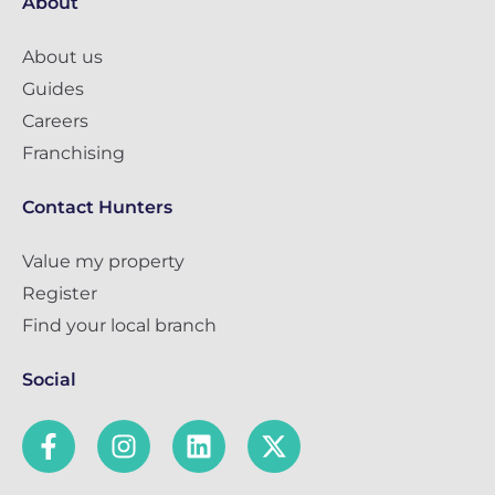
About
About us
Guides
Careers
Franchising
Contact Hunters
Value my property
Register
Find your local branch
Social