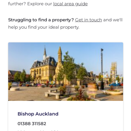
further? Explore our
local area guide
Struggling to find a property?
Get in touch
and we'll
help you find your ideal property.
Bishop Auckland
01388 311582