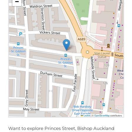
−
Leaflet
|
©
OpenStreetMap
contributors
Want to explore Princes Street, Bishop Auckland