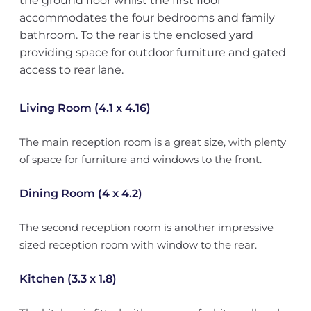
the ground floor whilst the first floor
accommodates the four bedrooms and family
bathroom. To the rear is the enclosed yard
providing space for outdoor furniture and gated
access to rear lane.
Living Room (4.1 x 4.16)
The main reception room is a great size, with plenty
of space for furniture and windows to the front.
Dining Room (4 x 4.2)
The second reception room is another impressive
sized reception room with window to the rear.
Kitchen (3.3 x 1.8)