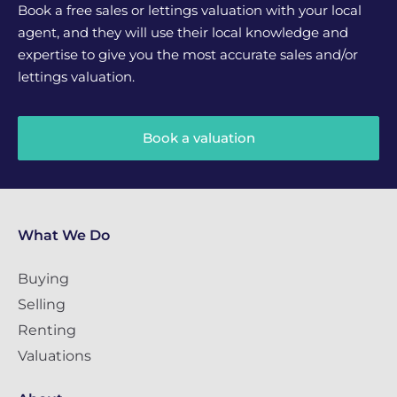
Book a free sales or lettings valuation with your local
agent, and they will use their local knowledge and
expertise to give you the most accurate sales and/or
lettings valuation.
Book a valuation
What We Do
Buying
Selling
Renting
Valuations