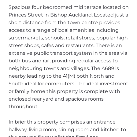
Spacious four bedroomed mid terrace located on
Princes Street in Bishop Auckland. Located just a
short distance from the town centre provides
access to a range of local amenities including
supermarkets, schools, retail stores, popular high
street shops, cafes and restaurants. There is an
extensive public transport system in the area via
both bus and rail, providing regular access to
neighbouring towns and villages. The A689 is
nearby leading to the A1(M) both North and
South ideal for commuters. The ideal investment
or family home this property is complete with
enclosed rear yard and spacious rooms
throughout.
In brief this property comprises an entrance
hallway, living room, dining room and kitchen to