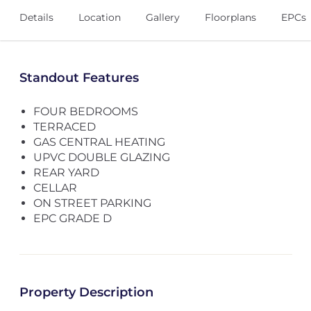
Details
Location
Gallery
Floorplans
EPCs
Standout Features
FOUR BEDROOMS
TERRACED
GAS CENTRAL HEATING
UPVC DOUBLE GLAZING
REAR YARD
CELLAR
ON STREET PARKING
EPC GRADE D
Property Description