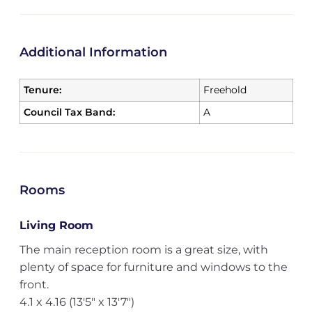
Additional Information
Tenure:
Freehold
Council Tax Band:
A
Rooms
Living Room
The main reception room is a great size, with
plenty of space for furniture and windows to the
front.
4.1 x 4.16 (13'5" x 13'7")