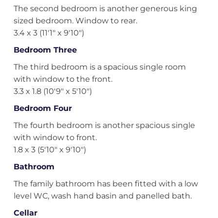
The second bedroom is another generous king
sized bedroom. Window to rear.
3.4 x 3 (11'1" x 9'10")
Bedroom Three
The third bedroom is a spacious single room
with window to the front.
3.3 x 1.8 (10'9" x 5'10")
Bedroom Four
The fourth bedroom is another spacious single
with window to front.
1.8 x 3 (5'10" x 9'10")
Bathroom
The family bathroom has been fitted with a low
level WC, wash hand basin and panelled bath.
Cellar