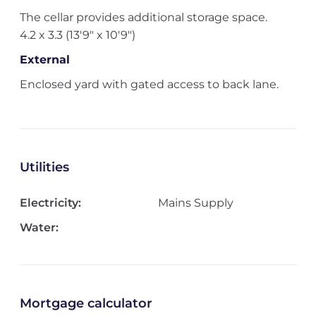
The cellar provides additional storage space.
4.2 x 3.3 (13'9" x 10'9")
External
Enclosed yard with gated access to back lane.
Utilities
Electricity:
Mains Supply
Water:
Mortgage calculator