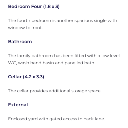
Bedroom Four (1.8 x 3)
The fourth bedroom is another spacious single with
window to front.
Bathroom
The family bathroom has been fitted with a low level
WC, wash hand basin and panelled bath.
Cellar (4.2 x 3.3)
The cellar provides additional storage space.
External
Enclosed yard with gated access to back lane.