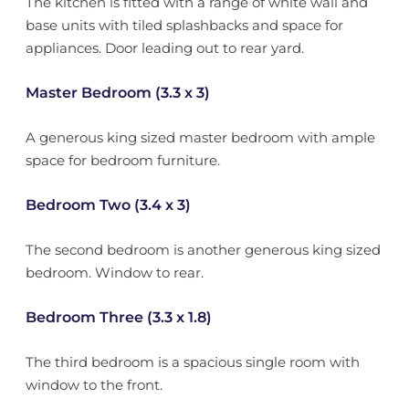
The kitchen is fitted with a range of white wall and
base units with tiled splashbacks and space for
appliances. Door leading out to rear yard.
Master Bedroom (3.3 x 3)
A generous king sized master bedroom with ample
space for bedroom furniture.
Bedroom Two (3.4 x 3)
The second bedroom is another generous king sized
bedroom. Window to rear.
Bedroom Three (3.3 x 1.8)
The third bedroom is a spacious single room with
window to the front.