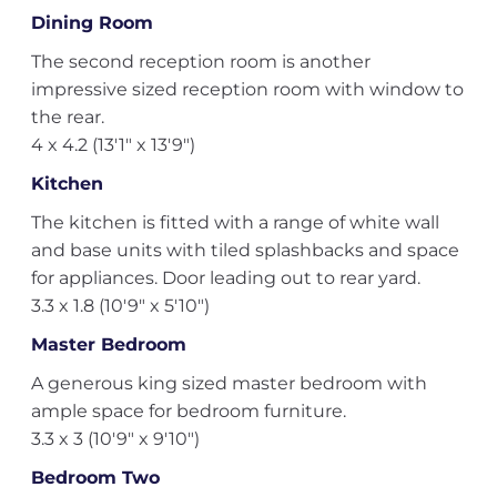
Dining Room
The second reception room is another
impressive sized reception room with window to
the rear.
4 x 4.2 (13'1" x 13'9")
Kitchen
The kitchen is fitted with a range of white wall
and base units with tiled splashbacks and space
for appliances. Door leading out to rear yard.
3.3 x 1.8 (10'9" x 5'10")
Master Bedroom
A generous king sized master bedroom with
ample space for bedroom furniture.
3.3 x 3 (10'9" x 9'10")
Bedroom Two