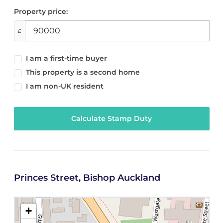
Property price:
£
I am a first-time buyer
This property is a second home
I am non-UK resident
Calculate Stamp Duty
Princes Street, Bishop Auckland
+