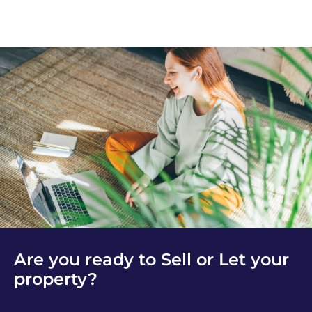
Are you ready to Sell or Let your
property?