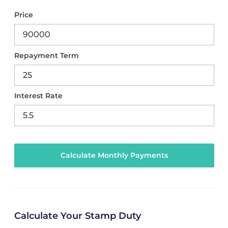
Price
Repayment Term
Interest Rate
Calculate Your Stamp Duty