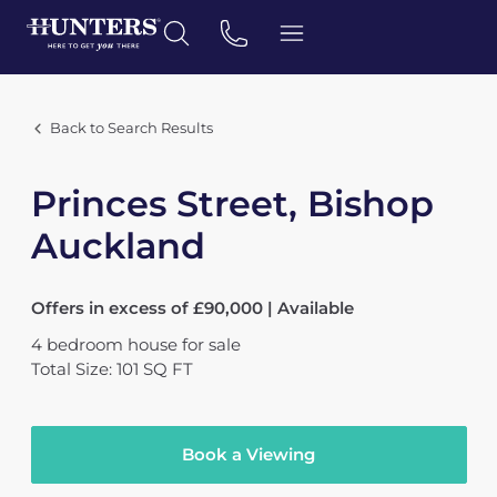
Back to Search Results
Princes Street, Bishop
Auckland
Offers in excess of £90,000 | Available
4
bedroom
house
for sale
Total Size: 101 SQ FT
Book a Viewing