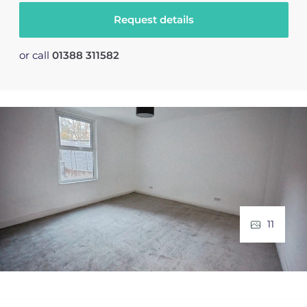
Request details
or call
01388 311582
11