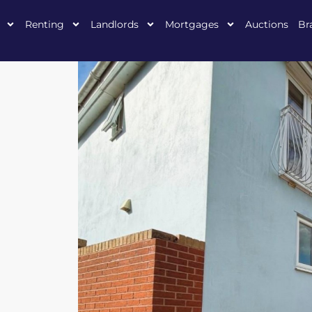
Renting
Landlords
Mortgages
Auctions
Br