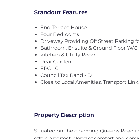
Standout Features
End Terrace House
Four Bedrooms
Driveway Providing Off Street Parking f
Bathroom, Ensuite & Ground Floor W/C
Kitchen & Utility Room
Rear Garden
EPC - C
Council Tax Band - D
Close to Local Amenities, Transport Lin
Property Description
Situated on the charming Queens Road in K
offers a perfect blend of comfort and con