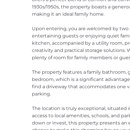
1930s/1950s, the property boasts a generous
making it an ideal family home.
Upon entering, you are welcomed by two s
entertaining guests or enjoying quiet fam
kitchen, accompanied by a utility room, pr
creativity and practical storage solutions. 
plenty of room for family members or gues
The property features a family bathroom, 
bedroom, which is a significant advantage 
find a driveway that accommodates one veh
parking.
The location is truly exceptional, situated
access to local amenities, schools, and par
down or invest, this property presents an 