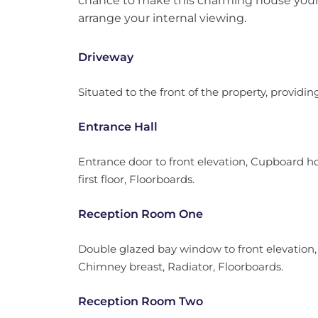
chance to make this charming house your
arrange your internal viewing.
Driveway
Situated to the front of the property, providing
Entrance Hall
Entrance door to front elevation, Cupboard hou
first floor, Floorboards.
Reception Room One
Double glazed bay window to front elevation
Chimney breast, Radiator, Floorboards.
Reception Room Two