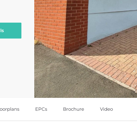
ls
loorplans
EPCs
Brochure
Video