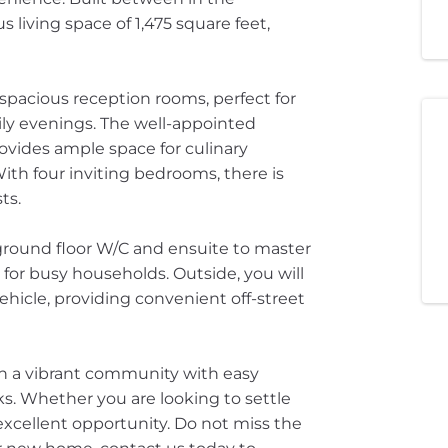
 living space of 1,475 square feet,
pacious reception rooms, perfect for
ily evenings. The well-appointed
ovides ample space for culinary
With four inviting bedrooms, there is
ts.
ground floor W/C and ensuite to master
for busy households. Outside, you will
icle, providing convenient off-street
 in a vibrant community with easy
ks. Whether you are looking to settle
excellent opportunity. Do not miss the