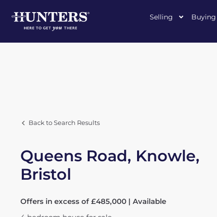
Selling
Buying
Back to Search Results
Queens Road, Knowle,
Bristol
Offers in excess of £485,000 | Available