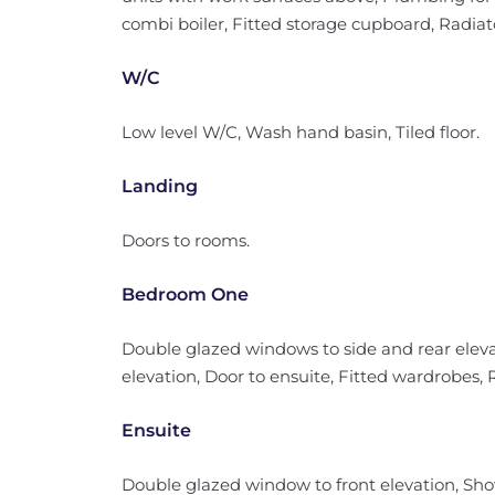
combi boiler, Fitted storage cupboard, Radiator
W/C
Low level W/C, Wash hand basin, Tiled floor.
Landing
Doors to rooms.
Bedroom One
Double glazed windows to side and rear eleva
elevation, Door to ensuite, Fitted wardrobes, 
Ensuite
Double glazed window to front elevation, Sh