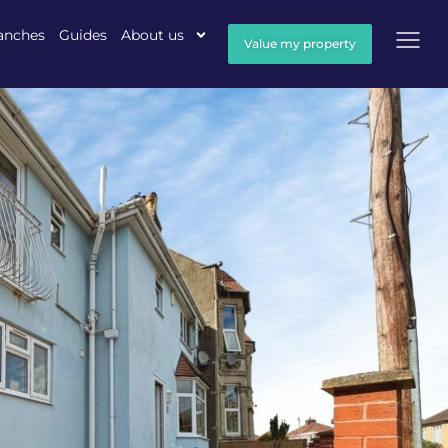
anches
Guides
About us
Value my property