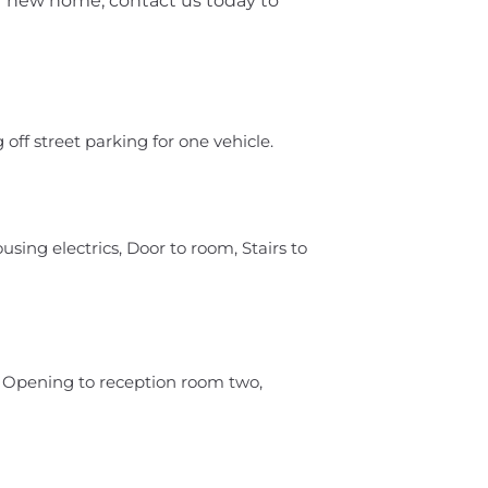
 new home, contact us today to
 off street parking for one vehicle.
sing electrics, Door to room, Stairs to
, Opening to reception room two,