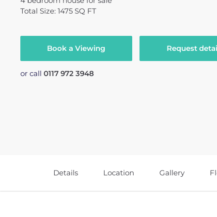
4
bedroom
house
for sale
Total Size: 1475 SQ FT
Book a Viewing
Request detai
or call
0117 972 3948
Details
Location
Gallery
F