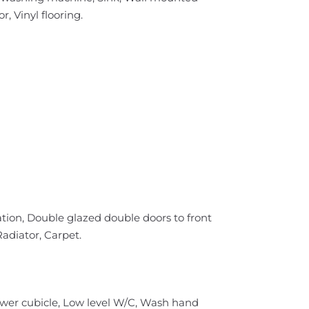
, Vinyl flooring.
tion, Double glazed double doors to front
Radiator, Carpet.
ower cubicle, Low level W/C, Wash hand