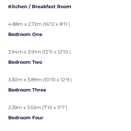
Kitchen / Breakfast Room
4.88m x 2.72m (16'12 x 8'11 )
Bedroom One
3.94m x 3.91m (12'11 x 12'10 )
Bedroom Two
3.30m x 3.89m (10'10 x 12'9 )
Bedroom Three
2.39m x 3.53m (7'10 x 11'7 )
Bedroom Four