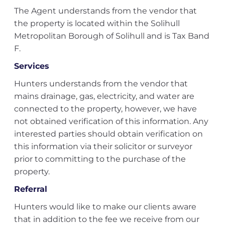
The Agent understands from the vendor that
the property is located within the Solihull
Metropolitan Borough of Solihull and is Tax Band
F.
Services
Hunters understands from the vendor that
mains drainage, gas, electricity, and water are
connected to the property, however, we have
not obtained verification of this information. Any
interested parties should obtain verification on
this information via their solicitor or surveyor
prior to committing to the purchase of the
property.
Referral
Hunters would like to make our clients aware
that in addition to the fee we receive from our