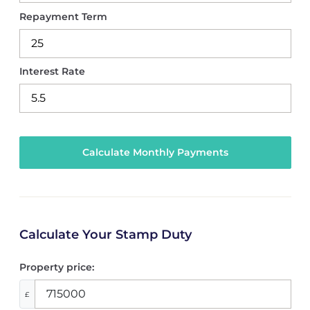
Repayment Term
Interest Rate
Calculate Your Stamp Duty
Property price:
£