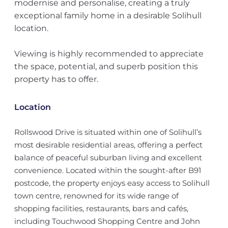
modernise and personalise, creating a truly
exceptional family home in a desirable Solihull
location.
Viewing is highly recommended to appreciate
the space, potential, and superb position this
property has to offer.
Location
Rollswood Drive is situated within one of Solihull’s
most desirable residential areas, offering a perfect
balance of peaceful suburban living and excellent
convenience. Located within the sought-after B91
postcode, the property enjoys easy access to Solihull
town centre, renowned for its wide range of
shopping facilities, restaurants, bars and cafés,
including Touchwood Shopping Centre and John