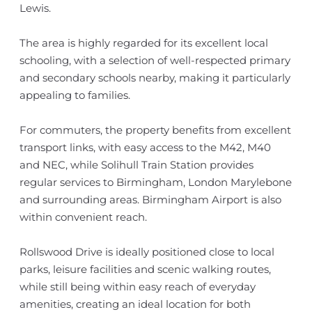
Lewis.
The area is highly regarded for its excellent local
schooling, with a selection of well-respected primary
and secondary schools nearby, making it particularly
appealing to families.
For commuters, the property benefits from excellent
transport links, with easy access to the M42, M40
and NEC, while Solihull Train Station provides
regular services to Birmingham, London Marylebone
and surrounding areas. Birmingham Airport is also
within convenient reach.
Rollswood Drive is ideally positioned close to local
parks, leisure facilities and scenic walking routes,
while still being within easy reach of everyday
amenities, creating an ideal location for both