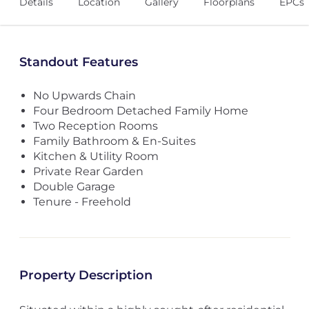
Details
Location
Gallery
Floorplans
EPCs
Standout Features
No Upwards Chain
Four Bedroom Detached Family Home
Two Reception Rooms
Family Bathroom & En-Suites
Kitchen & Utility Room
Private Rear Garden
Double Garage
Tenure - Freehold
Property Description