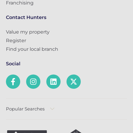
Franchising
Contact Hunters
Value my property
Register
Find your local branch
Social
Popular Searches