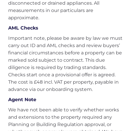
disconnected or drained appliances. All
measurements in our particulars are
approximate.
AML Checks
Important note, please be aware by law we must
carry out ID and AML checks and review buyers’
financial circumstances before a property can be
marked sold subject to contract. This due
diligence is required by trading standards.
Checks start once a provisional offer is agreed.
The cost is £48 incl. VAT per property, payable in
advance via our onboarding system.
Agent Note
We have not been able to verify whether works
and extensions to the property required any
Planning or Building Regulation approval, or