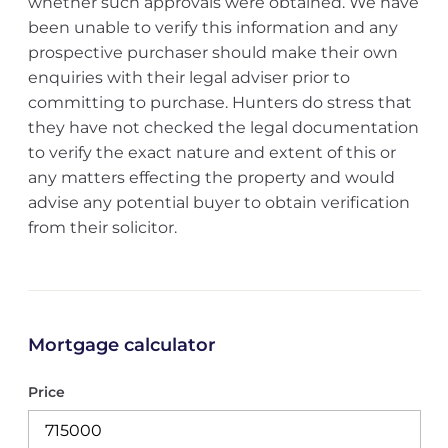
whether such approvals were obtained. We have
been unable to verify this information and any
prospective purchaser should make their own
enquiries with their legal adviser prior to
committing to purchase. Hunters do stress that
they have not checked the legal documentation
to verify the exact nature and extent of this or
any matters effecting the property and would
advise any potential buyer to obtain verification
from their solicitor.
Mortgage calculator
Price