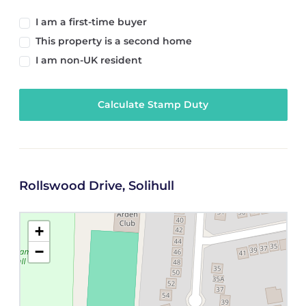
I am a first-time buyer
This property is a second home
I am non-UK resident
Calculate Stamp Duty
Rollswood Drive, Solihull
+
−