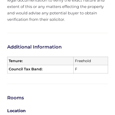
legal documentation to verify the exact nature and
extent of this or any matters effecting the property
and would advise any potential buyer to obtain
verification from their solicitor.
Additional Information
Tenure:
Freehold
Council Tax Band:
F
Rooms
Location