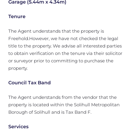
Garage (5.44m x 4.34m)
Tenure
The Agent understands that the property is
Freehold.However, we have not checked the legal
title to the property. We advise all interested parties
to obtain verification on the tenure via their solicitor
or surveyor prior to committing to purchase the
property.
Council Tax Band
The Agent understands from the vendor that the
property is located within the Solihull Metropolitan
Borough of Solihull and is Tax Band F.
Services