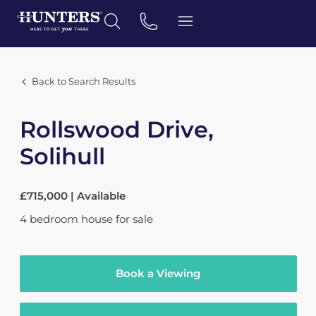
Back to Search Results
Rollswood Drive,
Solihull
£715,000 | Available
4
bedroom
house
for sale
Book a Viewing