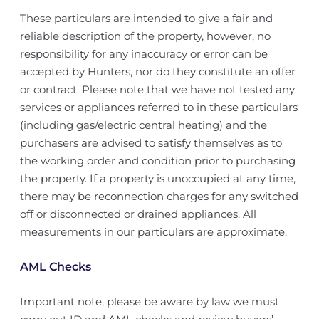
These particulars are intended to give a fair and
reliable description of the property, however, no
responsibility for any inaccuracy or error can be
accepted by Hunters, nor do they constitute an offer
or contract. Please note that we have not tested any
services or appliances referred to in these particulars
(including gas/electric central heating) and the
purchasers are advised to satisfy themselves as to
the working order and condition prior to purchasing
the property. If a property is unoccupied at any time,
there may be reconnection charges for any switched
off or disconnected or drained appliances. All
measurements in our particulars are approximate.
AML Checks
Important note, please be aware by law we must