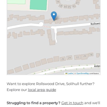
Leaflet
|
©
OpenStreetMap
contributors
Want to explore Rollswood Drive, Solihull further?
Explore our
local area guide
Struggling to find a property?
Get in touch
and we'll