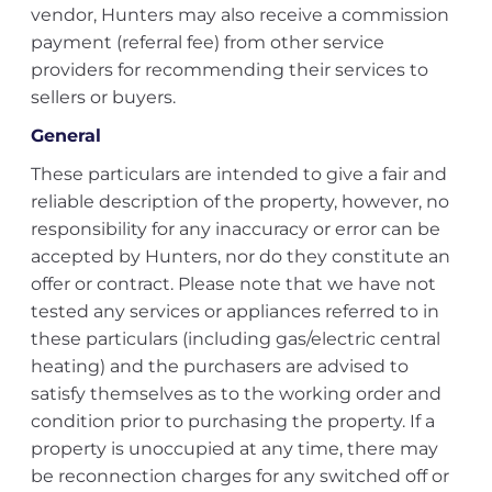
vendor, Hunters may also receive a commission
payment (referral fee) from other service
providers for recommending their services to
sellers or buyers.
General
These particulars are intended to give a fair and
reliable description of the property, however, no
responsibility for any inaccuracy or error can be
accepted by Hunters, nor do they constitute an
offer or contract. Please note that we have not
tested any services or appliances referred to in
these particulars (including gas/electric central
heating) and the purchasers are advised to
satisfy themselves as to the working order and
condition prior to purchasing the property. If a
property is unoccupied at any time, there may
be reconnection charges for any switched off or