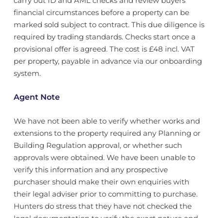
carry out ID and AML checks and review buyers’
financial circumstances before a property can be
marked sold subject to contract. This due diligence is
required by trading standards. Checks start once a
provisional offer is agreed. The cost is £48 incl. VAT
per property, payable in advance via our onboarding
system.
Agent Note
We have not been able to verify whether works and
extensions to the property required any Planning or
Building Regulation approval, or whether such
approvals were obtained. We have been unable to
verify this information and any prospective
purchaser should make their own enquiries with
their legal adviser prior to committing to purchase.
Hunters do stress that they have not checked the