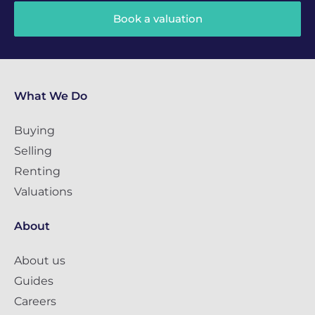
Book a valuation
What We Do
Buying
Selling
Renting
Valuations
About
About us
Guides
Careers