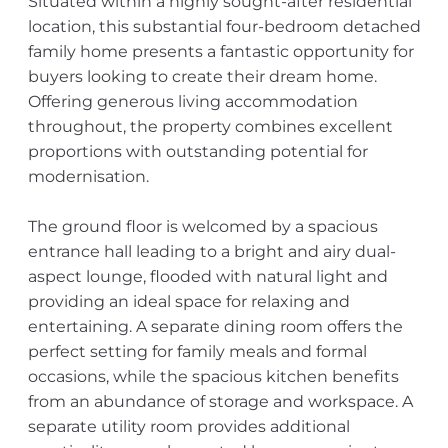
Situated within a highly sought-after residential
location, this substantial four-bedroom detached
family home presents a fantastic opportunity for
buyers looking to create their dream home.
Offering generous living accommodation
throughout, the property combines excellent
proportions with outstanding potential for
modernisation.
The ground floor is welcomed by a spacious
entrance hall leading to a bright and airy dual-
aspect lounge, flooded with natural light and
providing an ideal space for relaxing and
entertaining. A separate dining room offers the
perfect setting for family meals and formal
occasions, while the spacious kitchen benefits
from an abundance of storage and workspace. A
separate utility room provides additional