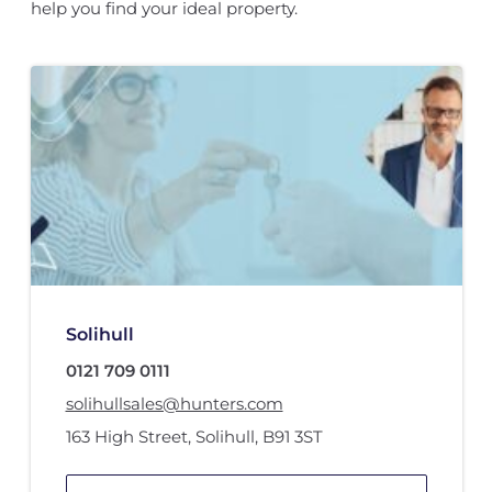
help you find your ideal property.
Solihull
0121 709 0111
solihullsales@hunters.com
163 High Street
,
Solihull
,
B91 3ST