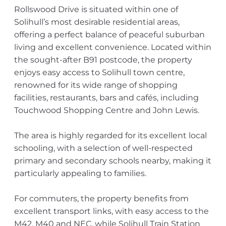
Rollswood Drive is situated within one of
Solihull’s most desirable residential areas,
offering a perfect balance of peaceful suburban
living and excellent convenience. Located within
the sought-after B91 postcode, the property
enjoys easy access to Solihull town centre,
renowned for its wide range of shopping
facilities, restaurants, bars and cafés, including
Touchwood Shopping Centre and John Lewis.
The area is highly regarded for its excellent local
schooling, with a selection of well-respected
primary and secondary schools nearby, making it
particularly appealing to families.
For commuters, the property benefits from
excellent transport links, with easy access to the
M42, M40 and NEC, while Solihull Train Station