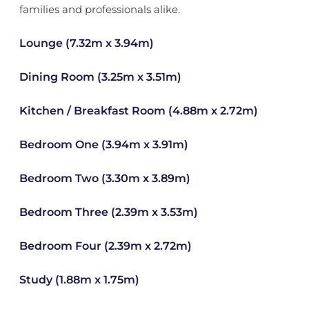
families and professionals alike.
Lounge (7.32m x 3.94m)
Dining Room (3.25m x 3.51m)
Kitchen / Breakfast Room (4.88m x 2.72m)
Bedroom One (3.94m x 3.91m)
Bedroom Two (3.30m x 3.89m)
Bedroom Three (2.39m x 3.53m)
Bedroom Four (2.39m x 2.72m)
Study (1.88m x 1.75m)