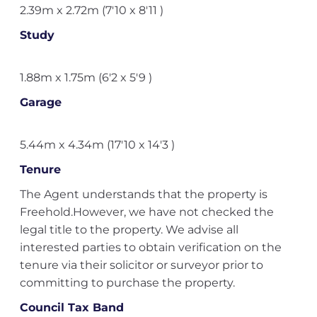
2.39m x 2.72m (7'10 x 8'11 )
Study
1.88m x 1.75m (6'2 x 5'9 )
Garage
5.44m x 4.34m (17'10 x 14'3 )
Tenure
The Agent understands that the property is
Freehold.However, we have not checked the
legal title to the property. We advise all
interested parties to obtain verification on the
tenure via their solicitor or surveyor prior to
committing to purchase the property.
Council Tax Band