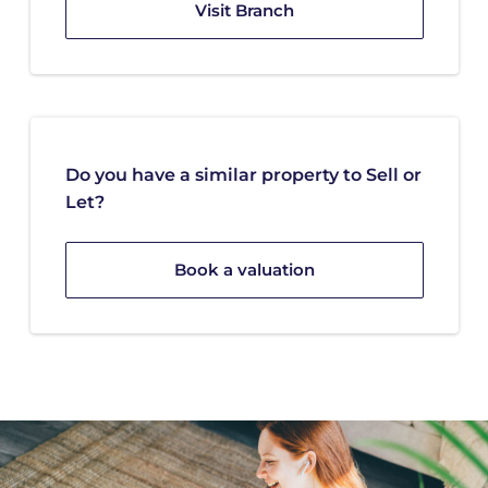
Visit Branch
Do you have a similar property to Sell or
Let?
Book a valuation