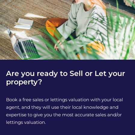
Are you ready to Sell or Let your
property?
Book a free sales or lettings valuation with your local
agent, and they will use their local knowledge and
expertise to give you the most accurate sales and/or
lettings valuation.