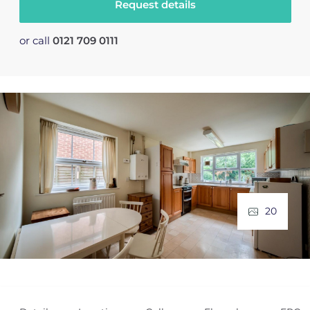
Request details
or call
0121 709 0111
20