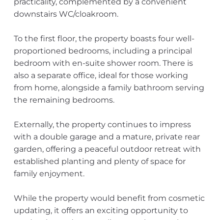
practicality, complemented by a convenient
downstairs WC/cloakroom.
To the first floor, the property boasts four well-
proportioned bedrooms, including a principal
bedroom with en-suite shower room. There is
also a separate office, ideal for those working
from home, alongside a family bathroom serving
the remaining bedrooms.
Externally, the property continues to impress
with a double garage and a mature, private rear
garden, offering a peaceful outdoor retreat with
established planting and plenty of space for
family enjoyment.
While the property would benefit from cosmetic
updating, it offers an exciting opportunity to