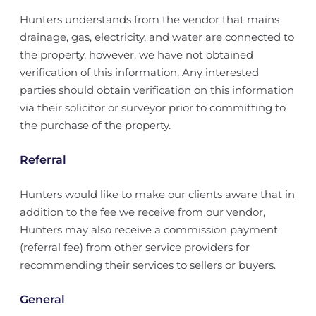
Hunters understands from the vendor that mains
drainage, gas, electricity, and water are connected to
the property, however, we have not obtained
verification of this information. Any interested
parties should obtain verification on this information
via their solicitor or surveyor prior to committing to
the purchase of the property.
Referral
Hunters would like to make our clients aware that in
addition to the fee we receive from our vendor,
Hunters may also receive a commission payment
(referral fee) from other service providers for
recommending their services to sellers or buyers.
General