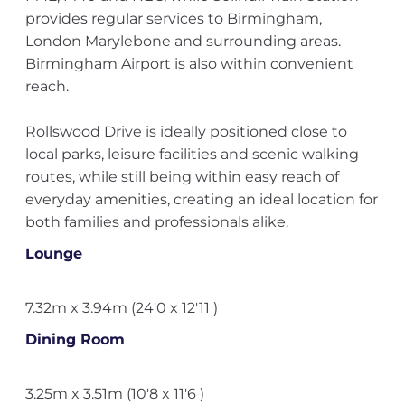
provides regular services to Birmingham,
London Marylebone and surrounding areas.
Birmingham Airport is also within convenient
reach.
Rollswood Drive is ideally positioned close to
local parks, leisure facilities and scenic walking
routes, while still being within easy reach of
everyday amenities, creating an ideal location for
both families and professionals alike.
Lounge
7.32m x 3.94m (24'0 x 12'11 )
Dining Room
3.25m x 3.51m (10'8 x 11'6 )