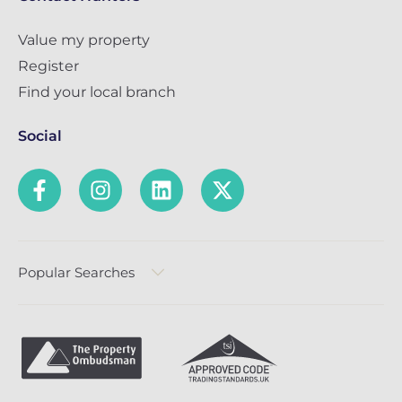
Value my property
Register
Find your local branch
Social
Popular Searches