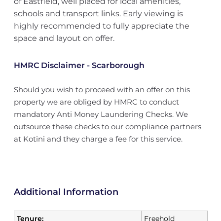
of Eastfield, well placed for local amenities,
schools and transport links. Early viewing is
highly recommended to fully appreciate the
space and layout on offer.
HMRC Disclaimer - Scarborough
Should you wish to proceed with an offer on this
property we are obliged by HMRC to conduct
mandatory Anti Money Laundering Checks. We
outsource these checks to our compliance partners
at Kotini and they charge a fee for this service.
Additional Information
Tenure:
Freehold