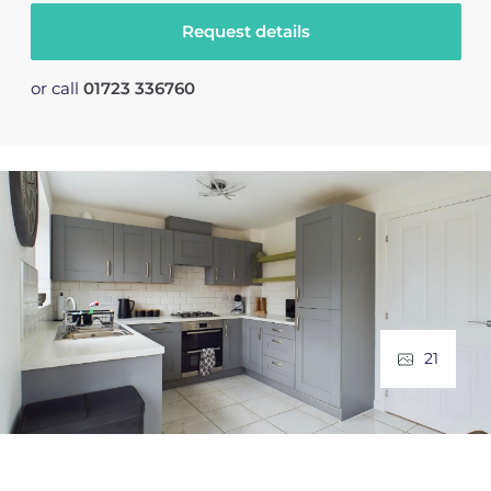
Request details
or call
01723 336760
21