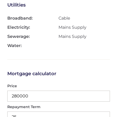
Utilities
Broadband:
Cable
Electricity:
Mains Supply
Sewerage:
Mains Supply
Water:
Mortgage calculator
Price
Repayment Term