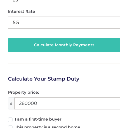
Interest Rate
Calculate Your Stamp Duty
Property price:
£
I am a first-time buyer
This property is a second home