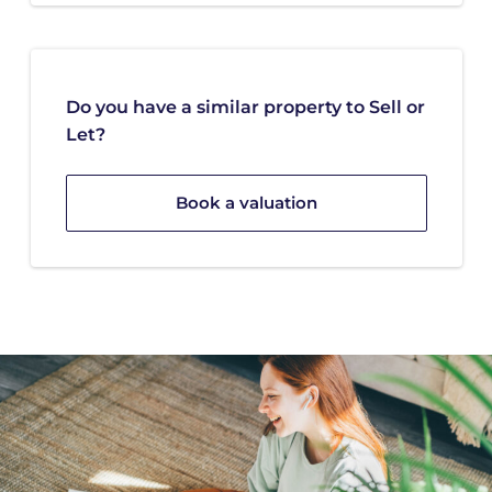
Do you have a similar property to Sell or
Let?
Book a valuation