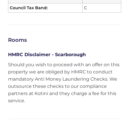
Council Tax Band:
C
Rooms
HMRC Disclaimer - Scarborough
Should you wish to proceed with an offer on this
property we are obliged by HMRC to conduct
mandatory Anti Money Laundering Checks. We
outsource these checks to our compliance
partners at Kotini and they charge a fee for this
service.