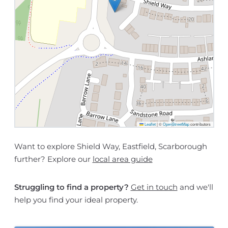
Leaflet
|
©
OpenStreetMap
contributors
Want to explore Shield Way, Eastfield, Scarborough
further? Explore our
local area guide
Struggling to find a property?
Get in touch
and we'll
help you find your ideal property.