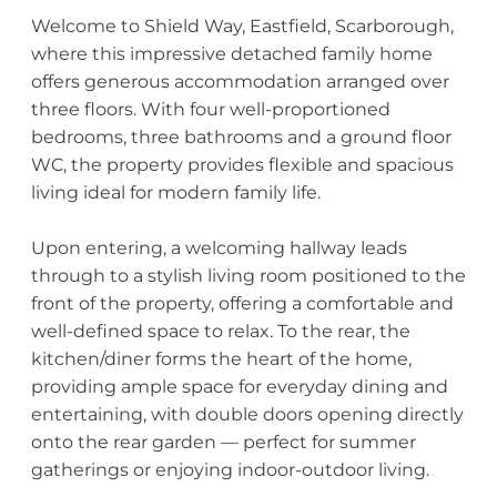
Welcome to Shield Way, Eastfield, Scarborough,
where this impressive detached family home
offers generous accommodation arranged over
three floors. With four well-proportioned
bedrooms, three bathrooms and a ground floor
WC, the property provides flexible and spacious
living ideal for modern family life.
Upon entering, a welcoming hallway leads
through to a stylish living room positioned to the
front of the property, offering a comfortable and
well-defined space to relax. To the rear, the
kitchen/diner forms the heart of the home,
providing ample space for everyday dining and
entertaining, with double doors opening directly
onto the rear garden — perfect for summer
gatherings or enjoying indoor-outdoor living.