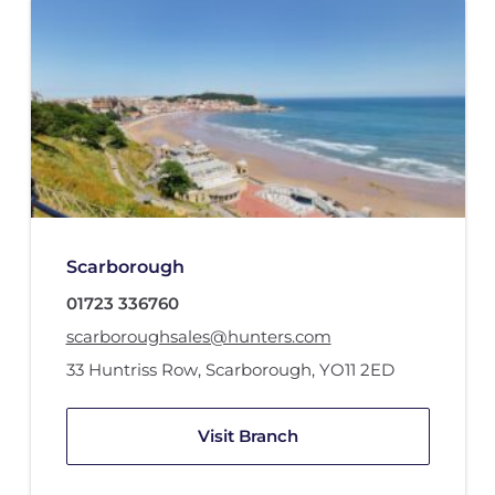
Scarborough
01723 336760
scarboroughsales@hunters.com
33 Huntriss Row
,
Scarborough
,
YO11 2ED
Visit Branch