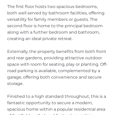
The first floor hosts two spacious bedrooms,
both well served by bathroom facilities, offering
versatility for family members or guests. The
second floor is home to the principal bedroom
along with a further bedroom and bathroom,
creating an ideal private retreat.
Externally, the property benefits from both front
and rear gardens, providing attractive outdoor
space with room for seating, play or planting. Off-
road parking is available, complemented by a
garage, offering both convenience and secure
storage.
Finished to a high standard throughout, this is a
fantastic opportunity to secure a modern,
spacious home within a popular residential area