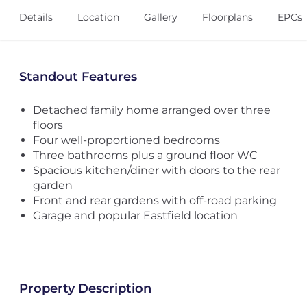
Details
Location
Gallery
Floorplans
EPCs
Standout Features
Detached family home arranged over three
floors
Four well-proportioned bedrooms
Three bathrooms plus a ground floor WC
Spacious kitchen/diner with doors to the rear
garden
Front and rear gardens with off-road parking
Garage and popular Eastfield location
Property Description