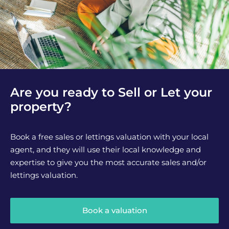
Are you ready to Sell or Let your
property?
Book a free sales or lettings valuation with your local
agent, and they will use their local knowledge and
expertise to give you the most accurate sales and/or
lettings valuation.
Book a valuation