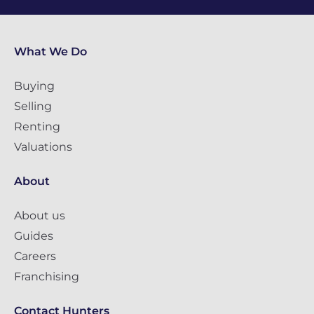
What We Do
Buying
Selling
Renting
Valuations
About
About us
Guides
Careers
Franchising
Contact Hunters