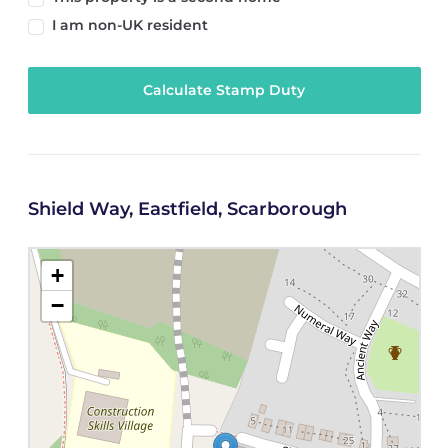
I am non-UK resident
Calculate Stamp Duty
Shield Way, Eastfield, Scarborough
+
−