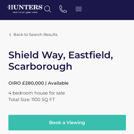
Back to Search Results
Shield Way, Eastfield,
Scarborough
OIRO £280,000 | Available
4
bedroom
house
for sale
Total Size: 1100 SQ FT
Book a Viewing