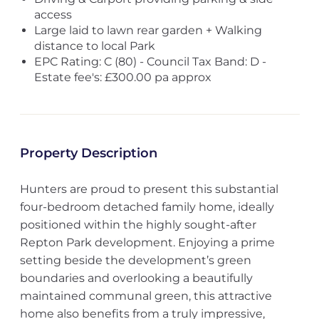
access
Large laid to lawn rear garden + Walking
distance to local Park
EPC Rating: C (80) - Council Tax Band: D -
Estate fee's: £300.00 pa approx
Property Description
Hunters are proud to present this substantial
four-bedroom detached family home, ideally
positioned within the highly sought-after
Repton Park development. Enjoying a prime
setting beside the development’s green
boundaries and overlooking a beautifully
maintained communal green, this attractive
home also benefits from a truly impressive,