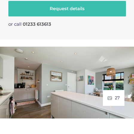
Request details
or call
01233 613613
27