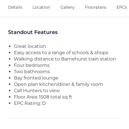
Details
Location
Gallery
Floorplans
EPCs
Standout Features
Great location
Easy access to a range of schools & shops
Walking distance to Barnehurst train station
Four bedrooms
Two bathrooms
Bay fronted lounge
Open plan kitchen/diner & family room
Call Hunters to view
Floor Area: 1508 total sq ft
EPC Rating: D