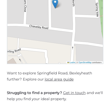
Leaflet
|
©
OpenStreetMap
contributors
Want to explore Springfield Road, Bexleyheath
further? Explore our
local area guide
Struggling to find a property?
Get in touch
and we'll
help you find your ideal property.