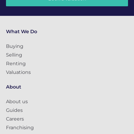
What We Do
Buying
Selling
Renting
Valuations
About
About us
Guides
Careers
Franchising