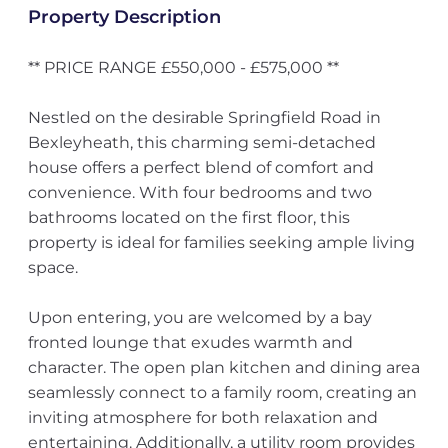
Property Description
** PRICE RANGE £550,000 - £575,000 **
Nestled on the desirable Springfield Road in
Bexleyheath, this charming semi-detached
house offers a perfect blend of comfort and
convenience. With four bedrooms and two
bathrooms located on the first floor, this
property is ideal for families seeking ample living
space.
Upon entering, you are welcomed by a bay
fronted lounge that exudes warmth and
character. The open plan kitchen and dining area
seamlessly connect to a family room, creating an
inviting atmosphere for both relaxation and
entertaining. Additionally, a utility room provides