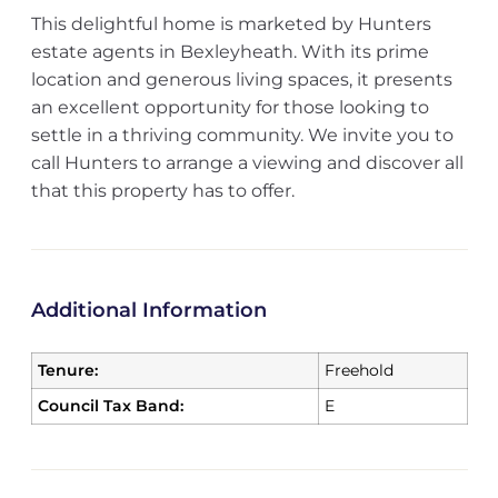
This delightful home is marketed by Hunters
estate agents in Bexleyheath. With its prime
location and generous living spaces, it presents
an excellent opportunity for those looking to
settle in a thriving community. We invite you to
call Hunters to arrange a viewing and discover all
that this property has to offer.
Additional Information
Tenure:
Freehold
Council Tax Band:
E