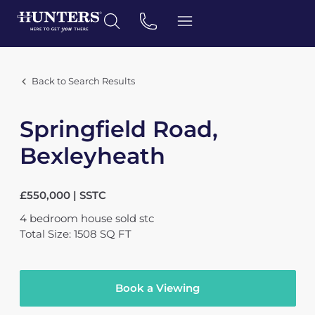
Back to Search Results
Springfield Road,
Bexleyheath
£550,000 | SSTC
4
bedroom
house
sold stc
Total Size: 1508 SQ FT
Book a Viewing