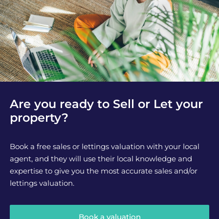
Are you ready to Sell or Let your
property?
Book a free sales or lettings valuation with your local
agent, and they will use their local knowledge and
expertise to give you the most accurate sales and/or
lettings valuation.
Book a valuation