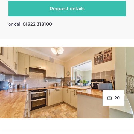
Request details
or call
01322 318100
20