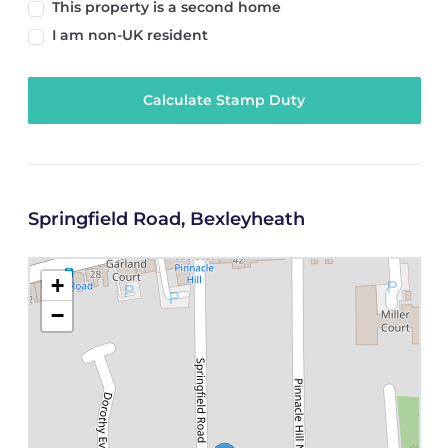
This property is a second home
I am non-UK resident
Calculate Stamp Duty
Springfield Road, Bexleyheath
+
−