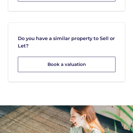
Do you have a similar property to Sell or
Let?
Book a valuation