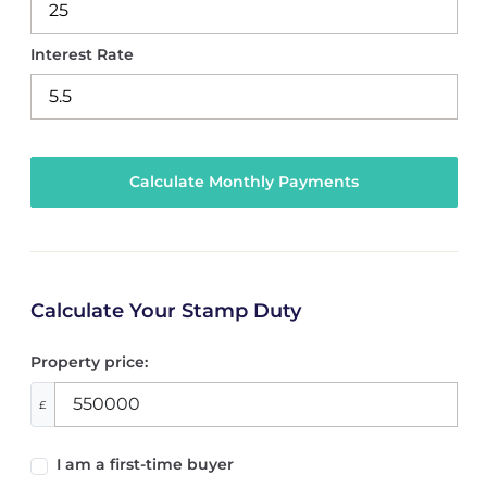
Interest Rate
Calculate Your Stamp Duty
Property price:
£
I am a first-time buyer