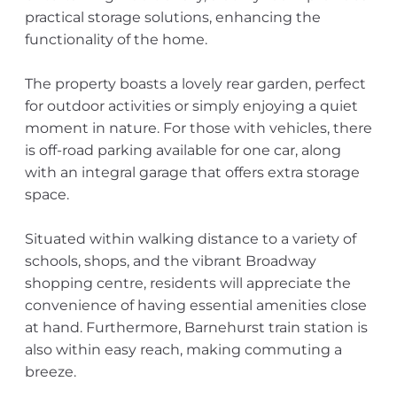
practical storage solutions, enhancing the
functionality of the home.
The property boasts a lovely rear garden, perfect
for outdoor activities or simply enjoying a quiet
moment in nature. For those with vehicles, there
is off-road parking available for one car, along
with an integral garage that offers extra storage
space.
Situated within walking distance to a variety of
schools, shops, and the vibrant Broadway
shopping centre, residents will appreciate the
convenience of having essential amenities close
at hand. Furthermore, Barnehurst train station is
also within easy reach, making commuting a
breeze.