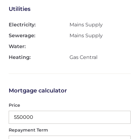
Utilities
Electricity:
Mains Supply
Sewerage:
Mains Supply
Water:
Heating:
Gas Central
Mortgage calculator
Price
Repayment Term