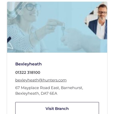
Bexleyheath
01322 318100
bexleyheath@hunters.com
67 Mayplace Road East
,
Barnehurst
,
Bexleyheath
,
DA7 6EA
Visit Branch