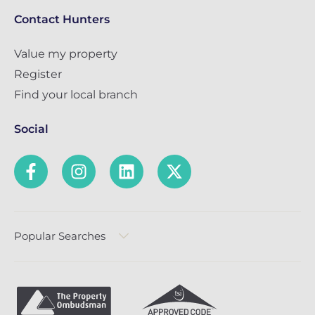
Contact Hunters
Value my property
Register
Find your local branch
Social
Popular Searches