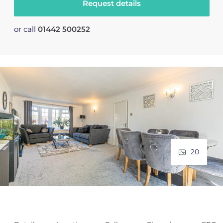
Request details
or call
01442 500252
20