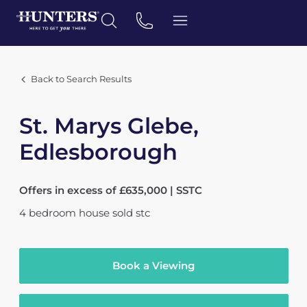
Back to Search Results
St. Marys Glebe,
Edlesborough
Offers in excess of £635,000 | SSTC
4
bedroom
house
sold stc
Book a Viewing