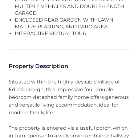
MULTIPLE VEHICLES AND DOUBLE-LENGTH
GARAGE
ENCLOSED REAR GARDEN WITH LAWN,
MATURE PLANTING, AND PATIO AREA
INTERACTIVE VIRTUAL TOUR
Property Description
Situated within the highly desirable village of
Edlesborough, this impressive four double
bedroom detached family home offers generous
and versatile living accommodation, ideal for
modern family life.
The property is entered via a useful porch, which
in turn opens into a welcoming entrance hallway