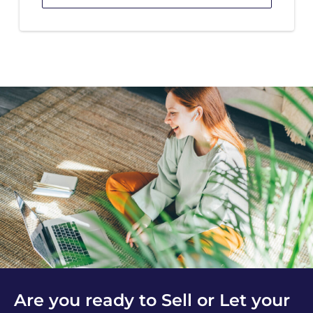
Are you ready to Sell or Let your