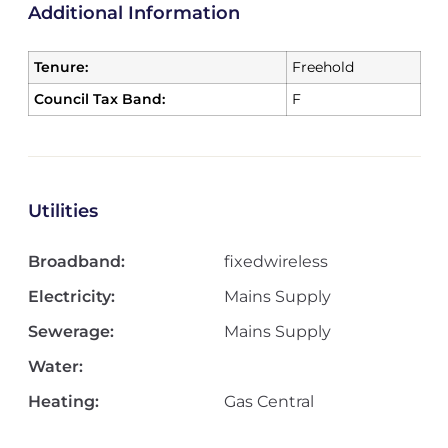
Additional Information
Tenure:
Freehold
Council Tax Band:
F
Utilities
Broadband:
fixedwireless
Electricity:
Mains Supply
Sewerage:
Mains Supply
Water:
Heating:
Gas Central