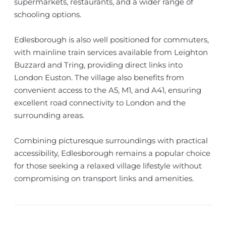
supermarkets, restaurants, and a wider range of
schooling options.
Edlesborough is also well positioned for commuters,
with mainline train services available from Leighton
Buzzard and Tring, providing direct links into
London Euston. The village also benefits from
convenient access to the A5, M1, and A41, ensuring
excellent road connectivity to London and the
surrounding areas.
Combining picturesque surroundings with practical
accessibility, Edlesborough remains a popular choice
for those seeking a relaxed village lifestyle without
compromising on transport links and amenities.