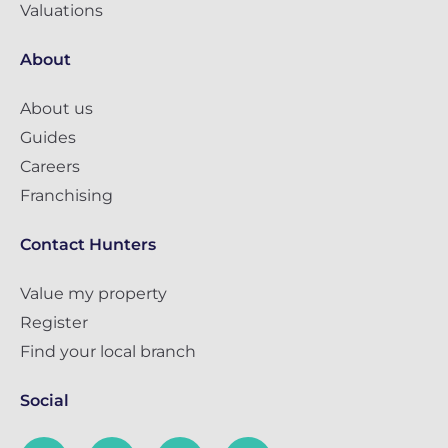
Valuations
About
About us
Guides
Careers
Franchising
Contact Hunters
Value my property
Register
Find your local branch
Social