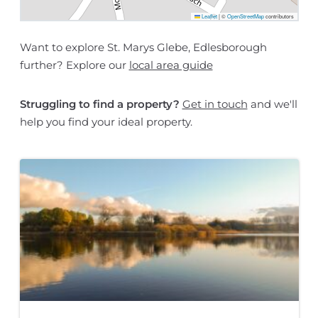
Leaflet
|
©
OpenStreetMap
contributors
Want to explore St. Marys Glebe, Edlesborough
further? Explore our
local area guide
Struggling to find a property?
Get in touch
and we'll
help you find your ideal property.