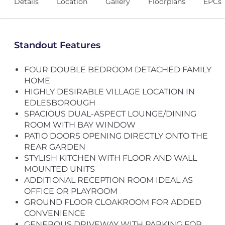
Details
Location
Gallery
Floorplans
EPCs
Standout Features
FOUR DOUBLE BEDROOM DETACHED FAMILY
HOME
HIGHLY DESIRABLE VILLAGE LOCATION IN
EDLESBOROUGH
SPACIOUS DUAL-ASPECT LOUNGE/DINING
ROOM WITH BAY WINDOW
PATIO DOORS OPENING DIRECTLY ONTO THE
REAR GARDEN
STYLISH KITCHEN WITH FLOOR AND WALL
MOUNTED UNITS
ADDITIONAL RECEPTION ROOM IDEAL AS
OFFICE OR PLAYROOM
GROUND FLOOR CLOAKROOM FOR ADDED
CONVENIENCE
GENEROUS DRIVEWAY WITH PARKING FOR