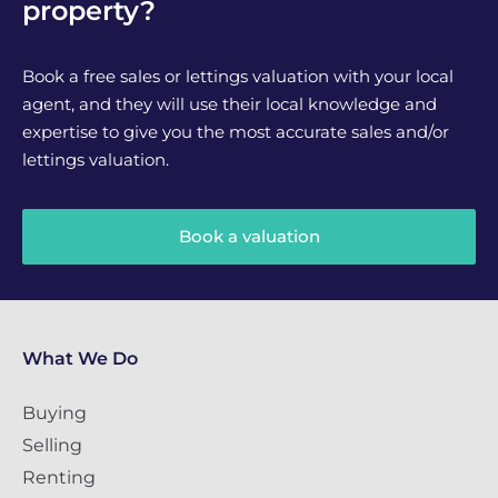
property?
Book a free sales or lettings valuation with your local
agent, and they will use their local knowledge and
expertise to give you the most accurate sales and/or
lettings valuation.
Book a valuation
What We Do
Buying
Selling
Renting