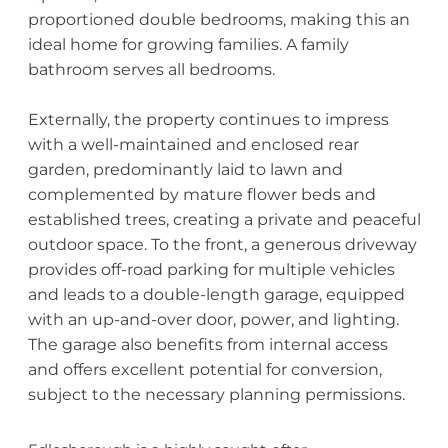
proportioned double bedrooms, making this an
ideal home for growing families. A family
bathroom serves all bedrooms.
Externally, the property continues to impress
with a well-maintained and enclosed rear
garden, predominantly laid to lawn and
complemented by mature flower beds and
established trees, creating a private and peaceful
outdoor space. To the front, a generous driveway
provides off-road parking for multiple vehicles
and leads to a double-length garage, equipped
with an up-and-over door, power, and lighting.
The garage also benefits from internal access
and offers excellent potential for conversion,
subject to the necessary planning permissions.