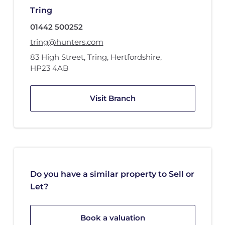
Tring
01442 500252
tring@hunters.com
83 High Street
,
Tring, Hertfordshire
,
HP23 4AB
Visit Branch
Do you have a similar property to Sell or
Let?
Book a valuation