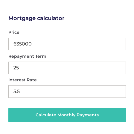
Mortgage calculator
Price
Repayment Term
Interest Rate