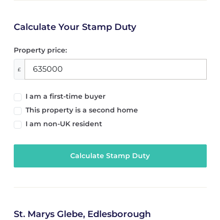
Calculate Your Stamp Duty
Property price:
£
I am a first-time buyer
This property is a second home
I am non-UK resident
Calculate Stamp Duty
St. Marys Glebe, Edlesborough