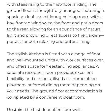
with stairs rising to the first-floor landing. The
ground floor is thoughtfully arranged, featuring a
spacious dual-aspect lounge/dining room with a
bay-fronted window to the front and patio doors
to the rear, allowing for an abundance of natural
light and providing direct access to the garden—
perfect for both relaxing and entertaining.
The stylish kitchen is fitted with a range of floor
and wall-mounted units with work surfaces over,
and offers space for freestanding appliances. A
separate reception room provides excellent
flexibility and can be utilised as a home office,
playroom, or formal dining room depending on
your needs. The ground floor accommodation is
completed by a convenient cloakroom.
Upstairs, the first floor offers four well-