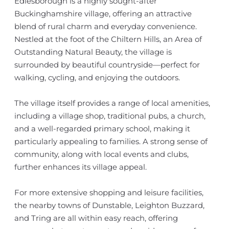
Edlesborough is a highly sought-after
Buckinghamshire village, offering an attractive
blend of rural charm and everyday convenience.
Nestled at the foot of the Chiltern Hills, an Area of
Outstanding Natural Beauty, the village is
surrounded by beautiful countryside—perfect for
walking, cycling, and enjoying the outdoors.
The village itself provides a range of local amenities,
including a village shop, traditional pubs, a church,
and a well-regarded primary school, making it
particularly appealing to families. A strong sense of
community, along with local events and clubs,
further enhances its village appeal.
For more extensive shopping and leisure facilities,
the nearby towns of Dunstable, Leighton Buzzard,
and Tring are all within easy reach, offering