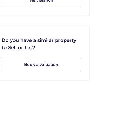
Visit Branch
Do you have a similar property
to Sell or Let?
Book a valuation