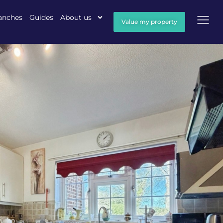
anches
Guides
About us
Value my property