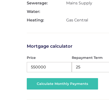
Sewerage:
Mains Supply
Water:
Heating:
Gas Central
Mortgage calculator
Price
Repayment Term