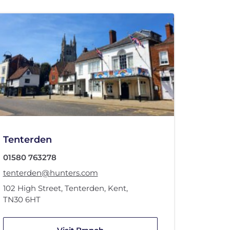
Tenterden
01580 763278
tenterden@hunters.com
102 High Street
,
Tenterden, Kent
,
TN30 6HT