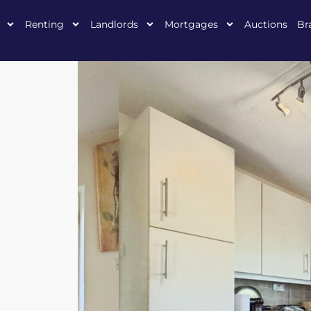
Renting
Landlords
Mortgages
Auctions
Br