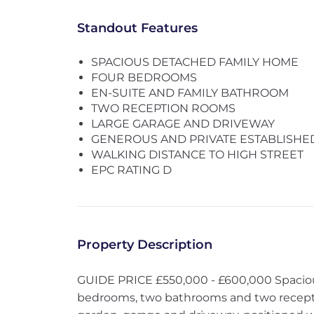
Standout Features
SPACIOUS DETACHED FAMILY HOME
FOUR BEDROOMS
EN-SUITE AND FAMILY BATHROOM
TWO RECEPTION ROOMS
LARGE GARAGE AND DRIVEWAY
GENEROUS AND PRIVATE ESTABLISH
WALKING DISTANCE TO HIGH STREET
EPC RATING D
Property Description
GUIDE PRICE £550,000 - £600,000 Spaciou
bedrooms, two bathrooms and two recept