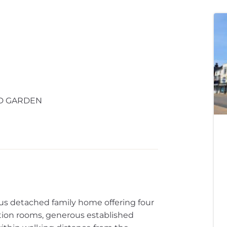
ED GARDEN
s detached family home offering four
ion rooms, generous established