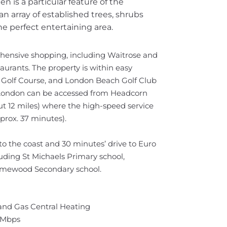
n is a particular feature of the
an array of established trees, shrubs
he perfect entertaining area.
hensive shopping, including Waitrose and
rants. The property is within easy
n Golf Course, and London Beach Golf Club
to London can be accessed from Headcorn
out 12 miles) where the high-speed service
prox. 37 minutes).
to the coast and 30 minutes’ drive to Euro
luding St Michaels Primary school,
Homewood Secondary school.
 and Gas Central Heating
 Mbps