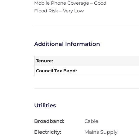
Mobile Phone Coverage – Good
Flood Risk – Very Low
Additional Information
Tenure:
Council Tax Band:
Utilities
Broadband:
Cable
Electricity:
Mains Supply