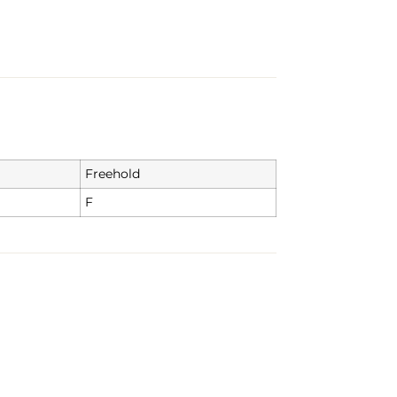
Freehold
F