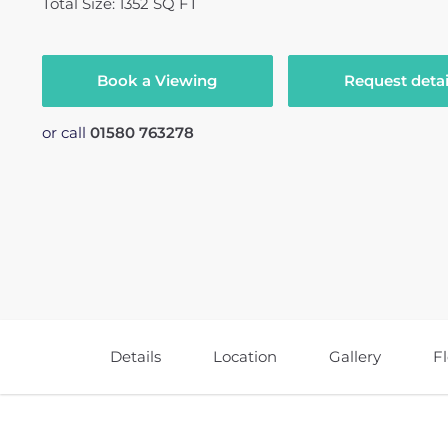
Total Size: 1352 SQ FT
Book a Viewing
Request detai
or call
01580 763278
Details
Location
Gallery
F