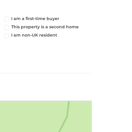
I am a first-time buyer
This property is a second home
I am non-UK resident