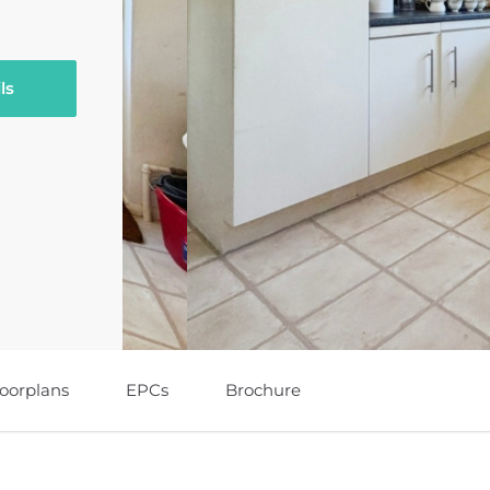
ls
loorplans
EPCs
Brochure