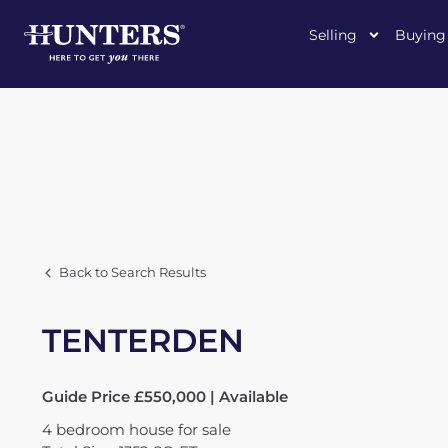
Selling
Buying
Back to Search Results
TENTERDEN
Guide Price £550,000 | Available
4
bedroom
house
for sale