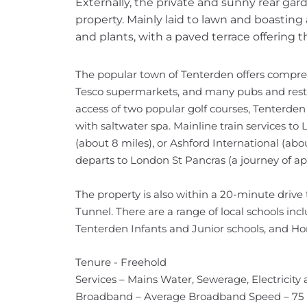
Externally, the private and sunny rear garde
property. Mainly laid to lawn and boasting 
and plants, with a paved terrace offering t
The popular town of Tenterden offers compre
Tesco supermarkets, and many pubs and restau
access of two popular golf courses, Tenterde
with saltwater spa. Mainline train services 
(about 8 miles), or Ashford International (ab
departs to London St Pancras (a journey of ap
The property is also within a 20-minute drive 
Tunnel. There are a range of local schools inc
Tenterden Infants and Junior schools, and 
Tenure - Freehold
Services – Mains Water, Sewerage, Electricity
Broadband – Average Broadband Speed – 75