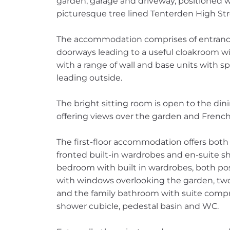
garden, garage and driveway, positioned w
picturesque tree lined Tenterden High Str
The accommodation comprises of entrance ha
doorways leading to a useful cloakroom wi
with a range of wall and base units with 
leading outside.
The bright sitting room is open to the di
offering views over the garden and French
The first-floor accommodation offers bot
fronted built-in wardrobes and en-suite 
bedroom with built in wardrobes, both posi
with windows overlooking the garden, two
and the family bathroom with suite compri
shower cubicle, pedestal basin and WC.