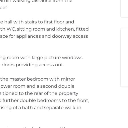
ithin walking distance from the
eet.
ll with stairs to first floor and
th WC, sitting room and kitchen, fitted
space for appliances and doorway access
ning room with large picture windows
 doors providing access out.
h the master bedroom with mirror
shower room and a second double
tioned to the rear of the property
 further double bedrooms to the front,
sing of a bath and separate walk-in