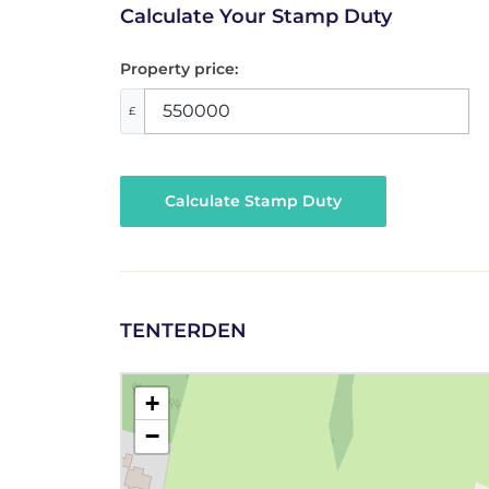
Calculate Your Stamp Duty
Property price:
£
Calculate Stamp Duty
TENTERDEN
+
−