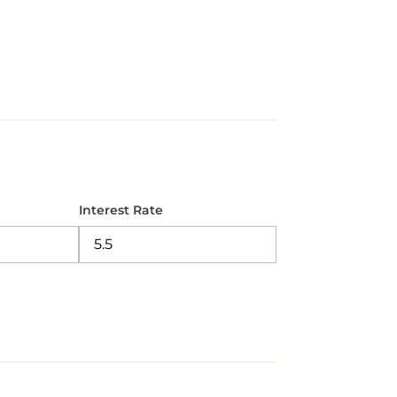
Interest Rate