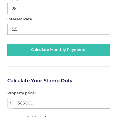
Interest Rate
Calculate Your Stamp Duty
Property price:
£