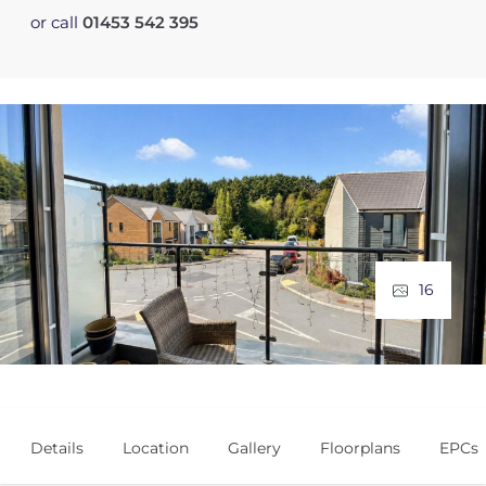
or call
01453 542 395
16
Details
Location
Gallery
Floorplans
EPCs