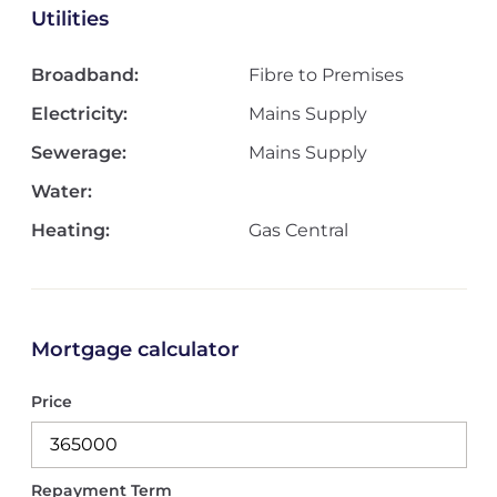
Utilities
Broadband:
Fibre to Premises
Electricity:
Mains Supply
Sewerage:
Mains Supply
Water:
Heating:
Gas Central
Mortgage calculator
Price
Repayment Term