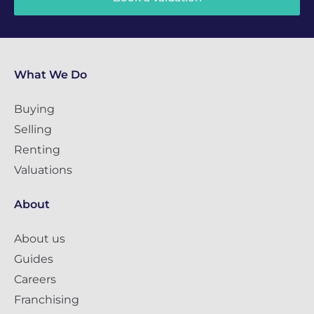
What We Do
Buying
Selling
Renting
Valuations
About
About us
Guides
Careers
Franchising