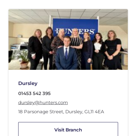
Dursley
01453 542 395
dursley@hunters.com
18 Parsonage Street
,
Dursley
,
GL11 4EA
Visit Branch