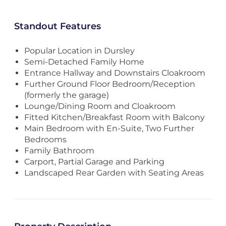
Standout Features
Popular Location in Dursley
Semi-Detached Family Home
Entrance Hallway and Downstairs Cloakroom
Further Ground Floor Bedroom/Reception
(formerly the garage)
Lounge/Dining Room and Cloakroom
Fitted Kitchen/Breakfast Room with Balcony
Main Bedroom with En-Suite, Two Further
Bedrooms
Family Bathroom
Carport, Partial Garage and Parking
Landscaped Rear Garden with Seating Areas