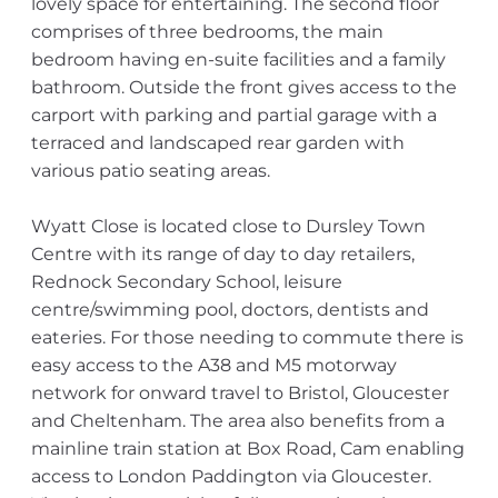
lovely space for entertaining. The second floor
comprises of three bedrooms, the main
bedroom having en-suite facilities and a family
bathroom. Outside the front gives access to the
carport with parking and partial garage with a
terraced and landscaped rear garden with
various patio seating areas.
Wyatt Close is located close to Dursley Town
Centre with its range of day to day retailers,
Rednock Secondary School, leisure
centre/swimming pool, doctors, dentists and
eateries. For those needing to commute there is
easy access to the A38 and M5 motorway
network for onward travel to Bristol, Gloucester
and Cheltenham. The area also benefits from a
mainline train station at Box Road, Cam enabling
access to London Paddington via Gloucester.