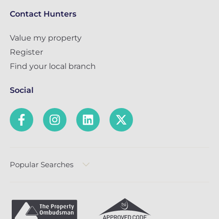
Contact Hunters
Value my property
Register
Find your local branch
Social
Popular Searches