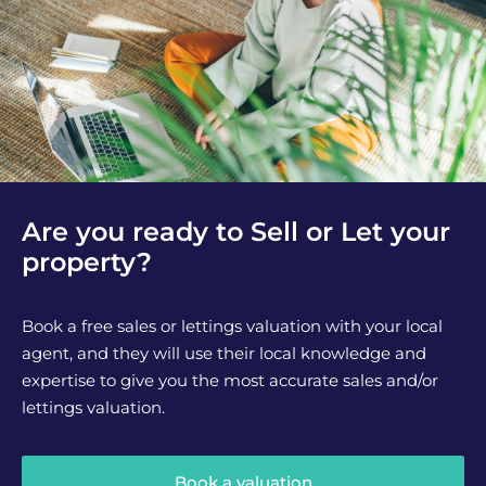
Are you ready to Sell or Let your
property?
Book a free sales or lettings valuation with your local
agent, and they will use their local knowledge and
expertise to give you the most accurate sales and/or
lettings valuation.
Book a valuation