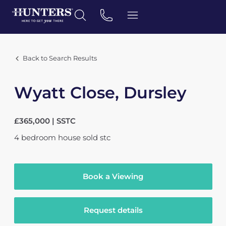
Back to Search Results
Wyatt Close, Dursley
£365,000 | SSTC
4
bedroom
house
sold stc
Book a Viewing
Request details