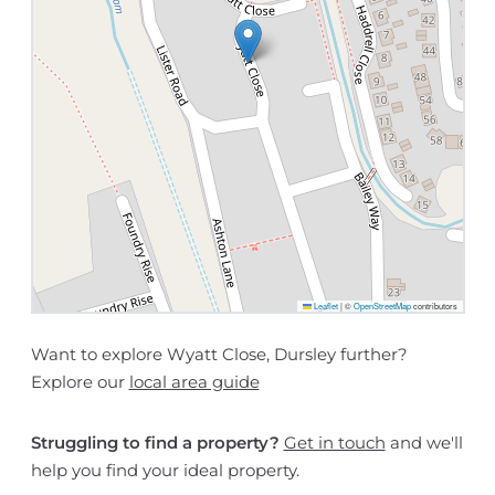
Leaflet
|
©
OpenStreetMap
contributors
Want to explore Wyatt Close, Dursley further?
Explore our
local area guide
Struggling to find a property?
Get in touch
and we'll
help you find your ideal property.