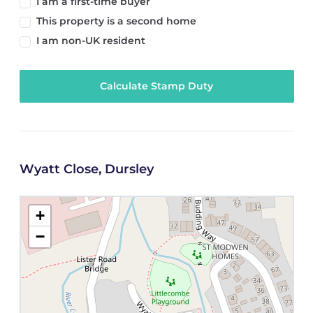
I am a first-time buyer
This property is a second home
I am non-UK resident
Calculate Stamp Duty
Wyatt Close, Dursley
+
−