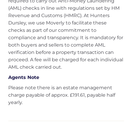
required to carry out Anti-Money Laundering
(AML) checks in line with regulations set by HM
Revenue and Customs (HMRC). At Hunters
Dursley, we use Moverly to facilitate these
checks as part of our commitment to
compliance and transparency. It is mandatory for
both buyers and sellers to complete AML
verification before a property transaction can
proceed. A fee will be charged for each individual
AML check carried out.
Agents Note
Please note there is an estate management
charge payable of approx. £191.61, payable half
yearly.