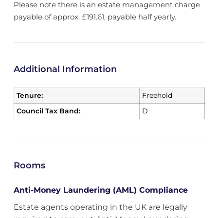
Please note there is an estate management charge
payable of approx. £191.61, payable half yearly.
Additional Information
Tenure:
Freehold
Council Tax Band:
D
Rooms
Anti-Money Laundering (AML) Compliance
Estate agents operating in the UK are legally