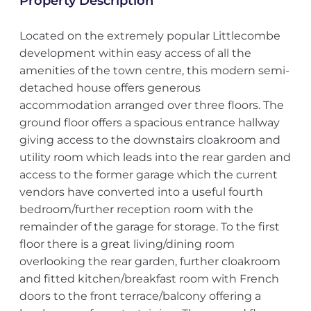
Property Description
Located on the extremely popular Littlecombe
development within easy access of all the
amenities of the town centre, this modern semi-
detached house offers generous
accommodation arranged over three floors. The
ground floor offers a spacious entrance hallway
giving access to the downstairs cloakroom and
utility room which leads into the rear garden and
access to the former garage which the current
vendors have converted into a useful fourth
bedroom/further reception room with the
remainder of the garage for storage. To the first
floor there is a great living/dining room
overlooking the rear garden, further cloakroom
and fitted kitchen/breakfast room with French
doors to the front terrace/balcony offering a