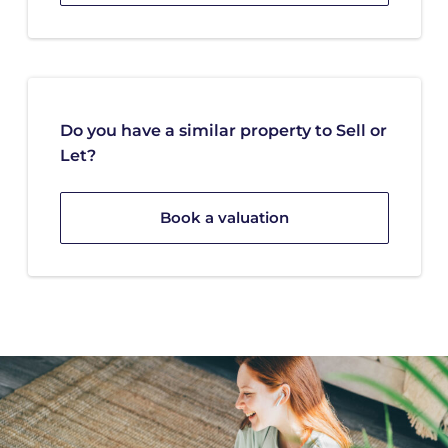
Do you have a similar property to Sell or
Let?
Book a valuation