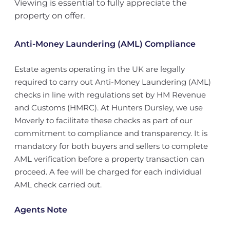
Viewing is essential to fully appreciate the
property on offer.
Anti-Money Laundering (AML) Compliance
Estate agents operating in the UK are legally
required to carry out Anti-Money Laundering (AML)
checks in line with regulations set by HM Revenue
and Customs (HMRC). At Hunters Dursley, we use
Moverly to facilitate these checks as part of our
commitment to compliance and transparency. It is
mandatory for both buyers and sellers to complete
AML verification before a property transaction can
proceed. A fee will be charged for each individual
AML check carried out.
Agents Note