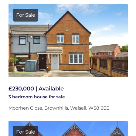
For Sale
£230,000 | Available
3 bedroom
house
for sale
Moorhen Close, Brownhills, Walsall, WS8 6EE
For Sale