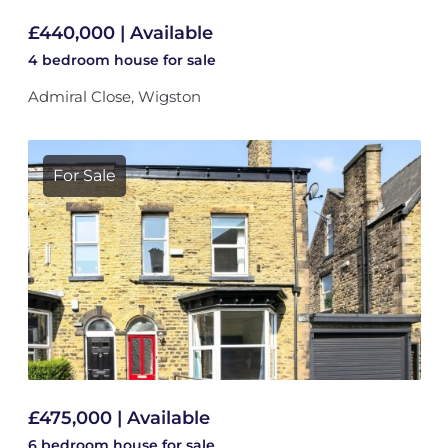
£440,000 | Available
4 bedroom
house
for sale
Admiral Close, Wigston
For Sale
£475,000 | Available
6 bedroom
house
for sale