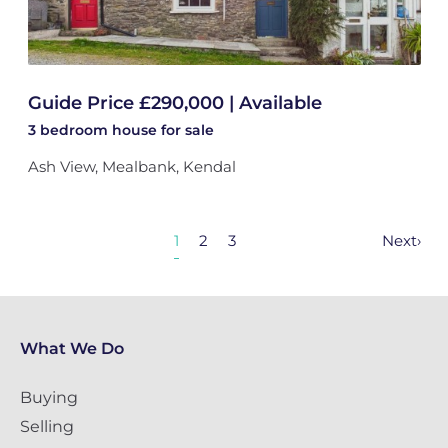
Guide Price £290,000 | Available
3 bedroom
house
for sale
Ash View, Mealbank, Kendal
1
2
3
Next
›
What We Do
Buying
Selling