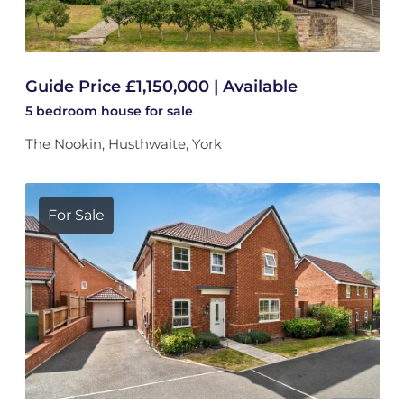
Guide Price £1,150,000 | Available
5 bedroom
house
for sale
The Nookin, Husthwaite, York
For Sale