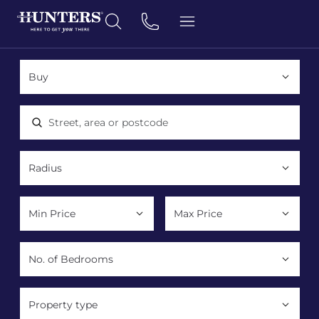
Location, area or postcode
Property type