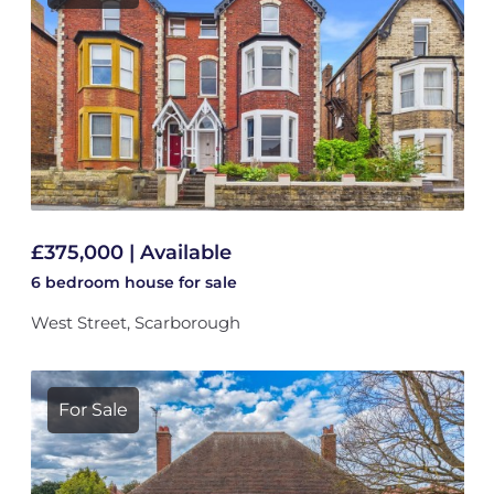
£375,000 | Available
6 bedroom
house
for sale
West Street, Scarborough
For Sale