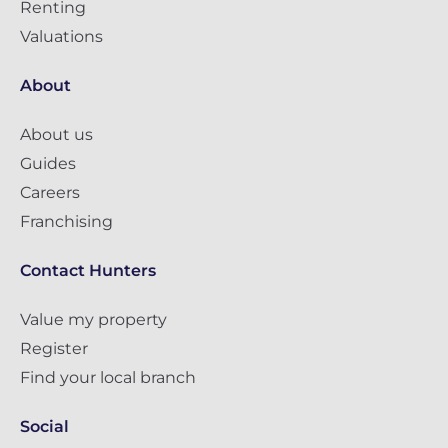
Renting
Valuations
About
About us
Guides
Careers
Franchising
Contact Hunters
Value my property
Register
Find your local branch
Social