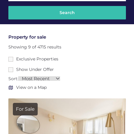
Property for sale
Showing 9 of 4715 results
Exclusive Properties
Show Under Offer
Sort:
View on a Map
For Sale