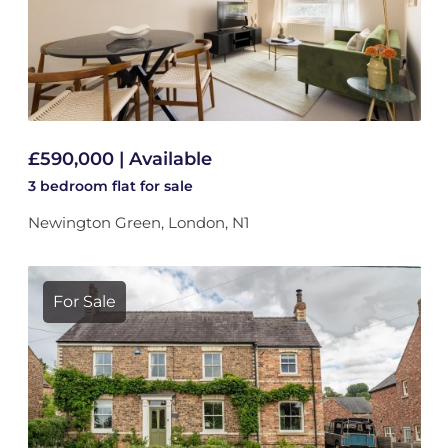
£590,000 | Available
3 bedroom
flat
for sale
Newington Green, London, N1
For Sale