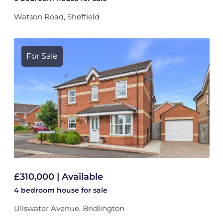
Watson Road, Sheffield
For Sale
£310,000 | Available
4 bedroom
house
for sale
Ullswater Avenue, Bridlington