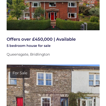
Offers over £450,000 | Available
5 bedroom
house
for sale
Queensgate, Bridlington
For Sale