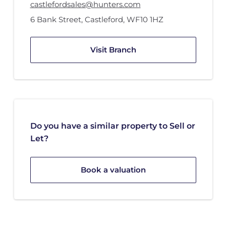
castlefordsales@hunters.com
6 Bank Street
,
Castleford
,
WF10 1HZ
Visit Branch
Do you have a similar property to Sell or
Let?
Book a valuation