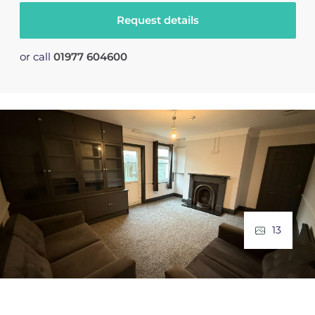
Request details
or call
01977 604600
13