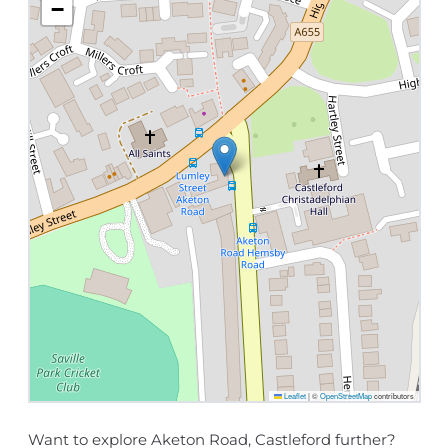
−
Leaflet
|
©
OpenStreetMap
contributors
Want to explore Aketon Road, Castleford further?