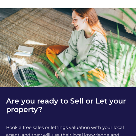
Are you ready to Sell or Let your
property?
Book a free sales or lettings valuation with your local
agent, and they will use their local knowledge and