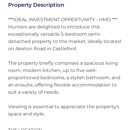
Property Description
***IDEAL INVESTMENT OPPERTUNITY - HMO ***
Hunters are delighted to introduce this
exceptionally versatile 5-bedroom semi-
detached property to the market, ideally located
on Aketon Road in Castleford.
The property briefly comprises a spacious living
room, modern kitchen, up to five well-
proportioned bedrooms, a stylish bathroom, and
an ensuite, offering flexible accommodation to
suit a variety of needs.
Viewing is essential to appreciate the property's
space and style.
THE LOCATION