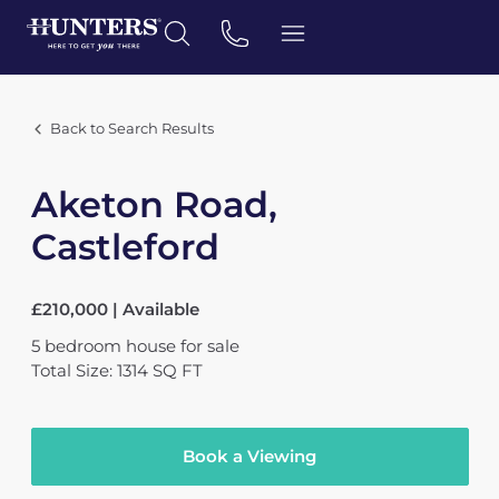
Back to Search Results
Aketon Road,
Castleford
£210,000 | Available
5
bedroom
house
for sale
Total Size: 1314 SQ FT
Book a Viewing