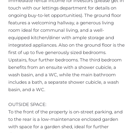
immediate rental income for investors (please get in
touch with our lettings department for details on
ongoing buy-to-let opportunities). The ground floor
features a welcoming hallway, a generous living
room ideal for communal living, and a well-
equipped kitchen/diner with ample storage and
integrated appliances. Also on the ground floor is the
first of up to five generously sized bedrooms.
Upstairs, four further bedrooms. The third bedroom
benefits from an ensuite with a shower cubicle, a
wash basin, and a WC, while the main bathroom
includes a bath, a separate shower cubicle, a wash
basin, and a WC.
OUTSIDE SPACE:
To the front of the property is on-street parking, and
to the rear is a low-maintenance enclosed garden
with space for a garden shed, ideal for further