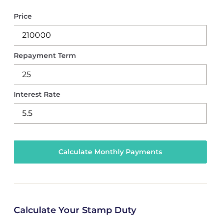
Price
Repayment Term
Interest Rate
Calculate Your Stamp Duty