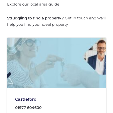
Explore our
local area guide
Struggling to find a property?
Get in touch
and we'll
help you find your ideal property.
Castleford
01977 604600