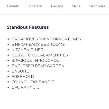
Details
Location
Gallery
EPCs
Brochure
Standout Features
GREAT INVESTMENT OPPORTUNITY
5 HMO READY BEDROOMS
KITCHEN DINER
CLOSE TO LOCAL AMENITIES
SPACIOUS THROUGHOUT
ENCLOSED REAR GARDEN
ENSUITE
FREEHOLD
COUNCIL TAX BAND B
EPC RATING C