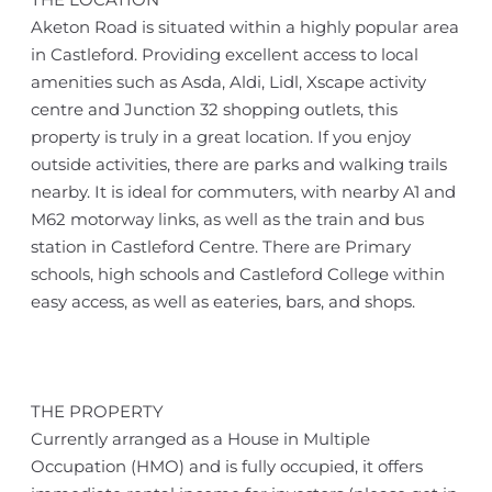
Aketon Road is situated within a highly popular area
in Castleford. Providing excellent access to local
amenities such as Asda, Aldi, Lidl, Xscape activity
centre and Junction 32 shopping outlets, this
property is truly in a great location. If you enjoy
outside activities, there are parks and walking trails
nearby. It is ideal for commuters, with nearby A1 and
M62 motorway links, as well as the train and bus
station in Castleford Centre. There are Primary
schools, high schools and Castleford College within
easy access, as well as eateries, bars, and shops.
THE PROPERTY
Currently arranged as a House in Multiple
Occupation (HMO) and is fully occupied, it offers