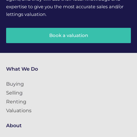
expertise to give you the most accurate sales and/or
lettings valuation.
Book a valuation
What We Do
Buying
Selling
Renting
Valuations
About