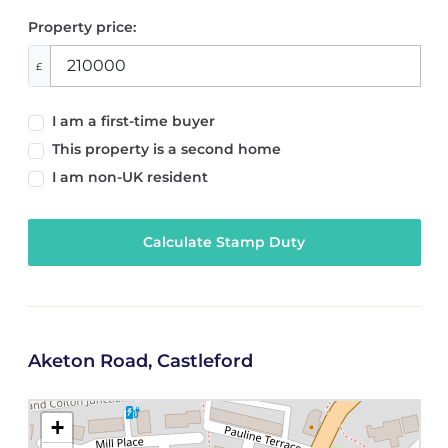
Property price:
£
I am a first-time buyer
This property is a second home
I am non-UK resident
Calculate Stamp Duty
Aketon Road, Castleford
+