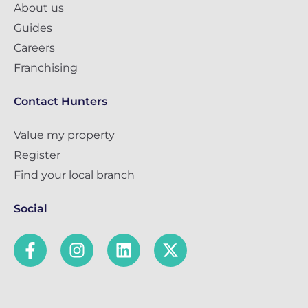
About us
Guides
Careers
Franchising
Contact Hunters
Value my property
Register
Find your local branch
Social