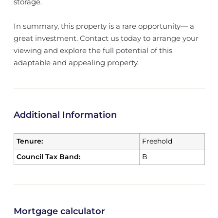
storage.
In summary, this property is a rare opportunity— a
great investment. Contact us today to arrange your
viewing and explore the full potential of this
adaptable and appealing property.
Additional Information
Tenure:
Freehold
Council Tax Band:
B
Mortgage calculator