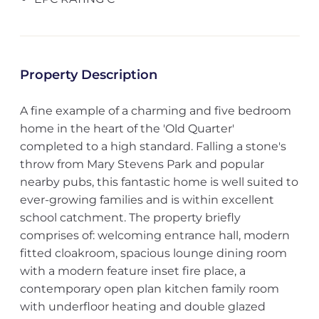
Property Description
A fine example of a charming and five bedroom
home in the heart of the 'Old Quarter'
completed to a high standard. Falling a stone's
throw from Mary Stevens Park and popular
nearby pubs, this fantastic home is well suited to
ever-growing families and is within excellent
school catchment. The property briefly
comprises of: welcoming entrance hall, modern
fitted cloakroom, spacious lounge dining room
with a modern feature inset fire place, a
contemporary open plan kitchen family room
with underfloor heating and double glazed