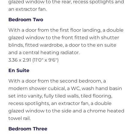
glazed window to the rear, recess spotlights and
an extractor fan.
Bedroom Two
With a door from the first floor landing, a double
glazed window to the front fitted with shutter
blinds, fitted wardrobe, a door to the en suite
and a central heating radiator.
3.36 x 2.91 (11'0" x 9'6")
En Suite
With a door from the second bedroom, a
modern shower cubical, a WC, wash hand basin
set into vanity, fully tiled walls, tiled flooring,
recess spotlights, an extractor fan, a double
glazed window to the side and a chrome heated
towel rail.
Bedroom Three