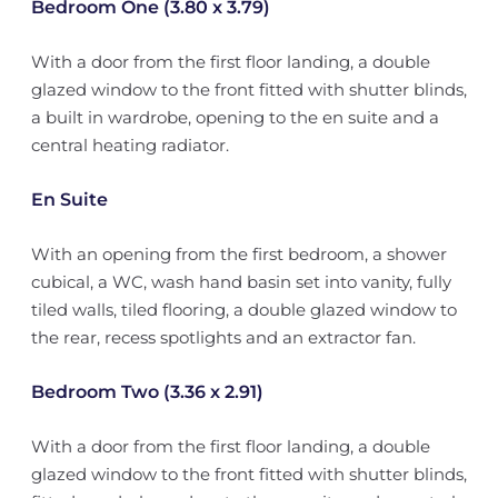
Bedroom One (3.80 x 3.79)
With a door from the first floor landing, a double
glazed window to the front fitted with shutter blinds,
a built in wardrobe, opening to the en suite and a
central heating radiator.
En Suite
With an opening from the first bedroom, a shower
cubical, a WC, wash hand basin set into vanity, fully
tiled walls, tiled flooring, a double glazed window to
the rear, recess spotlights and an extractor fan.
Bedroom Two (3.36 x 2.91)
With a door from the first floor landing, a double
glazed window to the front fitted with shutter blinds,