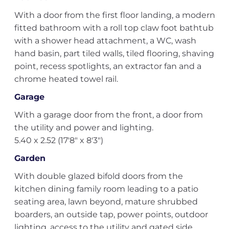
With a door from the first floor landing, a modern
fitted bathroom with a roll top claw foot bathtub
with a shower head attachment, a WC, wash
hand basin, part tiled walls, tiled flooring, shaving
point, recess spotlights, an extractor fan and a
chrome heated towel rail.
Garage
With a garage door from the front, a door from
the utility and power and lighting.
5.40 x 2.52 (17'8" x 8'3")
Garden
With double glazed bifold doors from the
kitchen dining family room leading to a patio
seating area, lawn beyond, mature shrubbed
boarders, an outside tap, power points, outdoor
lighting, access to the utility and gated side