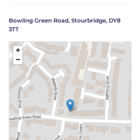
Bowling Green Road, Stourbridge, DY8
3TT
+
−