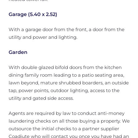
Garage (5.40 x 2.52)
With a garage door from the front, a door from the
utility and power and lighting.
Garden
With double glazed bifold doors from the kitchen
dining family room leading to a patio seating area,
lawn beyond, mature shrubbed boarders, an outside
tap, power points, outdoor lighting, access to the
utility and gated side access.
Agents are required by law to conduct anti-money
laundering checks on all those buying a property. We
outsource the initial checks to a partner supplier
Coadjute who will contact you once you have had an