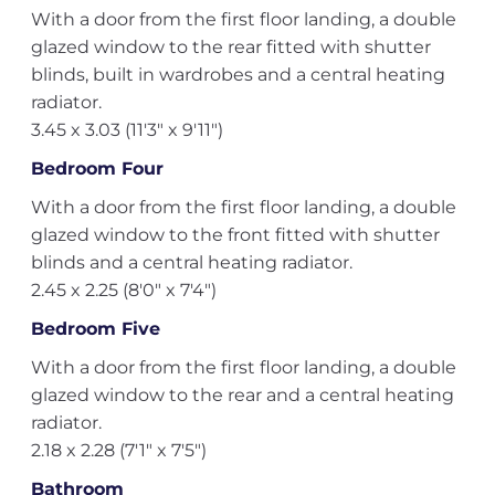
With a door from the first floor landing, a double
glazed window to the rear fitted with shutter
blinds, built in wardrobes and a central heating
radiator.
3.45 x 3.03 (11'3" x 9'11")
Bedroom Four
With a door from the first floor landing, a double
glazed window to the front fitted with shutter
blinds and a central heating radiator.
2.45 x 2.25 (8'0" x 7'4")
Bedroom Five
With a door from the first floor landing, a double
glazed window to the rear and a central heating
radiator.
2.18 x 2.28 (7'1" x 7'5")
Bathroom