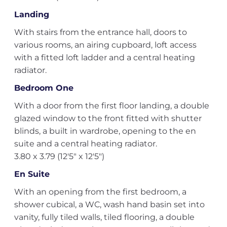
Landing
With stairs from the entrance hall, doors to
various rooms, an airing cupboard, loft access
with a fitted loft ladder and a central heating
radiator.
Bedroom One
With a door from the first floor landing, a double
glazed window to the front fitted with shutter
blinds, a built in wardrobe, opening to the en
suite and a central heating radiator.
3.80 x 3.79 (12'5" x 12'5")
En Suite
With an opening from the first bedroom, a
shower cubical, a WC, wash hand basin set into
vanity, fully tiled walls, tiled flooring, a double