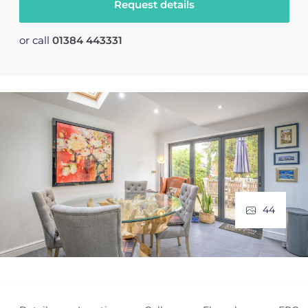
Request details
or call
01384 443331
44