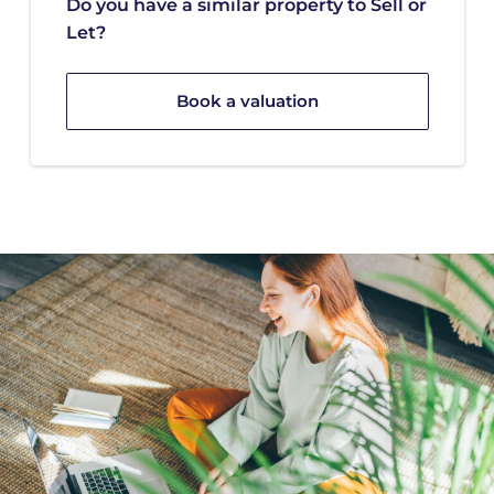
Do you have a similar property to Sell or
Let?
Book a valuation