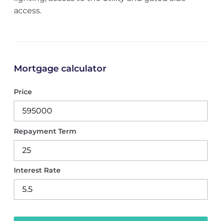
access.
Mortgage calculator
Price
Repayment Term
Interest Rate