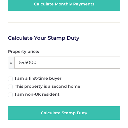
Calculate Your Stamp Duty
Property price:
£
I am a first-time buyer
This property is a second home
I am non-UK resident
Calculate Stamp Duty