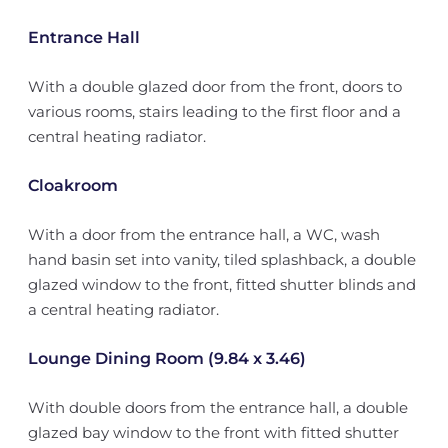
Entrance Hall
With a double glazed door from the front, doors to
various rooms, stairs leading to the first floor and a
central heating radiator.
Cloakroom
With a door from the entrance hall, a WC, wash
hand basin set into vanity, tiled splashback, a double
glazed window to the front, fitted shutter blinds and
a central heating radiator.
Lounge Dining Room (9.84 x 3.46)
With double doors from the entrance hall, a double
glazed bay window to the front with fitted shutter