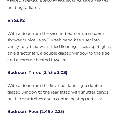
fitted wardrobe, a door to the en suite and a central
heating radiator.
En Suite
With a door from the second bedroom, a modern
shower cubical, a WC, wash hand basin set into
vanity, fully tiled walls, tiled flooring, recess spotlights,
an extractor fan, a double glazed window to the side
and a chrome heated towel rail.
Bedroom Three (3.45 x 3.03)
With a door from the first floor landing, a double
glazed window to the rear fitted with shutter blinds,
built in wardrobes and a central heating radiator.
Bedroom Four (2.45 x 2.25)