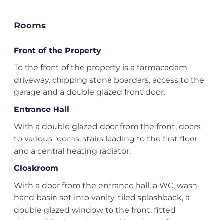
Rooms
Front of the Property
To the front of the property is a tarmacadam
driveway, chipping stone boarders, access to the
garage and a double glazed front door.
Entrance Hall
With a double glazed door from the front, doors
to various rooms, stairs leading to the first floor
and a central heating radiator.
Cloakroom
With a door from the entrance hall, a WC, wash
hand basin set into vanity, tiled splashback, a
double glazed window to the front, fitted