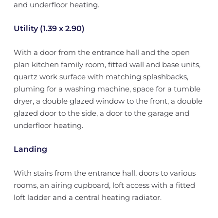
and underfloor heating.
Utility (1.39 x 2.90)
With a door from the entrance hall and the open
plan kitchen family room, fitted wall and base units,
quartz work surface with matching splashbacks,
pluming for a washing machine, space for a tumble
dryer, a double glazed window to the front, a double
glazed door to the side, a door to the garage and
underfloor heating.
Landing
With stairs from the entrance hall, doors to various
rooms, an airing cupboard, loft access with a fitted
loft ladder and a central heating radiator.