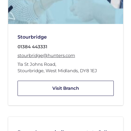
Stourbridge
01384 443331
stourbridge@hunters.com
11a St Johns Road
,
Stourbridge, West Midlands
,
DY8 1EJ
Visit Branch