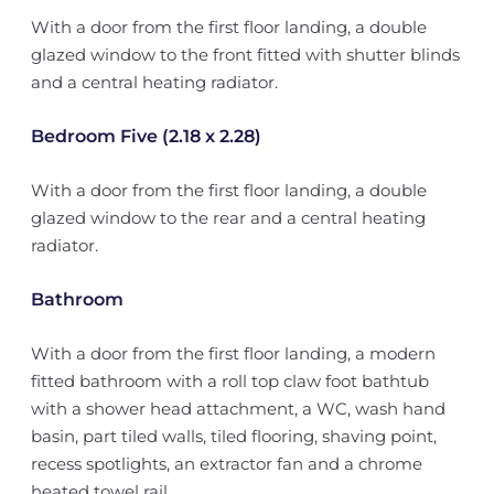
With a door from the first floor landing, a double
glazed window to the front fitted with shutter blinds
and a central heating radiator.
Bedroom Five (2.18 x 2.28)
With a door from the first floor landing, a double
glazed window to the rear and a central heating
radiator.
Bathroom
With a door from the first floor landing, a modern
fitted bathroom with a roll top claw foot bathtub
with a shower head attachment, a WC, wash hand
basin, part tiled walls, tiled flooring, shaving point,
recess spotlights, an extractor fan and a chrome
heated towel rail.