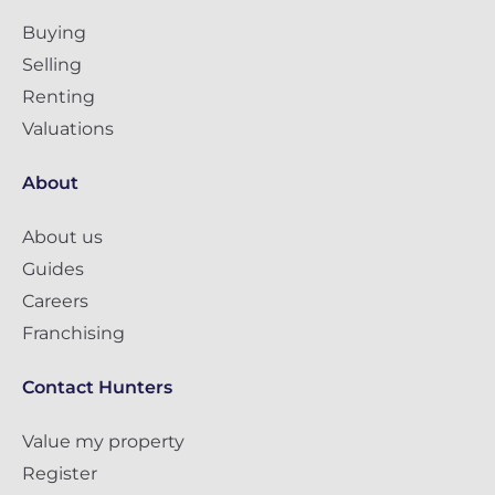
Buying
Selling
Renting
Valuations
About
About us
Guides
Careers
Franchising
Contact Hunters
Value my property
Register