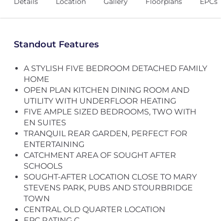
Details
Location
Gallery
Floorplans
EPCs
Standout Features
A STYLISH FIVE BEDROOM DETACHED FAMILY
HOME
OPEN PLAN KITCHEN DINING ROOM AND
UTILITY WITH UNDERFLOOR HEATING
FIVE AMPLE SIZED BEDROOMS, TWO WITH
EN SUITES
TRANQUIL REAR GARDEN, PERFECT FOR
ENTERTAINING
CATCHMENT AREA OF SOUGHT AFTER
SCHOOLS
SOUGHT-AFTER LOCATION CLOSE TO MARY
STEVENS PARK, PUBS AND STOURBRIDGE
TOWN
CENTRAL OLD QUARTER LOCATION
EPC RATING C