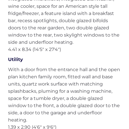
wine cooler, space for an American style tall
fridge/freezer, a feature island with a breakfast
bar, recess spotlights, double glazed bifolds
doors to the rear garden, two double glazed
window to the rear, two skylight windows to the
side and underfloor heating.
4.41 x 8.34 (14'5" x 27'4")
Utility
With a door from the entrance hall and the open
plan kitchen family room, fitted wall and base
units, quartz work surface with matching
splashbacks, pluming for a washing machine,
space for a tumble dryer, a double glazed
window to the front, a double glazed door to the
side, a door to the garage and underfloor
heating.
1.39 x 2.90 (4'6" x 9'6")