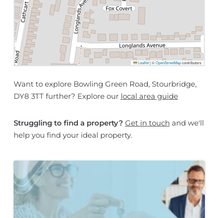
Leaflet
|
©
OpenStreetMap
contributors
Want to explore Bowling Green Road, Stourbridge,
DY8 3TT further? Explore our
local area guide
Struggling to find a property?
Get in touch
and we'll
help you find your ideal property.