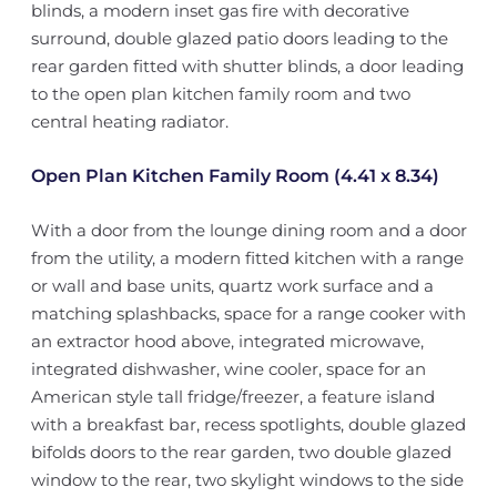
blinds, a modern inset gas fire with decorative
surround, double glazed patio doors leading to the
rear garden fitted with shutter blinds, a door leading
to the open plan kitchen family room and two
central heating radiator.
Open Plan Kitchen Family Room (4.41 x 8.34)
With a door from the lounge dining room and a door
from the utility, a modern fitted kitchen with a range
or wall and base units, quartz work surface and a
matching splashbacks, space for a range cooker with
an extractor hood above, integrated microwave,
integrated dishwasher, wine cooler, space for an
American style tall fridge/freezer, a feature island
with a breakfast bar, recess spotlights, double glazed
bifolds doors to the rear garden, two double glazed
window to the rear, two skylight windows to the side