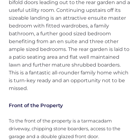
bifold doors leading out to the rear garden and a
useful utility room. Continuing upstairs off its
sizeable landing is an attractive ensuite master
bedroom with fitted wardrobes, a family
bathroom, a further good sized bedroom
benefiting from an en suite and three other
ample sized bedrooms. The rear garden is laid to
a patio seating area and flat well maintained
lawn and further mature shrubbed boarders.
This is a fantastic all-rounder family home which
is turn-key ready and an opportunity not to be
missed.
Front of the Property
To the front of the property is a tarmacadam
driveway, chipping stone boarders, access to the
garage and a double glazed front door.