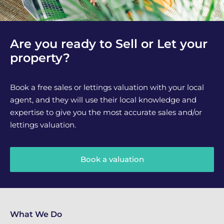
Are you ready to Sell or Let your
property?
Book a free sales or lettings valuation with your local
agent, and they will use their local knowledge and
expertise to give you the most accurate sales and/or
lettings valuation.
Book a valuation
What We Do