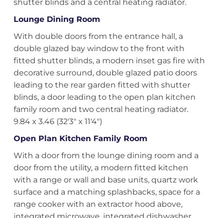
shutter blinds and a central heating radiator.
Lounge Dining Room
With double doors from the entrance hall, a
double glazed bay window to the front with
fitted shutter blinds, a modern inset gas fire with
decorative surround, double glazed patio doors
leading to the rear garden fitted with shutter
blinds, a door leading to the open plan kitchen
family room and two central heating radiator.
9.84 x 3.46 (32'3" x 11'4")
Open Plan Kitchen Family Room
With a door from the lounge dining room and a
door from the utility, a modern fitted kitchen
with a range or wall and base units, quartz work
surface and a matching splashbacks, space for a
range cooker with an extractor hood above,
integrated microwave, integrated dishwasher,