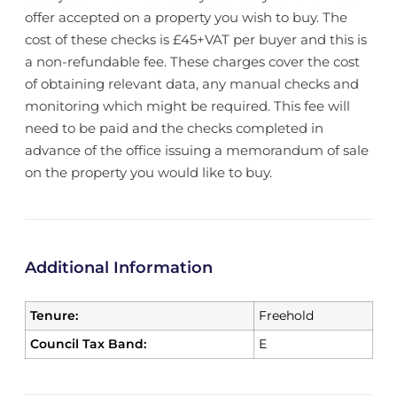
offer accepted on a property you wish to buy. The
cost of these checks is £45+VAT per buyer and this is
a non-refundable fee. These charges cover the cost
of obtaining relevant data, any manual checks and
monitoring which might be required. This fee will
need to be paid and the checks completed in
advance of the office issuing a memorandum of sale
on the property you would like to buy.
Additional Information
Tenure:
Freehold
Council Tax Band:
E