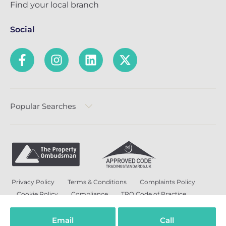
Find your local branch
Social
Popular Searches
Privacy Policy
Terms & Conditions
Complaints Policy
Cookie Policy
Compliance
TPO Code of Practice
Modern Slavery and Human Trafficking Policy
Anti-Bribery Policy and Corruption Policy
Email
Call