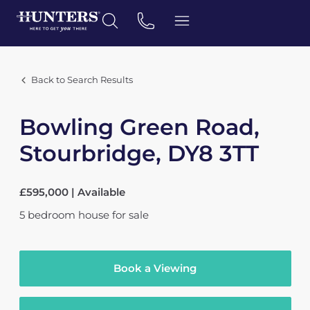
Back to Search Results
Bowling Green Road,
Stourbridge, DY8 3TT
£595,000 | Available
5
bedroom
house
for sale
Book a Viewing