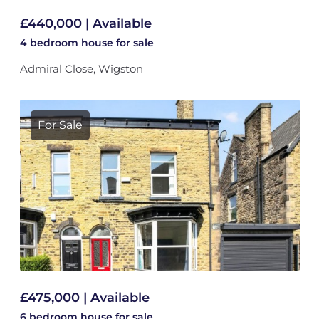
£440,000 | Available
4 bedroom
house
for sale
Admiral Close, Wigston
For Sale
£475,000 | Available
6 bedroom
house
for sale