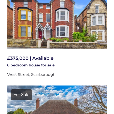
£375,000 | Available
6 bedroom
house
for sale
West Street, Scarborough
For Sale