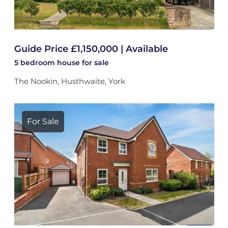
Guide Price £1,150,000 | Available
5 bedroom
house
for sale
The Nookin, Husthwaite, York
For Sale