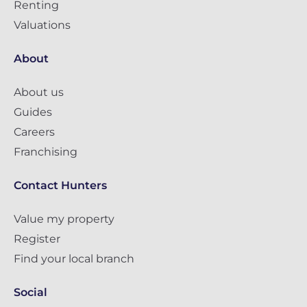
Renting
Valuations
About
About us
Guides
Careers
Franchising
Contact Hunters
Value my property
Register
Find your local branch
Social