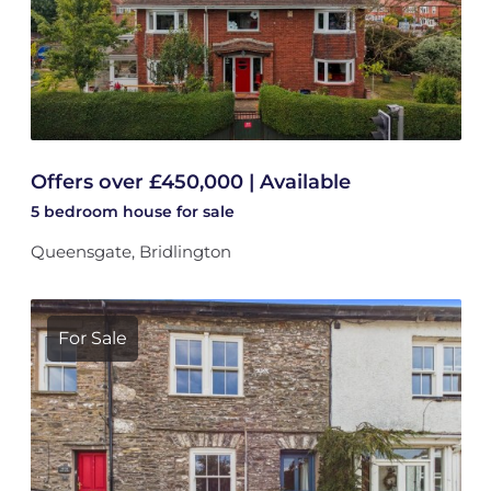
Offers over £450,000 | Available
5 bedroom
house
for sale
Queensgate, Bridlington
For Sale