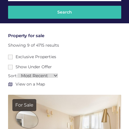
Property for sale
Showing 9 of 4715 results
Exclusive Properties
Show Under Offer
Sort:
View on a Map
For Sale