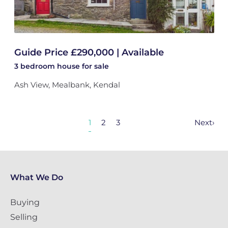
Guide Price £290,000 | Available
3 bedroom
house
for sale
Ash View, Mealbank, Kendal
1
2
3
Next
›
What We Do
Buying
Selling