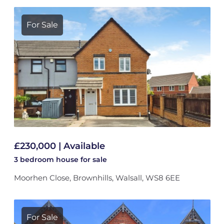
For Sale
£230,000 | Available
3 bedroom
house
for sale
Moorhen Close, Brownhills, Walsall, WS8 6EE
For Sale