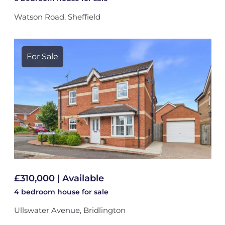
Watson Road, Sheffield
For Sale
£310,000 | Available
4 bedroom
house
for sale
Ullswater Avenue, Bridlington