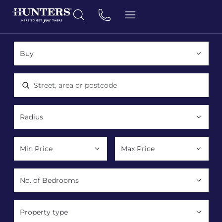
Location, area or postcode
Property type