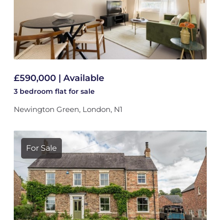
£590,000 | Available
3 bedroom
flat
for sale
Newington Green, London, N1
For Sale