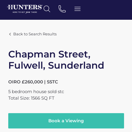
Back to Search Results
Chapman Street,
Fulwell, Sunderland
OIRO £260,000 | SSTC
5
bedroom
house
sold stc
Total Size: 1566 SQ FT
Book a Viewing