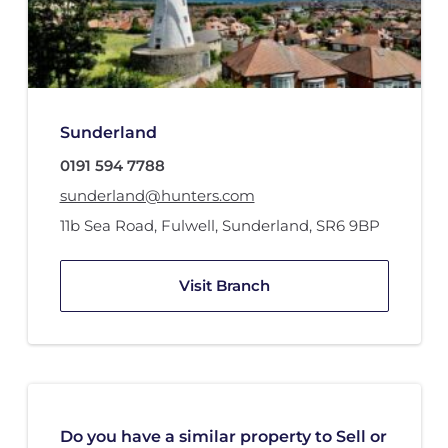
Sunderland
0191 594 7788
sunderland@hunters.com
11b Sea Road
,
Fulwell
,
Sunderland
,
SR6 9BP
Visit Branch
Do you have a similar property to Sell or