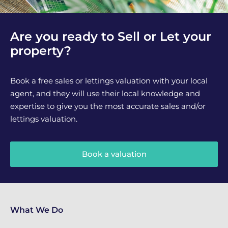
Are you ready to Sell or Let your
property?
Book a free sales or lettings valuation with your local
agent, and they will use their local knowledge and
expertise to give you the most accurate sales and/or
lettings valuation.
Book a valuation
What We Do