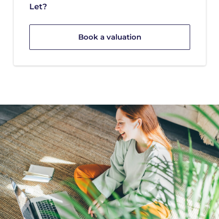
Let?
Book a valuation