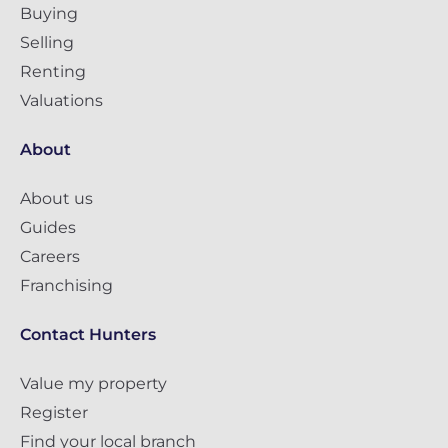
Buying
Selling
Renting
Valuations
About
About us
Guides
Careers
Franchising
Contact Hunters
Value my property
Register
Find your local branch