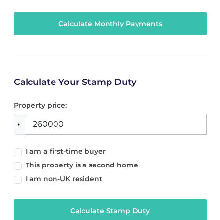
Calculate Your Stamp Duty
Property price:
£
I am a first-time buyer
This property is a second home
I am non-UK resident
Calculate Stamp Duty