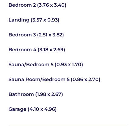
Bedroom 2 (3.76 x 3.40)
Landing (3.57 x 0.93)
Bedroom 3 (2.51 x 3.82)
Bedroom 4 (3.18 x 2.69)
Sauna/Bedroom 5 (0.93 x 1.70)
Sauna Room/Bedroom 5 (0.86 x 2.70)
Bathroom (1.98 x 2.67)
Garage (4.10 x 4.96)