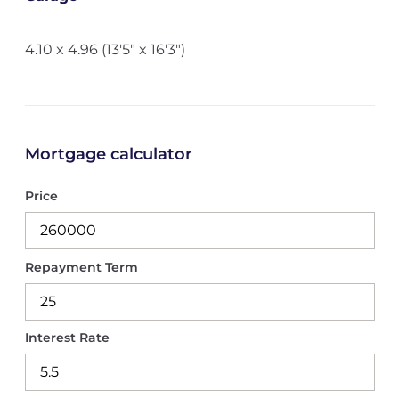
4.10 x 4.96 (13'5" x 16'3")
Mortgage calculator
Price
Repayment Term
Interest Rate