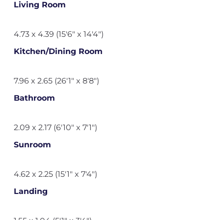
Living Room
4.73 x 4.39 (15'6" x 14'4")
Kitchen/Dining Room
7.96 x 2.65 (26'1" x 8'8")
Bathroom
2.09 x 2.17 (6'10" x 7'1")
Sunroom
4.62 x 2.25 (15'1" x 7'4")
Landing