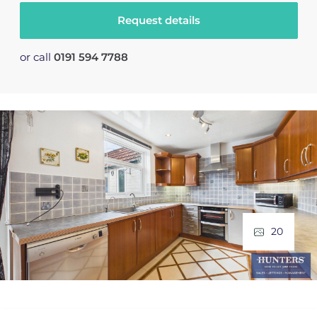
Request details
or call
0191 594 7788
20