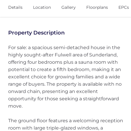
Details
Location
Gallery
Floorplans
EPCs
Property Description
For sale: a spacious semi-detached house in the
highly sought-after Fulwell area of Sunderland,
offering four bedrooms plus a sauna room with
potential to create a fifth bedroom, making it an
excellent choice for growing families and a wide
range of buyers. The property is available with no
onward chain, presenting an excellent
opportunity for those seeking a straightforward
move.
The ground floor features a welcoming reception
room with large triple-glazed windows, a