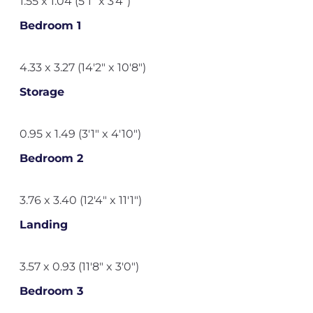
1.55 x 1.04 (5'1" x 3'4")
Bedroom 1
4.33 x 3.27 (14'2" x 10'8")
Storage
0.95 x 1.49 (3'1" x 4'10")
Bedroom 2
3.76 x 3.40 (12'4" x 11'1")
Landing
3.57 x 0.93 (11'8" x 3'0")
Bedroom 3