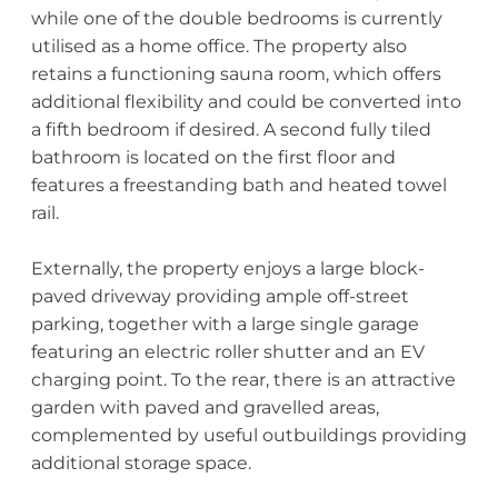
while one of the double bedrooms is currently
utilised as a home office. The property also
retains a functioning sauna room, which offers
additional flexibility and could be converted into
a fifth bedroom if desired. A second fully tiled
bathroom is located on the first floor and
features a freestanding bath and heated towel
rail.
Externally, the property enjoys a large block-
paved driveway providing ample off-street
parking, together with a large single garage
featuring an electric roller shutter and an EV
charging point. To the rear, there is an attractive
garden with paved and gravelled areas,
complemented by useful outbuildings providing
additional storage space.