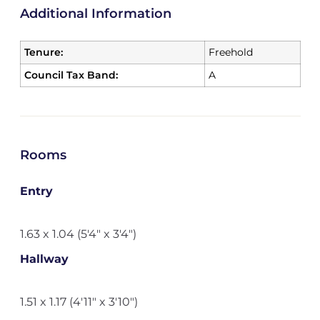
Additional Information
Tenure:
Freehold
Council Tax Band:
A
Rooms
Entry
1.63 x 1.04 (5'4" x 3'4")
Hallway
1.51 x 1.17 (4'11" x 3'10")