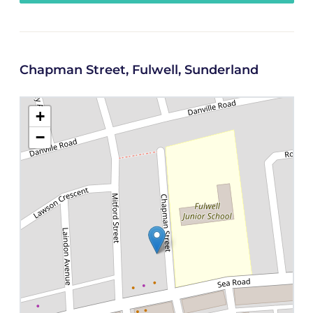
Chapman Street, Fulwell, Sunderland
+
−