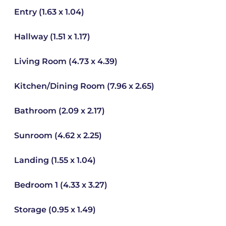
Entry (1.63 x 1.04)
Hallway (1.51 x 1.17)
Living Room (4.73 x 4.39)
Kitchen/Dining Room (7.96 x 2.65)
Bathroom (2.09 x 2.17)
Sunroom (4.62 x 2.25)
Landing (1.55 x 1.04)
Bedroom 1 (4.33 x 3.27)
Storage (0.95 x 1.49)