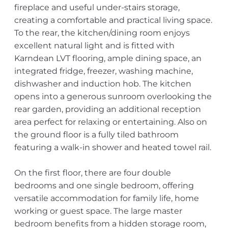
fireplace and useful under-stairs storage,
creating a comfortable and practical living space.
To the rear, the kitchen/dining room enjoys
excellent natural light and is fitted with
Karndean LVT flooring, ample dining space, an
integrated fridge, freezer, washing machine,
dishwasher and induction hob. The kitchen
opens into a generous sunroom overlooking the
rear garden, providing an additional reception
area perfect for relaxing or entertaining. Also on
the ground floor is a fully tiled bathroom
featuring a walk-in shower and heated towel rail.
On the first floor, there are four double
bedrooms and one single bedroom, offering
versatile accommodation for family life, home
working or guest space. The large master
bedroom benefits from a hidden storage room,