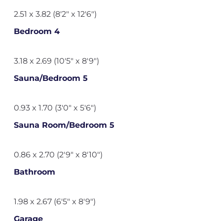
2.51 x 3.82 (8'2" x 12'6")
Bedroom 4
3.18 x 2.69 (10'5" x 8'9")
Sauna/Bedroom 5
0.93 x 1.70 (3'0" x 5'6")
Sauna Room/Bedroom 5
0.86 x 2.70 (2'9" x 8'10")
Bathroom
1.98 x 2.67 (6'5" x 8'9")
Garage