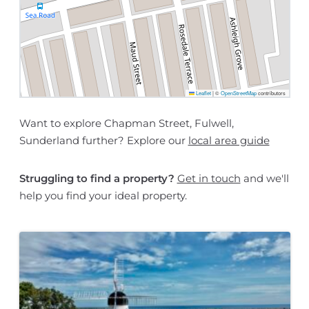
Leaflet
|
©
OpenStreetMap
contributors
Want to explore Chapman Street, Fulwell,
Sunderland further? Explore our
local area guide
Struggling to find a property?
Get in touch
and we'll
help you find your ideal property.