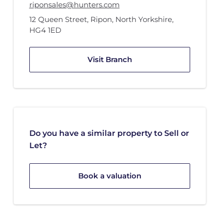
riponsales@hunters.com
12 Queen Street
,
Ripon, North Yorkshire
,
HG4 1ED
Visit Branch
Do you have a similar property to Sell or
Let?
Book a valuation