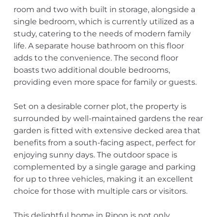
room and two with built in storage, alongside a
single bedroom, which is currently utilized as a
study, catering to the needs of modern family
life. A separate house bathroom on this floor
adds to the convenience. The second floor
boasts two additional double bedrooms,
providing even more space for family or guests.
Set on a desirable corner plot, the property is
surrounded by well-maintained gardens the rear
garden is fitted with extensive decked area that
benefits from a south-facing aspect, perfect for
enjoying sunny days. The outdoor space is
complemented by a single garage and parking
for up to three vehicles, making it an excellent
choice for those with multiple cars or visitors.
This delightful home in Ripon is not only