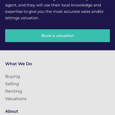
agent, and they will use their local knowledge and
expertise to give you the most accurate sales and/or
lettings valuation.
Book a valuation
What We Do
Buying
Selling
Renting
Valuations
About