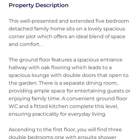
Property Description
This well-presented and extended five bedroom
detached family home sits on a lovely spacious
corner plot which offers an ideal blend of space
and comfort. .
The ground floor features a spacious entrance
hallway with oak flooring which leads to a
spacious lounge with double doors that open to
the garden. There is a separate dining room,
providing ample space for entertaining guests or
enjoying family time. A convenient ground floor
WC and a fitted kitchen complete this level,
ensuring practicality for everyday living.
Ascending to the first floor, you will find three
double bedrooms one with ensuite shower