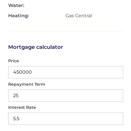
Water:
Heating:
Gas Central
Mortgage calculator
Price
Repayment Term
Interest Rate