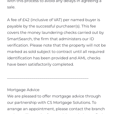
with this process to avoid any delays in agreeing a
sale.
A fee of £42 (inclusive of VAT) per named buyer is
payable by the successful purchaser(s). This fee
covers the money laundering checks carried out by
SmartSearch, the firm that administers our ID
verification. Please note that the property will not be
marked as sold subject to contract until all required
identification has been provided and AML checks
have been satisfactorily completed.
________________________________________
Mortgage Advice
We are pleased to offer mortgage advice through
our partnership with CS Mortgage Solutions. To
arrange an appointment, please contact the branch