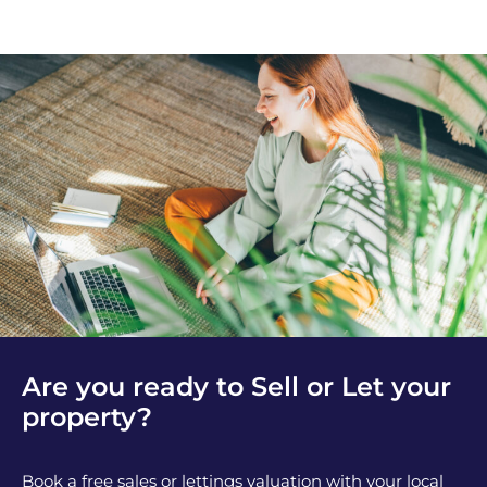
Are you ready to Sell or Let your
property?
Book a free sales or lettings valuation with your local