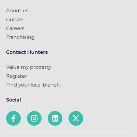
About us
Guides
Careers
Franchising
Contact Hunters
Value my property
Register
Find your local branch
Social