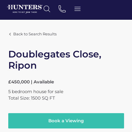
Back to Search Results
Doublegates Close,
Ripon
£450,000 | Available
5
bedroom
house
for sale
Total Size: 1500 SQ FT
Book a Viewing