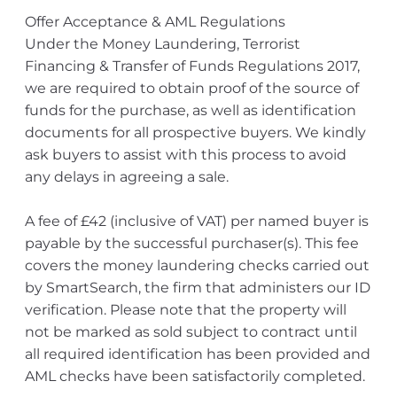
Offer Acceptance & AML Regulations
Under the Money Laundering, Terrorist
Financing & Transfer of Funds Regulations 2017,
we are required to obtain proof of the source of
funds for the purchase, as well as identification
documents for all prospective buyers. We kindly
ask buyers to assist with this process to avoid
any delays in agreeing a sale.
A fee of £42 (inclusive of VAT) per named buyer is
payable by the successful purchaser(s). This fee
covers the money laundering checks carried out
by SmartSearch, the firm that administers our ID
verification. Please note that the property will
not be marked as sold subject to contract until
all required identification has been provided and
AML checks have been satisfactorily completed.