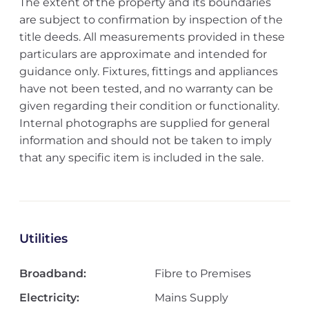
The extent of the property and its boundaries
are subject to confirmation by inspection of the
title deeds. All measurements provided in these
particulars are approximate and intended for
guidance only. Fixtures, fittings and appliances
have not been tested, and no warranty can be
given regarding their condition or functionality.
Internal photographs are supplied for general
information and should not be taken to imply
that any specific item is included in the sale.
Utilities
Broadband:
Fibre to Premises
Electricity:
Mains Supply