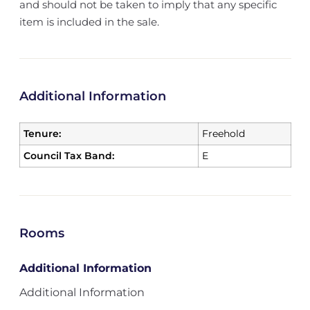
and should not be taken to imply that any specific
item is included in the sale.
Additional Information
Tenure:
Freehold
Council Tax Band:
E
Rooms
Additional Information
Additional Information