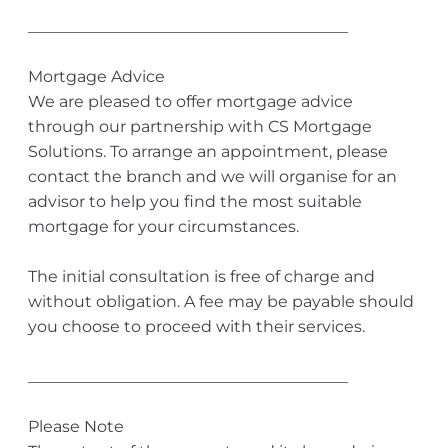
________________________________________
Mortgage Advice
We are pleased to offer mortgage advice
through our partnership with CS Mortgage
Solutions. To arrange an appointment, please
contact the branch and we will organise for an
advisor to help you find the most suitable
mortgage for your circumstances.
The initial consultation is free of charge and
without obligation. A fee may be payable should
you choose to proceed with their services.
________________________________________
Please Note