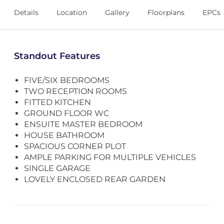
Details
Location
Gallery
Floorplans
EPCs
Standout Features
FIVE/SIX BEDROOMS
TWO RECEPTION ROOMS
FITTED KITCHEN
GROUND FLOOR WC
ENSUITE MASTER BEDROOM
HOUSE BATHROOM
SPACIOUS CORNER PLOT
AMPLE PARKING FOR MULTIPLE VEHICLES
SINGLE GARAGE
LOVELY ENCLOSED REAR GARDEN