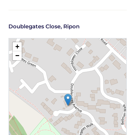
Doublegates Close, Ripon
+
−