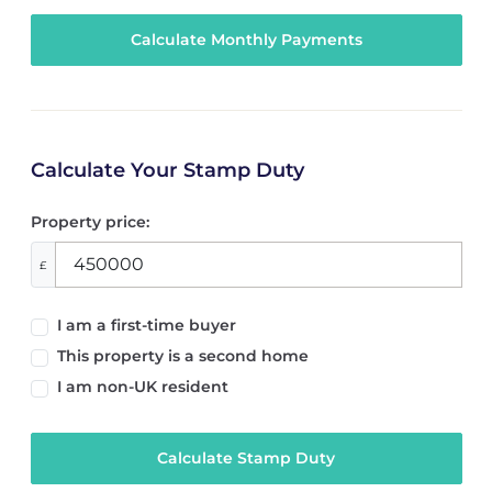
Calculate Your Stamp Duty
Property price:
£
I am a first-time buyer
This property is a second home
I am non-UK resident
Calculate Stamp Duty