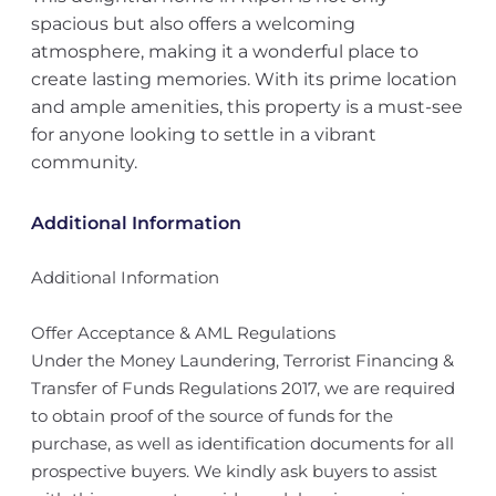
spacious but also offers a welcoming
atmosphere, making it a wonderful place to
create lasting memories. With its prime location
and ample amenities, this property is a must-see
for anyone looking to settle in a vibrant
community.
Additional Information
Additional Information
Offer Acceptance & AML Regulations
Under the Money Laundering, Terrorist Financing &
Transfer of Funds Regulations 2017, we are required
to obtain proof of the source of funds for the
purchase, as well as identification documents for all
prospective buyers. We kindly ask buyers to assist