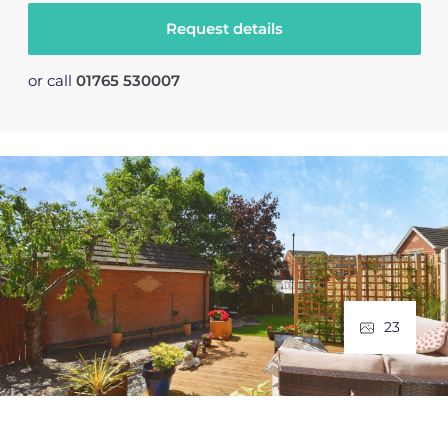
Request details
or call
01765 530007
23