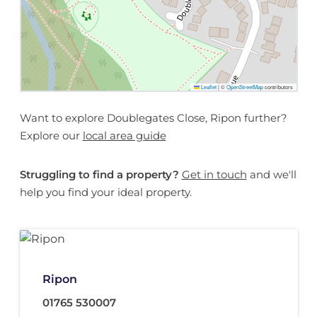
Leaflet
|
©
OpenStreetMap
contributors
Want to explore Doublegates Close, Ripon further?
Explore our
local area guide
Struggling to find a property?
Get in touch
and we'll
help you find your ideal property.
Ripon
01765 530007