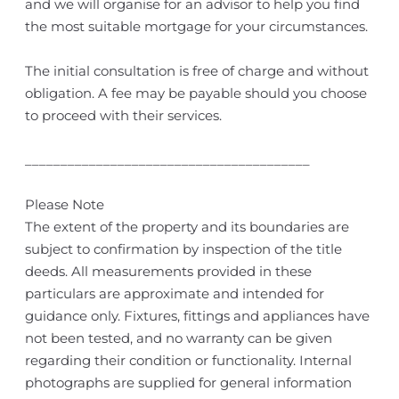
and we will organise for an advisor to help you find
the most suitable mortgage for your circumstances.
The initial consultation is free of charge and without
obligation. A fee may be payable should you choose
to proceed with their services.
________________________________________
Please Note
The extent of the property and its boundaries are
subject to confirmation by inspection of the title
deeds. All measurements provided in these
particulars are approximate and intended for
guidance only. Fixtures, fittings and appliances have
not been tested, and no warranty can be given
regarding their condition or functionality. Internal
photographs are supplied for general information