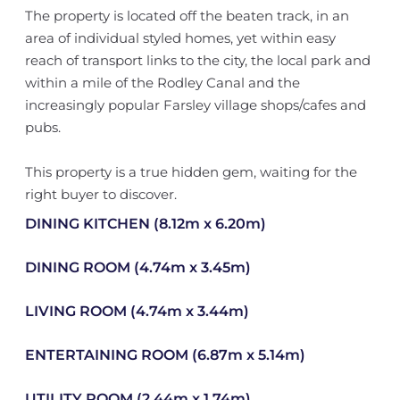
The property is located off the beaten track, in an
area of individual styled homes, yet within easy
reach of transport links to the city, the local park and
within a mile of the Rodley Canal and the
increasingly popular Farsley village shops/cafes and
pubs.
This property is a true hidden gem, waiting for the
right buyer to discover.
DINING KITCHEN (8.12m x 6.20m)
DINING ROOM (4.74m x 3.45m)
LIVING ROOM (4.74m x 3.44m)
ENTERTAINING ROOM (6.87m x 5.14m)
UTILITY ROOM (2.44m x 1.74m)