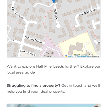
Leaflet
|
©
OpenStreetMap
contributors
Want to explore Half Mile, Leeds further? Explore our
local area guide
Struggling to find a property?
Get in touch
and we'll
help you find your ideal property.