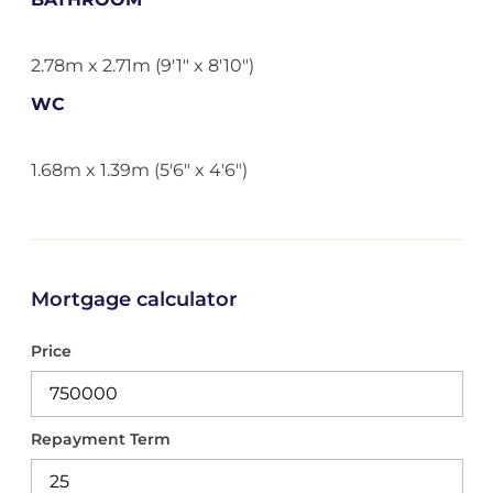
2.78m x 2.71m (9'1" x 8'10")
WC
1.68m x 1.39m (5'6" x 4'6")
Mortgage calculator
Price
Repayment Term