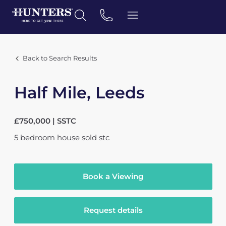
Back to Search Results
Half Mile, Leeds
£750,000 | SSTC
5
bedroom
house
sold stc
Book a Viewing
Request details