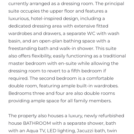
currently arranged as a dressing room. The principal
suite occupies the upper floor and features a
luxurious, hotel-inspired design, including a
dedicated dressing area with extensive fitted
wardrobes and drawers, a separate WC with wash
basin, and an open-plan bathing space with a
freestanding bath and walk-in shower. This suite
also offers flexibility, easily functioning as a traditional
master bedroom with en-suite while allowing the
dressing room to revert to a fifth bedroom if
required. The second bedroom is a comfortable
double room, featuring ample built-in wardrobes.
Bedrooms three and four are also double rooms
providing ample space for all family members.
The property also houses a luxury, newly refurbished
house BATHROOM with a separate shower, bath
with an Aqua TV, LED lighting, Jacuzzi bath, twin