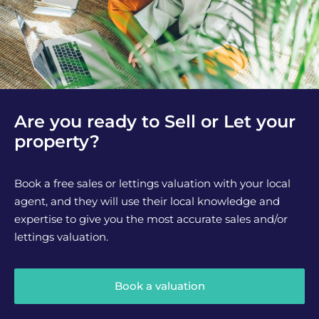
Are you ready to Sell or Let your
property?
Book a free sales or lettings valuation with your local
agent, and they will use their local knowledge and
expertise to give you the most accurate sales and/or
lettings valuation.
Book a valuation