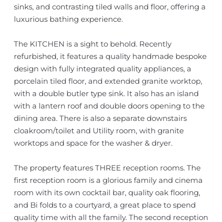
sinks, and contrasting tiled walls and floor, offering a
luxurious bathing experience.
The KITCHEN is a sight to behold. Recently
refurbished, it features a quality handmade bespoke
design with fully integrated quality appliances, a
porcelain tiled floor, and extended granite worktop,
with a double butler type sink. It also has an island
with a lantern roof and double doors opening to the
dining area. There is also a separate downstairs
cloakroom/toilet and Utility room, with granite
worktops and space for the washer & dryer.
The property features THREE reception rooms. The
first reception room is a glorious family and cinema
room with its own cocktail bar, quality oak flooring,
and Bi folds to a courtyard, a great place to spend
quality time with all the family. The second reception