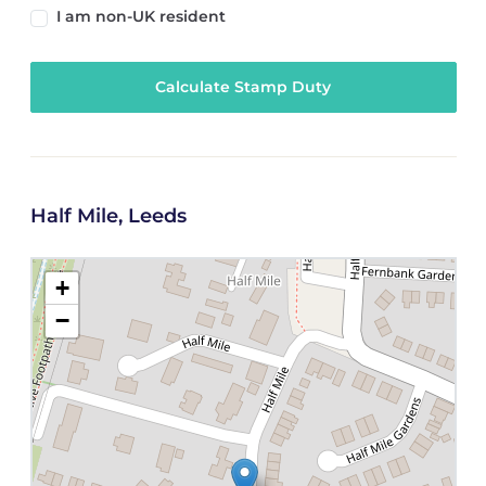
I am non-UK resident
Calculate Stamp Duty
Half Mile, Leeds
+
−