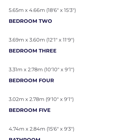
5.65m x 4.66m (18'6" x 15'3")
BEDROOM TWO
3.69m x 3.60m (12'1" x 11'9")
BEDROOM THREE
3.31m x 2.78m (10'10" x 9'1")
BEDROOM FOUR
3.02m x 2.78m (9'10" x 9'1")
BEDROOM FIVE
4.74m x 2.84m (15'6" x 9'3")
BATHROOM