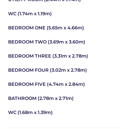
WC (1.74m x 1.19m)
BEDROOM ONE (5.65m x 4.66m)
BEDROOM TWO (3.69m x 3.60m)
BEDROOM THREE (3.31m x 2.78m)
BEDROOM FOUR (3.02m x 2.78m)
BEDROOM FIVE (4.74m x 2.84m)
BATHROOM (2.78m x 2.71m)
WC (1.68m x 1.39m)