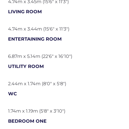
4.74m x 3.45m (15'6" x 11'3")
LIVING ROOM
4.74m x 3.44m (15'6" x 11'3")
ENTERTAINING ROOM
6.87m x 5.14m (22'6" x 16'10")
UTILITY ROOM
2.44m x 1.74m (8'0" x 5'8")
WC
1.74m x 1.19m (5'8" x 3'10")
BEDROOM ONE