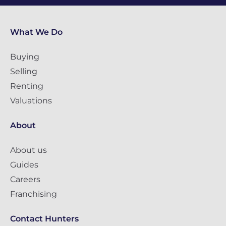
What We Do
Buying
Selling
Renting
Valuations
About
About us
Guides
Careers
Franchising
Contact Hunters