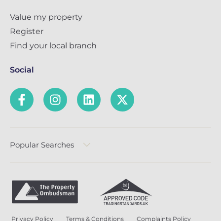
Value my property
Register
Find your local branch
Social
Popular Searches
Privacy Policy
Terms & Conditions
Complaints Policy