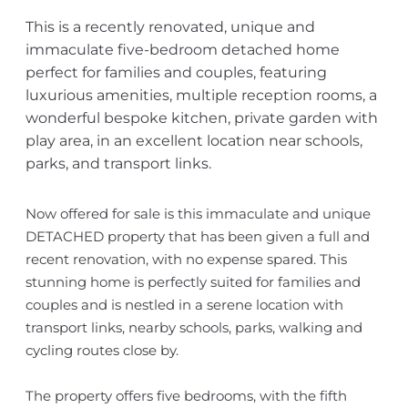
This is a recently renovated, unique and
immaculate five-bedroom detached home
perfect for families and couples, featuring
luxurious amenities, multiple reception rooms, a
wonderful bespoke kitchen, private garden with
play area, in an excellent location near schools,
parks, and transport links.
Now offered for sale is this immaculate and unique
DETACHED property that has been given a full and
recent renovation, with no expense spared. This
stunning home is perfectly suited for families and
couples and is nestled in a serene location with
transport links, nearby schools, parks, walking and
cycling routes close by.
The property offers five bedrooms, with the fifth