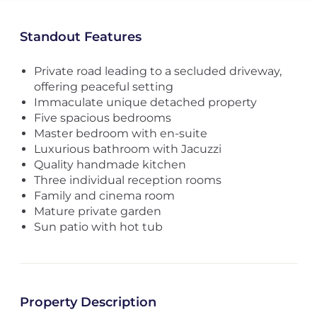
Standout Features
Private road leading to a secluded driveway,
offering peaceful setting
Immaculate unique detached property
Five spacious bedrooms
Master bedroom with en-suite
Luxurious bathroom with Jacuzzi
Quality handmade kitchen
Three individual reception rooms
Family and cinema room
Mature private garden
Sun patio with hot tub
Property Description