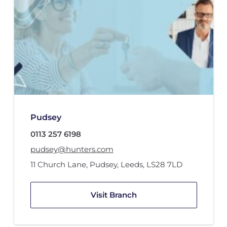
Pudsey
0113 257 6198
pudsey@hunters.com
11 Church Lane
,
Pudsey, Leeds
,
LS28 7LD
Visit Branch