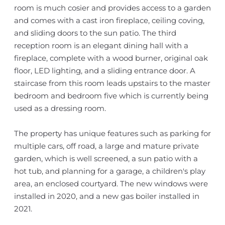
room is much cosier and provides access to a garden
and comes with a cast iron fireplace, ceiling coving,
and sliding doors to the sun patio. The third
reception room is an elegant dining hall with a
fireplace, complete with a wood burner, original oak
floor, LED lighting, and a sliding entrance door. A
staircase from this room leads upstairs to the master
bedroom and bedroom five which is currently being
used as a dressing room.
The property has unique features such as parking for
multiple cars, off road, a large and mature private
garden, which is well screened, a sun patio with a
hot tub, and planning for a garage, a children's play
area, an enclosed courtyard. The new windows were
installed in 2020, and a new gas boiler installed in
2021.