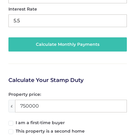
Interest Rate
Calculate Your Stamp Duty
Property price:
£
I am a first-time buyer
This property is a second home