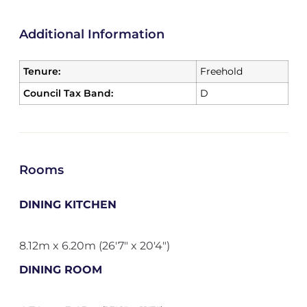
Additional Information
Tenure:
Freehold
Council Tax Band:
D
Rooms
DINING KITCHEN
8.12m x 6.20m (26'7" x 20'4")
DINING ROOM