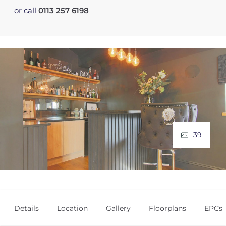
or call
0113 257 6198
39
Details
Location
Gallery
Floorplans
EPCs