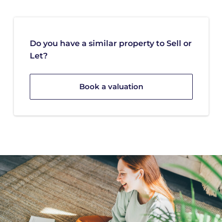
Do you have a similar property to Sell or
Let?
Book a valuation