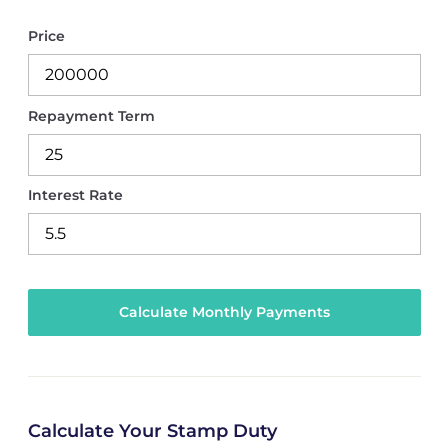
Price
Repayment Term
Interest Rate
Calculate Your Stamp Duty