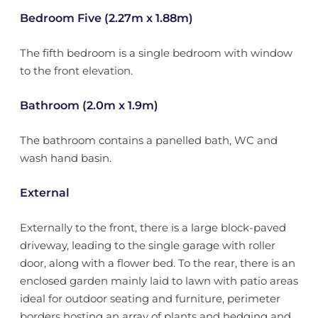
Bedroom Five (2.27m x 1.88m)
The fifth bedroom is a single bedroom with window
to the front elevation.
Bathroom (2.0m x 1.9m)
The bathroom contains a panelled bath, WC and
wash hand basin.
External
Externally to the front, there is a large block-paved
driveway, leading to the single garage with roller
door, along with a flower bed. To the rear, there is an
enclosed garden mainly laid to lawn with patio areas
ideal for outdoor seating and furniture, perimeter
borders hosting an array of plants and hedging and