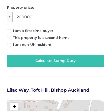
Property price:
£
I am a first-time buyer
This property is a second home
I am non-UK resident
Calculate Stamp Duty
Lilac Way, Toft Hill, Bishop Auckland
+