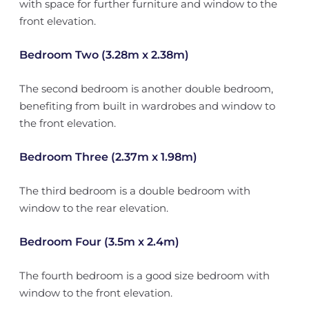
with space for further furniture and window to the
front elevation.
Bedroom Two (3.28m x 2.38m)
The second bedroom is another double bedroom,
benefiting from built in wardrobes and window to
the front elevation.
Bedroom Three (2.37m x 1.98m)
The third bedroom is a double bedroom with
window to the rear elevation.
Bedroom Four (3.5m x 2.4m)
The fourth bedroom is a good size bedroom with
window to the front elevation.