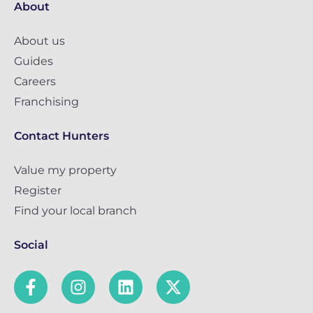
About
About us
Guides
Careers
Franchising
Contact Hunters
Value my property
Register
Find your local branch
Social