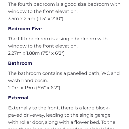
The fourth bedroom is a good size bedroom with
window to the front elevation.
3.5m x 2.4m (11'5" x 7'10")
Bedroom Five
The fifth bedroom is a single bedroom with
window to the front elevation.
2.27m x 1.88m (7'5" x 6'2")
Bathroom
The bathroom contains a panelled bath, WC and
wash hand basin.
2.0m x 1.9m (6'6" x 6'2")
External
Externally to the front, there is a large block-
paved driveway, leading to the single garage
with roller door, along with a flower bed. To the