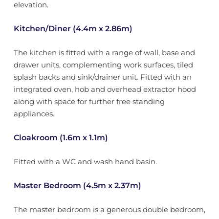
elevation.
Kitchen/Diner (4.4m x 2.86m)
The kitchen is fitted with a range of wall, base and
drawer units, complementing work surfaces, tiled
splash backs and sink/drainer unit. Fitted with an
integrated oven, hob and overhead extractor hood
along with space for further free standing
appliances.
Cloakroom (1.6m x 1.1m)
Fitted with a WC and wash hand basin.
Master Bedroom (4.5m x 2.37m)
The master bedroom is a generous double bedroom,