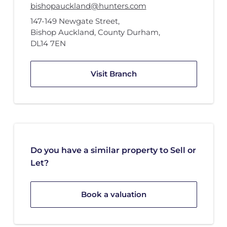
bishopauckland@hunters.com
147-149 Newgate Street
,
Bishop Auckland, County Durham
,
DL14 7EN
Visit Branch
Do you have a similar property to Sell or
Let?
Book a valuation