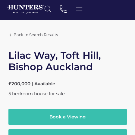
Back to Search Results
Lilac Way, Toft Hill,
Bishop Auckland
£200,000 | Available
5
bedroom
house
for sale
Book a Viewing