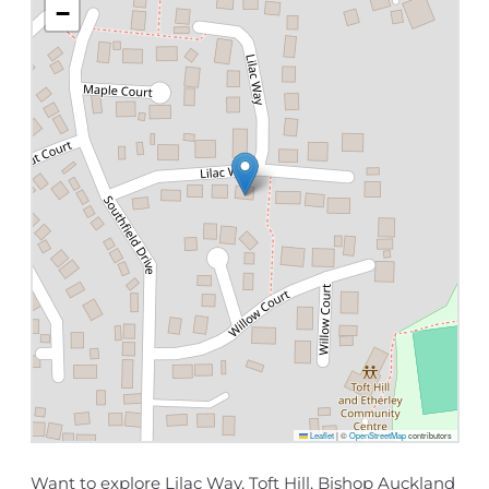
−
Leaflet
|
©
OpenStreetMap
contributors
Want to explore Lilac Way, Toft Hill, Bishop Auckland