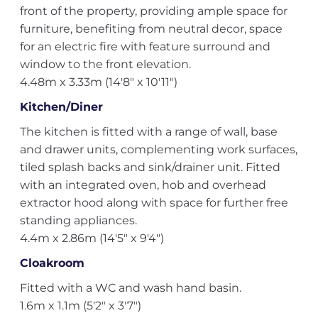
front of the property, providing ample space for
furniture, benefiting from neutral decor, space
for an electric fire with feature surround and
window to the front elevation.
4.48m x 3.33m (14'8" x 10'11")
Kitchen/Diner
The kitchen is fitted with a range of wall, base
and drawer units, complementing work surfaces,
tiled splash backs and sink/drainer unit. Fitted
with an integrated oven, hob and overhead
extractor hood along with space for further free
standing appliances.
4.4m x 2.86m (14'5" x 9'4")
Cloakroom
Fitted with a WC and wash hand basin.
1.6m x 1.1m (5'2" x 3'7")