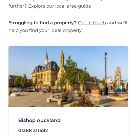
further? Explore our
local area guide
Struggling to find a property?
Get in touch
and we'll
help you find your ideal property.
Bishop Auckland
01388 311582