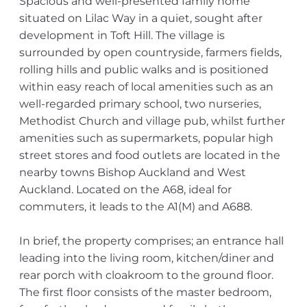
Spacious and well-presented family home
situated on Lilac Way in a quiet, sought after
development in Toft Hill. The village is
surrounded by open countryside, farmers fields,
rolling hills and public walks and is positioned
within easy reach of local amenities such as an
well-regarded primary school, two nurseries,
Methodist Church and village pub, whilst further
amenities such as supermarkets, popular high
street stores and food outlets are located in the
nearby towns Bishop Auckland and West
Auckland. Located on the A68, ideal for
commuters, it leads to the A1(M) and A688.
In brief, the property comprises; an entrance hall
leading into the living room, kitchen/diner and
rear porch with cloakroom to the ground floor.
The first floor consists of the master bedroom,