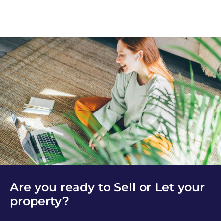
Are you ready to Sell or Let your
property?