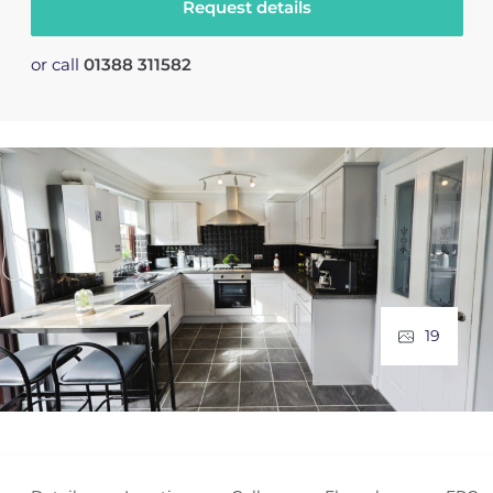
Request details
or call
01388 311582
19