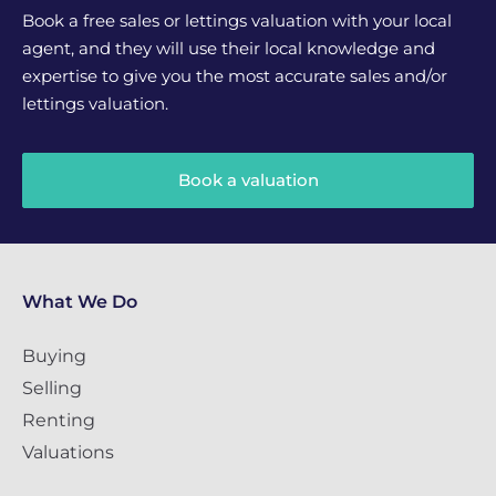
Book a free sales or lettings valuation with your local
agent, and they will use their local knowledge and
expertise to give you the most accurate sales and/or
lettings valuation.
Book a valuation
What We Do
Buying
Selling
Renting
Valuations