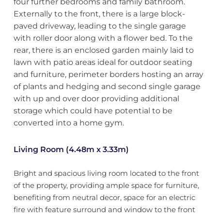
four further bedrooms and family bathroom.
Externally to the front, there is a large block-
paved driveway, leading to the single garage
with roller door along with a flower bed. To the
rear, there is an enclosed garden mainly laid to
lawn with patio areas ideal for outdoor seating
and furniture, perimeter borders hosting an array
of plants and hedging and second single garage
with up and over door providing additional
storage which could have potential to be
converted into a home gym.
Living Room (4.48m x 3.33m)
Bright and spacious living room located to the front
of the property, providing ample space for furniture,
benefiting from neutral decor, space for an electric
fire with feature surround and window to the front