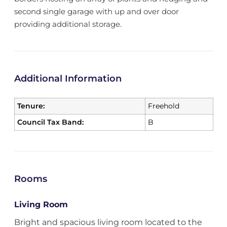
second single garage with up and over door
providing additional storage.
Additional Information
Tenure:
Freehold
Council Tax Band:
B
Rooms
Living Room
Bright and spacious living room located to the