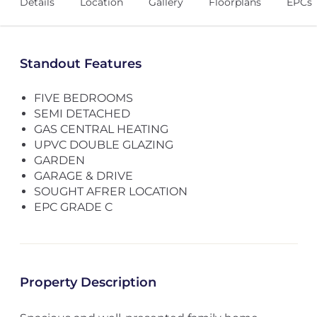
Details
Location
Gallery
Floorplans
EPCs
Standout Features
FIVE BEDROOMS
SEMI DETACHED
GAS CENTRAL HEATING
UPVC DOUBLE GLAZING
GARDEN
GARAGE & DRIVE
SOUGHT AFRER LOCATION
EPC GRADE C
Property Description