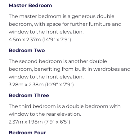
Master Bedroom
The master bedroom is a generous double
bedroom, with space for further furniture and
window to the front elevation.
4.5m x 2.37m (14'9" x 7'9")
Bedroom Two
The second bedroom is another double
bedroom, benefiting from built in wardrobes and
window to the front elevation.
3.28m x 2.38m (10'9" x 7'9")
Bedroom Three
The third bedroom is a double bedroom with
window to the rear elevation.
2.37m x 1.98m (7'9" x 6'5")
Bedroom Four