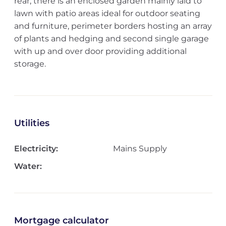
rear, there is an enclosed garden mainly laid to
lawn with patio areas ideal for outdoor seating
and furniture, perimeter borders hosting an array
of plants and hedging and second single garage
with up and over door providing additional
storage.
Utilities
Electricity:
Mains Supply
Water:
Mortgage calculator