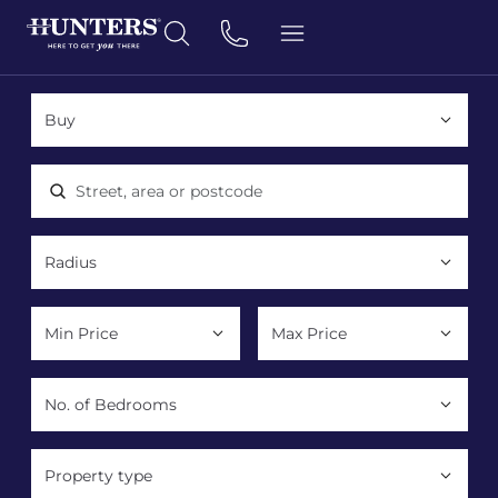
Location, area or postcode
Property type