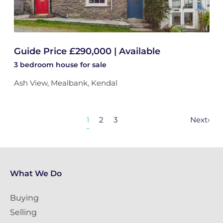
Guide Price £290,000 | Available
3 bedroom
house
for sale
Ash View, Mealbank, Kendal
1
2
3
Next
›
What We Do
Buying
Selling