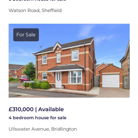
Watson Road, Sheffield
For Sale
£310,000 | Available
4 bedroom
house
for sale
Ullswater Avenue, Bridlington