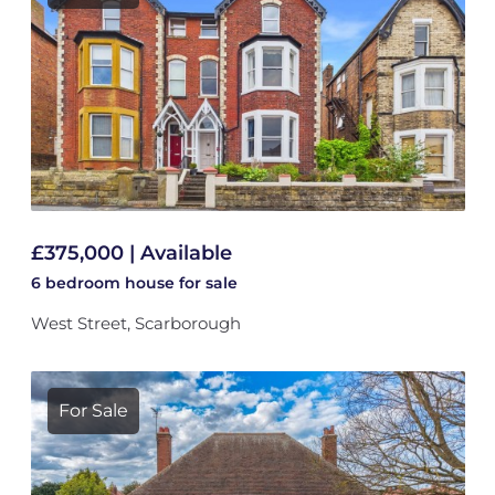
£375,000 | Available
6 bedroom
house
for sale
West Street, Scarborough
For Sale