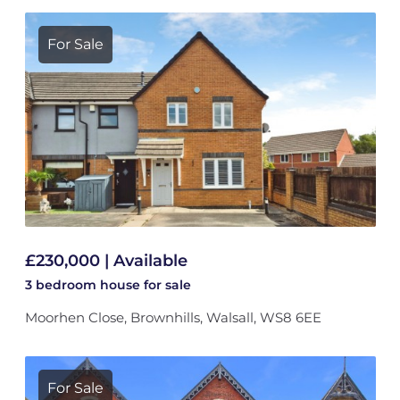
For Sale
£230,000 | Available
3 bedroom
house
for sale
Moorhen Close, Brownhills, Walsall, WS8 6EE
For Sale