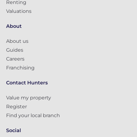
Renting
Valuations
About
About us
Guides
Careers
Franchising
Contact Hunters
Value my property
Register
Find your local branch
Social