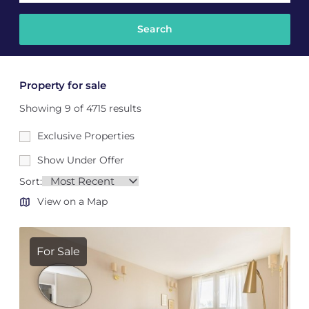
Property for sale
Showing 9 of 4715 results
Exclusive Properties
Show Under Offer
Sort:
View on a Map
For Sale