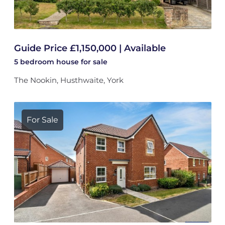
Guide Price £1,150,000 | Available
5 bedroom
house
for sale
The Nookin, Husthwaite, York
For Sale