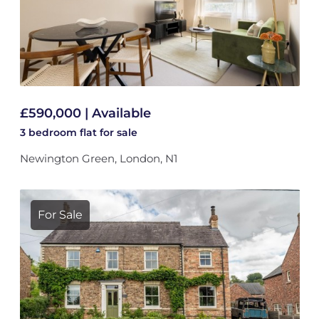
£590,000 | Available
3 bedroom
flat
for sale
Newington Green, London, N1
For Sale