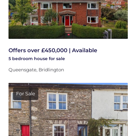
Offers over £450,000 | Available
5 bedroom
house
for sale
Queensgate, Bridlington
For Sale