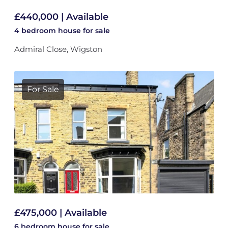
£440,000 | Available
4 bedroom
house
for sale
Admiral Close, Wigston
For Sale
£475,000 | Available
6 bedroom
house
for sale