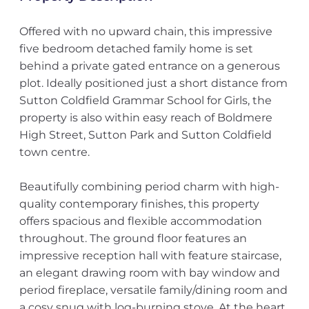
Offered with no upward chain, this impressive
five bedroom detached family home is set
behind a private gated entrance on a generous
plot. Ideally positioned just a short distance from
Sutton Coldfield Grammar School for Girls, the
property is also within easy reach of Boldmere
High Street, Sutton Park and Sutton Coldfield
town centre.
Beautifully combining period charm with high-
quality contemporary finishes, this property
offers spacious and flexible accommodation
throughout. The ground floor features an
impressive reception hall with feature staircase,
an elegant drawing room with bay window and
period fireplace, versatile family/dining room and
a cosy snug with log-burning stove. At the heart