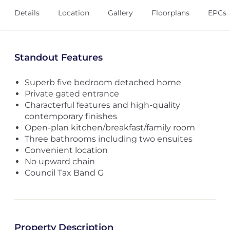
Details
Location
Gallery
Floorplans
EPCs
Standout Features
Superb five bedroom detached home
Private gated entrance
Characterful features and high-quality
contemporary finishes
Open-plan kitchen/breakfast/family room
Three bathrooms including two ensuites
Convenient location
No upward chain
Council Tax Band G
Property Description