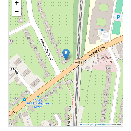
+
−
Leaflet
|
©
OpenStreetMap
contributors