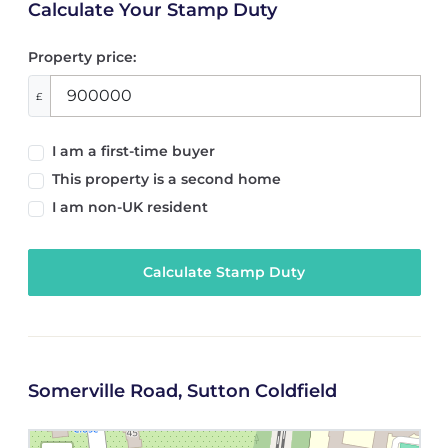
Calculate Your Stamp Duty
Property price:
£
I am a first-time buyer
This property is a second home
I am non-UK resident
Calculate Stamp Duty
Somerville Road, Sutton Coldfield