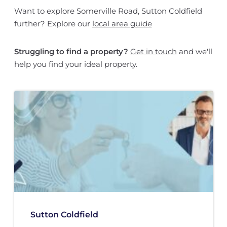
Want to explore Somerville Road, Sutton Coldfield
further? Explore our
local area guide
Struggling to find a property?
Get in touch
and we'll
help you find your ideal property.
Sutton Coldfield