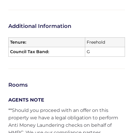
Additional Information
Tenure:
Freehold
Council Tax Band:
G
Rooms
AGENTS NOTE
**Should you proceed with an offer on this
property we have a legal obligation to perform
Anti Money Laundering checks on behalf of
HMRC. We use our compliance partner,