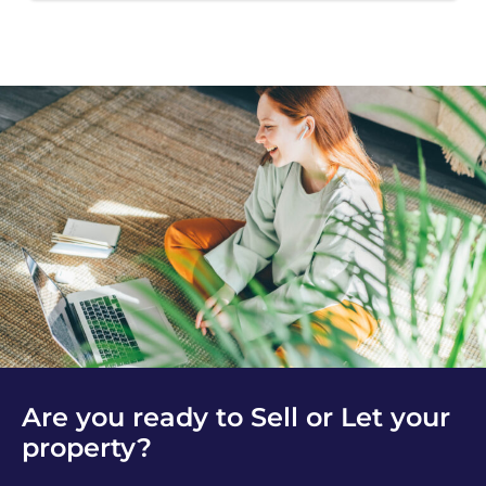
Are you ready to Sell or Let your
property?