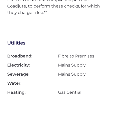
Coadjute, to perform these checks, for which
they charge a fee.**
Utilities
Broadband:
Fibre to Premises
Electricity:
Mains Supply
Sewerage:
Mains Supply
Water:
Heating:
Gas Central