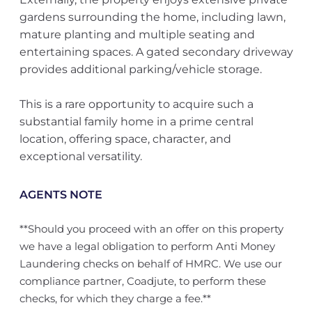
gardens surrounding the home, including lawn,
mature planting and multiple seating and
entertaining spaces. A gated secondary driveway
provides additional parking/vehicle storage.
This is a rare opportunity to acquire such a
substantial family home in a prime central
location, offering space, character, and
exceptional versatility.
AGENTS NOTE
**Should you proceed with an offer on this property
we have a legal obligation to perform Anti Money
Laundering checks on behalf of HMRC. We use our
compliance partner, Coadjute, to perform these
checks, for which they charge a fee.**