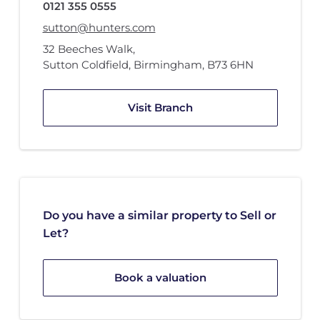
0121 355 0555
sutton@hunters.com
32 Beeches Walk
,
Sutton Coldfield, Birmingham
,
B73 6HN
Visit Branch
Do you have a similar property to Sell or
Let?
Book a valuation