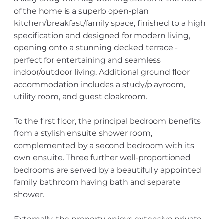
of the home is a superb open-plan
kitchen/breakfast/family space, finished to a high
specification and designed for modern living,
opening onto a stunning decked terrace -
perfect for entertaining and seamless
indoor/outdoor living. Additional ground floor
accommodation includes a study/playroom,
utility room, and guest cloakroom.
To the first floor, the principal bedroom benefits
from a stylish ensuite shower room,
complemented by a second bedroom with its
own ensuite. Three further well-proportioned
bedrooms are served by a beautifully appointed
family bathroom having bath and separate
shower.
Externally, the property enjoys extensive private