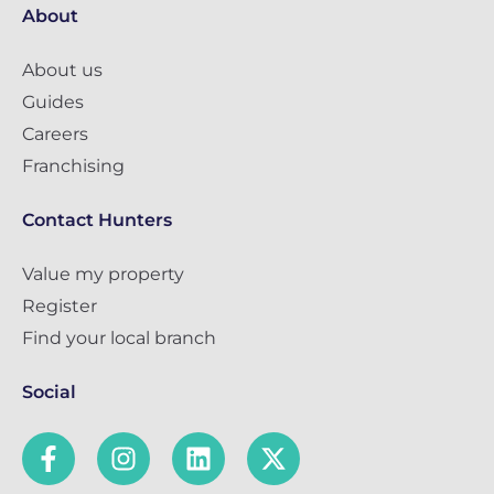
About
About us
Guides
Careers
Franchising
Contact Hunters
Value my property
Register
Find your local branch
Social