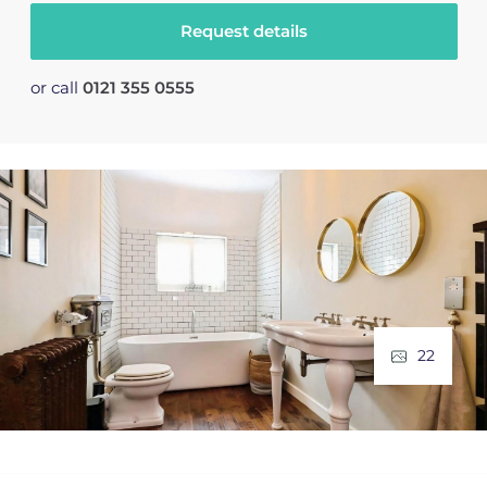
Request details
or call
0121 355 0555
22