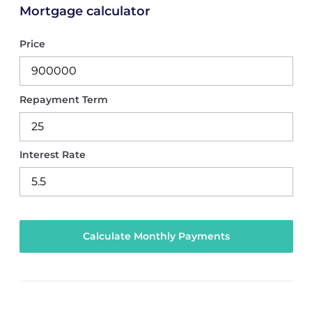
Mortgage calculator
Price
Repayment Term
Interest Rate