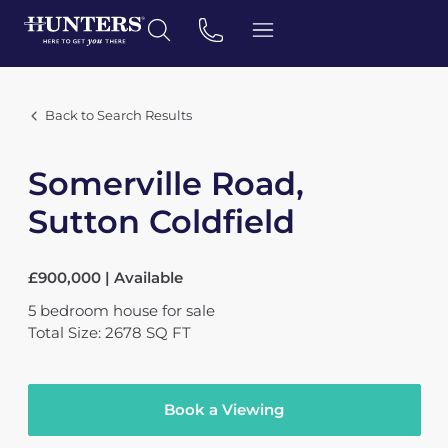
Back to Search Results
Somerville Road,
Sutton Coldfield
£900,000 | Available
5
bedroom
house
for sale
Total Size: 2678 SQ FT
Book a Viewing