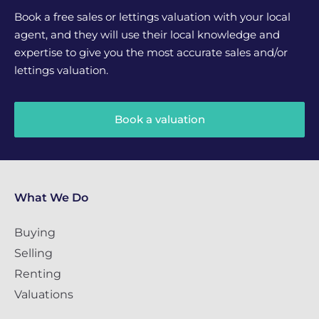
Book a free sales or lettings valuation with your local
agent, and they will use their local knowledge and
expertise to give you the most accurate sales and/or
lettings valuation.
Book a valuation
What We Do
Buying
Selling
Renting
Valuations