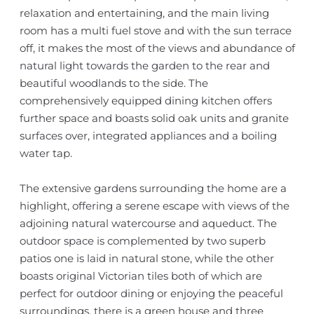
relaxation and entertaining, and the main living
room has a multi fuel stove and with the sun terrace
off, it makes the most of the views and abundance of
natural light towards the garden to the rear and
beautiful woodlands to the side. The
comprehensively equipped dining kitchen offers
further space and boasts solid oak units and granite
surfaces over, integrated appliances and a boiling
water tap.
The extensive gardens surrounding the home are a
highlight, offering a serene escape with views of the
adjoining natural watercourse and aqueduct. The
outdoor space is complemented by two superb
patios one is laid in natural stone, while the other
boasts original Victorian tiles both of which are
perfect for outdoor dining or enjoying the peaceful
surroundings, there is a green house and three