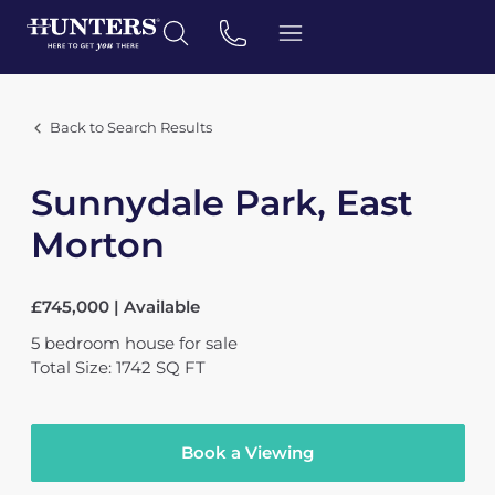
Back to Search Results
Sunnydale Park, East
Morton
£745,000 | Available
5
bedroom
house
for sale
Total Size: 1742 SQ FT
Book a Viewing