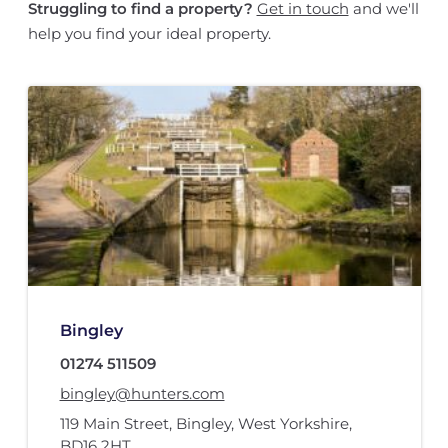
Struggling to find a property?
Get in touch
and we'll
help you find your ideal property.
Bingley
01274 511509
bingley@hunters.com
119 Main Street
,
Bingley, West Yorkshire
,
BD16 2HT