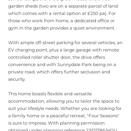
garden sheds (two are on a separate parcel of land
which comes with a rental option at £250 pa). For
those who work from home, a dedicated office or
gym in the garden provides a quiet environment.
With ample off-street parking for several vehicles, an
EV charging point, plus a large garage with remote
controlled roller shutter door, the drive offers
convenience and with Sunnydale Park being on a
private road, which offers further seclusion and
security.
This home boasts flexible and versatile
accommodation, allowing you to tailor the space to
suit your lifestyle needs. Whether you are looking for
a family home or a peaceful retreat, "Four Seasons"
is sure to impress. With planning permission
obtained under planning reference 23/01786/HOU