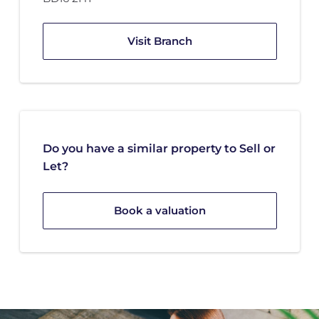
Visit Branch
Do you have a similar property to Sell or
Let?
Book a valuation