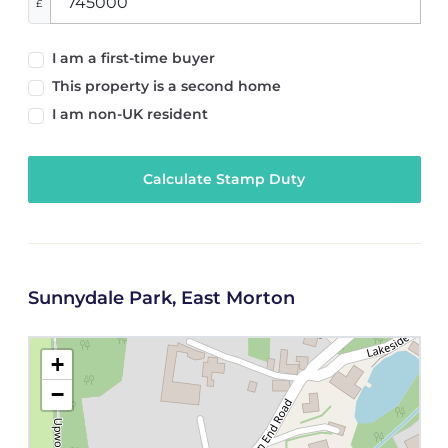
£
I am a first-time buyer
This property is a second home
I am non-UK resident
Calculate Stamp Duty
Sunnydale Park, East Morton
+
−