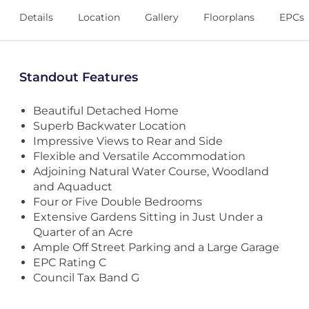
Details
Location
Gallery
Floorplans
EPCs
Standout Features
Beautiful Detached Home
Superb Backwater Location
Impressive Views to Rear and Side
Flexible and Versatile Accommodation
Adjoining Natural Water Course, Woodland
and Aquaduct
Four or Five Double Bedrooms
Extensive Gardens Sitting in Just Under a
Quarter of an Acre
Ample Off Street Parking and a Large Garage
EPC Rating C
Council Tax Band G