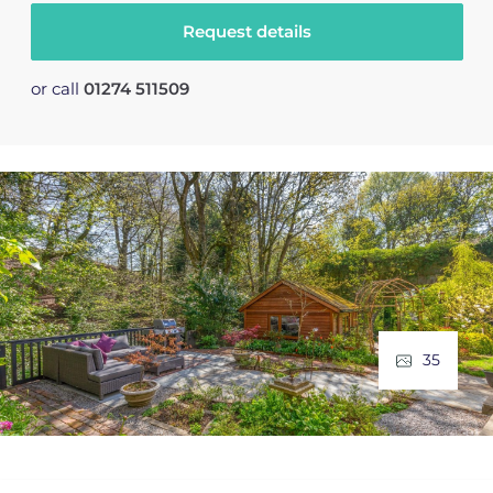
Request details
or call
01274 511509
35