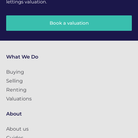
lettings valuation.
Book a valuation
What We Do
Buying
Selling
Renting
Valuations
About
About us
Guides