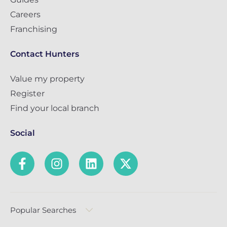
Careers
Franchising
Contact Hunters
Value my property
Register
Find your local branch
Social
Popular Searches