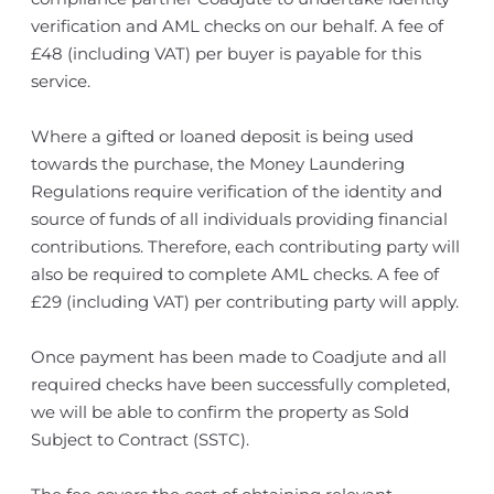
verification and AML checks on our behalf. A fee of
£48 (including VAT) per buyer is payable for this
service.
Where a gifted or loaned deposit is being used
towards the purchase, the Money Laundering
Regulations require verification of the identity and
source of funds of all individuals providing financial
contributions. Therefore, each contributing party will
also be required to complete AML checks. A fee of
£29 (including VAT) per contributing party will apply.
Once payment has been made to Coadjute and all
required checks have been successfully completed,
we will be able to confirm the property as Sold
Subject to Contract (SSTC).