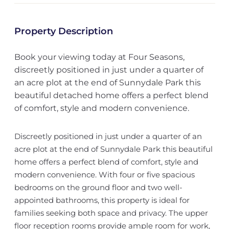
Property Description
Book your viewing today at Four Seasons,
discreetly positioned in just under a quarter of
an acre plot at the end of Sunnydale Park this
beautiful detached home offers a perfect blend
of comfort, style and modern convenience.
Discreetly positioned in just under a quarter of an
acre plot at the end of Sunnydale Park this beautiful
home offers a perfect blend of comfort, style and
modern convenience. With four or five spacious
bedrooms on the ground floor and two well-
appointed bathrooms, this property is ideal for
families seeking both space and privacy. The upper
floor reception rooms provide ample room for work,