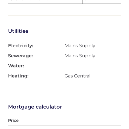
Utilities
Electricity:
Mains Supply
Sewerage:
Mains Supply
Water:
Heating:
Gas Central
Mortgage calculator
Price