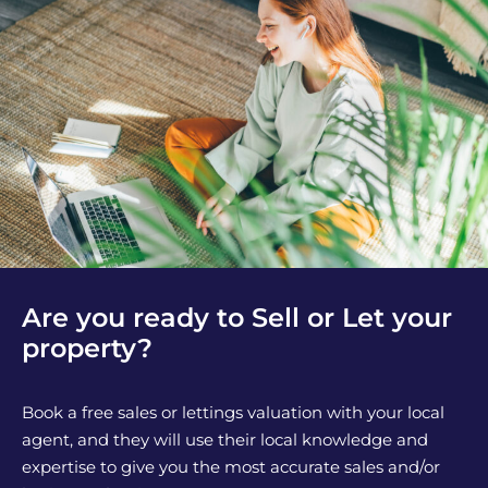
Are you ready to Sell or Let your
property?
Book a free sales or lettings valuation with your local
agent, and they will use their local knowledge and
expertise to give you the most accurate sales and/or