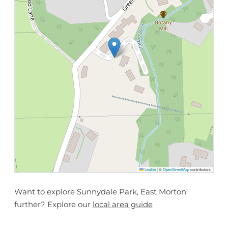
Leaflet
|
©
OpenStreetMap
contributors
Want to explore Sunnydale Park, East Morton
further? Explore our
local area guide