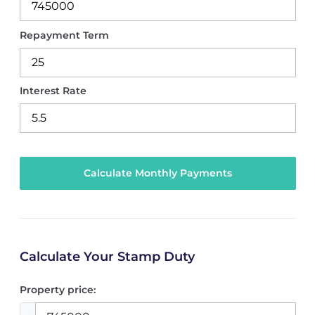
Repayment Term
Interest Rate
Calculate Your Stamp Duty
Property price: