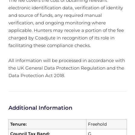
The fee covers the cost of obtaining relevant
electronic identification data, verification of identity
and source of funds, any required manual
verification, and ongoing monitoring where
applicable. Hunters may receive a portion of the fee
charged by Coadjute in recognition of its role in
facilitating these compliance checks.
All information will be processed in accordance with
the UK General Data Protection Regulation and the
Data Protection Act 2018.
Additional Information
Tenure:
Freehold
Council Tax Band:
G