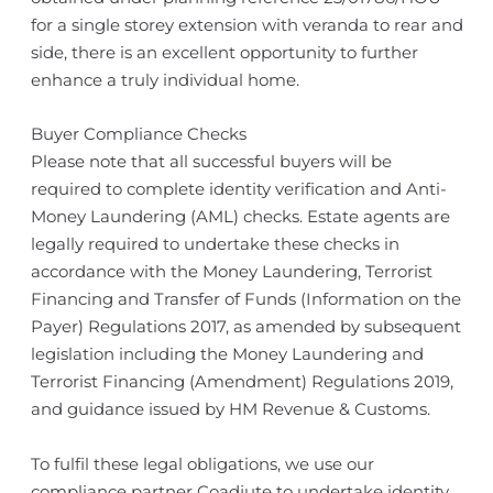
for a single storey extension with veranda to rear and
side, there is an excellent opportunity to further
enhance a truly individual home.
Buyer Compliance Checks
Please note that all successful buyers will be
required to complete identity verification and Anti-
Money Laundering (AML) checks. Estate agents are
legally required to undertake these checks in
accordance with the Money Laundering, Terrorist
Financing and Transfer of Funds (Information on the
Payer) Regulations 2017, as amended by subsequent
legislation including the Money Laundering and
Terrorist Financing (Amendment) Regulations 2019,
and guidance issued by HM Revenue & Customs.
To fulfil these legal obligations, we use our
compliance partner Coadjute to undertake identity