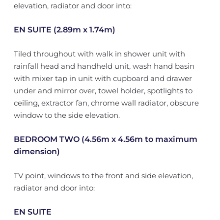
elevation, radiator and door into:
EN SUITE (2.89m x 1.74m)
Tiled throughout with walk in shower unit with
rainfall head and handheld unit, wash hand basin
with mixer tap in unit with cupboard and drawer
under and mirror over, towel holder, spotlights to
ceiling, extractor fan, chrome wall radiator, obscure
window to the side elevation.
BEDROOM TWO (4.56m x 4.56m to maximum
dimension)
TV point, windows to the front and side elevation,
radiator and door into:
EN SUITE