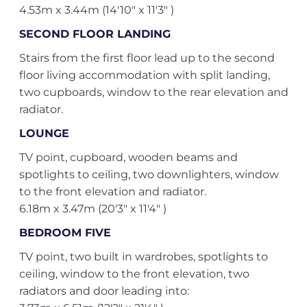
4.53m x 3.44m (14'10" x 11'3" )
SECOND FLOOR LANDING
Stairs from the first floor lead up to the second
floor living accommodation with split landing,
two cupboards, window to the rear elevation and
radiator.
LOUNGE
TV point, cupboard, wooden beams and
spotlights to ceiling, two downlighters, window
to the front elevation and radiator.
6.18m x 3.47m (20'3" x 11'4" )
BEDROOM FIVE
TV point, two built in wardrobes, spotlights to
ceiling, window to the front elevation, two
radiators and door leading into: