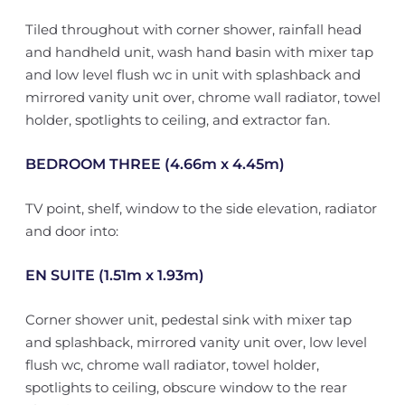
Tiled throughout with corner shower, rainfall head
and handheld unit, wash hand basin with mixer tap
and low level flush wc in unit with splashback and
mirrored vanity unit over, chrome wall radiator, towel
holder, spotlights to ceiling, and extractor fan.
BEDROOM THREE (4.66m x 4.45m)
TV point, shelf, window to the side elevation, radiator
and door into:
EN SUITE (1.51m x 1.93m)
Corner shower unit, pedestal sink with mixer tap
and splashback, mirrored vanity unit over, low level
flush wc, chrome wall radiator, towel holder,
spotlights to ceiling, obscure window to the rear