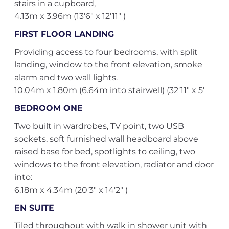
stairs in a cupboard,
4.13m x 3.96m (13'6" x 12'11" )
FIRST FLOOR LANDING
Providing access to four bedrooms, with split
landing, window to the front elevation, smoke
alarm and two wall lights.
10.04m x 1.80m (6.64m into stairwell) (32'11" x 5'
BEDROOM ONE
Two built in wardrobes, TV point, two USB
sockets, soft furnished wall headboard above
raised base for bed, spotlights to ceiling, two
windows to the front elevation, radiator and door
into:
6.18m x 4.34m (20'3" x 14'2" )
EN SUITE
Tiled throughout with walk in shower unit with