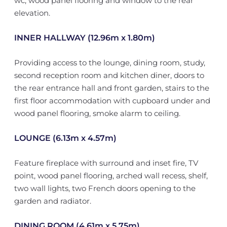
wc, wood panel flooring and window to the rear
elevation.
INNER HALLWAY (12.96m x 1.80m)
Providing access to the lounge, dining room, study,
second reception room and kitchen diner, doors to
the rear entrance hall and front garden, stairs to the
first floor accommodation with cupboard under and
wood panel flooring, smoke alarm to ceiling.
LOUNGE (6.13m x 4.57m)
Feature fireplace with surround and inset fire, TV
point, wood panel flooring, arched wall recess, shelf,
two wall lights, two French doors opening to the
garden and radiator.
DINING ROOM (4.61m x 5.75m)