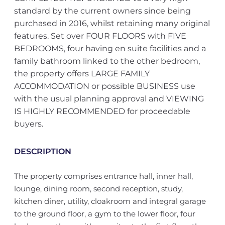
standard by the current owners since being
purchased in 2016, whilst retaining many original
features. Set over FOUR FLOORS with FIVE
BEDROOMS, four having en suite facilities and a
family bathroom linked to the other bedroom,
the property offers LARGE FAMILY
ACCOMMODATION or possible BUSINESS use
with the usual planning approval and VIEWING
IS HIGHLY RECOMMENDED for proceedable
buyers.
DESCRIPTION
The property comprises entrance hall, inner hall,
lounge, dining room, second reception, study,
kitchen diner, utility, cloakroom and integral garage
to the ground floor, a gym to the lower floor, four