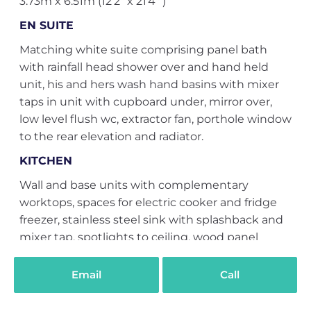
3.73m x 6.51m (12'2" x 21'4" )
EN SUITE
Matching white suite comprising panel bath
with rainfall head shower over and hand held
unit, his and hers wash hand basins with mixer
taps in unit with cupboard under, mirror over,
low level flush wc, extractor fan, porthole window
to the rear elevation and radiator.
KITCHEN
Wall and base units with complementary
worktops, spaces for electric cooker and fridge
freezer, stainless steel sink with splashback and
mixer tap, spotlights to ceiling, wood panel
flooring, beams to ceiling and Velux window.
2.30m x 2.74m (7'6" x 8'11" )
Email
Call
EXTERNALLY