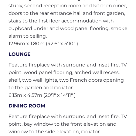
study, second reception room and kitchen diner,
doors to the rear entrance hall and front garden,
stairs to the first floor accommodation with
cupboard under and wood panel flooring, smoke
alarm to ceiling.
12.96m x 1.80m (42'6" x 5'10" )
LOUNGE
Feature fireplace with surround and inset fire, TV
point, wood panel flooring, arched wall recess,
shelf, two wall lights, two French doors opening
to the garden and radiator.
6.13m x 4.57m (20'1" x 14'11" )
DINING ROOM
Feature fireplace with surround and inset fire, TV
point, bay window to the front elevation and
window to the side elevation, radiator.