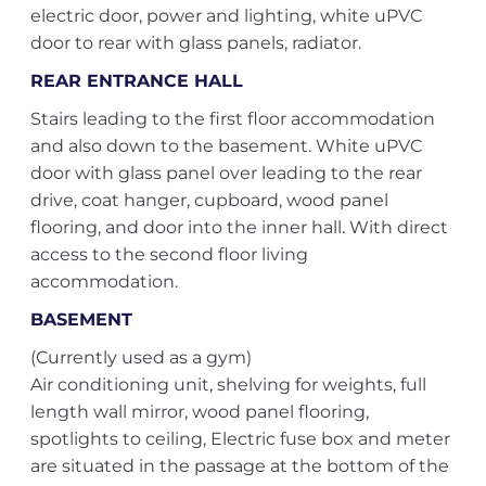
electric door, power and lighting, white uPVC
door to rear with glass panels, radiator.
REAR ENTRANCE HALL
Stairs leading to the first floor accommodation
and also down to the basement. White uPVC
door with glass panel over leading to the rear
drive, coat hanger, cupboard, wood panel
flooring, and door into the inner hall. With direct
access to the second floor living
accommodation.
BASEMENT
(Currently used as a gym)
Air conditioning unit, shelving for weights, full
length wall mirror, wood panel flooring,
spotlights to ceiling, Electric fuse box and meter
are situated in the passage at the bottom of the