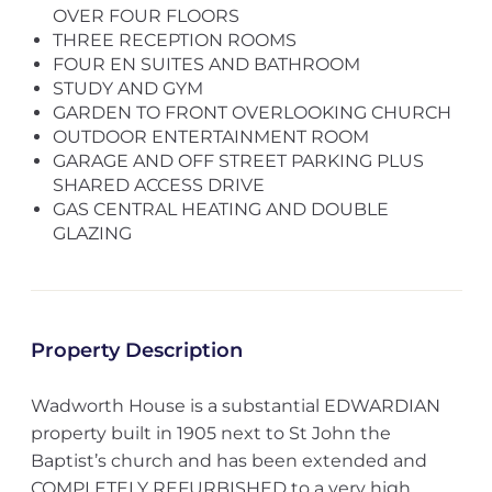
OVER FOUR FLOORS
THREE RECEPTION ROOMS
FOUR EN SUITES AND BATHROOM
STUDY AND GYM
GARDEN TO FRONT OVERLOOKING CHURCH
OUTDOOR ENTERTAINMENT ROOM
GARAGE AND OFF STREET PARKING PLUS
SHARED ACCESS DRIVE
GAS CENTRAL HEATING AND DOUBLE
GLAZING
Property Description
Wadworth House is a substantial EDWARDIAN
property built in 1905 next to St John the
Baptist’s church and has been extended and
COMPLETELY REFURBISHED to a very high