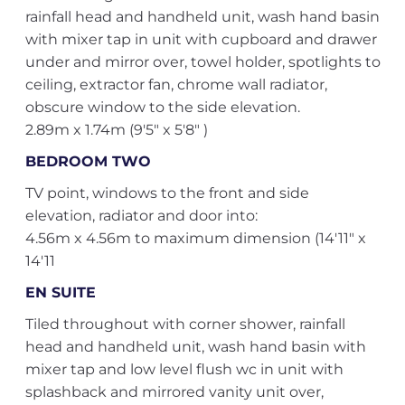
rainfall head and handheld unit, wash hand basin
with mixer tap in unit with cupboard and drawer
under and mirror over, towel holder, spotlights to
ceiling, extractor fan, chrome wall radiator,
obscure window to the side elevation.
2.89m x 1.74m (9'5" x 5'8" )
BEDROOM TWO
TV point, windows to the front and side
elevation, radiator and door into:
4.56m x 4.56m to maximum dimension (14'11" x
14'11
EN SUITE
Tiled throughout with corner shower, rainfall
head and handheld unit, wash hand basin with
mixer tap and low level flush wc in unit with
splashback and mirrored vanity unit over,