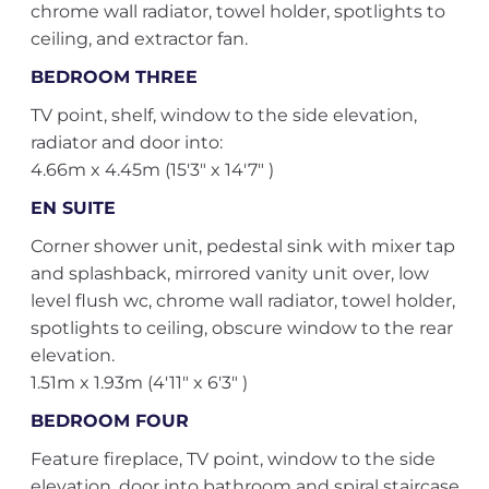
chrome wall radiator, towel holder, spotlights to
ceiling, and extractor fan.
BEDROOM THREE
TV point, shelf, window to the side elevation,
radiator and door into:
4.66m x 4.45m (15'3" x 14'7" )
EN SUITE
Corner shower unit, pedestal sink with mixer tap
and splashback, mirrored vanity unit over, low
level flush wc, chrome wall radiator, towel holder,
spotlights to ceiling, obscure window to the rear
elevation.
1.51m x 1.93m (4'11" x 6'3" )
BEDROOM FOUR
Feature fireplace, TV point, window to the side
elevation, door into bathroom and spiral staircase