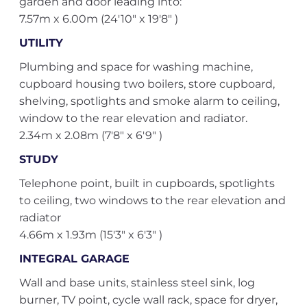
garden and door leading into:
7.57m x 6.00m (24'10" x 19'8" )
UTILITY
Plumbing and space for washing machine,
cupboard housing two boilers, store cupboard,
shelving, spotlights and smoke alarm to ceiling,
window to the rear elevation and radiator.
2.34m x 2.08m (7'8" x 6'9" )
STUDY
Telephone point, built in cupboards, spotlights
to ceiling, two windows to the rear elevation and
radiator
4.66m x 1.93m (15'3" x 6'3" )
INTEGRAL GARAGE
Wall and base units, stainless steel sink, log
burner, TV point, cycle wall rack, space for dryer,