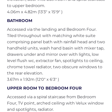
to upper bedroom.
4.06m x 4.82m (13'3" x 15'9" )
BATHROOM
Accessed via the landing and Bedroom Four.
Tiled throughout with matching white suite
comprising panel bath with rainfall head and two
handheld units, wash hand basin with mixer tap,
drawers under and mirror over with lights, low
level flush wc, extractor fan, spotlights to ceiling,
chrome towel radiator, two obscure windows to
the rear elevation.
3.67m x 1.92m (12'0" x 6'3" )
UPPER ROOM TO BEDROOM FOUR
Accessed via a spiral staircase from Bedroom
Four, TV point, arched ceiling with Velux window
and spotlights, radiator.