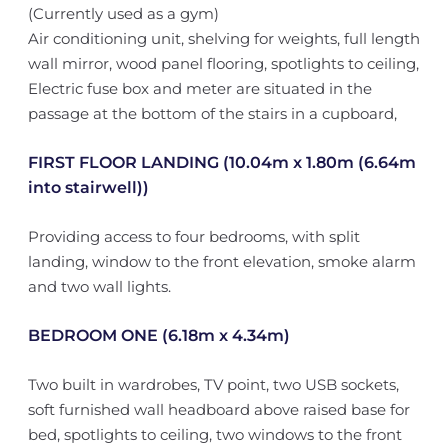
(Currently used as a gym)
Air conditioning unit, shelving for weights, full length
wall mirror, wood panel flooring, spotlights to ceiling,
Electric fuse box and meter are situated in the
passage at the bottom of the stairs in a cupboard,
FIRST FLOOR LANDING (10.04m x 1.80m (6.64m
into stairwell))
Providing access to four bedrooms, with split
landing, window to the front elevation, smoke alarm
and two wall lights.
BEDROOM ONE (6.18m x 4.34m)
Two built in wardrobes, TV point, two USB sockets,
soft furnished wall headboard above raised base for
bed, spotlights to ceiling, two windows to the front