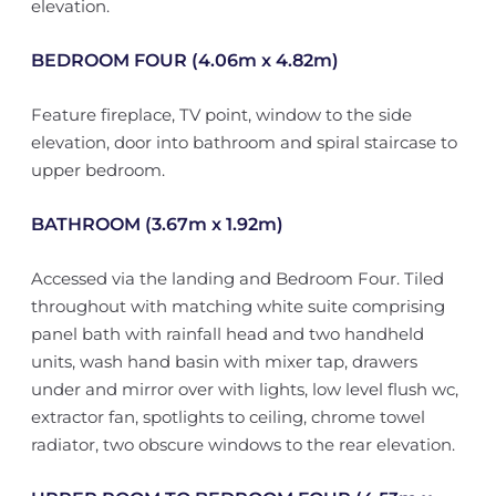
elevation.
BEDROOM FOUR (4.06m x 4.82m)
Feature fireplace, TV point, window to the side
elevation, door into bathroom and spiral staircase to
upper bedroom.
BATHROOM (3.67m x 1.92m)
Accessed via the landing and Bedroom Four. Tiled
throughout with matching white suite comprising
panel bath with rainfall head and two handheld
units, wash hand basin with mixer tap, drawers
under and mirror over with lights, low level flush wc,
extractor fan, spotlights to ceiling, chrome towel
radiator, two obscure windows to the rear elevation.