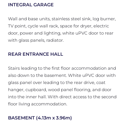
INTEGRAL GARAGE
Wall and base units, stainless steel sink, log burner,
TV point, cycle wall rack, space for dryer, electric
door, power and lighting, white uPVC door to rear
with glass panels, radiator.
REAR ENTRANCE HALL
Stairs leading to the first floor accommodation and
also down to the basement. White uPVC door with
glass panel over leading to the rear drive, coat
hanger, cupboard, wood panel flooring, and door
into the inner hall. With direct access to the second
floor living accommodation.
BASEMENT (4.13m x 3.96m)