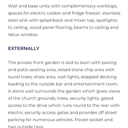
Wall and base units with complementary worktops,
spaces for electric cooker and fridge freezer, stainless
steel sink with splashback and mixer tap, spotlights
to ceiling, wood panel flooring, beams to ceiling and
Velux window.
EXTERNALLY
The private front garden is laid to lawn with paving
and patio seating area, raised stone chip area with
laurel trees, shale area, wall lights, stepped decking
leading to the outside bar and entertainment room.
A stone wall surrounds the garden which gives views
of the church grounds, trees, security lights, gated
access to the drive which runs round to the rear with
electric security access gates and provides off street
parking for numerous vehicles. Power socket and
two outside taps.