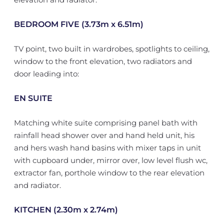
BEDROOM FIVE (3.73m x 6.51m)
TV point, two built in wardrobes, spotlights to ceiling,
window to the front elevation, two radiators and
door leading into:
EN SUITE
Matching white suite comprising panel bath with
rainfall head shower over and hand held unit, his
and hers wash hand basins with mixer taps in unit
with cupboard under, mirror over, low level flush wc,
extractor fan, porthole window to the rear elevation
and radiator.
KITCHEN (2.30m x 2.74m)