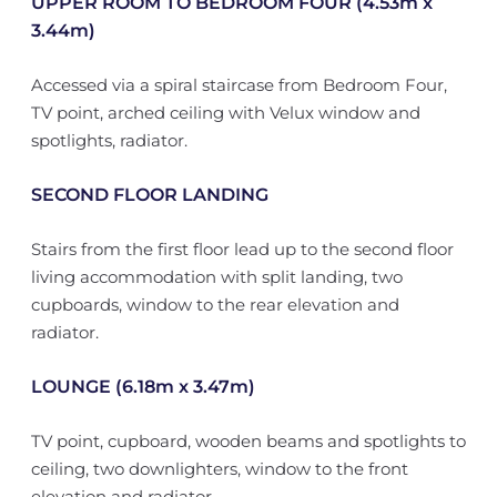
UPPER ROOM TO BEDROOM FOUR (4.53m x
3.44m)
Accessed via a spiral staircase from Bedroom Four,
TV point, arched ceiling with Velux window and
spotlights, radiator.
SECOND FLOOR LANDING
Stairs from the first floor lead up to the second floor
living accommodation with split landing, two
cupboards, window to the rear elevation and
radiator.
LOUNGE (6.18m x 3.47m)
TV point, cupboard, wooden beams and spotlights to
ceiling, two downlighters, window to the front
elevation and radiator.