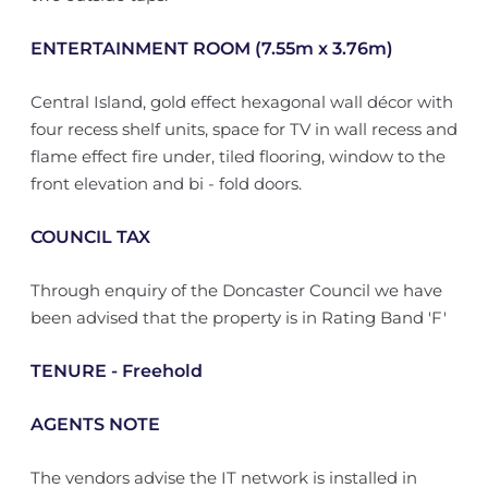
ENTERTAINMENT ROOM (7.55m x 3.76m)
Central Island, gold effect hexagonal wall décor with
four recess shelf units, space for TV in wall recess and
flame effect fire under, tiled flooring, window to the
front elevation and bi - fold doors.
COUNCIL TAX
Through enquiry of the Doncaster Council we have
been advised that the property is in Rating Band 'F'
TENURE - Freehold
AGENTS NOTE
The vendors advise the IT network is installed in