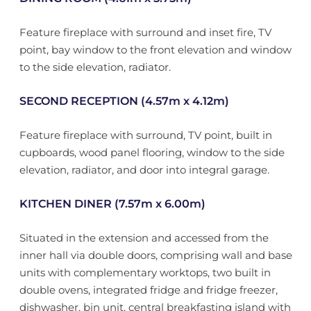
Feature fireplace with surround and inset fire, TV
point, bay window to the front elevation and window
to the side elevation, radiator.
SECOND RECEPTION (4.57m x 4.12m)
Feature fireplace with surround, TV point, built in
cupboards, wood panel flooring, window to the side
elevation, radiator, and door into integral garage.
KITCHEN DINER (7.57m x 6.00m)
Situated in the extension and accessed from the
inner hall via double doors, comprising wall and base
units with complementary worktops, two built in
double ovens, integrated fridge and fridge freezer,
dishwasher, bin unit, central breakfasting island with