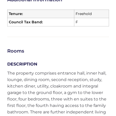
Tenure:
Freehold
Council Tax Band:
F
Rooms
DESCRIPTION
The property comprises entrance hall, inner hall,
lounge, dining room, second reception, study,
kitchen diner, utility, cloakroom and integral
garage to the ground floor, a gym to the lower
floor, four bedrooms, three with en suites to the
first floor, the fourth having access to the family
bathroom. There are further independent living