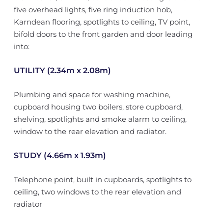
five overhead lights, five ring induction hob,
Karndean flooring, spotlights to ceiling, TV point,
bifold doors to the front garden and door leading
into:
UTILITY (2.34m x 2.08m)
Plumbing and space for washing machine,
cupboard housing two boilers, store cupboard,
shelving, spotlights and smoke alarm to ceiling,
window to the rear elevation and radiator.
STUDY (4.66m x 1.93m)
Telephone point, built in cupboards, spotlights to
ceiling, two windows to the rear elevation and
radiator