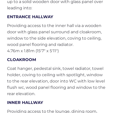
up to a solid wooden door with glass panel over
leading into:
ENTRANCE HALLWAY
Providing access to the inner hall via a wooden
door with glass panel surround and cloakroom,
window to the side elevation, coving to ceiling,
wood panel flooring and radiator.
4.76m x 1.81m (15'7" x 5'11")
CLOAKROOM
Coat hanger, pedestal sink, towel radiator, towel
holder, coving to ceiling with spotlight, window
to the rear elevation, door into WC with low level
flush wc, wood panel flooring and window to the
rear elevation.
INNER HALLWAY
Providing access to the lounge, dining room,