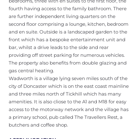
bedrooms, three with en suites to the first floor, the
fourth having access to the family bathroom. There
are further independent living quarters on the
second floor comprising a lounge, kitchen, bedroom
and en suite. Outside is a landscaped garden to the
front which has a bespoke entertainment unit and
bar, whilst a drive leads to the side and rear
providing off street parking for numerous vehicles.
The property also benefits from double glazing and
gas central heating.
Wadworth is a village lying seven miles south of the
city of Doncaster which is on the east coast mainline
and three miles north of Tickhill which has many
amenities. It is also cliose to the A1 and M18 for easy
access to the motorway network and the village has
a primary school, pub called The Travellers Rest, a
butchers and coffee shop.