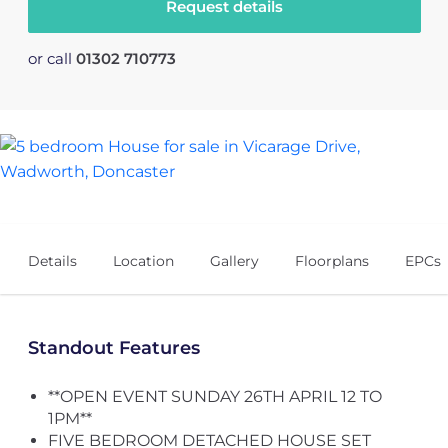
Request details
or call
01302 710773
39
Details
Location
Gallery
Floorplans
EPCs
Standout Features
**OPEN EVENT SUNDAY 26TH APRIL 12 TO
1PM**
FIVE BEDROOM DETACHED HOUSE SET