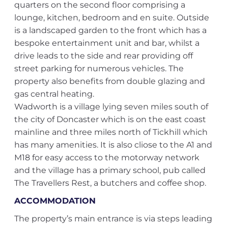
quarters on the second floor comprising a
lounge, kitchen, bedroom and en suite. Outside
is a landscaped garden to the front which has a
bespoke entertainment unit and bar, whilst a
drive leads to the side and rear providing off
street parking for numerous vehicles. The
property also benefits from double glazing and
gas central heating.
Wadworth is a village lying seven miles south of
the city of Doncaster which is on the east coast
mainline and three miles north of Tickhill which
has many amenities. It is also cliose to the A1 and
M18 for easy access to the motorway network
and the village has a primary school, pub called
The Travellers Rest, a butchers and coffee shop.
ACCOMMODATION
The property’s main entrance is via steps leading