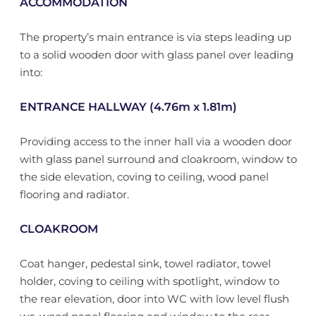
ACCOMMODATION
The property’s main entrance is via steps leading up
to a solid wooden door with glass panel over leading
into:
ENTRANCE HALLWAY (4.76m x 1.81m)
Providing access to the inner hall via a wooden door
with glass panel surround and cloakroom, window to
the side elevation, coving to ceiling, wood panel
flooring and radiator.
CLOAKROOM
Coat hanger, pedestal sink, towel radiator, towel
holder, coving to ceiling with spotlight, window to
the rear elevation, door into WC with low level flush