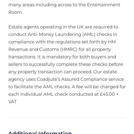
many areas including across to the Entertainment
Room.
Estate agents operating in the UK are required to
conduct Anti-Money Laundering (AML) checks in
compliance with the regulations set forth by HM
Revenue and Customs (HMRC) for all property
transactions. It is mandatory for both buyers and
sellers to successfully complete these checks before
any property transaction can proceed. Our estate
agency uses Coadjute’s Assured Compliance service
to facilitate the AML checks. A fee will be charged for
each individual AML check conducted at £45.00 +
VAT
Additional Information