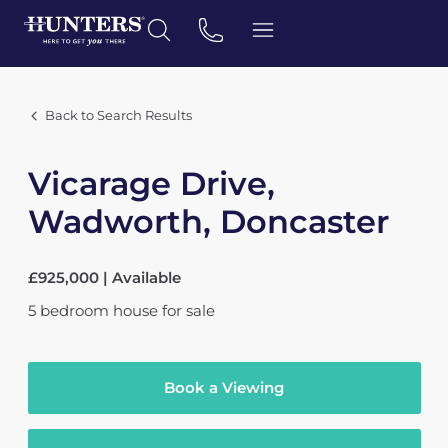
Back to Search Results
Vicarage Drive,
Wadworth, Doncaster
£925,000 | Available
5
bedroom
house
for sale
Book a Viewing