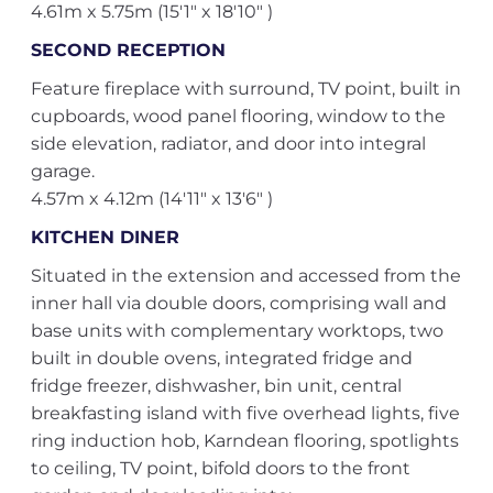
4.61m x 5.75m (15'1" x 18'10" )
SECOND RECEPTION
Feature fireplace with surround, TV point, built in
cupboards, wood panel flooring, window to the
side elevation, radiator, and door into integral
garage.
4.57m x 4.12m (14'11" x 13'6" )
KITCHEN DINER
Situated in the extension and accessed from the
inner hall via double doors, comprising wall and
base units with complementary worktops, two
built in double ovens, integrated fridge and
fridge freezer, dishwasher, bin unit, central
breakfasting island with five overhead lights, five
ring induction hob, Karndean flooring, spotlights
to ceiling, TV point, bifold doors to the front