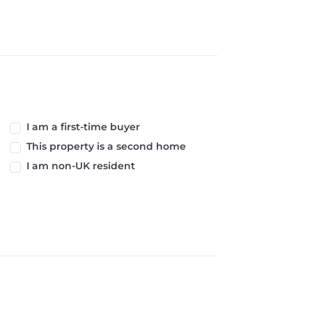
I am a first-time buyer
This property is a second home
I am non-UK resident