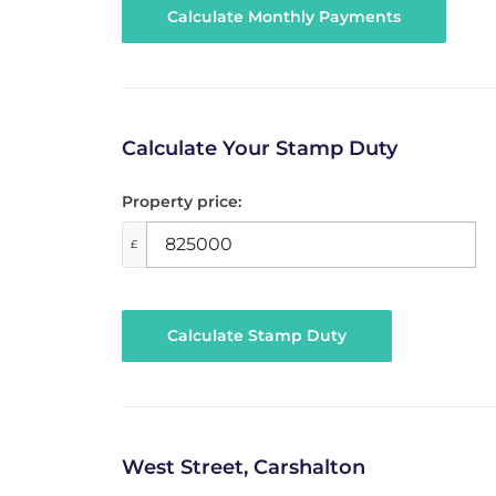
Calculate Your Stamp Duty
Property price:
£
Calculate Stamp Duty
West Street, Carshalton