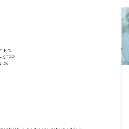
TING
- STPP
NDS