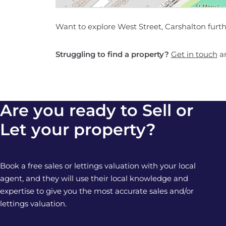
Want to explore West Street, Carshalton furt
Struggling to find a property?
Get in touch
an
Are you ready to Sell or
Let your property?
Book a free sales or lettings valuation with your local
agent, and they will use their local knowledge and
expertise to give you the most accurate sales and/or
lettings valuation.