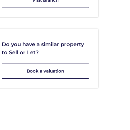
Visit Branch
Do you have a similar property
to Sell or Let?
Book a valuation