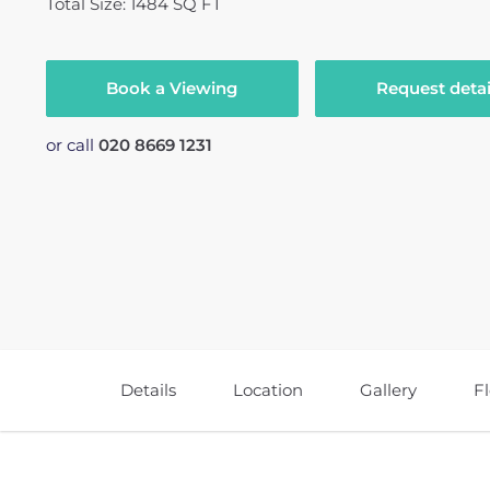
Total Size: 1484 SQ FT
Book a Viewing
Request detai
or call
020 8669 1231
Details
Location
Gallery
F