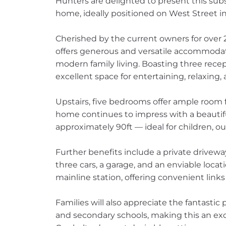
Hunters are delighted to present this sub
home, ideally positioned on West Street in
Cherished by the current owners for over 2
offers generous and versatile accommodat
modern family living. Boasting three rece
excellent space for entertaining, relaxing
Upstairs, five bedrooms offer ample room f
home continues to impress with a beautif
approximately 90ft — ideal for children, 
Further benefits include a private driveway
three cars, a garage, and an enviable locat
mainline station, offering convenient links
Families will also appreciate the fantastic
and secondary schools, making this an ex