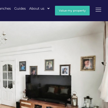
anches
Guides
About us
Value my property