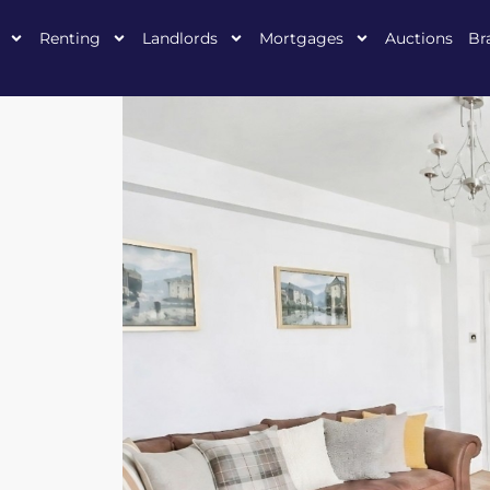
Renting
Landlords
Mortgages
Auctions
Br