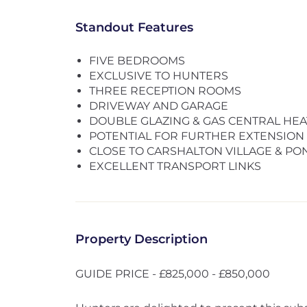
Standout Features
FIVE BEDROOMS
EXCLUSIVE TO HUNTERS
THREE RECEPTION ROOMS
DRIVEWAY AND GARAGE
DOUBLE GLAZING & GAS CENTRAL HEA
POTENTIAL FOR FURTHER EXTENSION 
CLOSE TO CARSHALTON VILLAGE & PO
EXCELLENT TRANSPORT LINKS
Property Description
GUIDE PRICE - £825,000 - £850,000