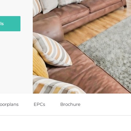
ls
loorplans
EPCs
Brochure