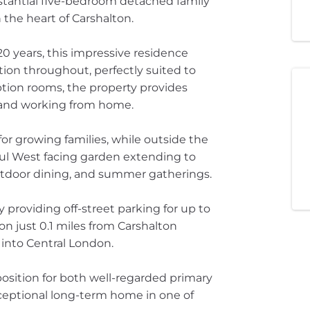
stantial five-bedroom detached family
 the heart of Carshalton.
0 years, this impressive residence
ion throughout, perfectly suited to
ption rooms, the property provides
, and working from home.
or growing families, while outside the
ul West facing garden extending to
outdoor dining, and summer gatherings.
 providing off-street parking for up to
ion just 0.1 miles from Carshalton
 into Central London.
 position for both well-regarded primary
ceptional long-term home in one of