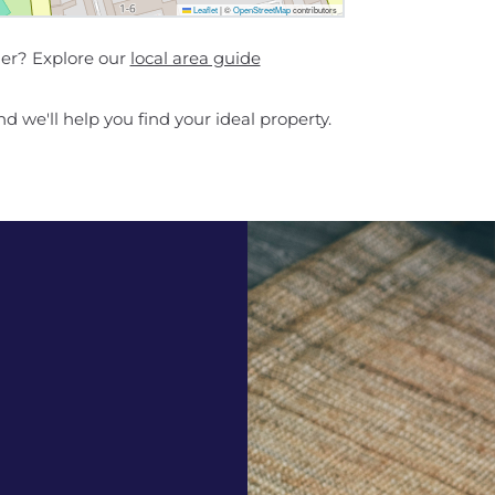
Leaflet
|
©
OpenStreetMap
contributors
her? Explore our
local area guide
d we'll help you find your ideal property.