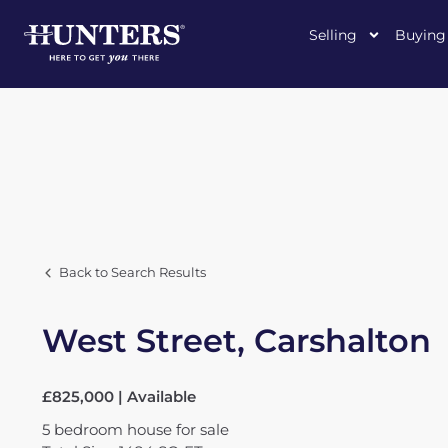
Selling
Buying
Back to Search Results
West Street, Carshalton
£825,000 | Available
5
bedroom
house
for sale