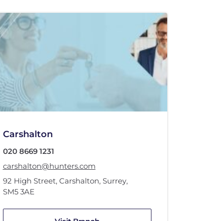
Carshalton
020 8669 1231
carshalton@hunters.com
92 High Street
,
Carshalton, Surrey
,
SM5 3AE