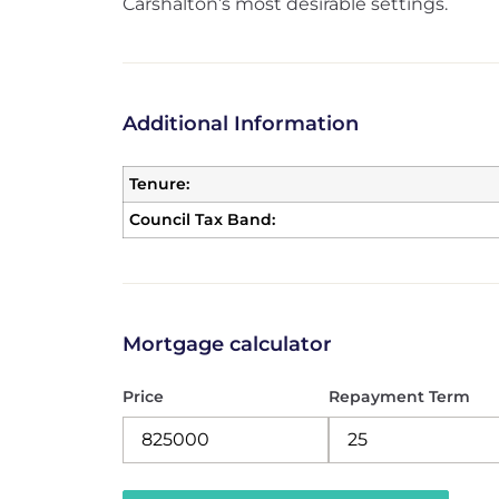
Carshalton’s most desirable settings.
Additional Information
Tenure:
Council Tax Band:
Mortgage calculator
Price
Repayment Term