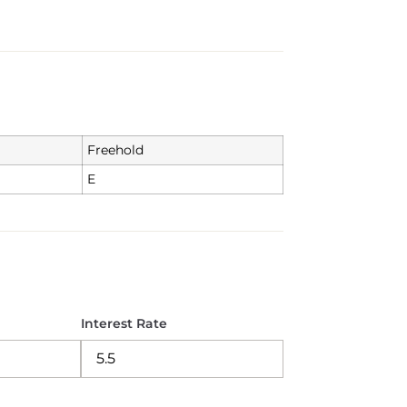
Freehold
E
Interest Rate