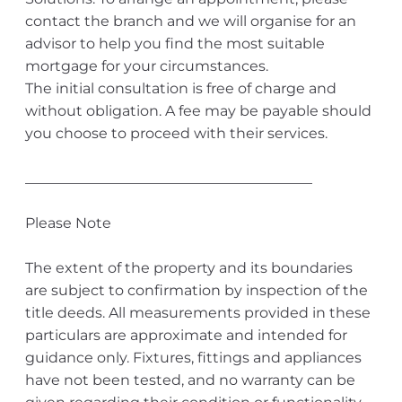
contact the branch and we will organise for an
advisor to help you find the most suitable
mortgage for your circumstances.
The initial consultation is free of charge and
without obligation. A fee may be payable should
you choose to proceed with their services.
________________________________________
Please Note
The extent of the property and its boundaries
are subject to confirmation by inspection of the
title deeds. All measurements provided in these
particulars are approximate and intended for
guidance only. Fixtures, fittings and appliances
have not been tested, and no warranty can be