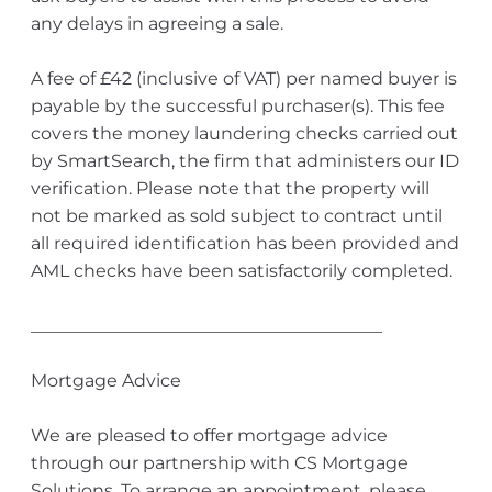
any delays in agreeing a sale.
A fee of £42 (inclusive of VAT) per named buyer is
payable by the successful purchaser(s). This fee
covers the money laundering checks carried out
by SmartSearch, the firm that administers our ID
verification. Please note that the property will
not be marked as sold subject to contract until
all required identification has been provided and
AML checks have been satisfactorily completed.
________________________________________
Mortgage Advice
We are pleased to offer mortgage advice
through our partnership with CS Mortgage
Solutions. To arrange an appointment, please