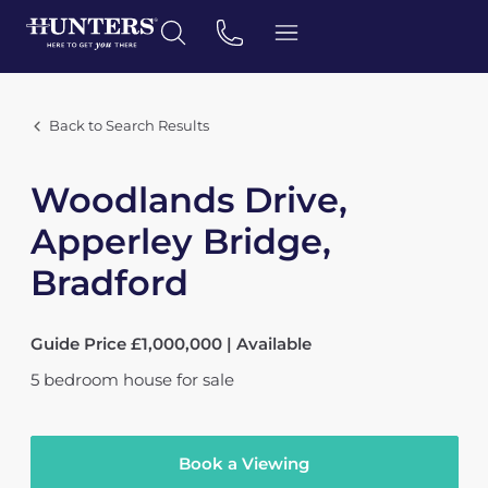
Back to Search Results
Woodlands Drive,
Apperley Bridge,
Bradford
Guide Price £1,000,000 | Available
5
bedroom
house
for sale
Book a Viewing