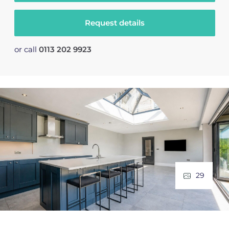
Request details
or call
0113 202 9923
29