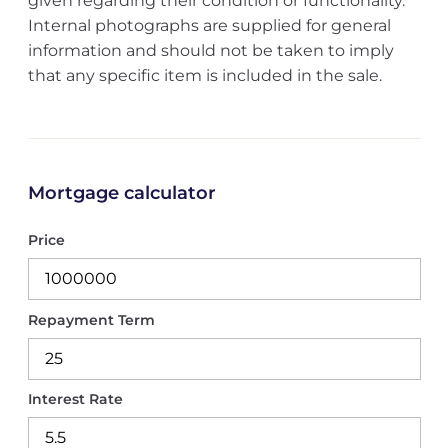
given regarding their condition or functionality.
Internal photographs are supplied for general
information and should not be taken to imply
that any specific item is included in the sale.
Mortgage calculator
Price
Repayment Term
Interest Rate