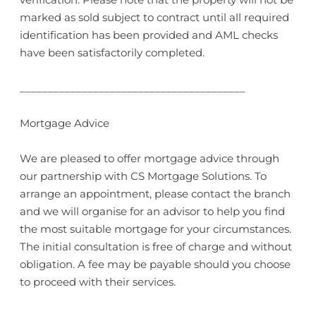
marked as sold subject to contract until all required
identification has been provided and AML checks
have been satisfactorily completed.
________________________________________
Mortgage Advice
We are pleased to offer mortgage advice through
our partnership with CS Mortgage Solutions. To
arrange an appointment, please contact the branch
and we will organise for an advisor to help you find
the most suitable mortgage for your circumstances.
The initial consultation is free of charge and without
obligation. A fee may be payable should you choose
to proceed with their services.