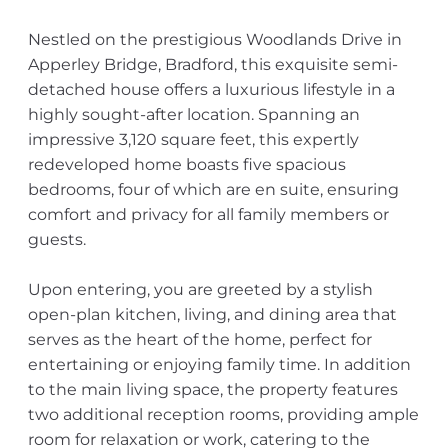
Nestled on the prestigious Woodlands Drive in
Apperley Bridge, Bradford, this exquisite semi-
detached house offers a luxurious lifestyle in a
highly sought-after location. Spanning an
impressive 3,120 square feet, this expertly
redeveloped home boasts five spacious
bedrooms, four of which are en suite, ensuring
comfort and privacy for all family members or
guests.
Upon entering, you are greeted by a stylish
open-plan kitchen, living, and dining area that
serves as the heart of the home, perfect for
entertaining or enjoying family time. In addition
to the main living space, the property features
two additional reception rooms, providing ample
room for relaxation or work, catering to the