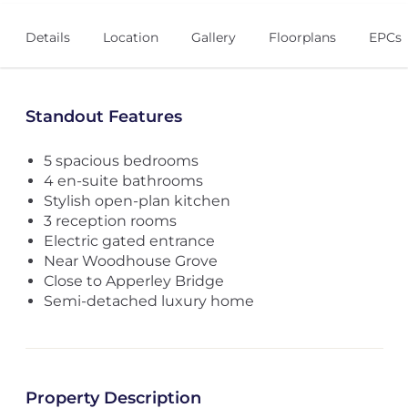
Details
Location
Gallery
Floorplans
EPCs
Standout Features
5 spacious bedrooms
4 en-suite bathrooms
Stylish open-plan kitchen
3 reception rooms
Electric gated entrance
Near Woodhouse Grove
Close to Apperley Bridge
Semi-detached luxury home
Property Description