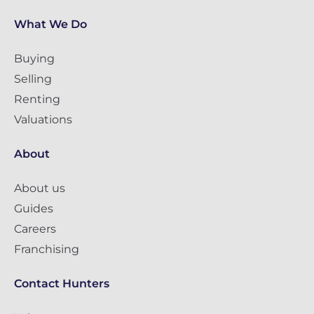
What We Do
Buying
Selling
Renting
Valuations
About
About us
Guides
Careers
Franchising
Contact Hunters