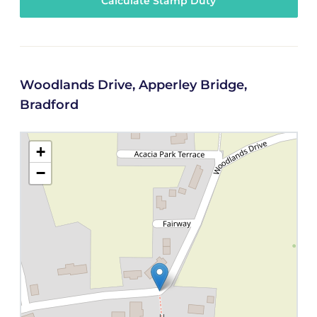
Calculate Stamp Duty
Woodlands Drive, Apperley Bridge,
Bradford
+
−