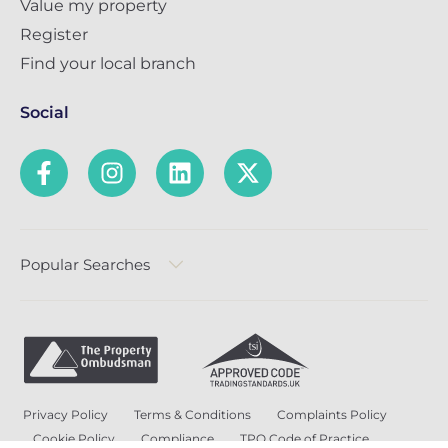
Value my property
Register
Find your local branch
Social
Popular Searches
Privacy Policy
Terms & Conditions
Complaints Policy
Cookie Policy
Compliance
TPO Code of Practice