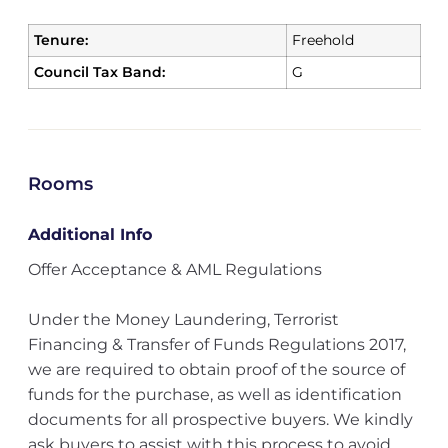
Tenure:
Freehold
Council Tax Band:
G
Rooms
Additional Info
Offer Acceptance & AML Regulations
Under the Money Laundering, Terrorist
Financing & Transfer of Funds Regulations 2017,
we are required to obtain proof of the source of
funds for the purchase, as well as identification
documents for all prospective buyers. We kindly
ask buyers to assist with this process to avoid