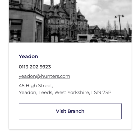
Yeadon
0113 202 9923
yeadon@hunters.com
45 High Street
,
Yeadon, Leeds, West Yorkshire
,
LS19 7SP
Visit Branch