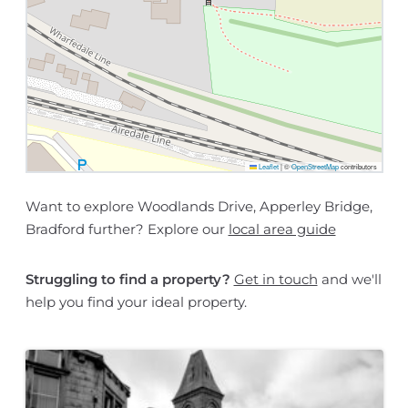
Leaflet
|
©
OpenStreetMap
contributors
Want to explore Woodlands Drive, Apperley Bridge,
Bradford further? Explore our
local area guide
Struggling to find a property?
Get in touch
and we'll
help you find your ideal property.