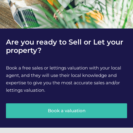
Are you ready to Sell or Let your
property?
Book a free sales or lettings valuation with your local
agent, and they will use their local knowledge and
expertise to give you the most accurate sales and/or
lettings valuation.
Book a valuation