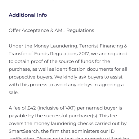
Additional Info
Offer Acceptance & AML Regulations
Under the Money Laundering, Terrorist Financing &
Transfer of Funds Regulations 2017, we are required
to obtain proof of the source of funds for the
purchase, as well as identification documents for all
prospective buyers. We kindly ask buyers to assist
with this process to avoid any delays in agreeing a
sale.
A fee of £42 (inclusive of VAT) per named buyer is
payable by the successful purchaser(s). This fee
covers the money laundering checks carried out by
SmartSearch, the firm that administers our ID
verification. Please note that the property will not be