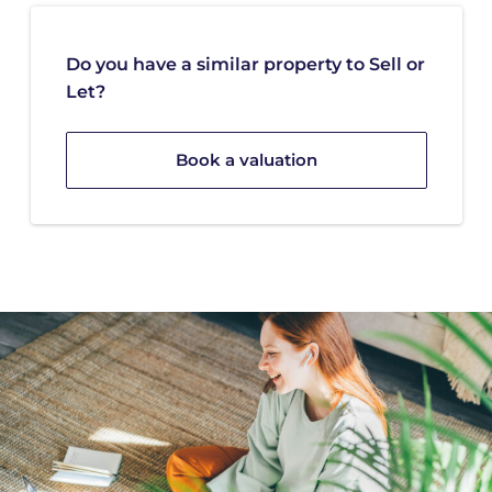
Do you have a similar property to Sell or
Let?
Book a valuation