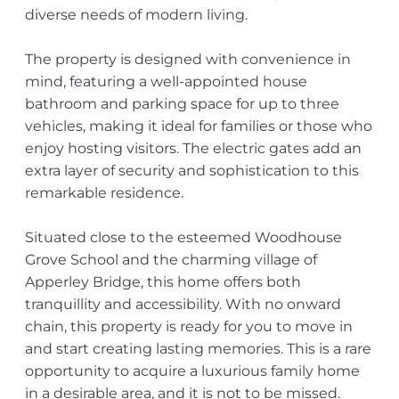
diverse needs of modern living.
The property is designed with convenience in
mind, featuring a well-appointed house
bathroom and parking space for up to three
vehicles, making it ideal for families or those who
enjoy hosting visitors. The electric gates add an
extra layer of security and sophistication to this
remarkable residence.
Situated close to the esteemed Woodhouse
Grove School and the charming village of
Apperley Bridge, this home offers both
tranquillity and accessibility. With no onward
chain, this property is ready for you to move in
and start creating lasting memories. This is a rare
opportunity to acquire a luxurious family home
in a desirable area, and it is not to be missed.