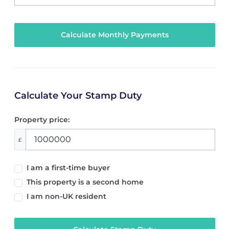
Calculate Your Stamp Duty
Property price:
£
I am a first-time buyer
This property is a second home
I am non-UK resident