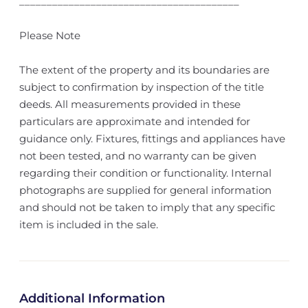
________________________________________
Please Note
The extent of the property and its boundaries are
subject to confirmation by inspection of the title
deeds. All measurements provided in these
particulars are approximate and intended for
guidance only. Fixtures, fittings and appliances have
not been tested, and no warranty can be given
regarding their condition or functionality. Internal
photographs are supplied for general information
and should not be taken to imply that any specific
item is included in the sale.
Additional Information