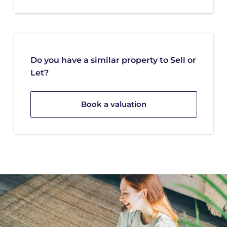
Do you have a similar property to Sell or
Let?
Book a valuation