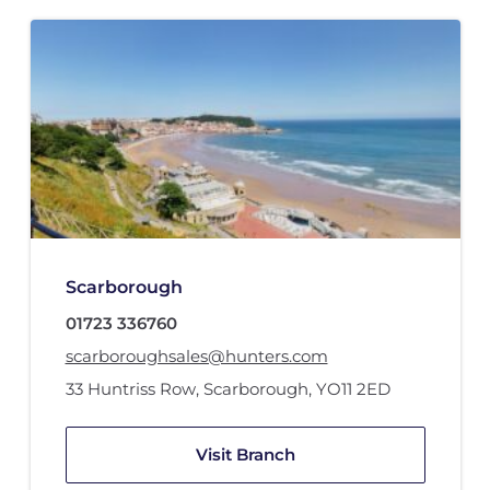
Scarborough
01723 336760
scarboroughsales@hunters.com
33 Huntriss Row
,
Scarborough
,
YO11 2ED
Visit Branch