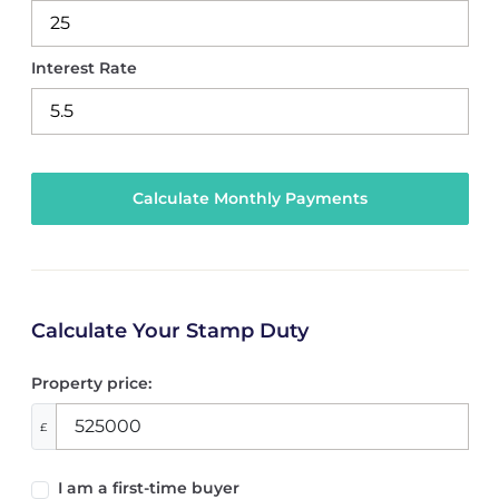
Interest Rate
Calculate Your Stamp Duty
Property price:
£
I am a first-time buyer