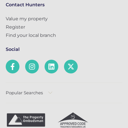
Contact Hunters
Value my property
Register
Find your local branch
Social
Popular Searches