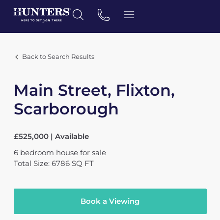
Back to Search Results
Main Street, Flixton,
Scarborough
£525,000 | Available
6
bedroom
house
for sale
Total Size: 6786 SQ FT
Book a Viewing