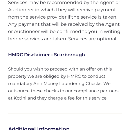
Services may be recommended by the Agent or
Auctioneer in which they will receive payment
from the service provider if the service is taken.
Any payment that will be received by the Agent
or Auctioneer will be confirmed to you in writing
before services are taken. Services are optional.
HMRC Disclaimer - Scarborough
Should you wish to proceed with an offer on this
property we are obliged by HMRC to conduct
mandatory Anti Money Laundering Checks. We
outsource these checks to our compliance partners
at Kotini and they charge a fee for this service.
Additional Information