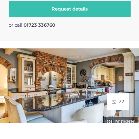
Request details
or call
01723 336760
32