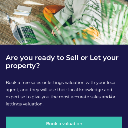
Are you ready to Sell or Let your
property?
Book a free sales or lettings valuation with your local
agent, and they will use their local knowledge and
expertise to give you the most accurate sales and/or
lettings valuation.
Book a valuation