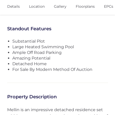
Details
Location
Gallery
Floorplans
EPCs
Standout Features
Substantial Plot
Large Heated Swimming Pool
Ample Off Road Parking
Amazing Potential
Detached Home
For Sale By Modern Method Of Auction
Property Description
Mellin is an impressive detached residence set