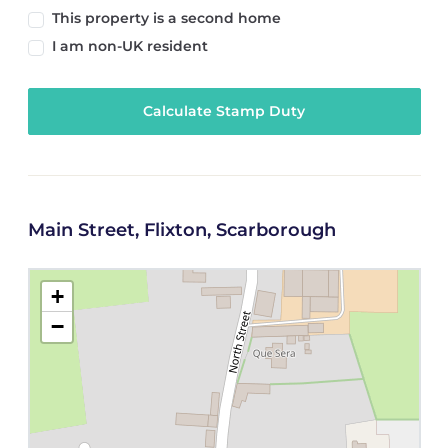
This property is a second home
I am non-UK resident
Calculate Stamp Duty
Main Street, Flixton, Scarborough
+
−