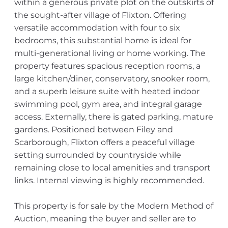
within a generous private plot on the outskirts of
the sought-after village of Flixton. Offering
versatile accommodation with four to six
bedrooms, this substantial home is ideal for
multi-generational living or home working. The
property features spacious reception rooms, a
large kitchen/diner, conservatory, snooker room,
and a superb leisure suite with heated indoor
swimming pool, gym area, and integral garage
access. Externally, there is gated parking, mature
gardens. Positioned between Filey and
Scarborough, Flixton offers a peaceful village
setting surrounded by countryside while
remaining close to local amenities and transport
links. Internal viewing is highly recommended.
This property is for sale by the Modern Method of
Auction, meaning the buyer and seller are to