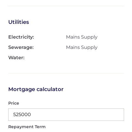
Utilities
Electricity:
Mains Supply
Sewerage:
Mains Supply
Water:
Mortgage calculator
Price
Repayment Term