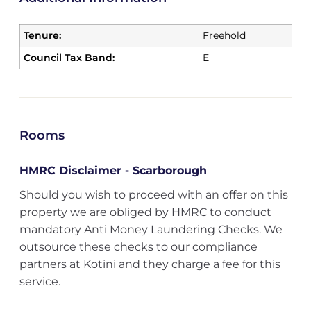
Tenure:
Freehold
Council Tax Band:
E
Rooms
HMRC Disclaimer - Scarborough
Should you wish to proceed with an offer on this
property we are obliged by HMRC to conduct
mandatory Anti Money Laundering Checks. We
outsource these checks to our compliance
partners at Kotini and they charge a fee for this
service.