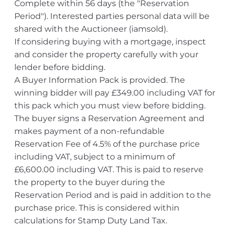
Complete within 56 days (the "Reservation
Period"). Interested parties personal data will be
shared with the Auctioneer (iamsold).
If considering buying with a mortgage, inspect
and consider the property carefully with your
lender before bidding.
A Buyer Information Pack is provided. The
winning bidder will pay £349.00 including VAT for
this pack which you must view before bidding.
The buyer signs a Reservation Agreement and
makes payment of a non-refundable
Reservation Fee of 4.5% of the purchase price
including VAT, subject to a minimum of
£6,600.00 including VAT. This is paid to reserve
the property to the buyer during the
Reservation Period and is paid in addition to the
purchase price. This is considered within
calculations for Stamp Duty Land Tax.