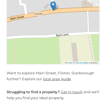
Leaflet
|
©
OpenStreetMap
contributors
Want to explore Main Street, Flixton, Scarborough
further? Explore our
local area guide
Struggling to find a property?
Get in touch
and we'll
help you find your ideal property.