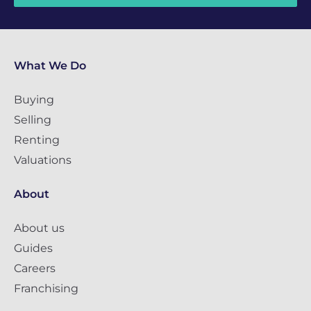
What We Do
Buying
Selling
Renting
Valuations
About
About us
Guides
Careers
Franchising