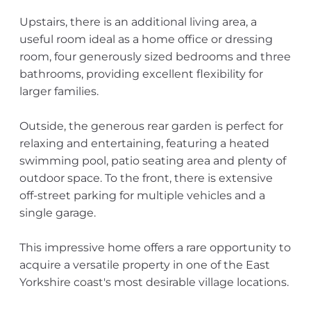
Upstairs, there is an additional living area, a
useful room ideal as a home office or dressing
room, four generously sized bedrooms and three
bathrooms, providing excellent flexibility for
larger families.
Outside, the generous rear garden is perfect for
relaxing and entertaining, featuring a heated
swimming pool, patio seating area and plenty of
outdoor space. To the front, there is extensive
off-street parking for multiple vehicles and a
single garage.
This impressive home offers a rare opportunity to
acquire a versatile property in one of the East
Yorkshire coast's most desirable village locations.