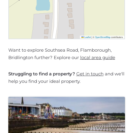
Leaflet
|
©
OpenStreetMap
contributors
Want to explore Southsea Road, Flamborough,
Bridlington further? Explore our
local area guide
Struggling to find a property?
Get in touch
and we'll
help you find your ideal property.