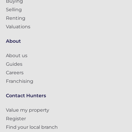
Buying
Selling
Renting
Valuations
About
About us
Guides
Careers
Franchising
Contact Hunters
Value my property
Register
Find your local branch