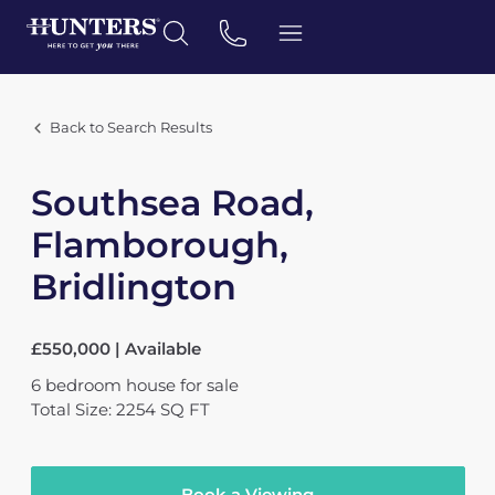
Back to Search Results
Southsea Road,
Flamborough,
Bridlington
£550,000 | Available
6
bedroom
house
for sale
Total Size: 2254 SQ FT
Book a Viewing