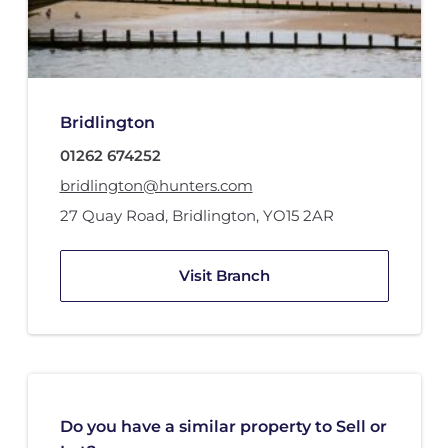
Bridlington
01262 674252
bridlington@hunters.com
27 Quay Road
,
Bridlington
,
YO15 2AR
Visit Branch
Do you have a similar property to Sell or