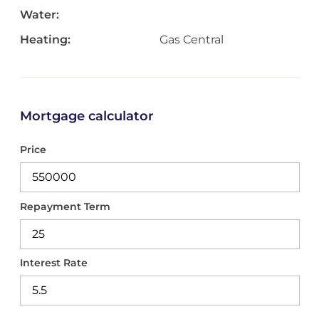
Water:
Heating:
Gas Central
Mortgage calculator
Price
Repayment Term
Interest Rate