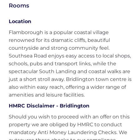
Rooms
Location
Flamborough is a popular coastal village
renowned for its dramatic cliffs, beautiful
countryside and strong community feel.
Southsea Road enjoys easy access to local shops,
schools, pubs and transport links, while the
spectacular South Landing and coastal walks are
just a short stroll away. Bridlington town centre is
also within easy reach, offering a wider range of
amenities and leisure facilities.
HMRC Disclaimer - Bridlington
Should you wish to proceed with an offer on this
property we are obliged by HMRC to conduct
mandatory Anti Money Laundering Checks. We