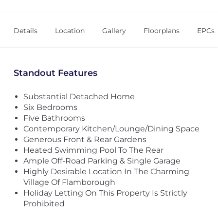
Details
Location
Gallery
Floorplans
EPCs
Standout Features
Substantial Detached Home
Six Bedrooms
Five Bathrooms
Contemporary Kitchen/Lounge/Dining Space
Generous Front & Rear Gardens
Heated Swimming Pool To The Rear
Ample Off-Road Parking & Single Garage
Highly Desirable Location In The Charming
Village Of Flamborough
Holiday Letting On This Property Is Strictly
Prohibited