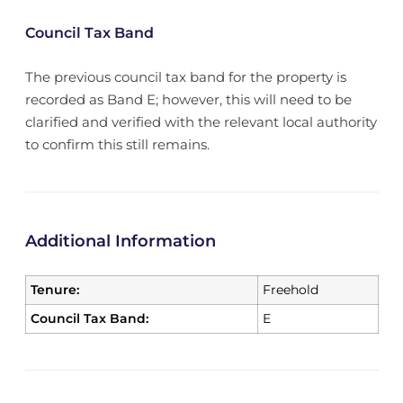
Council Tax Band
The previous council tax band for the property is
recorded as Band E; however, this will need to be
clarified and verified with the relevant local authority
to confirm this still remains.
Additional Information
Tenure:
Freehold
Council Tax Band:
E