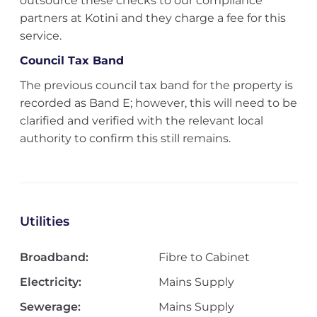
outsource these checks to our compliance
partners at Kotini and they charge a fee for this
service.
Council Tax Band
The previous council tax band for the property is
recorded as Band E; however, this will need to be
clarified and verified with the relevant local
authority to confirm this still remains.
Utilities
Broadband:
Fibre to Cabinet
Electricity:
Mains Supply
Sewerage:
Mains Supply