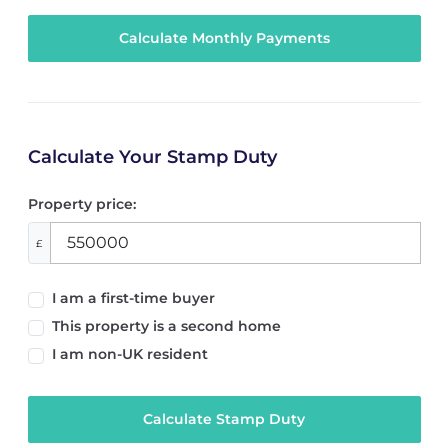
Calculate Your Stamp Duty
Property price:
£
I am a first-time buyer
This property is a second home
I am non-UK resident
Calculate Stamp Duty