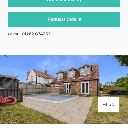
Request details
or call
01262 674252
30