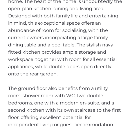
home. The heart of the home is undoubtedly the
open-plan kitchen, dining and living area.
Designed with both family life and entertaining
in mind, this exceptional space offers an
abundance of room for socialising, with the
current owners incorporating a large family
dining table and a pool table. The stylish navy
fitted kitchen provides ample storage and
workspace, together with room for all essential
appliances, while double doors open directly
onto the rear garden.
The ground floor also benefits from a utility
room, shower room with WC, two double
bedrooms, one with a modern en-suite, and a
second kitchen with its own staircase to the first
floor, offering excellent potential for
independent living or guest accommodation.