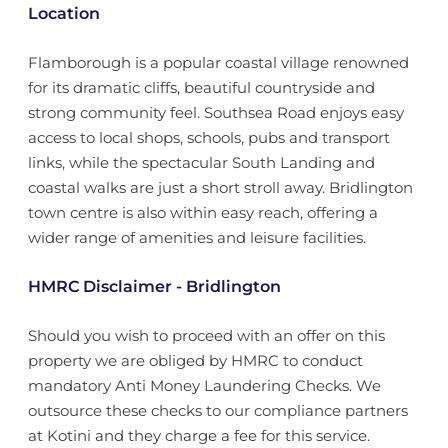
Location
Flamborough is a popular coastal village renowned
for its dramatic cliffs, beautiful countryside and
strong community feel. Southsea Road enjoys easy
access to local shops, schools, pubs and transport
links, while the spectacular South Landing and
coastal walks are just a short stroll away. Bridlington
town centre is also within easy reach, offering a
wider range of amenities and leisure facilities.
HMRC Disclaimer - Bridlington
Should you wish to proceed with an offer on this
property we are obliged by HMRC to conduct
mandatory Anti Money Laundering Checks. We
outsource these checks to our compliance partners
at Kotini and they charge a fee for this service.