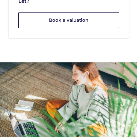
Let?
Book a valuation