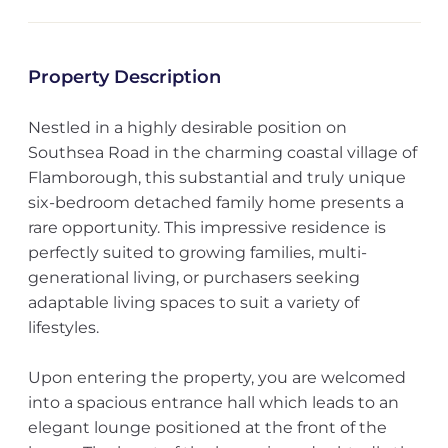
Property Description
Nestled in a highly desirable position on
Southsea Road in the charming coastal village of
Flamborough, this substantial and truly unique
six-bedroom detached family home presents a
rare opportunity. This impressive residence is
perfectly suited to growing families, multi-
generational living, or purchasers seeking
adaptable living spaces to suit a variety of
lifestyles.
Upon entering the property, you are welcomed
into a spacious entrance hall which leads to an
elegant lounge positioned at the front of the