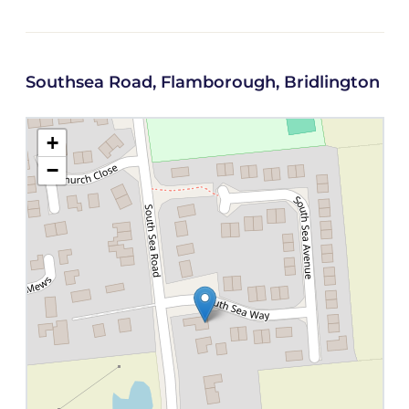
Southsea Road, Flamborough, Bridlington
+
−