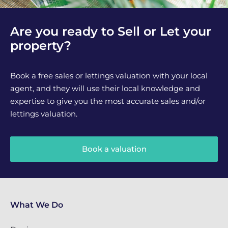
Are you ready to Sell or Let your
property?
Book a free sales or lettings valuation with your local
agent, and they will use their local knowledge and
expertise to give you the most accurate sales and/or
lettings valuation.
Book a valuation
What We Do