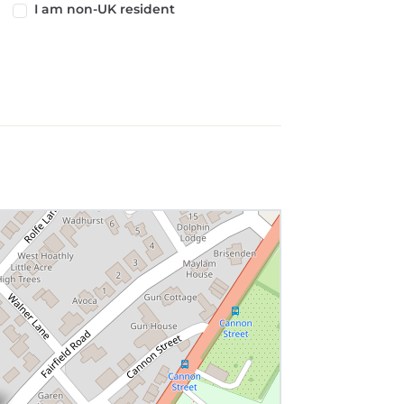
I am non-UK resident