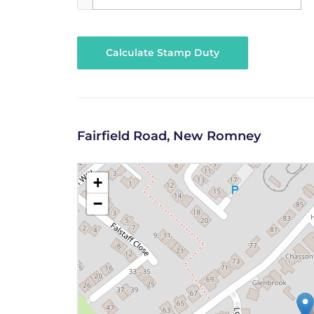
Calculate Stamp Duty
Fairfield Road, New Romney
+
−