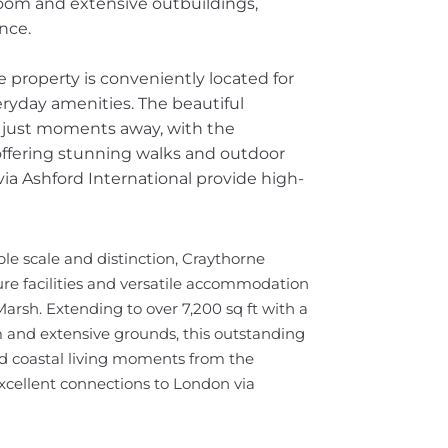
oom and extensive outbuildings,
ence.
 property is conveniently located for
eryday amenities. The beautiful
e just moments away, with the
fering stunning walks and outdoor
via Ashford International provide high-
le scale and distinction, Craythorne
ure facilities and versatile accommodation
rsh. Extending to over 7,200 sq ft with a
and extensive grounds, this outstanding
ed coastal living moments from the
xcellent connections to London via