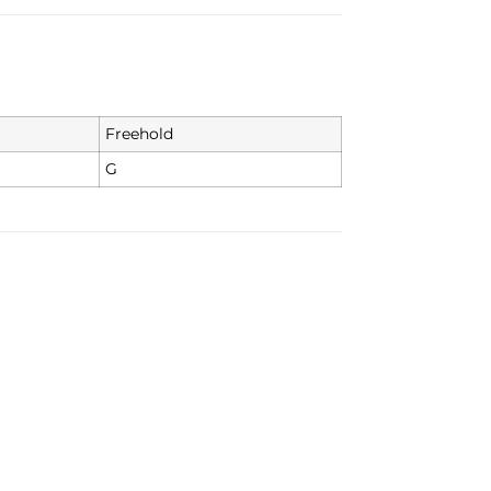
Freehold
G