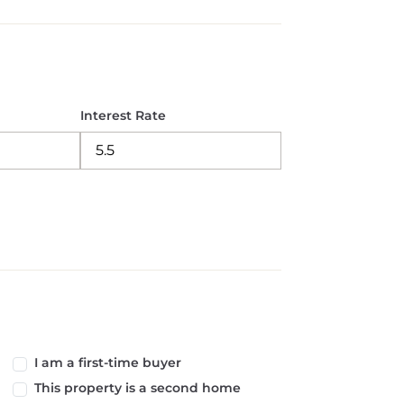
Interest Rate
I am a first-time buyer
This property is a second home