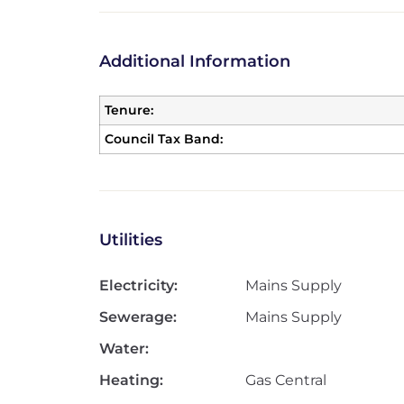
Additional Information
Tenure:
Council Tax Band:
Utilities
Electricity:
Mains Supply
Sewerage:
Mains Supply
Water:
Heating:
Gas Central