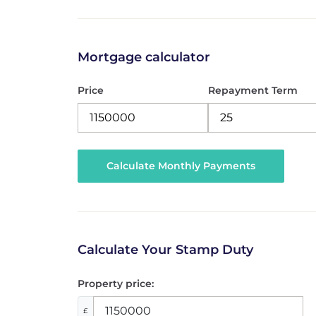
Mortgage calculator
Price
Repayment Term
Calculate Your Stamp Duty
Property price:
£