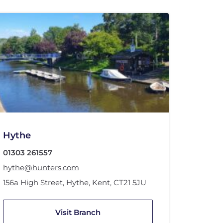
Hythe
01303 261557
hythe@hunters.com
156a High Street
,
Hythe, Kent
,
CT21 5JU
Visit Branch