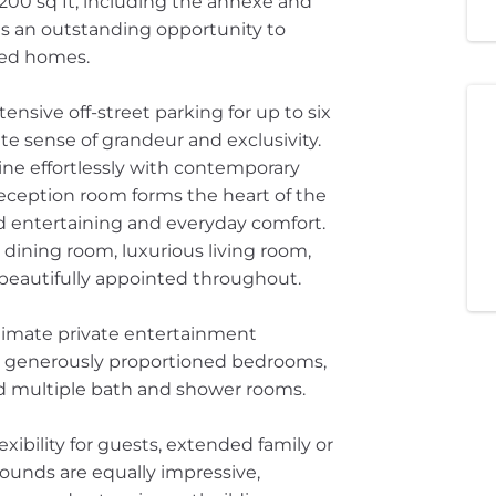
7,200 sq ft, including the annexe and
ts an outstanding opportunity to
hed homes.
nsive off-street parking for up to six
te sense of grandeur and exclusivity.
ine effortlessly with contemporary
reception room forms the heart of the
d entertaining and everyday comfort.
ining room, luxurious living room,
all beautifully appointed throughout.
timate private entertainment
six generously proportioned bedrooms,
nd multiple bath and shower rooms.
xibility for guests, extended family or
ounds are equally impressive,