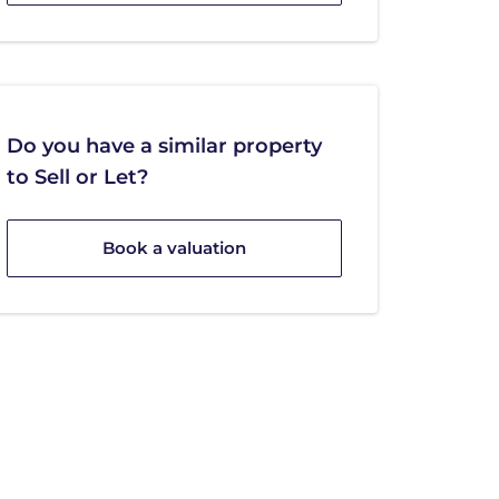
Do you have a similar property
to Sell or Let?
Book a valuation