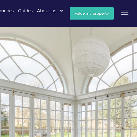
anches
Guides
About us
Value my property