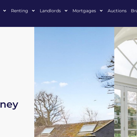
Renting
Landlords
Mortgages
Auctions
Br
mney