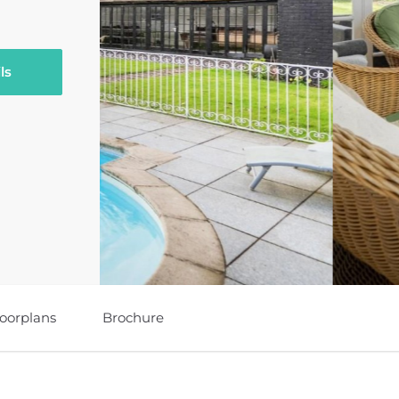
ls
loorplans
Brochure