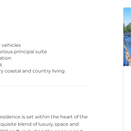
x vehicles
ious principal suite
ation
s
y coastal and country living
esidence is set within the heart of the
uisite blend of luxury, space and