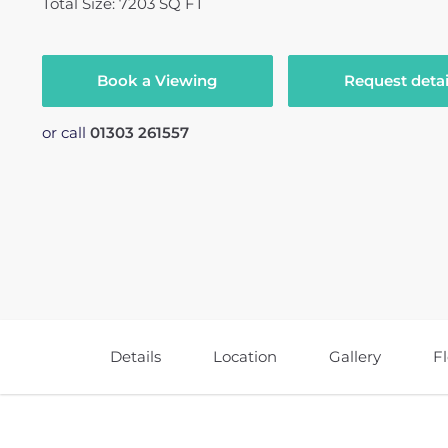
Total Size: 7203 SQ FT
Book a Viewing
Request detai
or call
01303 261557
Details
Location
Gallery
F