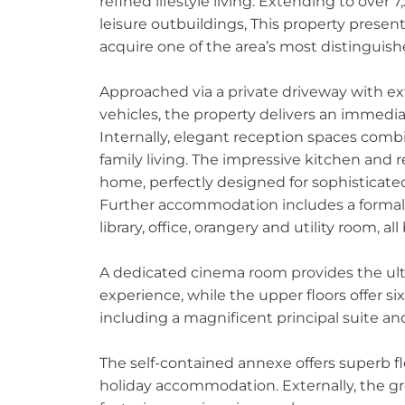
refined lifestyle living. Extending to over 
leisure outbuildings, This property presen
acquire one of the area’s most distinguis
Approached via a private driveway with exte
vehicles, the property delivers an immedia
Internally, elegant reception spaces comb
family living. The impressive kitchen and 
home, perfectly designed for sophisticate
Further accommodation includes a formal d
library, office, orangery and utility room, 
A dedicated cinema room provides the ul
experience, while the upper floors offer 
including a magnificent principal suite a
The self-contained annexe offers superb fle
holiday accommodation. Externally, the gr