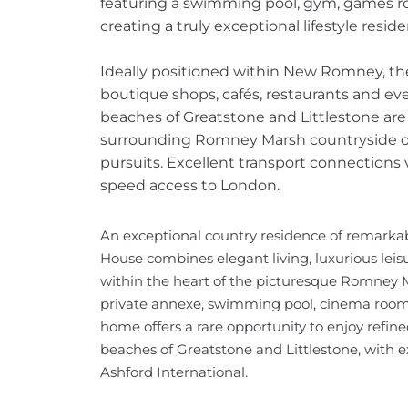
featuring a swimming pool, gym, games r
creating a truly exceptional lifestyle resid
Ideally positioned within New Romney, the
boutique shops, cafés, restaurants and ev
beaches of Greatstone and Littlestone ar
surrounding Romney Marsh countryside of
pursuits. Excellent transport connections 
speed access to London.
An exceptional country residence of remarkab
House combines elegant living, luxurious leis
within the heart of the picturesque Romney Ma
private annexe, swimming pool, cinema room 
home offers a rare opportunity to enjoy refin
beaches of Greatstone and Littlestone, with e
Ashford International.