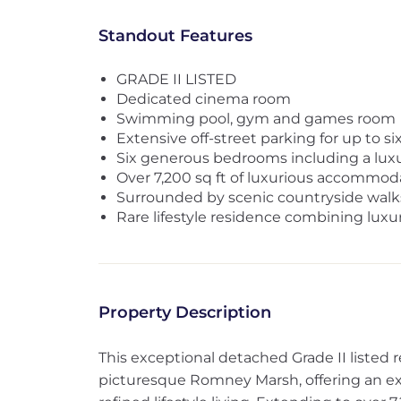
Standout Features
GRADE II LISTED
Dedicated cinema room
Swimming pool, gym and games room
Extensive off-street parking for up to si
Six generous bedrooms including a luxur
Over 7,200 sq ft of luxurious accommod
Surrounded by scenic countryside walk
Rare lifestyle residence combining luxur
Property Description
This exceptional detached Grade II listed r
picturesque Romney Marsh, offering an exq