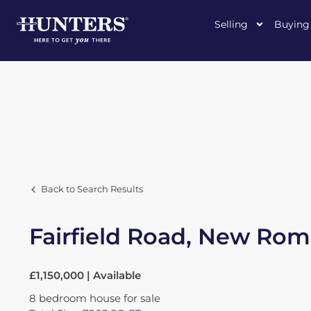
Selling
Buying
Back to Search Results
Fairfield Road, New Ro
£1,150,000 | Available
8
bedroom
house
for sale