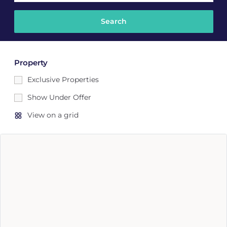
Property
Exclusive Properties
Show Under Offer
View on a grid