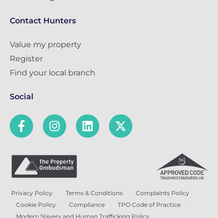
Contact Hunters
Value my property
Register
Find your local branch
Social
Privacy Policy
Terms & Conditions
Complaints Policy
Cookie Policy
Compliance
TPO Code of Practice
Modern Slavery and Human Trafficking Policy