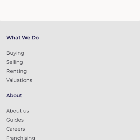
What We Do
Buying
Selling
Renting
Valuations
About
About us
Guides
Careers
Franchising