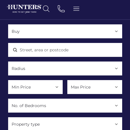
Location, area or postcode
Property type