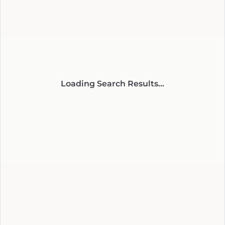
Loading Search Results...